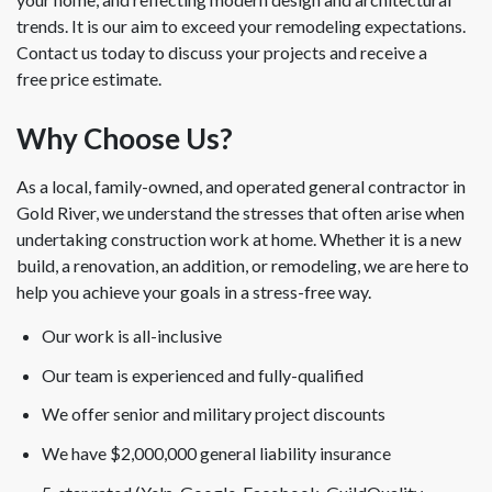
trends. It is our aim to exceed your remodeling expectations.
Contact us today to discuss your projects and receive a
free price estimate.
Why Choose Us?
As a local, family-owned, and operated general contractor in
Gold River, we understand the stresses that often arise when
undertaking construction work at home. Whether it is a new
build, a renovation, an addition, or remodeling, we are here to
help you achieve your goals in a stress-free way.
Our work is all-inclusive
Our team is experienced and fully-qualified
We offer senior and military project discounts
We have $2,000,000 general liability insurance