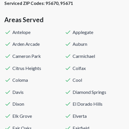
Serviced ZIP Codes:
95670
,
95671
Areas Served
Antelope
Applegate
Arden Arcade
Auburn
Cameron Park
Carmichael
Citrus Heights
Colfax
Coloma
Cool
Davis
Diamond Springs
Dixon
El Dorado Hills
Elk Grove
Elverta
Fair Oaks
Fairfield