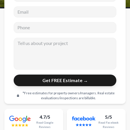
Email address
New Construction
New Construction
Phone
Custom Homes
Tell us about your project
Home Additions
ADU Builders
General Contractor
Garage Conversions
Get FREE Estimate →
Projects
*Free estimates for property owners/managers. Real estate
Showroom
evaluations/inspections are billable.
Testimonials
4.7/5
5/5
Contact
Read
Google
Read
Facebook
Reviews
Reviews