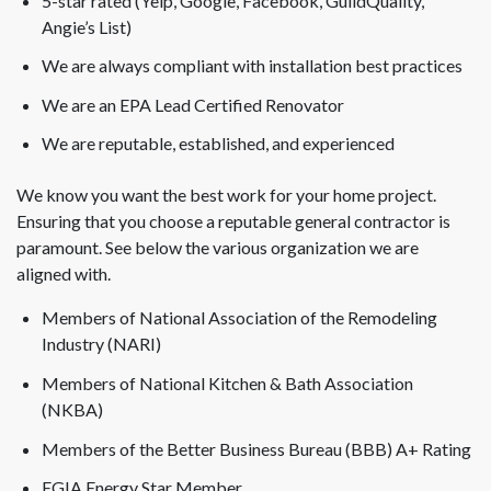
5-star rated (Yelp, Google, Facebook, GuildQuality,
Angie’s List)
We are always compliant with installation best practices
We are an EPA Lead Certified Renovator
We are reputable, established, and experienced
We know you want the best work for your home project.
Ensuring that you choose a reputable general contractor is
paramount. See below the various organization we are
aligned with.
Members of National Association of the Remodeling
Industry (NARI)
Members of National Kitchen & Bath Association
(NKBA)
Members of the Better Business Bureau (BBB) A+ Rating
EGIA Energy Star Member