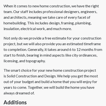
When it comes to new home construction, we have the right
team. Our staff includes professional designers, engineers,
and architects, meaning we take care of every facet of
homebuilding. This includes design, framing, plumbing,
insulation, electrical work, and much more.
Not only do we provide a free estimate for your construction
project, but we will also provide you an estimated timeframe
to completion. Generally, it takes around 6 to 12 months from
start to finish, bearing in mind aspects like city ordinances,
licensing, and topography.
The smart choice for your new home construction project
is Solid Construction and Design. We help you get the most
out of your budget and build a home that you will enjoy for
years to come. Together, we will build the home you have
always dreamed of.
Additions