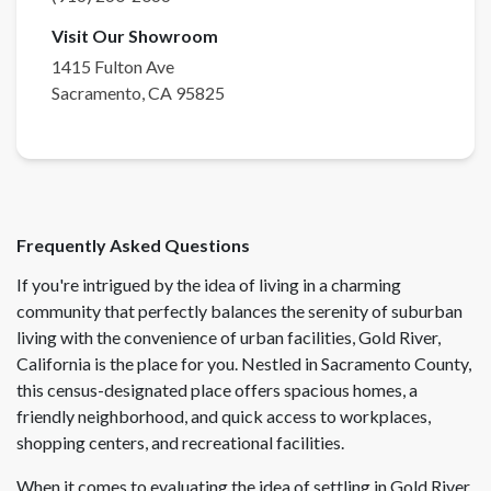
Visit Our Showroom
1415 Fulton Ave
Sacramento
,
CA
95825
Frequently Asked Questions
If you're intrigued by the idea of living in a charming
community that perfectly balances the serenity of suburban
living with the convenience of urban facilities, Gold River,
California is the place for you. Nestled in Sacramento County,
this census-designated place offers spacious homes, a
friendly neighborhood, and quick access to workplaces,
shopping centers, and recreational facilities.
When it comes to evaluating the idea of settling in Gold River,