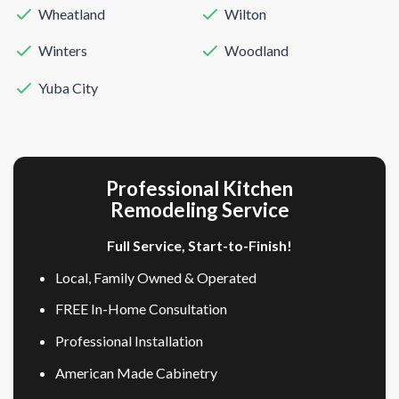
Wheatland
Wilton
Winters
Woodland
Yuba City
Professional Kitchen
Remodeling Service
Full Service, Start-to-Finish!
Local, Family Owned & Operated
FREE In-Home Consultation
Professional Installation
American Made Cabinetry