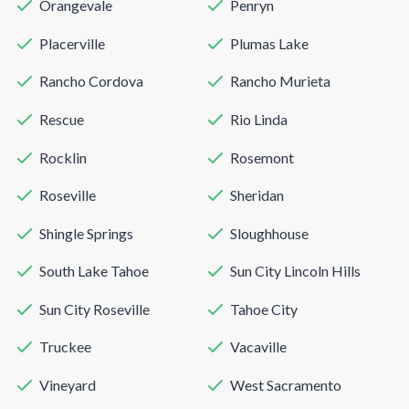
Orangevale
Penryn
Placerville
Plumas Lake
Rancho Cordova
Rancho Murieta
Rescue
Rio Linda
Rocklin
Rosemont
Roseville
Sheridan
Shingle Springs
Sloughhouse
South Lake Tahoe
Sun City Lincoln Hills
Sun City Roseville
Tahoe City
Truckee
Vacaville
Vineyard
West Sacramento