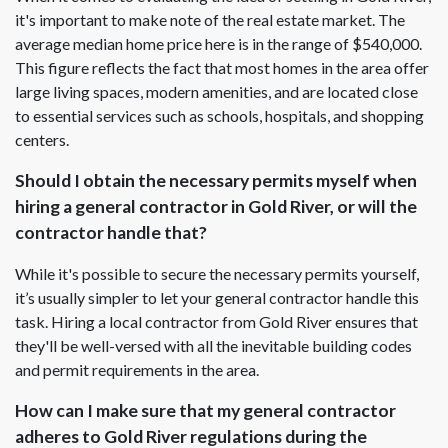
it's important to make note of the real estate market. The
average median home price here is in the range of $540,000.
This figure reflects the fact that most homes in the area offer
large living spaces, modern amenities, and are located close
to essential services such as schools, hospitals, and shopping
centers.
Should I obtain the necessary permits myself when
hiring a general contractor in Gold River, or will the
contractor handle that?
While it's possible to secure the necessary permits yourself,
it’s usually simpler to let your general contractor handle this
task. Hiring a local contractor from Gold River ensures that
they'll be well-versed with all the inevitable building codes
and permit requirements in the area.
How can I make sure that my general contractor
adheres to Gold River regulations during the