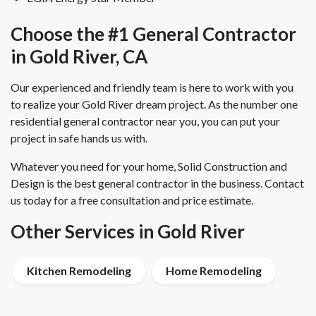
Choose the #1 General Contractor
in Gold River, CA
Our experienced and friendly team is here to work with you
to realize your Gold River dream project. As the number one
residential general contractor near you, you can put your
project in safe hands us with.
Whatever you need for your home, Solid Construction and
Design is the best general contractor in the business. Contact
us today for a free consultation and price estimate.
Other Services in Gold River
Kitchen Remodeling
Home Remodeling