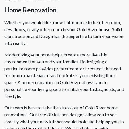
Home Renovation
Whether you would like a new bathroom, kitchen, bedroom,
new floors, or any other room in your Gold River house, Solid
Construction and Design has the expertise to turn your vision
into reality.
Modernizing your home helps create a more liveable
environment for you and your families. Redesigning a
particular room provides greater comfort, reduces the need
for future maintenance, and optimizes your existing floor
space. A home renovation in Gold River allows you to
personalize your living space to match your tastes, needs, and
lifestyle.
Our team is here to take the stress out of Gold River home
renovations. Our free 3D kitchen designs allow you to see
exactly what your new kitchen would look like, helping you to
tailor even the smallest details. We also help you with