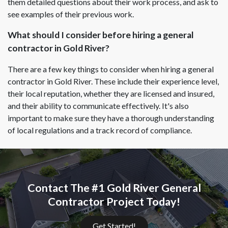
them detailed questions about their work process, and ask to
see examples of their previous work.
What should I consider before hiring a general
contractor in Gold River?
There are a few key things to consider when hiring a general
contractor in Gold River. These include their experience level,
their local reputation, whether they are licensed and insured,
and their ability to communicate effectively. It's also
important to make sure they have a thorough understanding
of local regulations and a track record of compliance.
Contact The #1 Gold River General
Contractor Project Today!
Get Started!