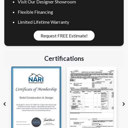
Visit Our Designer Showroom
Flexible Financing
Limited Lifetime Warranty
Request FREE Estimate!
Certifications