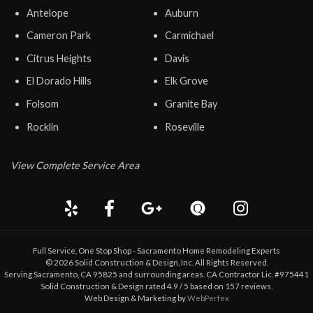
Antelope
Auburn
Cameron Park
Carmichael
Citrus Heights
Davis
El Dorado Hills
Elk Grove
Folsom
Granite Bay
Rocklin
Roseville
View Complete Service Area
Full Service, One Stop Shop - Sacramento Home Remodeling Experts
©
2026
Solid Construction & Design
, Inc. All Rights Reserved.
Serving Sacramento, CA 95825 and surrounding areas. CA Contractor Lic. #975441
Solid Construction & Design
rated
4.9
/ 5 based on
157
reviews.
Web Design & Marketing by
WebPerfex