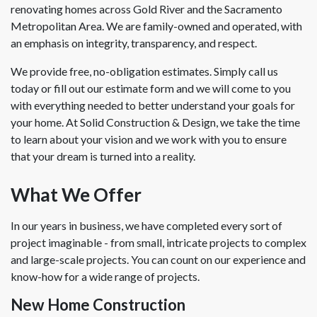
renovating homes across Gold River and the Sacramento
Metropolitan Area. We are family-owned and operated, with
an emphasis on integrity, transparency, and respect.
We provide free, no-obligation estimates. Simply call us
today or fill out our estimate form and we will come to you
with everything needed to better understand your goals for
your home. At Solid Construction & Design, we take the time
to learn about your vision and we work with you to ensure
that your dream is turned into a reality.
What We Offer
In our years in business, we have completed every sort of
project imaginable - from small, intricate projects to complex
and large-scale projects. You can count on our experience and
know-how for a wide range of projects.
New Home Construction