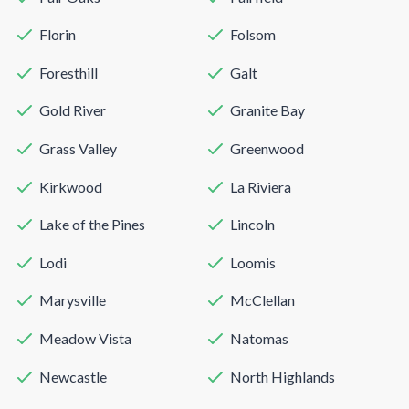
Florin
Folsom
Foresthill
Galt
Gold River
Granite Bay
Grass Valley
Greenwood
Kirkwood
La Riviera
Lake of the Pines
Lincoln
Lodi
Loomis
Marysville
McClellan
Meadow Vista
Natomas
Newcastle
North Highlands