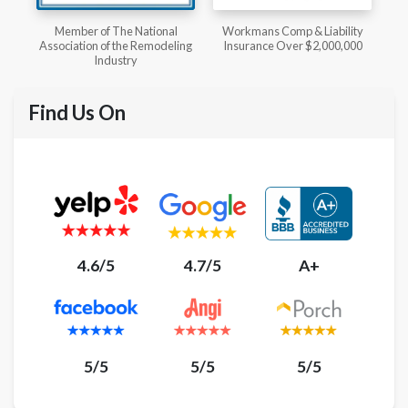
l
Workmans Comp & Liability
Member of The National
ing
Insurance Over $2,000,000
Kitchen & Bath Association
Find Us On
4.6/5
4.7/5
A+
5/5
5/5
5/5