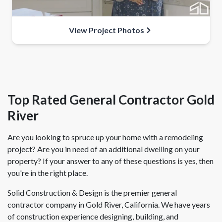
View Project Photos
Top Rated General Contractor Gold
River
Are you looking to spruce up your home with a remodeling
project? Are you in need of an additional dwelling on your
property? If your answer to any of these questions is yes, then
you're in the right place.
Solid Construction & Design is the premier general
contractor company in Gold River, California. We have years
of construction experience designing, building, and