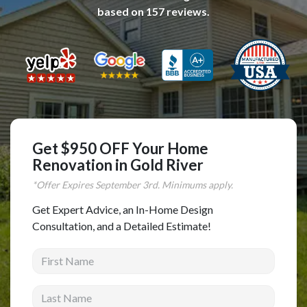
based on
157
reviews.
Complete Home Remodeling
Shower Replacement
Kitchen Cabinet Installation
Countertops
Flooring
Custom Kitchen Cabinets
Get $950 OFF Your Home
Multi-Family Renovation
Renovation in Gold River
Kitchen Cabinet Refinishing
*Offer Expires
September
3rd. Minimums apply.
Windows and Doors
Get Expert Advice, an In-Home Design
Consultation, and a Detailed Estimate!
Roofing
First Name
Siding Installation
Patio Covers
Last Name
Concrete