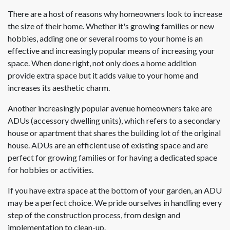
There are a host of reasons why homeowners look to increase
the size of their home. Whether it's growing families or new
hobbies, adding one or several rooms to your home is an
effective and increasingly popular means of increasing your
space. When done right, not only does a home addition
provide extra space but it adds value to your home and
increases its aesthetic charm.
Another increasingly popular avenue homeowners take are
ADUs (accessory dwelling units), which refers to a secondary
house or apartment that shares the building lot of the original
house. ADUs are an efficient use of existing space and are
perfect for growing families or for having a dedicated space
for hobbies or activities.
If you have extra space at the bottom of your garden, an ADU
may be a perfect choice. We pride ourselves in handling every
step of the construction process, from design and
implementation to clean-up.