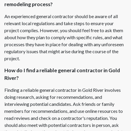
remodeling process?
An experienced general contractor should be aware of all
relevant local regulations and take steps to ensure your
project complies. However, you should feel free to ask them
about how they plan to comply with specific rules, and what
processes they have in place for dealing with any unforeseen
regulatory issues that might arise during the course of the
project.
How do I find a reliable general contractor in Gold
River?
Finding a reliable general contractor in Gold River involves
doing research, asking for recommendations, and
interviewing potential candidates. Ask friends or family
members for recommendations, and use online resources to
read reviews and check on a contractor's reputation. You
should also meet with potential contractors in person, ask