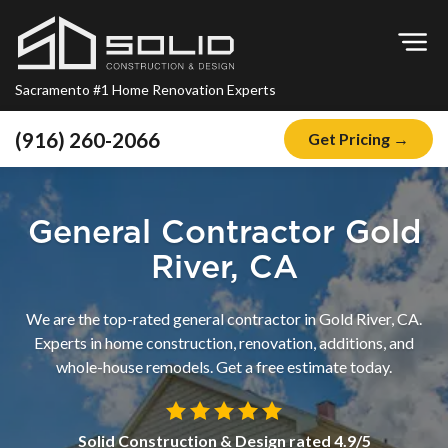
Op
Sacramento #1 Home Renovation Experts
(916) 260-2066
Get Pricing →
Home
About
General Contractor Gold
Blog
River, CA
Offers
We are the top-rated general contractor in Gold River, CA.
Financing
Experts in home construction, renovation, additions, and
whole-house remodels. Get a free estimate today.
Remodeling
Kitchen Remodeling
Solid Construction & Design
rated
4.9
/5
Bathroom Remodeling