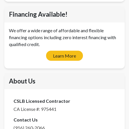
Financing Available!
We offer a wide range of affordable and flexible
financing options including zero interest financing with
qualified credit.
Learn More
About Us
CSLB Licensed Contractor
CA License #:
975441
Contact Us
(916) 260-2066