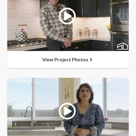
View Project Photos