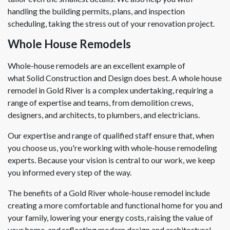
handling the building permits, plans, and inspection
scheduling, taking the stress out of your renovation project.
Whole House Remodels
Whole-house remodels are an excellent example of
what Solid Construction and Design does best. A whole house
remodel in Gold River is a complex undertaking, requiring a
range of expertise and teams, from demolition crews,
designers, and architects, to plumbers, and electricians.
Our expertise and range of qualified staff ensure that, when
you choose us, you're working with whole-house remodeling
experts. Because your vision is central to our work, we keep
you informed every step of the way.
The benefits of a Gold River whole-house remodel include
creating a more comfortable and functional home for you and
your family, lowering your energy costs, raising the value of
your home, and reflecting modern design and architectural