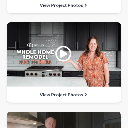
View Project Photos
View Project Photos