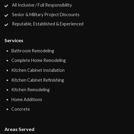
All Inclusive / Full Responsibility
Senior & Military Project Discounts
Reputable, Established & Experienced
Services
Bathroom Remodeling
Complete Home Remodeling
Kitchen Cabinet Installation
Kitchen Cabinet Refinishing
Kitchen Remodeling
Home Additions
Concrete
Areas Served