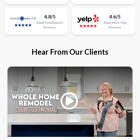
4.8/5
4.6/5
Read
GuildQuality
Read
More
Yelp
Reviews
Reviews
Hear From Our Clients