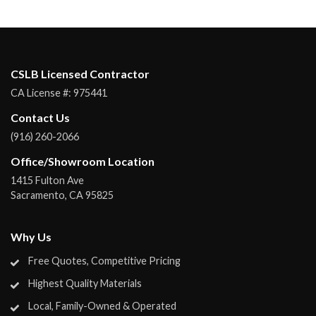
CSLB Licensed Contractor
CA License #:
975441
Contact Us
(916) 260-2066
Office/Showroom Location
1415 Fulton Ave
Sacramento
,
CA
95825
Why Us
Free Quotes, Competitive Pricing
Highest Quality Materials
Local, Family-Owned & Operated