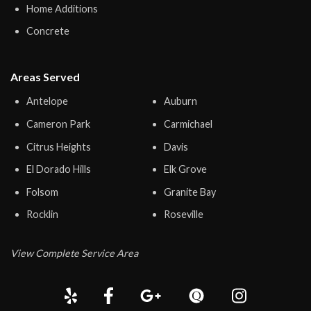
Home Additions
Concrete
Areas Served
Antelope
Auburn
Cameron Park
Carmichael
Citrus Heights
Davis
El Dorado Hills
Elk Grove
Folsom
Granite Bay
Rocklin
Roseville
View Complete Service Area