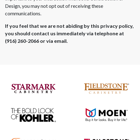
Design
, you may not opt out of receiving these
communications.
If you feel that we are not abiding by this privacy policy,
you should contact us immediately via telephone at
(916) 260-2066
or via email.