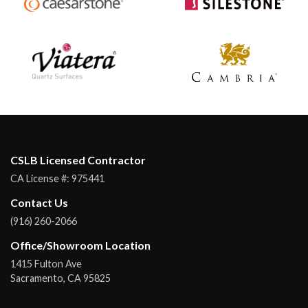
CSLB Licensed Contractor
CA License #:
975441
Contact Us
(916) 260-2066
Office/Showroom Location
1415 Fulton Ave
Sacramento
,
CA
95825