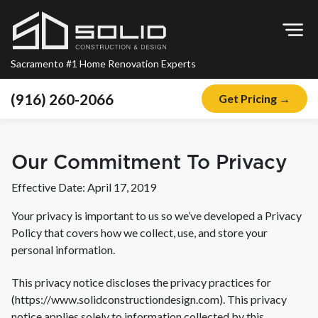
Op
Sacramento #1 Home Renovation Experts
(916) 260-2066
Get Pricing →
Home
About
Our Commitment To Privacy
Blog
Effective Date: April 17, 2019
Offers
Your privacy is important to us so we’ve developed a Privacy
Financing
Policy that covers how we collect, use, and store your
personal information.
Remodeling
This privacy notice discloses the privacy practices for
Kitchen Remodeling
(
https://www.solidconstructiondesign.com
). This privacy
Bathroom Remodeling
notice applies solely to information collected by this