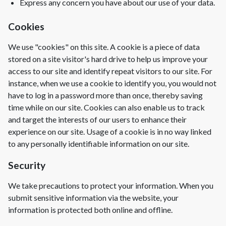
Express any concern you have about our use of your data.
Cookies
We use "cookies" on this site. A cookie is a piece of data
stored on a site visitor's hard drive to help us improve your
access to our site and identify repeat visitors to our site. For
instance, when we use a cookie to identify you, you would not
have to log in a password more than once, thereby saving
time while on our site. Cookies can also enable us to track
and target the interests of our users to enhance their
experience on our site. Usage of a cookie is in no way linked
to any personally identifiable information on our site.
Security
We take precautions to protect your information. When you
submit sensitive information via the website, your
information is protected both online and offline.