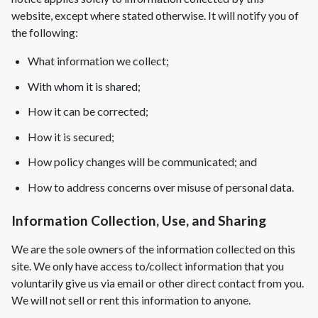
website, except where stated otherwise. It will notify you of
Complete Home Remodeling
the following:
Shower Replacement
What information we collect;
Kitchen Cabinet Installation
With whom it is shared;
Countertops
How it can be corrected;
Flooring
How it is secured;
Custom Kitchen Cabinets
How policy changes will be communicated; and
Multi-Family Renovation
How to address concerns over misuse of personal data.
Kitchen Cabinet Refinishing
Windows and Doors
Information Collection, Use, and Sharing
Roofing
We are the sole owners of the information collected on this
Siding Installation
site. We only have access to/collect information that you
voluntarily give us via email or other direct contact from you.
Patio Covers
We will not sell or rent this information to anyone.
Concrete