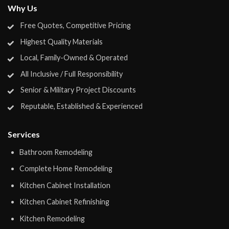
Why Us
Free Quotes, Competitive Pricing
Highest Quality Materials
Local, Family-Owned & Operated
All Inclusive / Full Responsibility
Senior & Military Project Discounts
Reputable, Established & Experienced
Services
Bathroom Remodeling
Complete Home Remodeling
Kitchen Cabinet Installation
Kitchen Cabinet Refinishing
Kitchen Remodeling