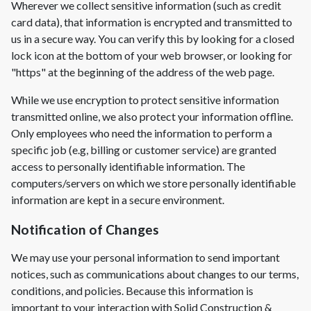
Wherever we collect sensitive information (such as credit
card data), that information is encrypted and transmitted to
us in a secure way. You can verify this by looking for a closed
lock icon at the bottom of your web browser, or looking for
"https" at the beginning of the address of the web page.
While we use encryption to protect sensitive information
transmitted online, we also protect your information offline.
Only employees who need the information to perform a
specific job (e.g, billing or customer service) are granted
access to personally identifiable information. The
computers/servers on which we store personally identifiable
information are kept in a secure environment.
Notification of Changes
We may use your personal information to send important
notices, such as communications about changes to our terms,
conditions, and policies. Because this information is
important to your interaction with
Solid Construction &