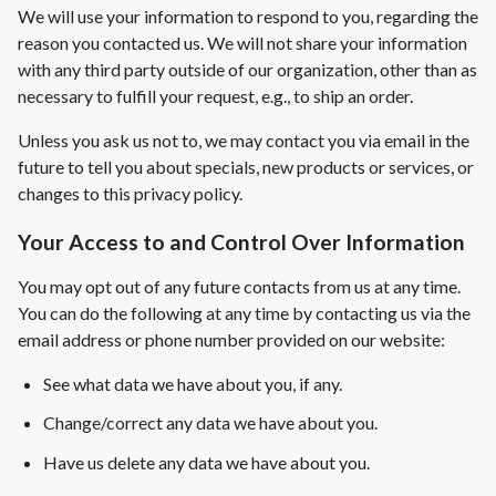
We will use your information to respond to you, regarding the
reason you contacted us. We will not share your information
New Construction
with any third party outside of our organization, other than as
New Construction
necessary to fulfill your request, e.g., to ship an order.
Custom Homes
Unless you ask us not to, we may contact you via email in the
Home Additions
future to tell you about specials, new products or services, or
changes to this privacy policy.
ADU Builders
Your Access to and Control Over Information
General Contractor
Garage Conversions
You may opt out of any future contacts from us at any time.
You can do the following at any time by contacting us via the
Projects
email address or phone number provided on our website:
Showroom
See what data we have about you, if any.
Testimonials
Change/correct any data we have about you.
Contact
Have us delete any data we have about you.