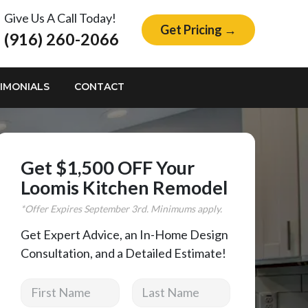
Give Us A Call Today!
Get Pricing →
(916) 260-2066
IMONIALS
CONTACT
Get $1,500 OFF Your
Loomis Kitchen Remodel
*Offer Expires
September
3rd. Minimums apply.
Get Expert Advice, an In-Home Design
Consultation, and a Detailed Estimate!
First Name
Last Name