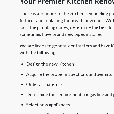
Your Premier Kitchen Renov
There is a lot more to the kitchen remodeling pr
fixtures and replacing them with new ones. We h
local the plumbing codes, determine the best loca
sometimes have brand new pipes installed.
We are licensed general contractors and have k
with the following:
Design the new Kitchen
Acquire the proper inspections and permits
Order all materials
Determine the requirement for gas line and 
Select new appliances