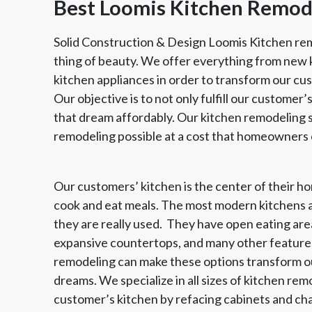
Best Loomis Kitchen Remo
Solid Construction & Design Loomis Kitchen rem
thing of beauty. We offer everything from new 
kitchen appliances in order to transform our cus
Our objective is to not only fulfill our customer’s
that dream affordably. Our kitchen remodeling se
remodeling possible at a cost that homeowners 
Our customers’ kitchen is the center of their hom
Member of The
EPA Lead Safe Certified
Angie
cook and eat meals. The most modern kitchens a
National Kitchen & Bath
Renovator
Ser
Association
they are really used. They have open eating area
expansive countertops, and many other feature
remodeling can make these options transform our
dreams. We specialize in all sizes of kitchen re
customer’s kitchen by refacing cabinets and ch