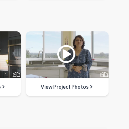
s
View Project Photos