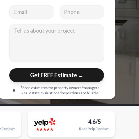
Email address
Phone
Tell us about your project
Get FREE Estimate →
*Free estimates for property owners/managers.
Real estate evaluations/inspections are billable.
4.6/5
y
Reviews
Read
Yelp
Reviews