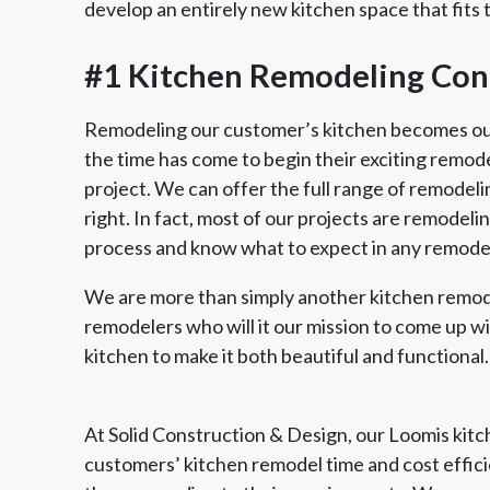
develop an entirely new kitchen space that fits 
#1 Kitchen Remodeling Cont
Remodeling our customer’s kitchen becomes our 
the time has come to begin their exciting remodel,
project. We can offer the full range of remodeli
right. In fact, most of our projects are remodel
process and know what to expect in any remodel
We are more than simply another kitchen remod
remodelers who will it our mission to come up w
kitchen to make it both beautiful and functional.
At Solid Construction & Design, our Loomis kit
customers’ kitchen remodel time and cost efficie