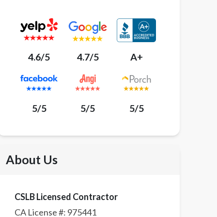
4.6/5
4.7/5
A+
5/5
5/5
5/5
About Us
CSLB Licensed Contractor
CA License #:
975441