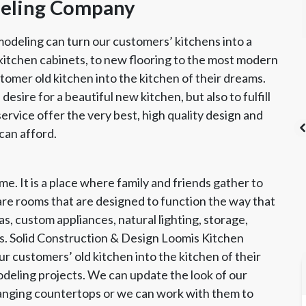
deling Company
odeling can turn our customers’ kitchens into a
kitchen cabinets, to new flooring to the most modern
tomer old kitchen into the kitchen of their dreams.
 desire for a beautiful new kitchen, but also to fulfill
rvice offer the very best, high quality design and
can afford.
e. It is a place where family and friends gather to
's List Super
CSLB License
A+ BBB Rating
re rooms that are designed to function the way that
vice Award
s, custom appliances, natural lighting, storage,
s. Solid Construction & Design Loomis Kitchen
 customers’ old kitchen into the kitchen of their
modeling projects. We can update the look of our
anging countertops or we can work with them to