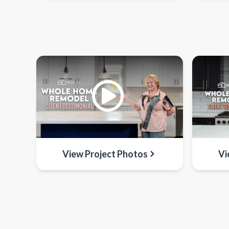
View Project Photos
Vi