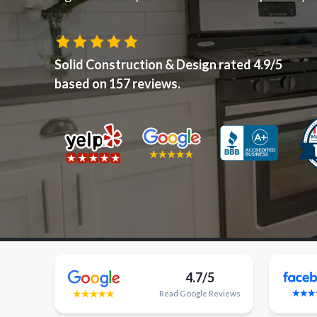
Solid Construction & Design
rated
4.9
/5
based on
157
reviews.
4.7/5
Read
Google
Reviews