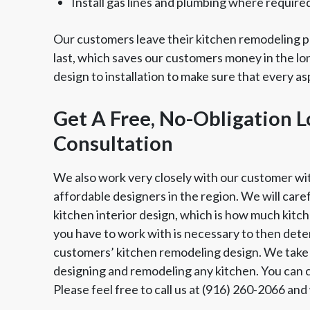
Install gas lines and plumbing where require
Our customers leave their kitchen remodeling pr
last, which saves our customers money in the lo
design to installation to make sure that every a
Get A Free, No-Obligation 
Consultation
We also work very closely with our customer wi
affordable designers in the region. We will care
kitchen interior design, which is how much kit
you have to work with is necessary to then dete
customers’ kitchen remodeling design. We take 
designing and remodeling any kitchen. You can co
Please feel free to call us at (916) 260-2066 an