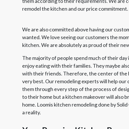
them according to their requirements. We are 
remodel the kitchen and our price commitment.
We are also committed above having our custom
wanted. We love seeing our customers the momen
kitchen. We are absolutely as proud of their new
The majority of people spend much of their day i
enjoy eating with their families. They maybe als
with their friends. Therefore, the center of the 
very best. Our remodeling experts will help our
them through every step of the process of design
to their home but a kitchen makeover will also br
home. Loomis kitchen remodeling done by Solid
a reality.