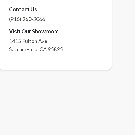
Contact Us
(916) 260-2066
Visit Our Showroom
1415 Fulton Ave
Sacramento
,
CA
95825