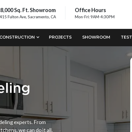
8,000 Sq. Ft. Showroom
Office Hours
415 Fulton Ave, Sacramento, CA
Mon-Fri: 9AM-4:30PM
CONSTRUCTION
PROJECTS
SHOWROOM
TEST
ling
odeling experts. From
tchens, we can do it all.