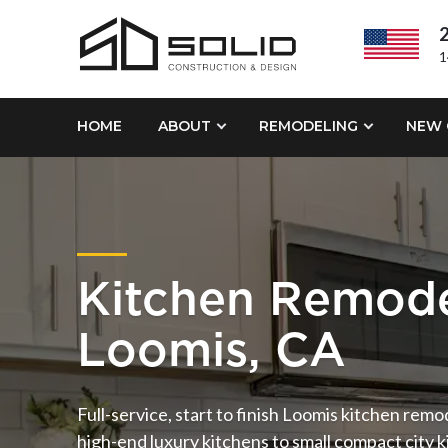
2
1
HOME
ABOUT
REMODELING
NEW 
Kitchen Remode
Loomis, CA
Full-service, start to finish Loomis kitchen rem
high-end luxury kitchens to small compact city ki