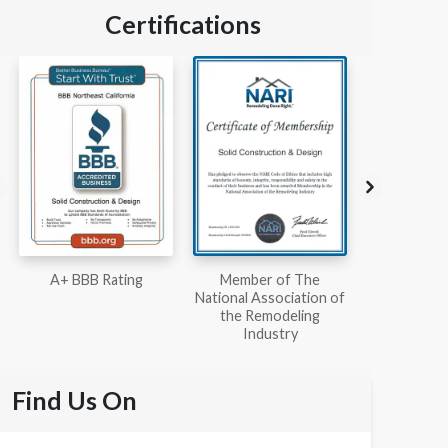
Certifications
Member of The
Workmans Comp &
Member
National Association of
Liability Insurance Over
National Kit
the Remodeling
$2,000,000
Associ
Industry
Find Us On