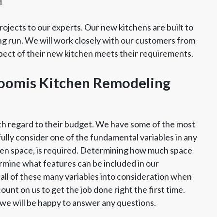
d
ojects to our experts. Our new kitchens are built to
ng run. We will work closely with our customers from
spect of their new kitchen meets their requirements.
Loomis Kitchen Remodeling
th regard to their budget. We have some of the most
fully consider one of the fundamental variables in any
chen space, is required. Determining how much space
rmine what features can be included in our
all of these many variables into consideration when
unt on us to get the job done right the first time.
d we will be happy to answer any questions.