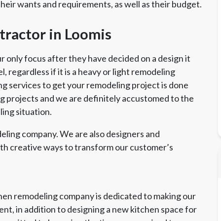
their wants and requirements, as well as their budget.
ractor in Loomis
only focus after they have decided on a design it
 regardless if it is a heavy or light remodeling
ng services to get your remodeling project is done
ing projects and we are definitely accustomed to the
ing situation.
eling company. We are also designers and
ith creative ways to transform our customer’s
chen remodeling company is dedicated to making our
nt, in addition to designing a new kitchen space for