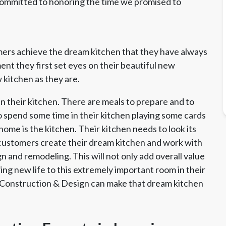
committed to honoring the time we promised to
ers achieve the dream kitchen that they have always
t they first set eyes on their beautiful new
 kitchen as they are.
n their kitchen. There are meals to prepare and to
o spend some time in their kitchen playing some cards
home is the kitchen. Their kitchen needs to look its
 customers create their dream kitchen and work with
 and remodeling. This will not only add overall value
ing new life to this extremely important room in their
 Construction & Design can make that dream kitchen