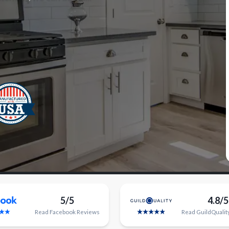
5/5
4.8/5
Read
Facebook
Reviews
Read
GuildQualit