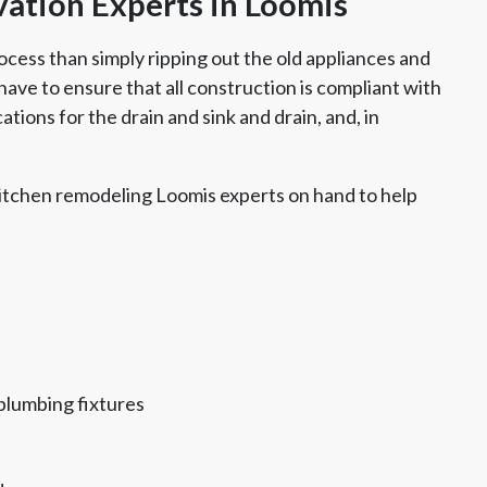
ation Experts in Loomis
ocess than simply ripping out the old appliances and
ave to ensure that all construction is compliant with
tions for the drain and sink and drain, and, in
itchen remodeling Loomis experts on hand to help
plumbing fixtures