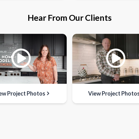
Hear From Our Clients
ew Project Photos
View Project Photo