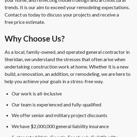
trends. It is our aim to exceed your remodeling expectations.
Contact us today to discuss your projects and receive a
free price estimate.
Why Choose Us?
As a local, family-owned, and operated general contractor in
Sheridan, we understand the stresses that often arise when
undertaking construction work at home. Whether it is a new
build, a renovation, an addition, or remodeling, we are here to
help you achieve your goals in a stress-free way.
Our work is all-inclusive
Our team is experienced and fully-qualified
We offer senior and military project discounts
We have $2,000,000 general liability insurance