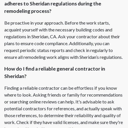
adheres to Sheridan regulations during the
remodeling process?
Be proactive in your approach. Before the work starts,
acquaint yourself with the necessary building codes and
regulations in Sheridan, CA. Ask your contractor about their
plans to ensure code compliance. Additionally, you can
request periodic status reports and check in regularly to
ensure all remodeling work aligns with Sheridan’s regulations.
How do I find a reliable general contractor in
Sheridan?
Finding a reliable contractor can be effortless if you know
where to look. Asking friends or family for recommendations
or searching online reviews can help. It's advisable to ask
potential contractors for references, and actually speak with
those references, to determine their reliability and quality of
work. Check if they have valid licenses, and make sure they're