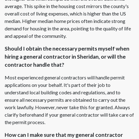
average. This spike in the housing cost mirrors the county's
overall cost of living expenses, which is higher than the US
median. Higher median home prices often indicate strong
demand for housing in the area, pointing to the quality of life
and appeal of the community.
Should I obtain the necessary permits myself when
hiring a general contractor in Sheridan, or will the
contractor handle that?
Most experienced general contractors will handle permit
applications on your behalf. It's part of their job to
understand local building codes and regulations, and to
ensure all necessary permits are obtained to carry out the
work lawfully. However, never take this for granted. Always
clarify beforehand if your general contractor will take care of
the permit process.
How can I make sure that my general contractor