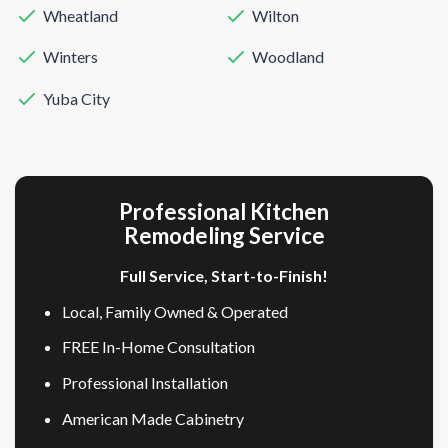
Wheatland
Wilton
Winters
Woodland
Yuba City
Professional Kitchen
Remodeling Service
Full Service, Start-to-Finish!
Local, Family Owned & Operated
FREE In-Home Consultation
Professional Installation
American Made Cabinetry