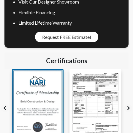
Visit Our Designer Showroom
Flexible Financing
Limited Lifetime Warranty
Request FREE Estimate!
Certifications