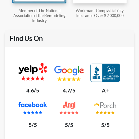
l
Workmans Comp & Liability
Member of The National
ing
Insurance Over $2,000,000
Kitchen & Bath Association
Find Us On
4.6/5
4.7/5
A+
5/5
5/5
5/5