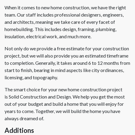
When it comes to new home construction, we have the right
team. Our staff includes professional designers, engineers,
and architects, meaning we take care of every facet of
homebuilding. This includes design, framing, plumbing,
insulation, electrical work, and much more.
Not only do we provide a free estimate for your construction
project, but we will also provide you an estimated timeframe
to completion. Generally, it takes around 6 to 12 months from
start to finish, bearing in mind aspects like city ordinances,
licensing, and topography.
The smart choice for your new home construction project
is Solid Construction and Design. We help you get the most
out of your budget and build a home that you will enjoy for
years to come. Together, we will build the home you have
always dreamed of.
Additions