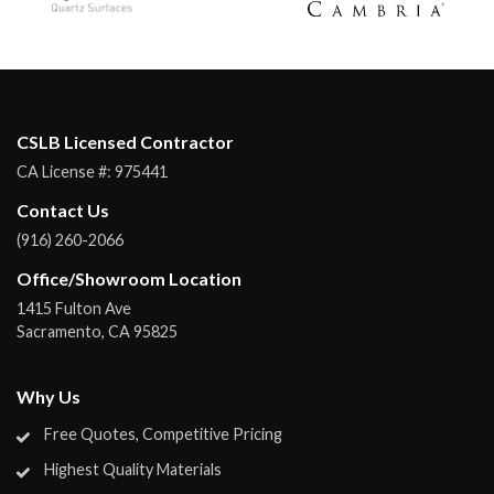
CSLB Licensed Contractor
CA License #:
975441
Contact Us
(916) 260-2066
Office/Showroom Location
1415 Fulton Ave
Sacramento
,
CA
95825
Why Us
Free Quotes, Competitive Pricing
Highest Quality Materials