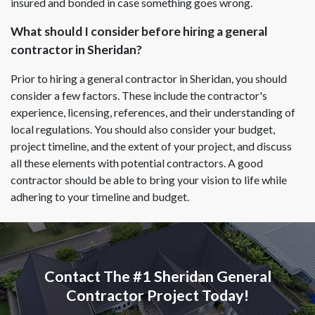
insured and bonded in case something goes wrong.
What should I consider before hiring a general
contractor in Sheridan?
Prior to hiring a general contractor in Sheridan, you should
consider a few factors. These include the contractor's
experience, licensing, references, and their understanding of
local regulations. You should also consider your budget,
project timeline, and the extent of your project, and discuss
all these elements with potential contractors. A good
contractor should be able to bring your vision to life while
adhering to your timeline and budget.
Contact The #1 Sheridan General
Contractor Project Today!