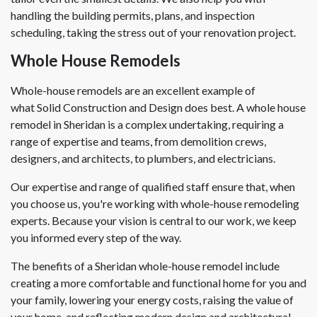
handling the building permits, plans, and inspection
scheduling, taking the stress out of your renovation project.
Whole House Remodels
Whole-house remodels are an excellent example of
what Solid Construction and Design does best. A whole house
remodel in Sheridan is a complex undertaking, requiring a
range of expertise and teams, from demolition crews,
designers, and architects, to plumbers, and electricians.
Our expertise and range of qualified staff ensure that, when
you choose us, you're working with whole-house remodeling
experts. Because your vision is central to our work, we keep
you informed every step of the way.
The benefits of a Sheridan whole-house remodel include
creating a more comfortable and functional home for you and
your family, lowering your energy costs, raising the value of
your home, and reflecting modern design and architectural