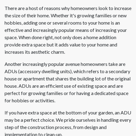
There are a host of reasons why homeowners look to increase
the size of their home. Whether it's growing families or new
hobbies, adding one or several rooms to your home is an
effective and increasingly popular means of increasing your
space. When done right, not only does a home addition
provide extra space but it adds value to your home and
increases its aesthetic charm.
Another increasingly popular avenue homeowners take are
ADUs (accessory dwelling units), which refers to a secondary
house or apartment that shares the building lot of the original
house. ADUs are an efficient use of existing space and are
perfect for growing families or for having a dedicated space
for hobbies or activities.
If you have extra space at the bottom of your garden, an ADU
may be a perfect choice. We pride ourselves in handling every
step of the construction process, from design and
implementation to clean-up.