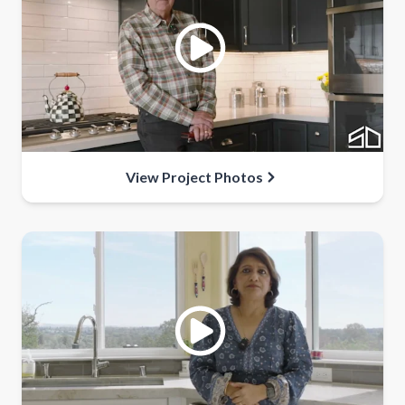
View Project Photos