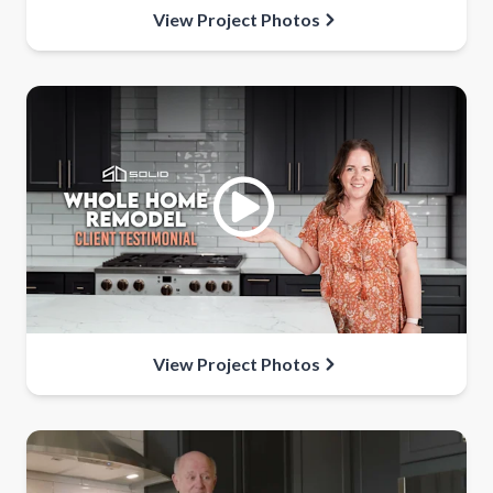
View Project Photos
View Project Photos