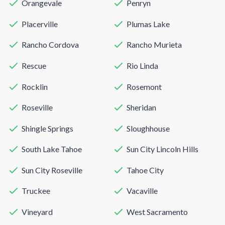
Orangevale
Penryn
Placerville
Plumas Lake
Rancho Cordova
Rancho Murieta
Rescue
Rio Linda
Rocklin
Rosemont
Roseville
Sheridan
Shingle Springs
Sloughhouse
South Lake Tahoe
Sun City Lincoln Hills
Sun City Roseville
Tahoe City
Truckee
Vacaville
Vineyard
West Sacramento