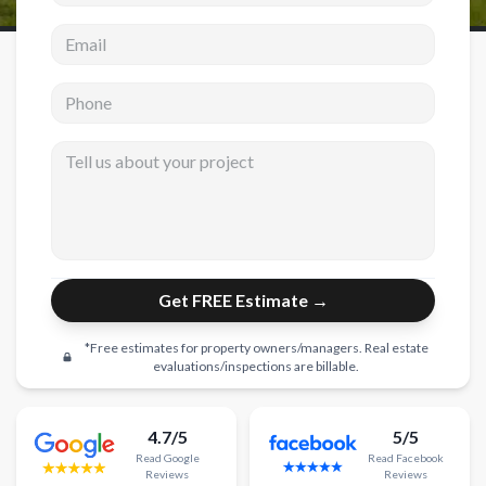
Email address
New Construction
New Construction
Phone
Custom Homes
Tell us about your project
Home Additions
ADU Builders
General Contractor
Garage Conversions
Get FREE Estimate →
Projects
*Free estimates for property owners/managers. Real estate
Showroom
evaluations/inspections are billable.
Testimonials
4.7/5
5/5
Contact
Read
Google
Read
Facebook
Reviews
Reviews