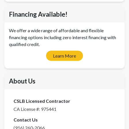
Financing Available!
We offer a wide range of affordable and flexible
financing options including zero interest financing with
qualified credit.
Learn More
About Us
CSLB Licensed Contractor
CA License #:
975441
Contact Us
(916) 260-2066