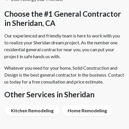
Choose the #1 General Contractor
in Sheridan, CA
Our experienced and friendly team is here to work with you
to realize your Sheridan dream project. As the number one
residential general contractor near you, you can put your
project in safe hands us with.
Whatever you need for your home, Solid Construction and
Design is the best general contractor in the business. Contact
us today for a free consultation and price estimate.
Other Services in Sheridan
Kitchen Remodeling
Home Remodeling