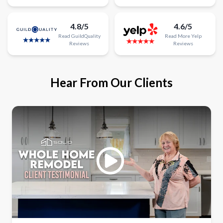
4.8/5
4.6/5
Read
GuildQuality
Read
More
Yelp
Reviews
Reviews
Hear From Our Clients