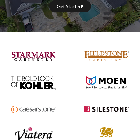
Get Started!