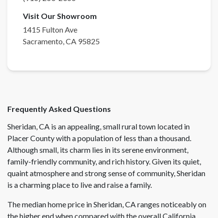
Visit Our Showroom
1415 Fulton Ave
Sacramento
,
CA
95825
Frequently Asked Questions
Sheridan, CA is an appealing, small rural town located in
Placer County with a population of less than a thousand.
Although small, its charm lies in its serene environment,
family-friendly community, and rich history. Given its quiet,
quaint atmosphere and strong sense of community, Sheridan
is a charming place to live and raise a family.
The median home price in Sheridan, CA ranges noticeably on
the higher end when compared with the overall California