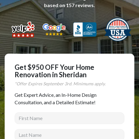
based on
157
reviews.
Complete Home Remodeling
Shower Replacement
Kitchen Cabinet Installation
Countertops
Flooring
Custom Kitchen Cabinets
Get $950 OFF Your Home
Multi-Family Renovation
Renovation in Sheridan
Kitchen Cabinet Refinishing
*Offer Expires
September
3rd. Minimums apply.
Windows and Doors
Get Expert Advice, an In-Home Design
Consultation, and a Detailed Estimate!
Roofing
First Name
Siding Installation
Patio Covers
Last Name
Concrete