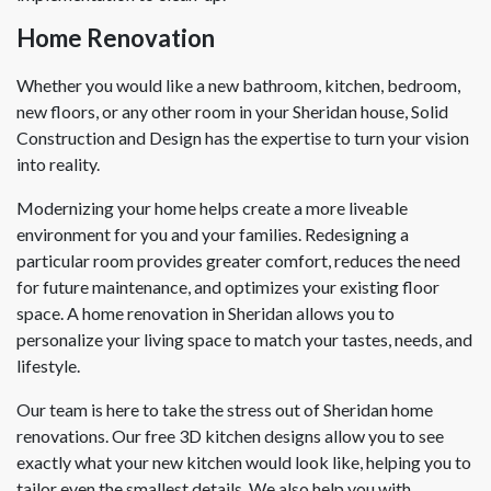
Home Renovation
Whether you would like a new bathroom, kitchen, bedroom,
new floors, or any other room in your Sheridan house, Solid
Construction and Design has the expertise to turn your vision
into reality.
Modernizing your home helps create a more liveable
environment for you and your families. Redesigning a
particular room provides greater comfort, reduces the need
for future maintenance, and optimizes your existing floor
space. A home renovation in Sheridan allows you to
personalize your living space to match your tastes, needs, and
lifestyle.
Our team is here to take the stress out of Sheridan home
renovations. Our free 3D kitchen designs allow you to see
exactly what your new kitchen would look like, helping you to
tailor even the smallest details. We also help you with