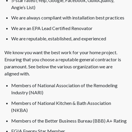
5-star rated (Yelp, Google, Facebook, GuildQuality,
Angie’s List)
We are always compliant with installation best practices
We are an EPA Lead Certified Renovator
We are reputable, established, and experienced
We know you want the best work for your home project.
Ensuring that you choose a reputable general contractor is
paramount. See below the various organization we are
aligned with.
Members of National Association of the Remodeling
Industry (NARI)
Members of National Kitchen & Bath Association
(NKBA)
Members of the Better Business Bureau (BBB) A+ Rating
EGIA Energy Star Member