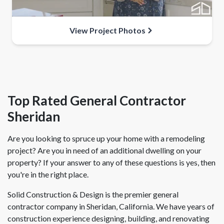
View Project Photos
Top Rated General Contractor
Sheridan
Are you looking to spruce up your home with a remodeling
project? Are you in need of an additional dwelling on your
property? If your answer to any of these questions is yes, then
you're in the right place.
Solid Construction & Design is the premier general
contractor company in Sheridan, California. We have years of
construction experience designing, building, and renovating