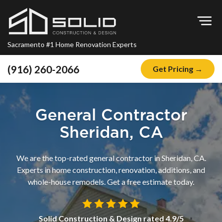
Op
Sacramento #1 Home Renovation Experts
(916) 260-2066
Get Pricing →
Home
About
General Contractor
Blog
Sheridan, CA
Offers
We are the top-rated general contractor in Sheridan, CA.
Financing
Experts in home construction, renovation, additions, and
whole-house remodels. Get a free estimate today.
Remodeling
Kitchen Remodeling
Solid Construction & Design
rated
4.9
/5
Bathroom Remodeling