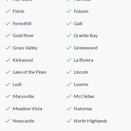
Florin
Folsom
Foresthill
Galt
Gold River
Granite Bay
Grass Valley
Greenwood
Kirkwood
La Riviera
Lake of the Pines
Lincoln
Lodi
Loomis
Marysville
McClellan
Meadow Vista
Natomas
Newcastle
North Highlands