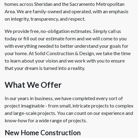
homes across Sheridan and the Sacramento Metropolitan
Area. We are family-owned and operated, with an emphasis
on integrity, transparency, and respect.
We provide free, no-obligation estimates. Simply call us
today or fill out our estimate form and we will come to you
with everything needed to better understand your goals for
your home. At Solid Construction & Design, we take the time
to learn about your vision and we work with you to ensure
that your dream is turned into a reality.
What We Offer
In our years in business, we have completed every sort of
project imaginable - from small, intricate projects to complex
and large-scale projects. You can count on our experience and
know-how for a wide range of projects.
New Home Construction