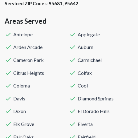
Serviced ZIP Codes:
95681
,
95642
Areas Served
Antelope
Applegate
Arden Arcade
Auburn
Cameron Park
Carmichael
Citrus Heights
Colfax
Coloma
Cool
Davis
Diamond Springs
Dixon
El Dorado Hills
Elk Grove
Elverta
Fair Oaks
Fairfield