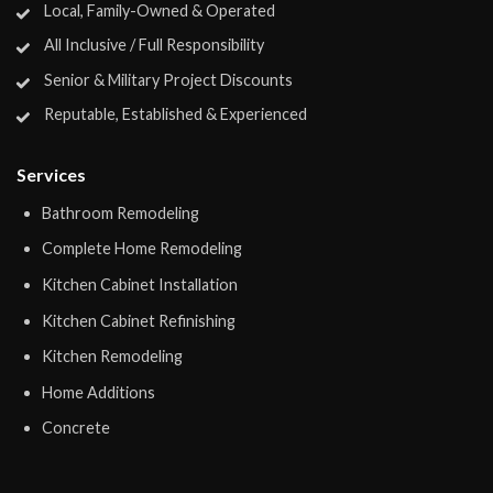
Local, Family-Owned & Operated
All Inclusive / Full Responsibility
Senior & Military Project Discounts
Reputable, Established & Experienced
Services
Bathroom Remodeling
Complete Home Remodeling
Kitchen Cabinet Installation
Kitchen Cabinet Refinishing
Kitchen Remodeling
Home Additions
Concrete