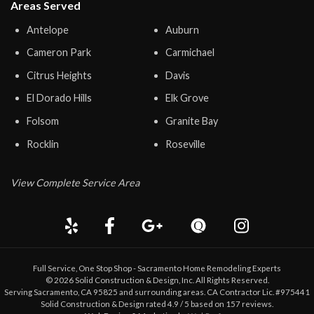
Areas Served
Antelope
Auburn
Cameron Park
Carmichael
Citrus Heights
Davis
El Dorado Hills
Elk Grove
Folsom
Granite Bay
Rocklin
Roseville
View Complete Service Area
Full Service, One Stop Shop - Sacramento Home Remodeling Experts
©
2026
Solid Construction & Design
, Inc. All Rights Reserved.
Serving Sacramento, CA 95825 and surrounding areas. CA Contractor Lic. #975441
Solid Construction & Design
rated
4.9
/ 5 based on
157
reviews.