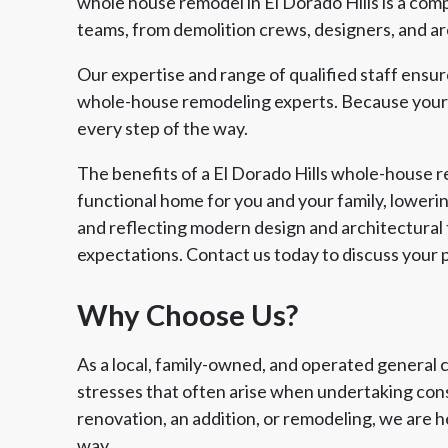
whole house remodel in El Dorado Hills is a comp
teams, from demolition crews, designers, and arc
Our expertise and range of qualified staff ensu
whole-house remodeling experts. Because your v
every step of the way.
The benefits of a El Dorado Hills whole-house 
functional home for you and your family, lowerin
and reflecting modern design and architectural t
expectations. Contact us today to discuss your p
Why Choose Us?
As a local, family-owned, and operated general 
stresses that often arise when undertaking cons
renovation, an addition, or remodeling, we are h
way.