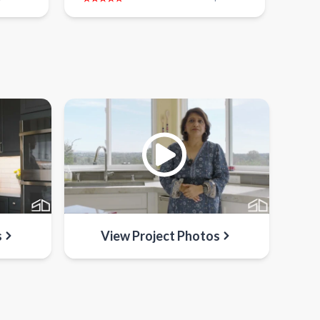
s
View Project Photos