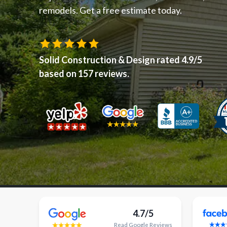
remodels. Get a free estimate today.
Solid Construction & Design
rated
4.9
/5
based on
157
reviews.
4.7/5
Read
Google
Reviews