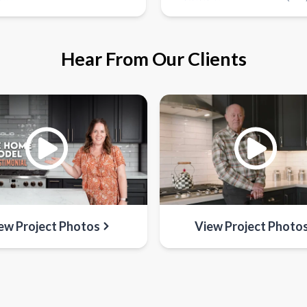
Hear From Our Clients
ew Project Photos
View Project Photo