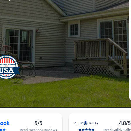
5/5
4.8/5
Read
Facebook
Reviews
Read
GuildQualit