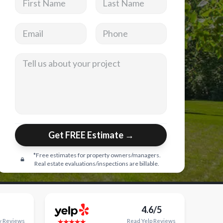
Email address
Phone
Tell us about your project
Get FREE Estimate →
*Free estimates for property owners/managers.
Real estate evaluations/inspections are billable.
4.6/5
y
Reviews
Read
Yelp
Reviews