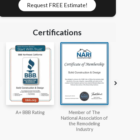
Request FREE Estimate!
Certifications
Member of The
Workmans Comp &
Member
National Association of
Liability Insurance Over
National Kit
the Remodeling
$2,000,000
Associ
Industry