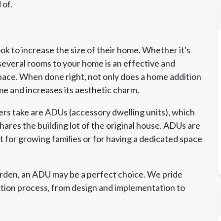
 of.
 to increase the size of their home. Whether it's
several rooms to your home is an effective and
pace. When done right, not only does a home addition
me and increases its aesthetic charm.
s take are ADUs (accessory dwelling units), which
ares the building lot of the original house. ADUs are
ct for growing families or for having a dedicated space
arden, an ADU may be a perfect choice. We pride
ction process, from design and implementation to