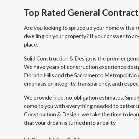
Top Rated General Contracto
Are you looking to spruce up your home with a r
dwelling on your property? If your answer to any 
place.
Solid Construction & Design is the premier gener
We have years of construction experience desig
Dorado Hills and the Sacramento Metropolitan 
emphasis on integrity, transparency, and respec
We provide free, no-obligation estimates. Simply 
come to you with everything needed to better u
Construction & Design, we take the time to lear
that your dream is turned into a reality.