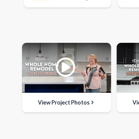
View Project Photos
Vi