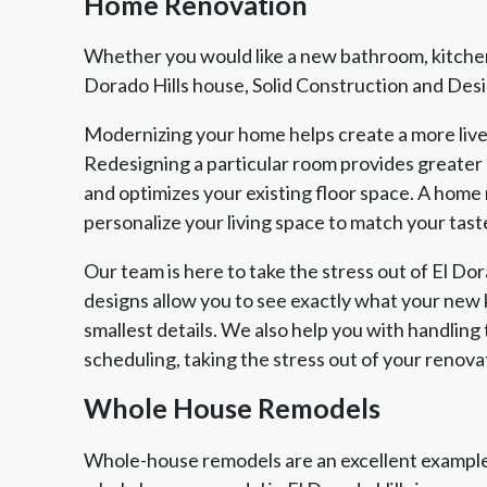
Home Renovation
Whether you would like a new bathroom, kitchen
Dorado Hills house, Solid Construction and Design
Modernizing your home helps create a more live
Redesigning a particular room provides greater
and optimizes your existing floor space. A home 
personalize your living space to match your taste
Our team is here to take the stress out of El D
designs allow you to see exactly what your new k
smallest details. We also help you with handling 
scheduling, taking the stress out of your renova
Whole House Remodels
Whole-house remodels are an excellent example 