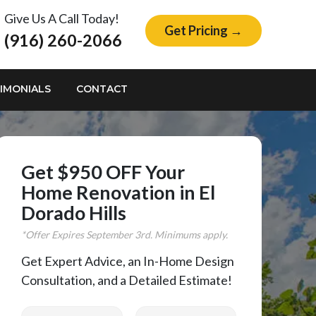
Give Us A Call Today!
Get Pricing →
(916) 260-2066
IMONIALS
CONTACT
Get $950 OFF Your
Home Renovation in El
Dorado Hills
*Offer Expires
September
3rd. Minimums apply.
Get Expert Advice, an In-Home Design
Consultation, and a Detailed Estimate!
First Name
Last Name