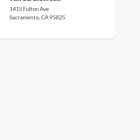
1415 Fulton Ave
Sacramento
,
CA
95825