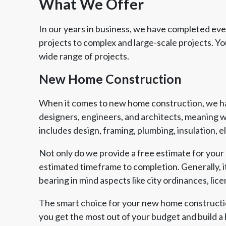
What We Offer
In our years in business, we have completed every
projects to complex and large-scale projects. 
wide range of projects.
New Home Construction
When it comes to new home construction, we hav
designers, engineers, and architects, meaning w
includes design, framing, plumbing, insulation, 
Not only do we provide a free estimate for your 
estimated timeframe to completion. Generally, it
bearing in mind aspects like city ordinances, lic
Member of The
EPA Lead Safe Certified
Angie
National Kitchen & Bath
Renovator
Ser
Association
The smart choice for your new home constructio
you get the most out of your budget and build a 