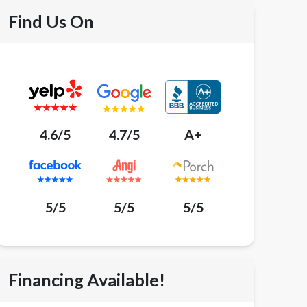
Find Us On
4.6/5
4.7/5
A+
5/5
5/5
5/5
Financing Available!