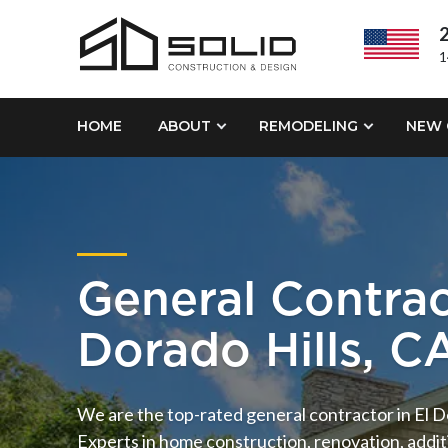
2
1
HOME
ABOUT
REMODELING
NEW 
General Contrac
Dorado Hills, C
We are the top-rated general contractor in El D
Experts in home construction, renovation, addi