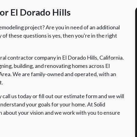
r El Dorado Hills
emodeling project? Are you in need of an additional
of these questions is yes, then you're in the right
al contractor company in El Dorado Hills, California.
ning, building, and renovating homes across El
Area. We are family-owned and operated, with an
t.
call us today or fill out our estimate form and we will
nderstand your goals for your home. At Solid
n about your vision and we work with you to ensure