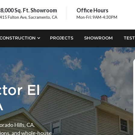
8,000 Sq. Ft. Showroom
Office Hours
415 Fulton Ave, Sacramento, CA
Mon-Fri: 9AM-4:30PM
CONSTRUCTION
PROJECTS
SHOWROOM
TEST
tor El
A
orado Hills, CA.
tions, and whole-house