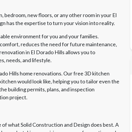
, bedroom, new floors, or any other room in your El
 has the expertise to turn your vision into reality.
able environment for you and your families.
 comfort, reduces the need for future maintenance,
renovation in El Dorado Hills allows you to
s, needs, and lifestyle.
orado Hills home renovations. Our free 3D kitchen
itchen would look like, helping you to tailor even the
the building permits, plans, and inspection
tion project.
of what Solid Construction and Design does best. A