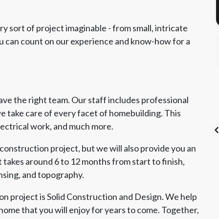
 sort of project imaginable - from small, intricate
You can count on our experience and know-how for a
e the right team. Our staff includes professional
e take care of every facet of homebuilding. This
electrical work, and much more.
construction project, but we will also provide you an
 takes around 6 to 12 months from start to finish,
ensing, and topography.
's List Super
CSLB License
A+ BBB Rating
vice Award
n project is Solid Construction and Design. We help
home that you will enjoy for years to come. Together,