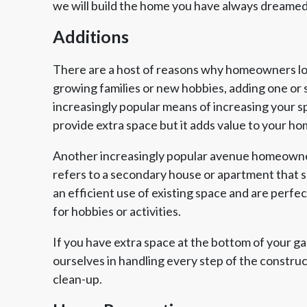
we will build the home you have always dreamed
Additions
There are a host of reasons why homeowners look
growing families or new hobbies, adding one or 
increasingly popular means of increasing your s
provide extra space but it adds value to your ho
Another increasingly popular avenue homeowner
refers to a secondary house or apartment that sh
an efficient use of existing space and are perfe
for hobbies or activities.
If you have extra space at the bottom of your g
ourselves in handling every step of the constru
clean-up.