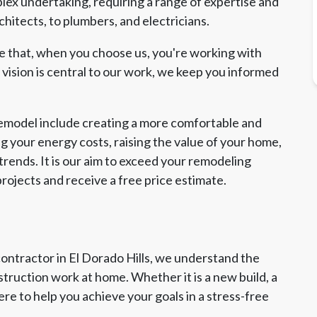
lex undertaking, requiring a range of expertise and
hitects, to plumbers, and electricians.
re that, when you choose us, you're working with
ision is central to our work, we keep you informed
remodel include creating a more comfortable and
g your energy costs, raising the value of your home,
rends. It is our aim to exceed your remodeling
rojects and receive a free price estimate.
contractor in El Dorado Hills, we understand the
truction work at home. Whether it is a new build, a
ere to help you achieve your goals in a stress-free