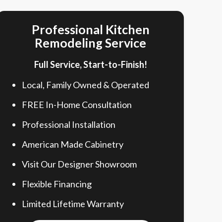
Professional Kitchen
Remodeling Service
Full Service, Start-to-Finish!
Local, Family Owned & Operated
FREE In-Home Consultation
Professional Installation
American Made Cabinetry
Visit Our Designer Showroom
Flexible Financing
Limited Lifetime Warranty