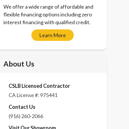
We offer a wide range of affordable and
flexible financing options including zero
interest financing with qualified credit.
Learn More
About Us
CSLB Licensed Contractor
CA License #:
975441
Contact Us
(916) 260-2066
Visit Our Showroom