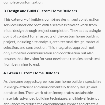
complete customization.
3. Design and Build Custom Home Builders
This category of builders combines design and construction
services under one roof, with a seamless flow of work from
initial design through project completion. They act as a single
point of contact for all aspects of the custom home building
project, including site analysis, architectural design, material
selection, and construction. This integrated approach not
only simplifies communication and coordination but also
ensures that the vision for your new home remains consistent
from beginning to end.
4. Green Custom Home Builders
As the name suggests, green custom home builders specialize
in energy-efficient and environmentally friendly design and
construction. Their work often incorporates sustainable
materials, advanced building techniques, and high-efficiency
appliances to reduce the environmental impact and create a