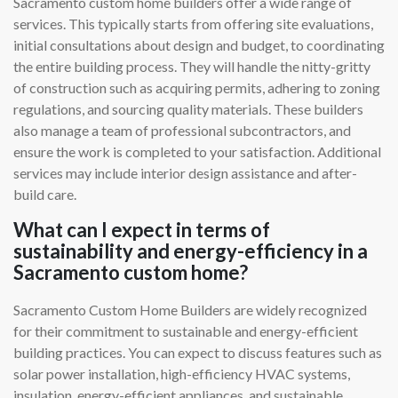
Sacramento custom home builders offer a wide range of
services. This typically starts from offering site evaluations,
initial consultations about design and budget, to coordinating
the entire building process. They will handle the nitty-gritty
of construction such as acquiring permits, adhering to zoning
regulations, and sourcing quality materials. These builders
also manage a team of professional subcontractors, and
ensure the work is completed to your satisfaction. Additional
services may include interior design assistance and after-
build care.
What can I expect in terms of
sustainability and energy-efficiency in a
Sacramento custom home?
Sacramento Custom Home Builders are widely recognized
for their commitment to sustainable and energy-efficient
building practices. You can expect to discuss features such as
solar power installation, high-efficiency HVAC systems,
insulation, energy-efficient appliances, and sustainable