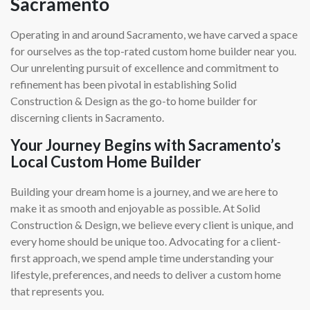
Sacramento
Operating in and around Sacramento, we have carved a space
for ourselves as the top-rated custom home builder near you.
Our unrelenting pursuit of excellence and commitment to
refinement has been pivotal in establishing Solid
Construction & Design as the go-to home builder for
discerning clients in Sacramento.
Your Journey Begins with Sacramento’s
Local Custom Home Builder
Building your dream home is a journey, and we are here to
make it as smooth and enjoyable as possible. At Solid
Construction & Design, we believe every client is unique, and
every home should be unique too. Advocating for a client-
first approach, we spend ample time understanding your
lifestyle, preferences, and needs to deliver a custom home
that represents you.