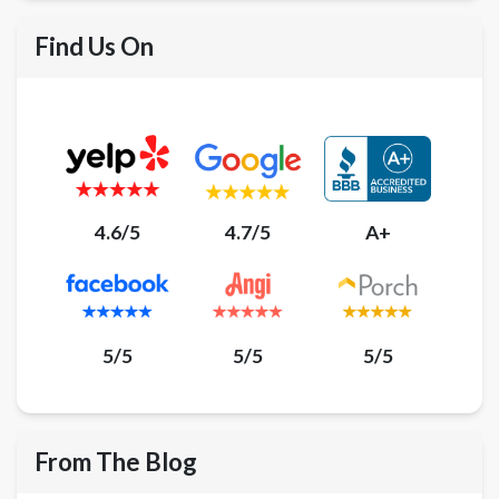
Find Us On
4.6/5
4.7/5
A+
5/5
5/5
5/5
From The Blog