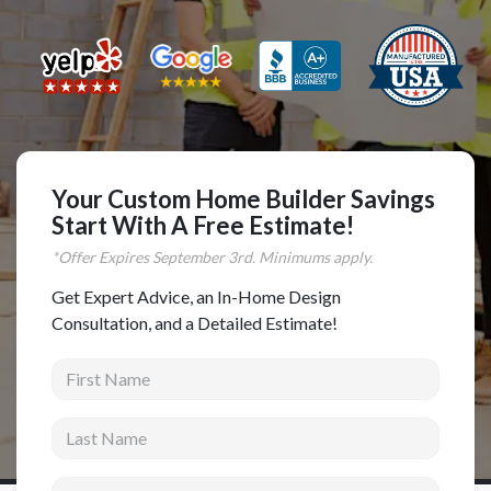
Complete Home Remodeling
Shower Replacement
Kitchen Cabinet Installation
Countertops
Flooring
Your Custom Home Builder Savings
Custom Kitchen Cabinets
Start With A Free Estimate!
*Offer Expires
September
3rd. Minimums apply.
Multi-Family Renovation
Kitchen Cabinet Refinishing
Get Expert Advice, an In-Home Design
Consultation, and a Detailed Estimate!
Windows and Doors
First Name
Roofing
Siding Installation
Last Name
Patio Covers
Email address
Concrete