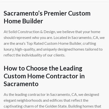
Sacramento’s Premier Custom
Home Builder
At Solid Construction & Design, we believe that your home
should represent who you are. Located in Sacramento, CA, we
are the area's Top Rated Custom Home Builder, crafting
luxury, high-quality, and uniquely designed homes tailored to
reflect the individuality of our clients.
How to Choose the Leading
Custom Home Contractor in
Sacramento
As the leading contractor in Sacramento, CA, we designed
elegant neighborhoods and edifices that reflect the
captivating charm of the Golden State. Building homes that