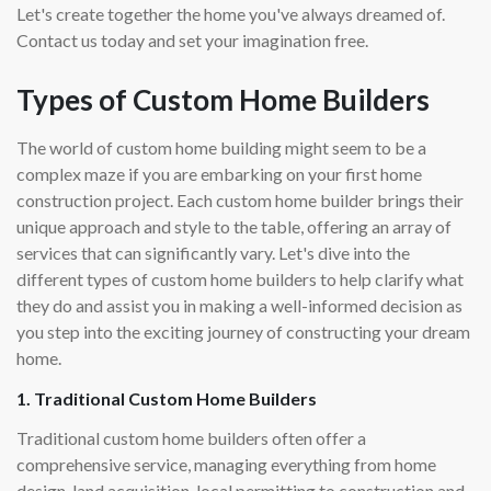
Let's create together the home you've always dreamed of.
Contact us today and set your imagination free.
Types of Custom Home Builders
The world of custom home building might seem to be a
complex maze if you are embarking on your first home
construction project. Each custom home builder brings their
unique approach and style to the table, offering an array of
services that can significantly vary. Let's dive into the
different types of custom home builders to help clarify what
they do and assist you in making a well-informed decision as
you step into the exciting journey of constructing your dream
home.
1. Traditional Custom Home Builders
Traditional custom home builders often offer a
comprehensive service, managing everything from home
design, land acquisition, local permitting to construction and