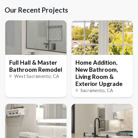
Our Recent Projects
Full Hall & Master
Home Addition,
Bathroom Remodel
New Bathroom,
Living Room &
West Sacramento
, CA
Exterior Upgrade
Sacramento
, CA