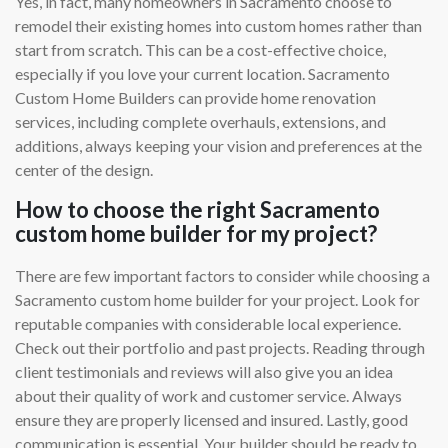
Yes, in fact, many homeowners in Sacramento choose to
remodel their existing homes into custom homes rather than
start from scratch. This can be a cost-effective choice,
especially if you love your current location. Sacramento
Custom Home Builders can provide home renovation
services, including complete overhauls, extensions, and
additions, always keeping your vision and preferences at the
center of the design.
How to choose the right Sacramento
custom home builder for my project?
There are few important factors to consider while choosing a
Sacramento custom home builder for your project. Look for
reputable companies with considerable local experience.
Check out their portfolio and past projects. Reading through
client testimonials and reviews will also give you an idea
about their quality of work and customer service. Always
ensure they are properly licensed and insured. Lastly, good
communication is essential. Your builder should be ready to