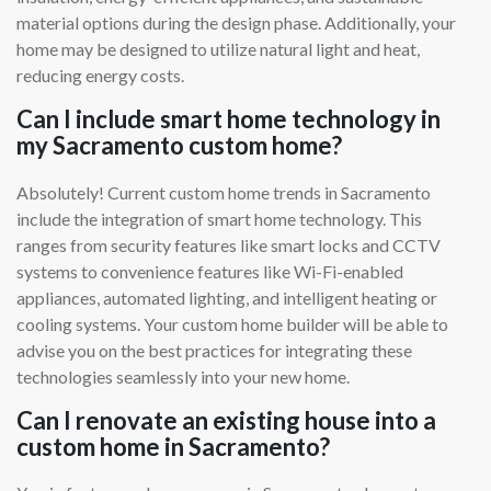
material options during the design phase. Additionally, your
home may be designed to utilize natural light and heat,
reducing energy costs.
Can I include smart home technology in
my Sacramento custom home?
Absolutely! Current custom home trends in Sacramento
include the integration of smart home technology. This
ranges from security features like smart locks and CCTV
systems to convenience features like Wi-Fi-enabled
appliances, automated lighting, and intelligent heating or
cooling systems. Your custom home builder will be able to
advise you on the best practices for integrating these
technologies seamlessly into your new home.
Can I renovate an existing house into a
custom home in Sacramento?