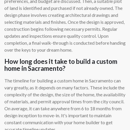
preferences, and budget are discussed. Then, a suitable plot
of land is identified and purchased if not already owned. The
design phase involves creating architectural drawings and
selecting materials and finishes. Once the design is approved,
construction begins following necessary permits. Regular
updates and inspections ensure quality control. Upon
completion, a final walk-through is conducted before handing
over the keys to your dream home.
How long does it take to build a custom
home in Sacramento?
The timeline for building a custom home in Sacramento can
vary greatly, as it depends on many factors. These include the
complexity of the design, the size of the home, the availability
of materials, and permit approval times from the city council.
On average, it can take anywhere from 6 to 18 months from
design inception to move-in. It's important to maintain
constant communication with your home builder to get
accurate timeline updates.