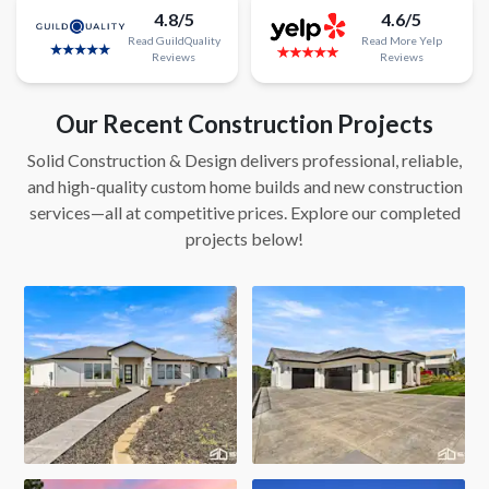
4.8/5
4.6/5
Read
GuildQuality
Read
More
Yelp
Reviews
Reviews
Our Recent Construction Projects
Solid Construction & Design delivers professional, reliable,
and high-quality custom home builds and new construction
services—all at competitive prices. Explore our completed
projects below!