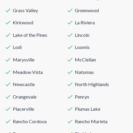
Grass Valley
Greenwood
Kirkwood
La Riviera
Lake of the Pines
Lincoln
Lodi
Loomis
Marysville
McClellan
Meadow Vista
Natomas
Newcastle
North Highlands
Orangevale
Penryn
Placerville
Plumas Lake
Rancho Cordova
Rancho Murieta