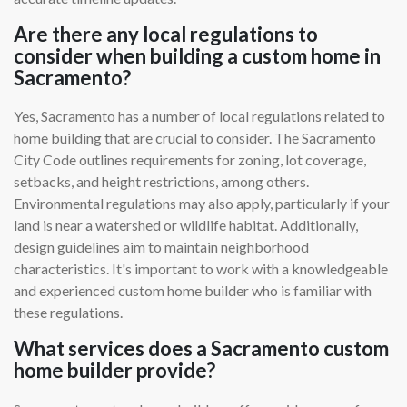
Are there any local regulations to
consider when building a custom home in
Sacramento?
Yes, Sacramento has a number of local regulations related to
home building that are crucial to consider. The Sacramento
City Code outlines requirements for zoning, lot coverage,
setbacks, and height restrictions, among others.
Environmental regulations may also apply, particularly if your
land is near a watershed or wildlife habitat. Additionally,
design guidelines aim to maintain neighborhood
characteristics. It's important to work with a knowledgeable
and experienced custom home builder who is familiar with
these regulations.
What services does a Sacramento custom
home builder provide?