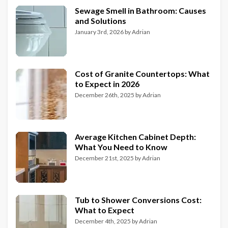
Sewage Smell in Bathroom: Causes
and Solutions
January 3rd, 2026
by
Adrian
Cost of Granite Countertops: What
to Expect in 2026
December 26th, 2025
by
Adrian
Average Kitchen Cabinet Depth:
What You Need to Know
December 21st, 2025
by
Adrian
Tub to Shower Conversions Cost:
What to Expect
December 4th, 2025
by
Adrian