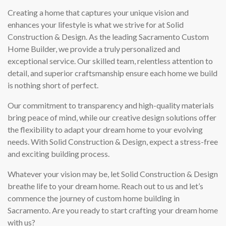
Creating a home that captures your unique vision and
enhances your lifestyle is what we strive for at Solid
Construction & Design. As the leading Sacramento Custom
Home Builder, we provide a truly personalized and
exceptional service. Our skilled team, relentless attention to
detail, and superior craftsmanship ensure each home we build
is nothing short of perfect.
Our commitment to transparency and high-quality materials
bring peace of mind, while our creative design solutions offer
the flexibility to adapt your dream home to your evolving
needs. With Solid Construction & Design, expect a stress-free
and exciting building process.
Whatever your vision may be, let Solid Construction & Design
breathe life to your dream home. Reach out to us and let’s
commence the journey of custom home building in
Sacramento. Are you ready to start crafting your dream home
with us?