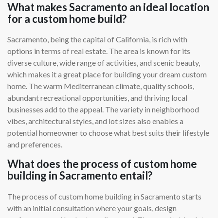
What makes Sacramento an ideal location
for a custom home build?
Sacramento, being the capital of California, is rich with
options in terms of real estate. The area is known for its
diverse culture, wide range of activities, and scenic beauty,
which makes it a great place for building your dream custom
home. The warm Mediterranean climate, quality schools,
abundant recreational opportunities, and thriving local
businesses add to the appeal. The variety in neighborhood
vibes, architectural styles, and lot sizes also enables a
potential homeowner to choose what best suits their lifestyle
and preferences.
What does the process of custom home
building in Sacramento entail?
The process of custom home building in Sacramento starts
with an initial consultation where your goals, design