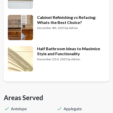
Cabinet Refinishing vs Refacing:
Whats the Best Choice?
December 4th, 2025
by
Adrian
Half Bathroom Ideas to Maximize
Style and Functionality
November 23rd, 2025
by
Adrian
Areas Served
Antelope
Applegate