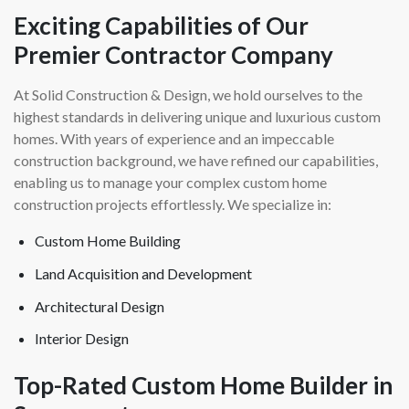
Exciting Capabilities of Our
Premier Contractor Company
At Solid Construction & Design, we hold ourselves to the
highest standards in delivering unique and luxurious custom
homes. With years of experience and an impeccable
construction background, we have refined our capabilities,
enabling us to manage your complex custom home
construction projects effortlessly. We specialize in:
Custom Home Building
Land Acquisition and Development
Architectural Design
Interior Design
Top-Rated Custom Home Builder in