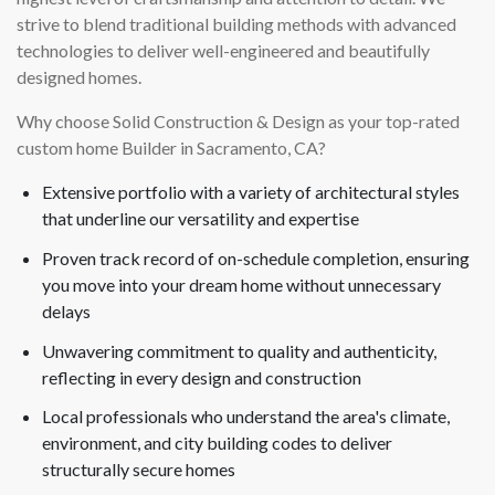
strive to blend traditional building methods with advanced
technologies to deliver well-engineered and beautifully
designed homes.
Why choose Solid Construction & Design as your top-rated
custom home Builder in Sacramento, CA?
Extensive portfolio with a variety of architectural styles
that underline our versatility and expertise
Proven track record of on-schedule completion, ensuring
you move into your dream home without unnecessary
delays
Unwavering commitment to quality and authenticity,
reflecting in every design and construction
Local professionals who understand the area's climate,
environment, and city building codes to deliver
structurally secure homes