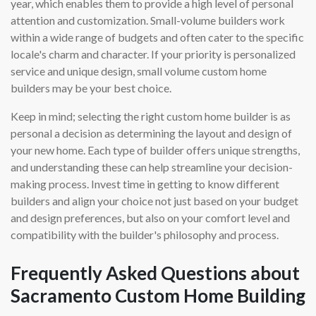
year, which enables them to provide a high level of personal
attention and customization. Small-volume builders work
within a wide range of budgets and often cater to the specific
locale's charm and character. If your priority is personalized
service and unique design, small volume custom home
builders may be your best choice.
Keep in mind; selecting the right custom home builder is as
personal a decision as determining the layout and design of
your new home. Each type of builder offers unique strengths,
and understanding these can help streamline your decision-
making process. Invest time in getting to know different
builders and align your choice not just based on your budget
and design preferences, but also on your comfort level and
compatibility with the builder's philosophy and process.
Frequently Asked Questions about
Sacramento Custom Home Building