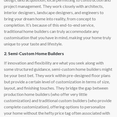
project management. They work closely with architects,
interior designers, landscape designers, and engineers to
bring your dream home into reality, from concept to
completion. It’s because of this end-to-end service,
traditional home builders can truly accommodate any
customisation that you have in mind, making your home truly
unique to your taste and lifestyle.
2. Semi-Custom Home Builders
If innovation and flexibility are what you seek along with
some structured guidance, semi-custom home builders might
be your best bet. They work within pre-designed floor plans
but provide a certain level of customization in terms of size,
layout, and finishing touches. They bridge the gap between
production home builders (who offer very little
customization) and traditional custom builders (who provide
complete customization), offering options to personalize
your home without the hefty price tag often associated with