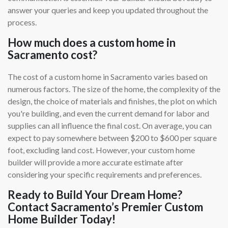
answer your queries and keep you updated throughout the
process.
How much does a custom home in
Sacramento cost?
The cost of a custom home in Sacramento varies based on
numerous factors. The size of the home, the complexity of the
design, the choice of materials and finishes, the plot on which
you're building, and even the current demand for labor and
supplies can all influence the final cost. On average, you can
expect to pay somewhere between $200 to $600 per square
foot, excluding land cost. However, your custom home
builder will provide a more accurate estimate after
considering your specific requirements and preferences.
Ready to Build Your Dream Home?
Contact Sacramento’s Premier Custom
Home Builder Today!