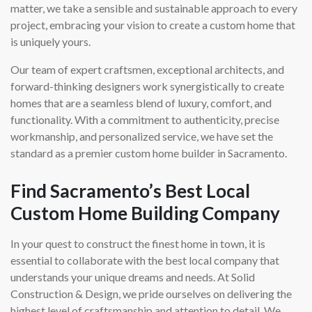
matter, we take a sensible and sustainable approach to every
project, embracing your vision to create a custom home that
is uniquely yours.
Our team of expert craftsmen, exceptional architects, and
forward-thinking designers work synergistically to create
homes that are a seamless blend of luxury, comfort, and
functionality. With a commitment to authenticity, precise
workmanship, and personalized service, we have set the
standard as a premier custom home builder in Sacramento.
Find Sacramento’s Best Local
Custom Home Building Company
In your quest to construct the finest home in town, it is
essential to collaborate with the best local company that
understands your unique dreams and needs. At Solid
Construction & Design, we pride ourselves on delivering the
highest level of craftsmanship and attention to detail. We