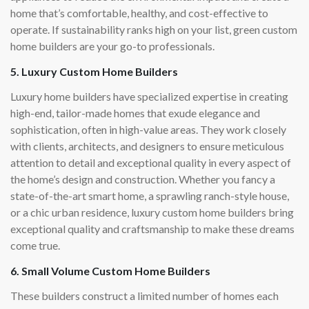
home that’s comfortable, healthy, and cost-effective to
operate. If sustainability ranks high on your list, green custom
home builders are your go-to professionals.
5. Luxury Custom Home Builders
Luxury home builders have specialized expertise in creating
high-end, tailor-made homes that exude elegance and
sophistication, often in high-value areas. They work closely
with clients, architects, and designers to ensure meticulous
attention to detail and exceptional quality in every aspect of
the home’s design and construction. Whether you fancy a
state-of-the-art smart home, a sprawling ranch-style house,
or a chic urban residence, luxury custom home builders bring
exceptional quality and craftsmanship to make these dreams
come true.
6. Small Volume Custom Home Builders
These builders construct a limited number of homes each