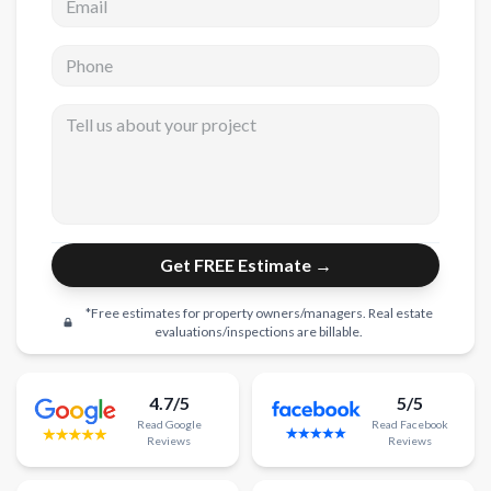
New Construction
Phone
New Construction
Tell us about your project
Custom Homes
Home Additions
ADU Builders
General Contractor
Get FREE Estimate →
Garage Conversions
*Free estimates for property owners/managers. Real estate
Projects
evaluations/inspections are billable.
Showroom
4.7/5
5/5
Testimonials
Read
Google
Read
Facebook
Reviews
Reviews
Contact