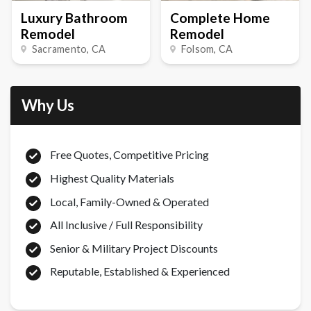
Luxury Bathroom
Complete Home
Remodel
Remodel
Sacramento
, CA
Folsom
, CA
Why Us
Free Quotes, Competitive Pricing
Highest Quality Materials
Local, Family-Owned & Operated
All Inclusive / Full Responsibility
Senior & Military Project Discounts
Reputable, Established & Experienced