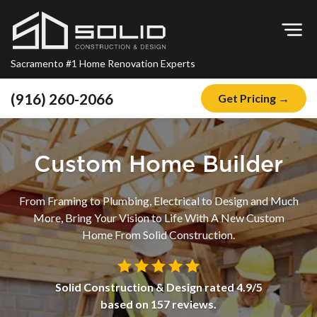
Op
Sacramento #1 Home Renovation Experts
(916) 260-2066
Get Pricing →
Home
About
Custom Home Builder
Blog
From Framing to Plumbing, Electrical to Design and Much
Offers
More, Bring Your Vision to Life With A New Custom
Financing
Home From Solid Construction.
Remodeling
Solid Construction & Design
rated
4.9
/5
Kitchen Remodeling
based on
157
reviews.
Bathroom Remodeling