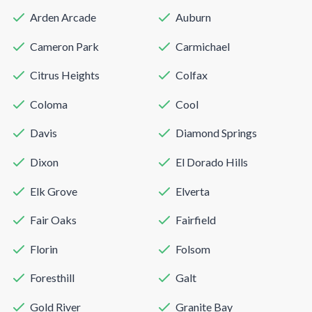
Arden Arcade
Auburn
Cameron Park
Carmichael
Citrus Heights
Colfax
Coloma
Cool
Davis
Diamond Springs
Dixon
El Dorado Hills
Elk Grove
Elverta
Fair Oaks
Fairfield
Florin
Folsom
Foresthill
Galt
Gold River
Granite Bay