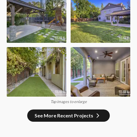
Tap images to enlarge
See More Recent Projects