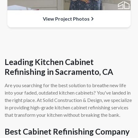
View Project Photos
Leading Kitchen Cabinet
Refinishing in Sacramento, CA
Are you searching for the best solution to breathe new life
into your faded, outdated kitchen cabinets? You've landed in
the right place. At Solid Construction & Design, we specialize
in providing high-grade kitchen cabinet refinishing services
that transform your kitchen without breaking the bank.
Best Cabinet Refinishing Company