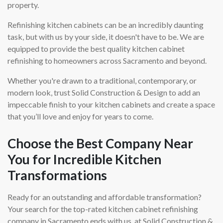
property.
Refinishing kitchen cabinets can be an incredibly daunting
task, but with us by your side, it doesn't have to be. We are
equipped to provide the best quality kitchen cabinet
refinishing to homeowners across Sacramento and beyond.
Whether you're drawn to a traditional, contemporary, or
modern look, trust Solid Construction & Design to add an
impeccable finish to your kitchen cabinets and create a space
that you’ll love and enjoy for years to come.
Choose the Best Company Near
You for Incredible Kitchen
Transformations
Ready for an outstanding and affordable transformation?
Your search for the top-rated kitchen cabinet refinishing
company in Sacramento ends with us, at Solid Construction &