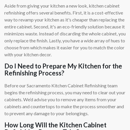
Aside from giving your kitchen a new look, kitchen cabinet
refinishing offers several benefits. First, it is a cost-effective
way to revamp your kitchen as it's cheaper than replacing the
entire cabinet. Second, it's an eco-friendly solution because it
minimizes waste. Instead of discarding the whole cabinet, you
only replace the finish. Lastly, you have a wide array of hues to
choose from which makes it easier for you to match the color
with your kitchen decor.
Do I Need to Prepare My Kitchen for the
Refinishing Process?
Before our Sacramento Kitchen Cabinet Refinishing team
begins the refinishing process, you may need to clear out your
cabinets. We’d advise you to remove any items from your
cabinets and countertops to make the process smoother and
to prevent any damage to your belongings.
How Long Will the Kitchen Cabinet