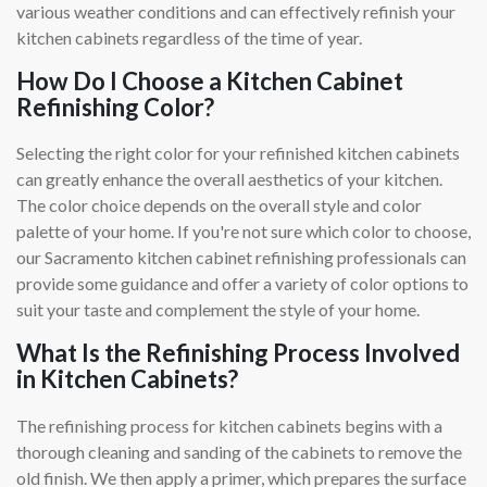
various weather conditions and can effectively refinish your
kitchen cabinets regardless of the time of year.
How Do I Choose a Kitchen Cabinet
Refinishing Color?
Selecting the right color for your refinished kitchen cabinets
can greatly enhance the overall aesthetics of your kitchen.
The color choice depends on the overall style and color
palette of your home. If you're not sure which color to choose,
our Sacramento kitchen cabinet refinishing professionals can
provide some guidance and offer a variety of color options to
suit your taste and complement the style of your home.
What Is the Refinishing Process Involved
in Kitchen Cabinets?
The refinishing process for kitchen cabinets begins with a
thorough cleaning and sanding of the cabinets to remove the
old finish. We then apply a primer, which prepares the surface