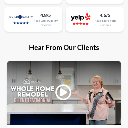
4.8/5
4.6/5
Read
GuildQuality
Read
More
Yelp
Reviews
Reviews
Hear From Our Clients