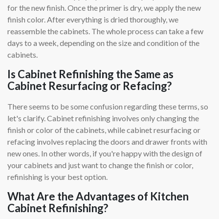
for the new finish. Once the primer is dry, we apply the new
finish color. After everything is dried thoroughly, we
reassemble the cabinets. The whole process can take a few
days to a week, depending on the size and condition of the
cabinets.
Is Cabinet Refinishing the Same as
Cabinet Resurfacing or Refacing?
There seems to be some confusion regarding these terms, so
let's clarify. Cabinet refinishing involves only changing the
finish or color of the cabinets, while cabinet resurfacing or
refacing involves replacing the doors and drawer fronts with
new ones. In other words, if you're happy with the design of
your cabinets and just want to change the finish or color,
refinishing is your best option.
What Are the Advantages of Kitchen
Cabinet Refinishing?