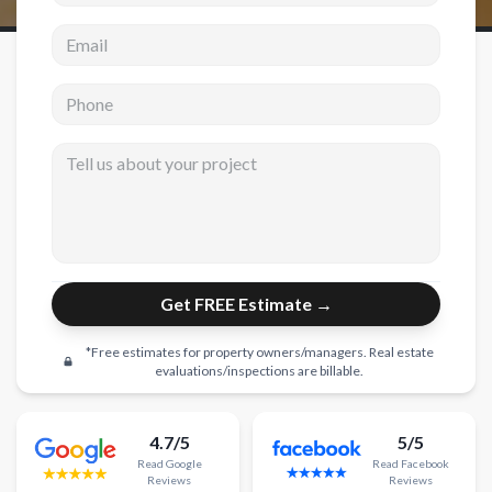
Email address
New Construction
New Construction
Phone
Custom Homes
Tell us about your project
Home Additions
ADU Builders
General Contractor
Garage Conversions
Get FREE Estimate →
Projects
*Free estimates for property owners/managers. Real estate
Showroom
evaluations/inspections are billable.
Testimonials
4.7/5
5/5
Contact
Read
Google
Read
Facebook
Reviews
Reviews