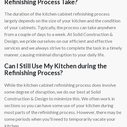
Refinishing Process Take?
The duration of the kitchen cabinet refinishing process
largely depends on the size of your kitchen and the condition
of your cabinets. Typically, the process can take anywhere
from a couple of days to a week. At Solid Construction &
Design, we pride ourselves on our efficient and effective
services and we always strive to complete the task in a timely
manner, causing minimal disruption to your daily life.
Can I Still Use My Kitchen during the
Refinishing Process?
While the kitchen cabinet refinishing process does involve
some degree of disruption, we do our best at Solid
Construction & Design to minimize this. We often work in
sections so you can have some use of your kitchen during
most parts of the refinishing process. However, there may be
some periods when you'll need to temporarily vacate your
kitchen.