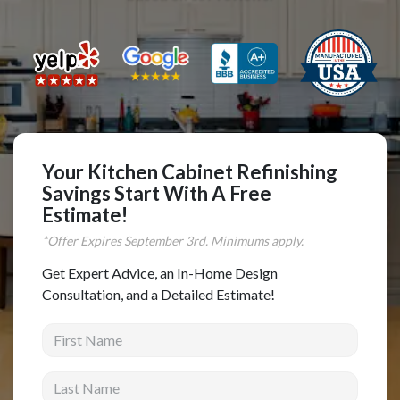
Complete Home Remodeling
Shower Replacement
Kitchen Cabinet Installation
Countertops
Flooring
Your Kitchen Cabinet Refinishing
Custom Kitchen Cabinets
Savings Start With A Free
Multi-Family Renovation
Estimate!
Kitchen Cabinet Refinishing
*Offer Expires
September
3rd. Minimums apply.
Windows and Doors
Get Expert Advice, an In-Home Design
Consultation, and a Detailed Estimate!
Roofing
First Name
Siding Installation
Patio Covers
Last Name
Concrete