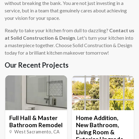
without breaking the bank. You are not just investing in a
service, but in a team that genuinely cares about achieving
your vision for your space.
Ready to take your kitchen from dull to dazzling?
Contact us
at Solid Construction & Design
. Let's turn your kitchen into
a masterpiece together. Choose Solid Construction & Design
today for a brilliant kitchen makeover tomorrow!
Our Recent Projects
Full Hall & Master
Home Addition,
Bathroom Remodel
New Bathroom,
Living Room &
West Sacramento
, CA