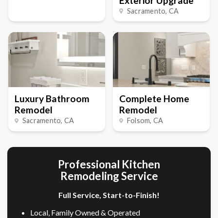
Exterior Upgrade
Sacramento
, CA
Luxury Bathroom
Complete Home
Remodel
Remodel
Sacramento
, CA
Folsom
, CA
Professional Kitchen
Remodeling Service
Full Service, Start-to-Finish!
Local, Family Owned & Operated