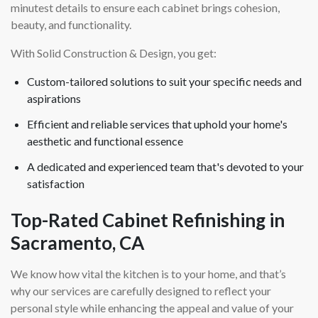
minutest details to ensure each cabinet brings cohesion,
beauty, and functionality.
With Solid Construction & Design, you get:
Custom-tailored solutions to suit your specific needs and
aspirations
Efficient and reliable services that uphold your home's
aesthetic and functional essence
A dedicated and experienced team that's devoted to your
satisfaction
Top-Rated Cabinet Refinishing in
Sacramento, CA
We know how vital the kitchen is to your home, and that’s
why our services are carefully designed to reflect your
personal style while enhancing the appeal and value of your