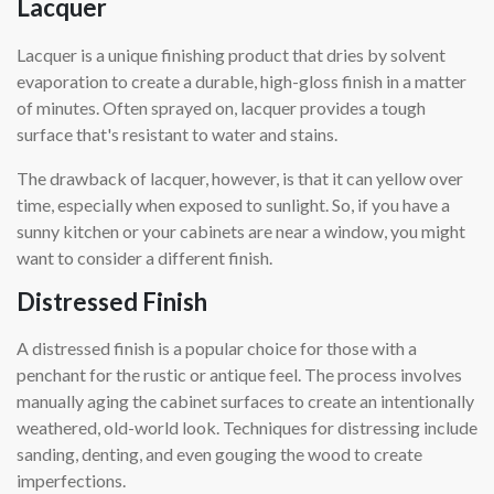
Lacquer
Lacquer is a unique finishing product that dries by solvent
evaporation to create a durable, high-gloss finish in a matter
of minutes. Often sprayed on, lacquer provides a tough
surface that's resistant to water and stains.
The drawback of lacquer, however, is that it can yellow over
time, especially when exposed to sunlight. So, if you have a
sunny kitchen or your cabinets are near a window, you might
want to consider a different finish.
Distressed Finish
A distressed finish is a popular choice for those with a
penchant for the rustic or antique feel. The process involves
manually aging the cabinet surfaces to create an intentionally
weathered, old-world look. Techniques for distressing include
sanding, denting, and even gouging the wood to create
imperfections.