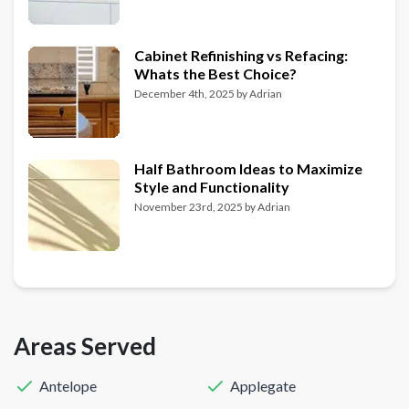
Cabinet Refinishing vs Refacing:
Whats the Best Choice?
December 4th, 2025
by
Adrian
Half Bathroom Ideas to Maximize
Style and Functionality
November 23rd, 2025
by
Adrian
Areas Served
Antelope
Applegate