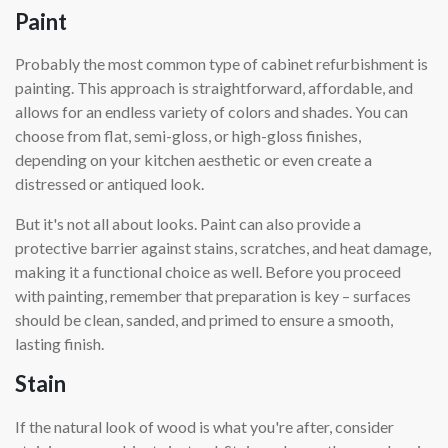
Paint
Probably the most common type of cabinet refurbishment is
painting. This approach is straightforward, affordable, and
allows for an endless variety of colors and shades. You can
choose from flat, semi-gloss, or high-gloss finishes,
depending on your kitchen aesthetic or even create a
distressed or antiqued look.
But it's not all about looks. Paint can also provide a
protective barrier against stains, scratches, and heat damage,
making it a functional choice as well. Before you proceed
with painting, remember that preparation is key – surfaces
should be clean, sanded, and primed to ensure a smooth,
lasting finish.
Stain
If the natural look of wood is what you're after, consider