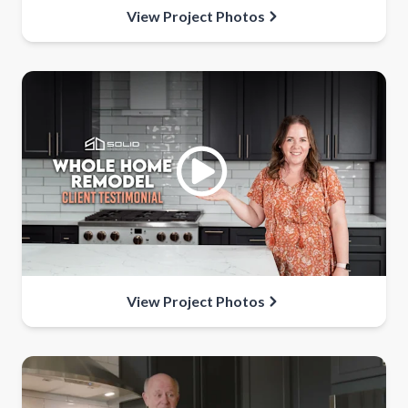
View Project Photos
View Project Photos