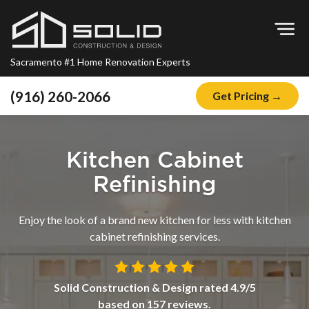
Op
Sacramento #1 Home Renovation Experts
(916) 260-2066
Get Pricing →
Home
About
Kitchen Cabinet
Blog
Refinishing
Offers
Enjoy the look of a brand new kitchen for less with kitchen
Financing
cabinet refinishing services.
Remodeling
Kitchen Remodeling
Solid Construction & Design
rated
4.9
/5
based on
157
reviews.
Bathroom Remodeling