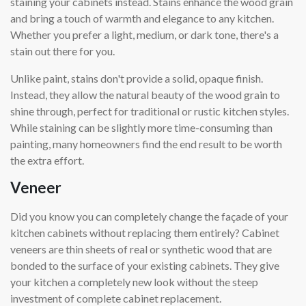
staining your cabinets instead. Stains enhance the wood grain
and bring a touch of warmth and elegance to any kitchen.
Whether you prefer a light, medium, or dark tone, there's a
stain out there for you.
Unlike paint, stains don't provide a solid, opaque finish.
Instead, they allow the natural beauty of the wood grain to
shine through, perfect for traditional or rustic kitchen styles.
While staining can be slightly more time-consuming than
painting, many homeowners find the end result to be worth
the extra effort.
Veneer
Did you know you can completely change the façade of your
kitchen cabinets without replacing them entirely? Cabinet
veneers are thin sheets of real or synthetic wood that are
bonded to the surface of your existing cabinets. They give
your kitchen a completely new look without the steep
investment of complete cabinet replacement.