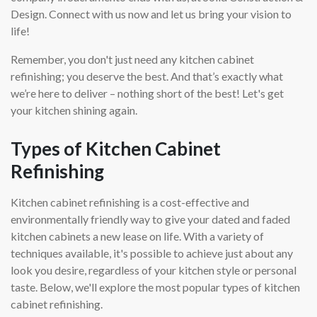
Design. Connect with us now and let us bring your vision to
life!
Remember, you don't just need any kitchen cabinet
refinishing; you deserve the best. And that’s exactly what
we’re here to deliver – nothing short of the best! Let's get
your kitchen shining again.
Types of Kitchen Cabinet
Refinishing
Kitchen cabinet refinishing is a cost-effective and
environmentally friendly way to give your dated and faded
kitchen cabinets a new lease on life. With a variety of
techniques available, it's possible to achieve just about any
look you desire, regardless of your kitchen style or personal
taste. Below, we'll explore the most popular types of kitchen
cabinet refinishing.