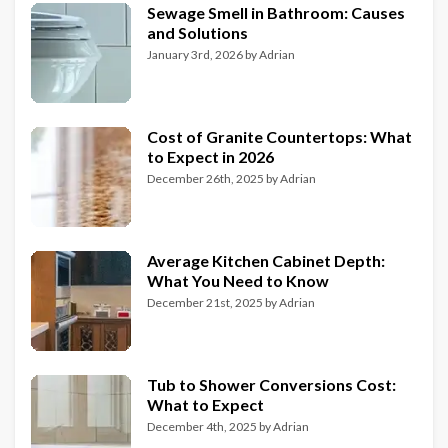
Sewage Smell in Bathroom: Causes
and Solutions
January 3rd, 2026
by
Adrian
Cost of Granite Countertops: What
to Expect in 2026
December 26th, 2025
by
Adrian
Average Kitchen Cabinet Depth:
What You Need to Know
December 21st, 2025
by
Adrian
Tub to Shower Conversions Cost:
What to Expect
December 4th, 2025
by
Adrian