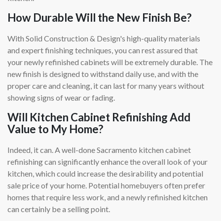
How Durable Will the New Finish Be?
With Solid Construction & Design's high-quality materials
and expert finishing techniques, you can rest assured that
your newly refinished cabinets will be extremely durable. The
new finish is designed to withstand daily use, and with the
proper care and cleaning, it can last for many years without
showing signs of wear or fading.
Will Kitchen Cabinet Refinishing Add
Value to My Home?
Indeed, it can. A well-done Sacramento kitchen cabinet
refinishing can significantly enhance the overall look of your
kitchen, which could increase the desirability and potential
sale price of your home. Potential homebuyers often prefer
homes that require less work, and a newly refinished kitchen
can certainly be a selling point.