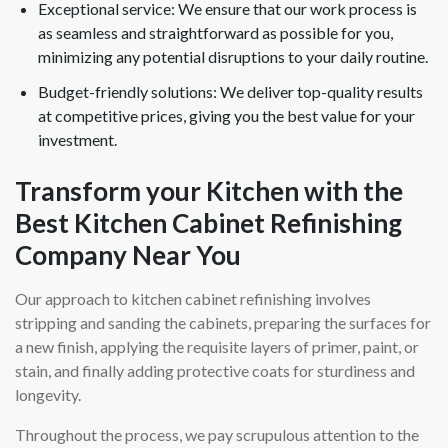
Exceptional service: We ensure that our work process is
as seamless and straightforward as possible for you,
minimizing any potential disruptions to your daily routine.
Budget-friendly solutions: We deliver top-quality results
at competitive prices, giving you the best value for your
investment.
Transform your Kitchen with the
Best Kitchen Cabinet Refinishing
Company Near You
Our approach to kitchen cabinet refinishing involves
stripping and sanding the cabinets, preparing the surfaces for
a new finish, applying the requisite layers of primer, paint, or
stain, and finally adding protective coats for sturdiness and
longevity.
Throughout the process, we pay scrupulous attention to the