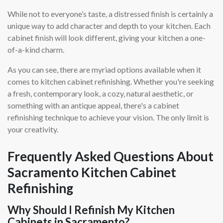
While not to everyone’s taste, a distressed finish is certainly a
unique way to add character and depth to your kitchen. Each
cabinet finish will look different, giving your kitchen a one-
of-a-kind charm.
As you can see, there are myriad options available when it
comes to kitchen cabinet refinishing. Whether you're seeking
a fresh, contemporary look, a cozy, natural aesthetic, or
something with an antique appeal, there's a cabinet
refinishing technique to achieve your vision. The only limit is
your creativity.
Frequently Asked Questions About
Sacramento Kitchen Cabinet
Refinishing
Why Should I Refinish My Kitchen
Cabinets in Sacramento?