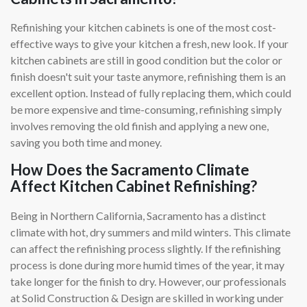
Refinishing your kitchen cabinets is one of the most cost-
effective ways to give your kitchen a fresh, new look. If your
kitchen cabinets are still in good condition but the color or
finish doesn't suit your taste anymore, refinishing them is an
excellent option. Instead of fully replacing them, which could
be more expensive and time-consuming, refinishing simply
involves removing the old finish and applying a new one,
saving you both time and money.
How Does the Sacramento Climate
Affect Kitchen Cabinet Refinishing?
Being in Northern California, Sacramento has a distinct
climate with hot, dry summers and mild winters. This climate
can affect the refinishing process slightly. If the refinishing
process is done during more humid times of the year, it may
take longer for the finish to dry. However, our professionals
at Solid Construction & Design are skilled in working under