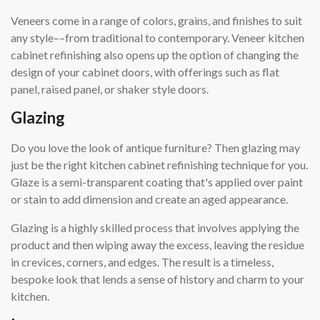
Veneers come in a range of colors, grains, and finishes to suit
any style––from traditional to contemporary. Veneer kitchen
cabinet refinishing also opens up the option of changing the
design of your cabinet doors, with offerings such as flat
panel, raised panel, or shaker style doors.
Glazing
Do you love the look of antique furniture? Then glazing may
just be the right kitchen cabinet refinishing technique for you.
Glaze is a semi-transparent coating that's applied over paint
or stain to add dimension and create an aged appearance.
Glazing is a highly skilled process that involves applying the
product and then wiping away the excess, leaving the residue
in crevices, corners, and edges. The result is a timeless,
bespoke look that lends a sense of history and charm to your
kitchen.