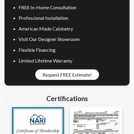
FREE In-Home Consultation
Professional Installation
American Made Cabinetry
Visit Our Designer Showroom
Flexible Financing
Limited Lifetime Warranty
Request FREE Estimate!
Certifications