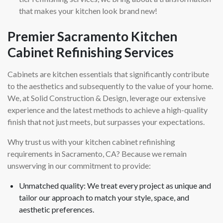
that makes your kitchen look brand new!
Premier Sacramento Kitchen
Cabinet Refinishing Services
Cabinets are kitchen essentials that significantly contribute
to the aesthetics and subsequently to the value of your home.
We, at Solid Construction & Design, leverage our extensive
experience and the latest methods to achieve a high-quality
finish that not just meets, but surpasses your expectations.
Why trust us with your kitchen cabinet refinishing
requirements in Sacramento, CA? Because we remain
unswerving in our commitment to provide:
Unmatched quality: We treat every project as unique and
tailor our approach to match your style, space, and
aesthetic preferences.