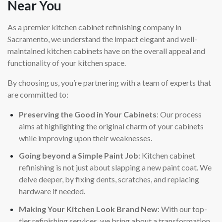
Near You
As a premier kitchen cabinet refinishing company in
Sacramento, we understand the impact elegant and well-
maintained kitchen cabinets have on the overall appeal and
functionality of your kitchen space.
By choosing us, you’re partnering with a team of experts that
are committed to:
Preserving the Good in Your Cabinets
: Our process
aims at highlighting the original charm of your cabinets
while improving upon their weaknesses.
Going beyond a Simple Paint Job
: Kitchen cabinet
refinishing is not just about slapping a new paint coat. We
delve deeper, by fixing dents, scratches, and replacing
hardware if needed.
Making Your Kitchen Look Brand New
: With our top-
tier refinishing services, we bring about a transformation