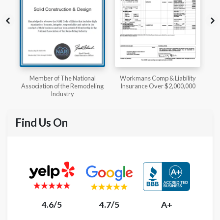
l
Workmans Comp & Liability
Member of The National
ing
Insurance Over $2,000,000
Kitchen & Bath Association
Find Us On
4.6/5
4.7/5
A+