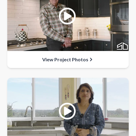
View Project Photos