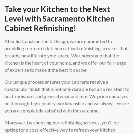
Take your Kitchen to the Next
Level with Sacramento Kitchen
Cabinet Refinishing!
At Solid Construction & Design, we are committed to
providing top-notch kitchen cabinet refinishing services that
breathe new life into your space. We understand that the
kitchen is the heart of your home, and we offer our full range
of expertise to make it the best it can be.
Our unique process ensures your cabinets receive a
spectacular finish that is not only durable but also resistant to
heat, moisture, and general wear and tear. We pride ourselves
on thorough, high-quality workmanship and we always ensure
you are completely satisfied with the outcome.
Moreover, by choosing our refinishing services, you'll be
opting for a cost-effective way to refresh your kitchen