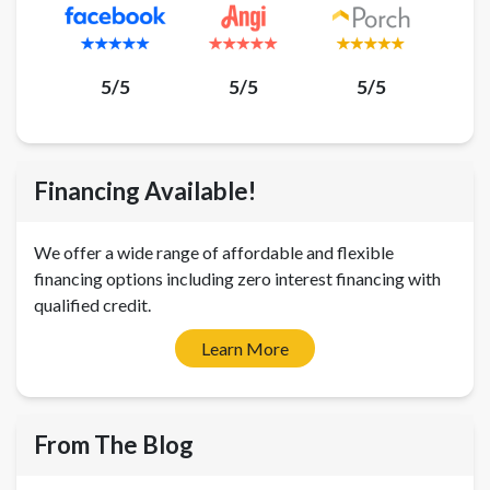
5/5
5/5
5/5
Financing Available!
We offer a wide range of affordable and flexible
financing options including zero interest financing with
qualified credit.
Learn More
From The Blog