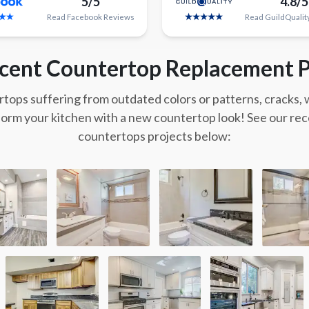
5/5
4.8/5
Read
Facebook
Reviews
Read
GuildQualit
cent Countertop Replacement P
tops suffering from outdated colors or patterns, cracks,
form your kitchen with a new countertop look! See our re
countertops projects below: