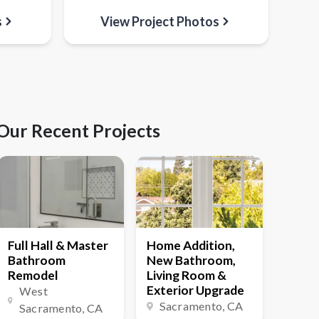
s
View Project Photos
Our Recent Projects
Full Hall & Master
Home Addition,
Bathroom
New Bathroom,
Remodel
Living Room &
Exterior Upgrade
West
Sacramento
, CA
Sacramento
, CA