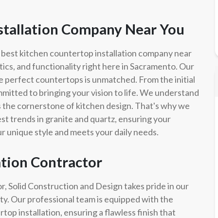
stallation Company Near You
 best kitchen countertop installation company near
tics, and functionality right here in Sacramento. Our
e perfect countertops is unmatched. From the initial
committed to bringing your vision to life. We understand
t's the cornerstone of kitchen design. That's why we
test trends in granite and quartz, ensuring your
our unique style and meets your daily needs.
ation Contractor
or, Solid Construction and Design takes pride in our
lity. Our professional team is equipped with the
op installation, ensuring a flawless finish that