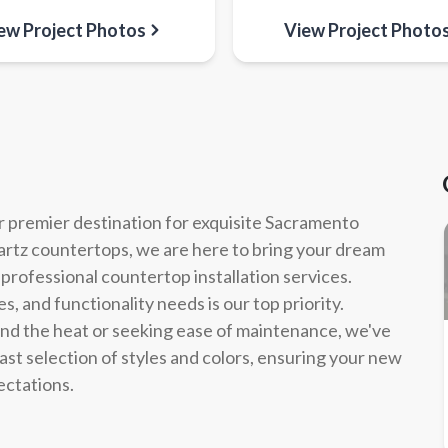
ew Project Photos
View Project Photo
 premier destination for exquisite Sacramento
uartz countertops, we are here to bring your dream
 professional countertop installation services.
, and functionality needs is our top priority.
and the heat or seeking ease of maintenance, we've
ast selection of styles and colors, ensuring your new
ectations.