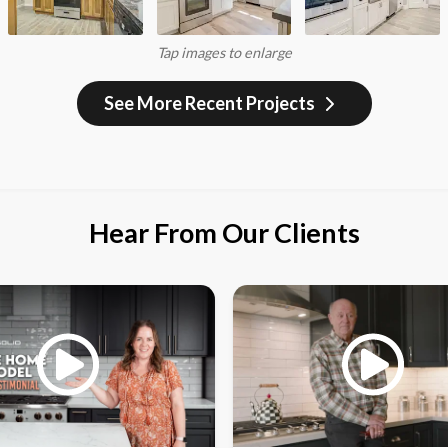
Tap images to enlarge
See More Recent Projects
Hear From Our Clients