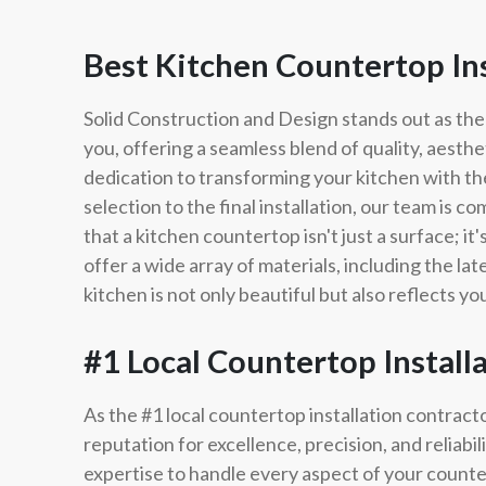
Best Kitchen Countertop In
Solid Construction and Design stands out as the
you, offering a seamless blend of quality, aesthe
dedication to transforming your kitchen with th
selection to the final installation, our team is 
that a kitchen countertop isn't just a surface; i
offer a wide array of materials, including the la
kitchen is not only beautiful but also reflects y
#1 Local Countertop Install
As the #1 local countertop installation contract
reputation for excellence, precision, and reliabi
expertise to handle every aspect of your countert