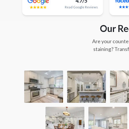
4.7/5
Read
Google
Reviews
Our Re
Are your counter
staining? Trans