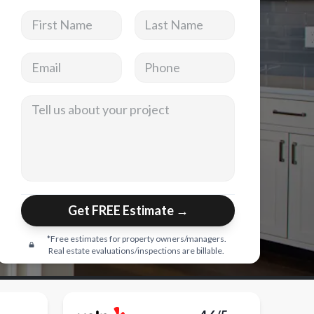
First Name
Last Name
Email address
Phone
Tell us about your project
Get FREE Estimate →
*Free estimates for property owners/managers.
Real estate evaluations/inspections are billable.