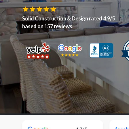
Solid Construction & Design
rated
4.9
/5
based on
157
reviews.