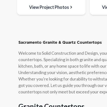
View Project Photos
Vi
Sacramento Granite & Quartz Countertops
Welcome to Solid Construction and Design, your
countertops. Specializing in both granite and q
kitchen, bath, or any home space to life with our
Understanding your vision, aesthetic preferences
Whether you're looking for durability to withst
got you covered. Let us guide you through our v
countertops not only meet but exceed your exp
Granite Countertops