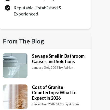
Reputable, Established &
Experienced
From The Blog
Sewage Smell in Bathroom:
Causes and Solutions
January 3rd, 2026
by
Adrian
Cost of Granite
Countertops: What to
Expect in 2026
December 26th, 2025
by
Adrian