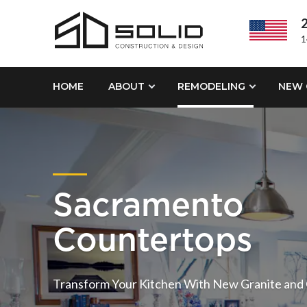
2
1
HOME
ABOUT
REMODELING
NEW 
Sacramento
Countertops
Transform Your Kitchen With New Granite and