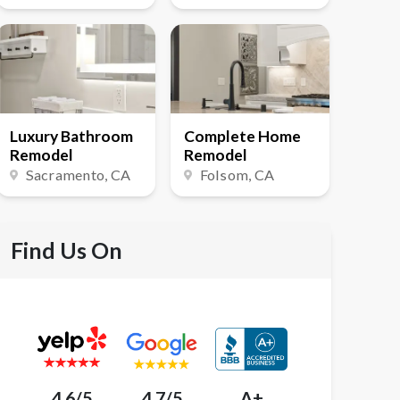
Luxury Bathroom
Complete Home
Remodel
Remodel
Sacramento
, CA
Folsom
, CA
Find Us On
4.6/5
4.7/5
A+