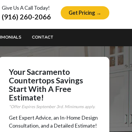
Give Us A Call Today!
Get Pricing →
(916) 260-2066
IMONIALS
CONTACT
Your Sacramento
Countertops Savings
Start With A Free
Estimate!
*Offer Expires
September
3rd. Minimums apply.
Get Expert Advice, an In-Home Design
Consultation, and a Detailed Estimate!