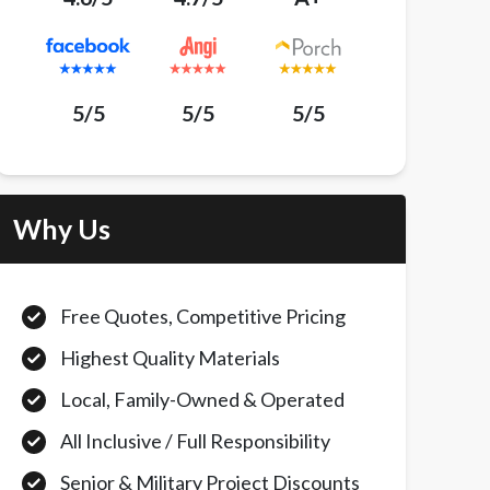
5/5
5/5
5/5
Why Us
Free Quotes, Competitive Pricing
Highest Quality Materials
Local, Family-Owned & Operated
All Inclusive / Full Responsibility
Senior & Military Project Discounts