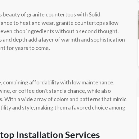
s beauty of granite countertops with Solid
tance to heat and wear, granite countertops allow
or even chop ingredients without a second thought.
ors and depth add a layer of warmth and sophistication
ant for years to come.
e, combining affordability with low maintenance.
ine, or coffee don't stand a chance, while also
. With a wide array of colors and patterns that mimic
tility and style, making them a favored choice among
op Installation Services