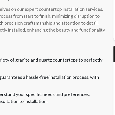
elves on our expert countertop installation services.
cess from start to finish, minimizing disruption to
th precision craftsmanship and attention to detail,
tly installed, enhancing the beauty and functionality
riety of granite and quartz countertops to perfectly
 guarantees a hassle-free installation process, with
derstand your specific needs and preferences,
ultation to installation.