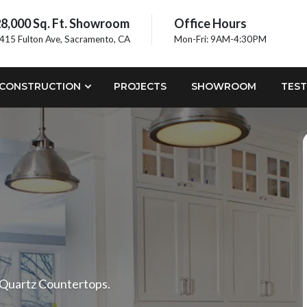
8,000 Sq. Ft. Showroom
Office Hours
415 Fulton Ave, Sacramento, CA
Mon-Fri: 9AM-4:30PM
CONSTRUCTION
PROJECTS
SHOWROOM
TEST
 Quartz Countertops.