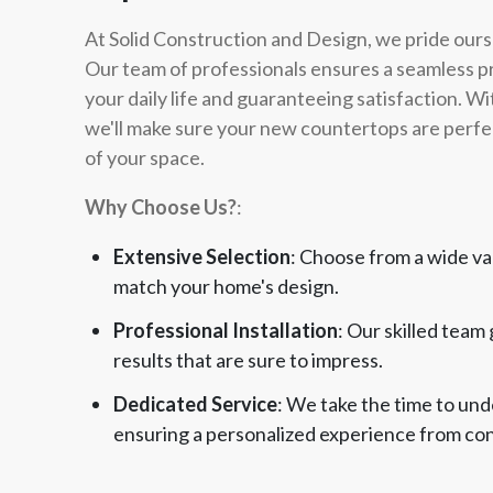
At Solid Construction and Design, we pride ours
Our team of professionals ensures a seamless pro
your daily life and guaranteeing satisfaction. Wi
we'll make sure your new countertops are perfec
of your space.
Why Choose Us?
:
Extensive Selection
: Choose from a wide va
match your home's design.
Professional Installation
: Our skilled team
results that are sure to impress.
Dedicated Service
: We take the time to un
ensuring a personalized experience from cons