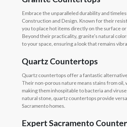
Embrace the unparalleled durability and timeles
Construction and Design. Known for their resis
you to place hot items directly on the surface 
Beyond their practicality, granite's natural col
to your space, ensuring a look that remains vibr
Quartz Countertops
Quartz countertops offer a fantastic alternativ
Their non-porous nature means stains from oil, w
making them inhospitable to bacteria and viruses
natural stone, quartz countertops provide versa
Sacramento homes.
Expert Sacramento Countert