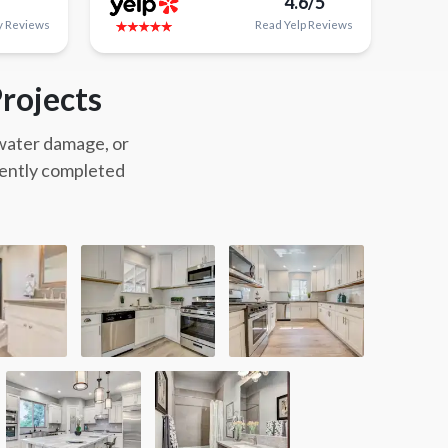
4.6/5
y
Reviews
Read
Yelp
Reviews
rojects
 water damage, or
cently completed