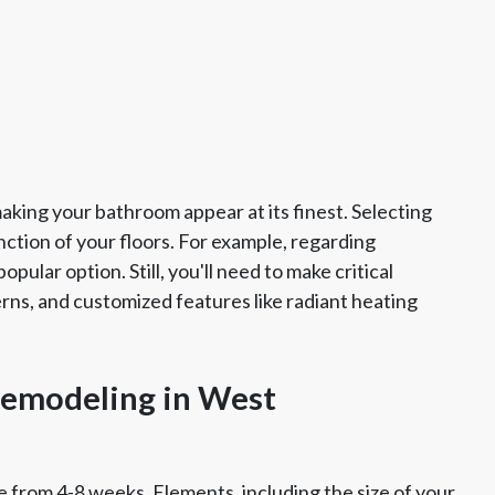
king your bathroom appear at its finest. Selecting
ction of your floors. For example, regarding
pular option. Still, you'll need to make critical
erns, and customized features like radiant heating
emodeling in West
 from 4-8 weeks. Elements, including the size of your