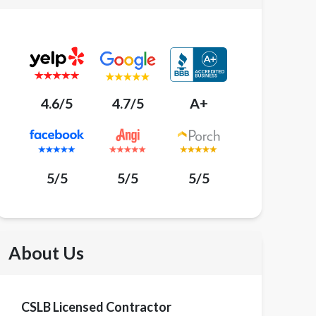
4.6/5
4.7/5
A+
5/5
5/5
5/5
About Us
CSLB Licensed Contractor