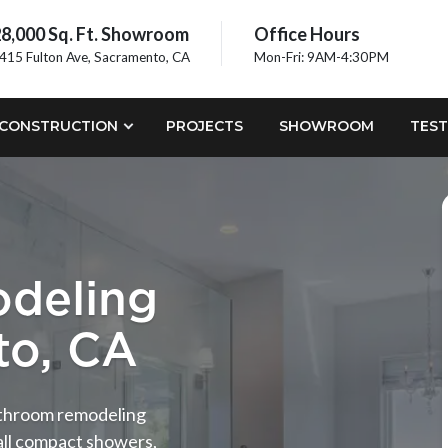
8,000 Sq. Ft. Showroom
Office Hours
415 Fulton Ave, Sacramento, CA
Mon-Fri: 9AM-4:30PM
CONSTRUCTION
PROJECTS
SHOWROOM
TEST
deling
to, CA
bathroom remodeling
all compact showers,