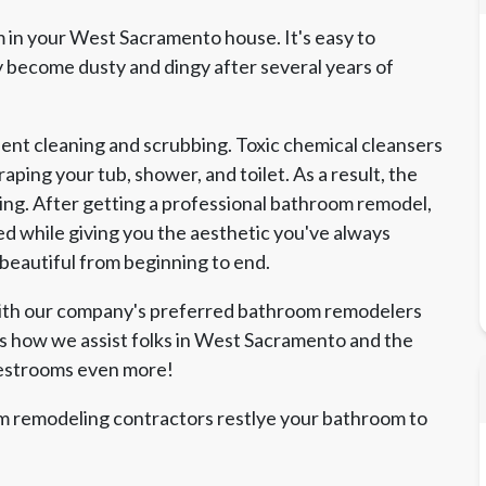
 in your West Sacramento house. It's easy to
become dusty and dingy after several years of
nt cleaning and scrubbing. Toxic chemical cleansers
ping your tub, shower, and toilet. As a result, the
ing. After getting a professional bathroom remodel,
d while giving you the aesthetic you've always
 beautiful from beginning to end.
with our company's preferred bathroom remodelers
's how we assist folks in West Sacramento and the
restrooms even more!
 remodeling contractors restlye your bathroom to