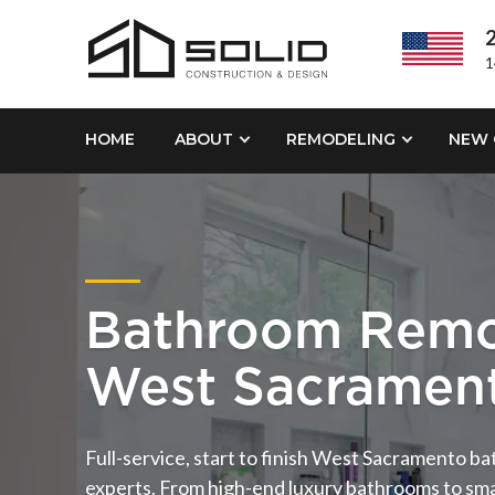
2
1
HOME
ABOUT
REMODELING
NEW 
Bathroom Remo
West Sacramen
Full-service, start to finish West Sacramento 
experts. From high-end luxury bathrooms to sm