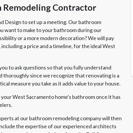
 Remodeling Contractor
 and Design to set up a meeting. Our bathroom
you want to make to your bathroom during our
sibility or a more modern decoration? We will pay
including a price and a timeline, for the ideal West
u to ask questions so that you fully understand
d thoroughly since we recognize that renovating is a
tical measure you take as it adds value to your house.
nt your West Sacramento home's bathroom once it has
lers.
erts at our bathroom remodeling company will then
nclude the expertise of our experienced architects