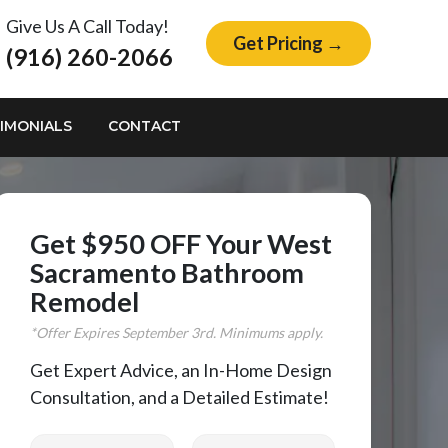
Give Us A Call Today!
Get Pricing →
(916) 260-2066
IMONIALS
CONTACT
Get $950 OFF Your West
Sacramento Bathroom
Remodel
*Offer Expires
September
3rd. Minimums apply.
Get Expert Advice, an In-Home Design
Consultation, and a Detailed Estimate!
First Name
Last Name