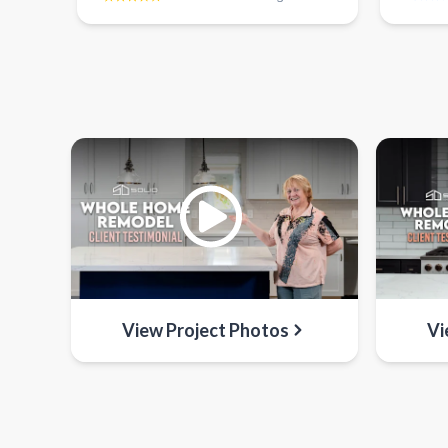
View Project Photos
Vi