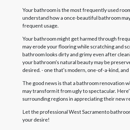
Your bathroom is the most frequently used room
understand how a once-beautiful bathroom may 
frequent usage.
Your bathroom might get harmed through freque
may erode your flooring while scratching and scra
bathroom looks dirty and grimy even after clean
your bathroom's natural beauty may be preserve
desired. - one that's modern, one-of-a-kind, and
The good news is that a bathroom renovation 
may transform it from ugly to spectacular. Here
surrounding regions in appreciating their new 
Let the professional West Sacramento bathroom
your desire!