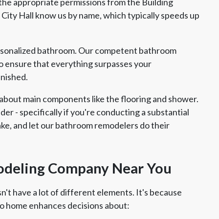
f the appropriate permissions from the Building
t City Hall know us by name, which typically speeds up
ersonalized bathroom. Our competent bathroom
 ensure that everything surpasses your
inished.
about main components like the flooring and shower.
ider - specifically if you're conducting a substantial
take, and let our bathroom remodelers do their
odeling Company Near You
't have a lot of different elements. It's because
o home enhances decisions about: