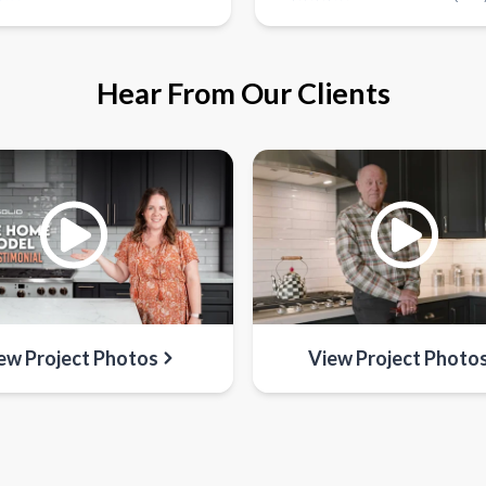
Hear From Our Clients
ew Project Photos
View Project Photo