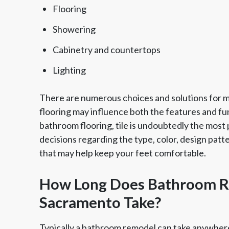
Flooring
Showering
Cabinetry and countertops
Lighting
There are numerous choices and solutions for ma
flooring may influence both the features and fun
bathroom flooring, tile is undoubtedly the most po
decisions regarding the type, color, design patt
that may help keep your feet comfortable.
How Long Does Bathroom R
Sacramento Take?
Typically a bathroom remodel can take anywhere