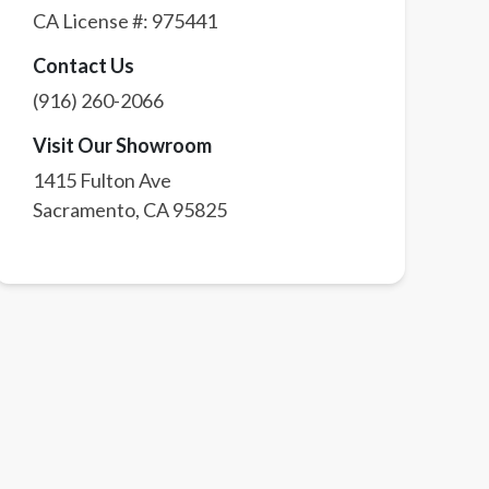
CA License #:
975441
Contact Us
(916) 260-2066
Visit Our Showroom
1415 Fulton Ave
Sacramento
,
CA
95825