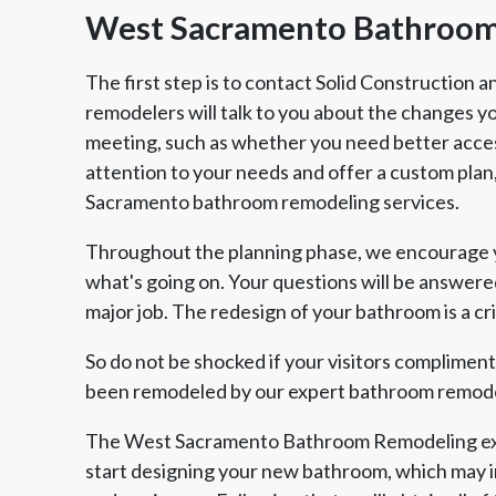
West Sacramento Bathroom
The first step is to contact Solid Construction
remodelers will talk to you about the changes 
meeting, such as whether you need better acces
attention to your needs and offer a custom plan, 
Sacramento bathroom remodeling services.
Throughout the planning phase, we encourage yo
what's going on. Your questions will be answere
major job. The redesign of your bathroom is a cri
So do not be shocked if your visitors complime
been remodeled by our expert bathroom remode
The West Sacramento Bathroom Remodeling exp
start designing your new bathroom, which may i