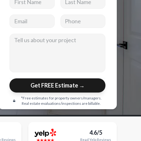
Email address
Phone
Tell us about your project
Get FREE Estimate →
*Free estimates for property owners/managers.
Real estate evaluations/inspections are billable.
4.6/5
y
Reviews
Read
Yelp
Reviews