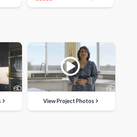
s
View Project Photos