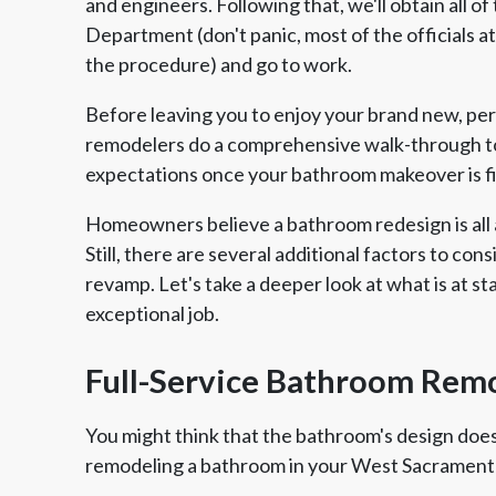
and engineers. Following that, we'll obtain all o
Department (don't panic, most of the officials a
the procedure) and go to work.
Before leaving you to enjoy your brand new, p
remodelers do a comprehensive walk-through to
expectations once your bathroom makeover is f
Homeowners believe a bathroom redesign is all 
Still, there are several additional factors to cons
revamp. Let's take a deeper look at what is at s
exceptional job.
Full-Service Bathroom Rem
You might think that the bathroom's design doesn
remodeling a bathroom in your West Sacrament