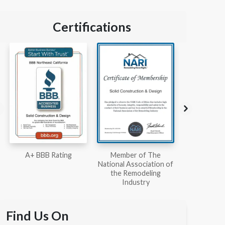
Certifications
Member of The
Workmans Comp &
Member
National Association of
Liability Insurance Over
National Kit
the Remodeling
$2,000,000
Associ
Industry
Find Us On