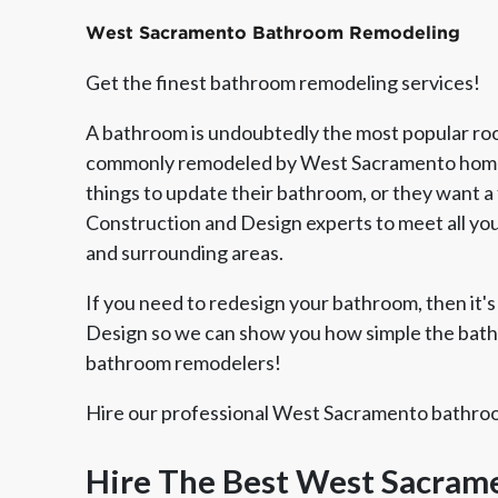
West Sacramento Bathroom Remodeling
Get the finest bathroom remodeling services!
A bathroom is undoubtedly the most popular room
commonly remodeled by West Sacramento homeo
things to update their bathroom, or they want a f
Construction and Design experts to meet all y
and surrounding areas.
If you need to redesign your bathroom, then it's 
Design so we can show you how simple the bathr
Member of The
EPA Lead Safe Certified
Angie
bathroom remodelers!
National Kitchen & Bath
Renovator
Ser
Association
Hire our professional West Sacramento bathroom
Hire The Best West Sacra