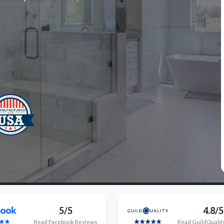
5/5
4.8/5
Read
Facebook
Reviews
Read
GuildQualit