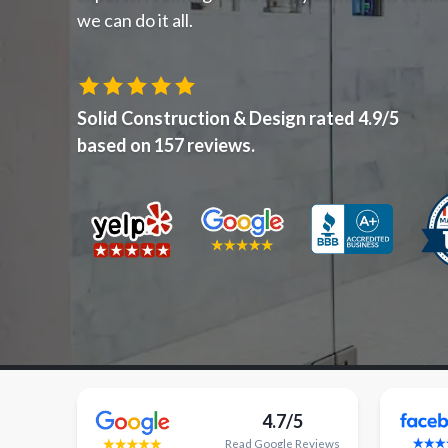
we can do it all.
Solid Construction & Design
rated
4.9
/5
based on
157
reviews.
4.7/5
Read
Google
Reviews