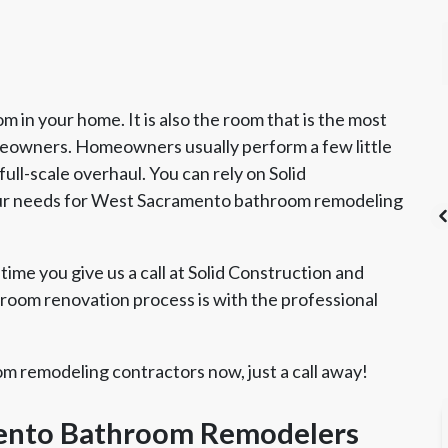
 in your home. It is also the room that is the most
wners. Homeowners usually perform a few little
ull-scale overhaul. You can rely on Solid
our needs for West Sacramento bathroom remodeling
time you give us a call at Solid Construction and
oom renovation process is with the professional
's List Super
CSLB License
A+ BBB Rating
vice Award
 remodeling contractors now, just a call away!
mento Bathroom Remodelers