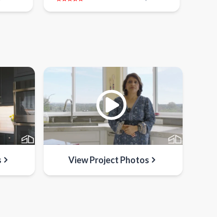
s
View Project Photos