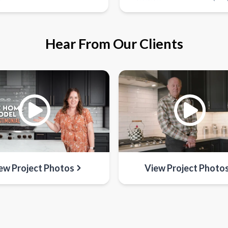
Hear From Our Clients
ew Project Photos
View Project Photo