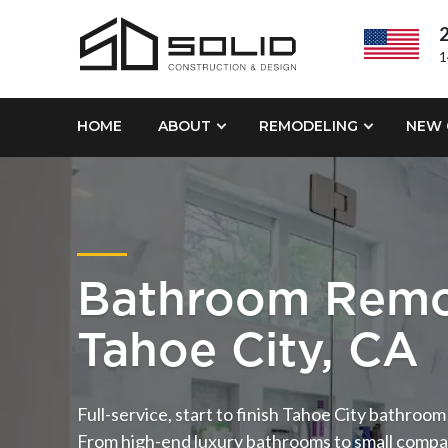
2
1
HOME
ABOUT
REMODELING
NEW 
Bathroom Remo
Tahoe City, CA
Full-service, start to finish Tahoe City bathroo
From high-end luxury bathrooms to small compa