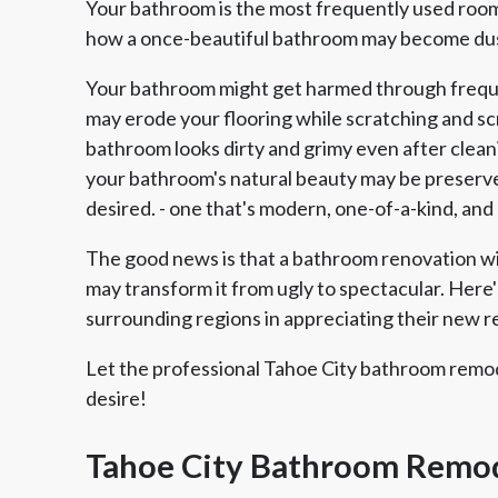
Your bathroom is the most frequently used room 
how a once-beautiful bathroom may become dust
Your bathroom might get harmed through freque
may erode your flooring while scratching and scra
bathroom looks dirty and grimy even after clean
your bathroom's natural beauty may be preserve
desired. - one that's modern, one-of-a-kind, and
The good news is that a bathroom renovation 
may transform it from ugly to spectacular. Here'
surrounding regions in appreciating their new 
Let the professional Tahoe City bathroom remod
desire!
Tahoe City Bathroom Remod