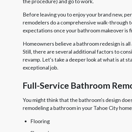
the procedure) and go to work.
Before leaving you to enjoy your brand new, p
remodelers do a comprehensive walk-through to
expectations once your bathroom makeover is f
Homeowners believe a bathroom redesign is all 
Still, there are several additional factors to cons
revamp. Let's take a deeper look at what is at s
exceptional job.
Full-Service Bathroom Rem
You might think that the bathroom's design doesn
remodeling a bathroom in your Tahoe City home
Flooring