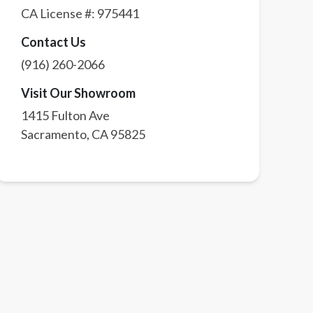
CA License #:
975441
Contact Us
(916) 260-2066
Visit Our Showroom
1415 Fulton Ave
Sacramento
,
CA
95825