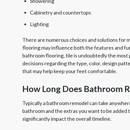
Showering
Cabinetry and countertops
Lighting
There are numerous choices and solutions for ma
flooring may influence both the features and fun
bathroom flooring, tile is undoubtedly the most po
decisions regarding the type, color, design patt
that may help keep your feet comfortable.
How Long Does Bathroom Re
Typically a bathroom remodel can take anywhere
bathroom and the extras you want to be added 
significantly impact the overall timeline.