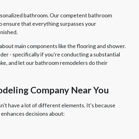
ersonalized bathroom. Our competent bathroom
 ensure that everything surpasses your
inished.
about main components like the flooring and shower.
ider - specifically if you're conducting a substantial
take, and let our bathroom remodelers do their
odeling Company Near You
't have a lot of different elements. It's because
 enhances decisions about: