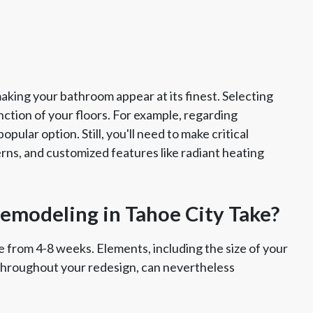
king your bathroom appear at its finest. Selecting
ction of your floors. For example, regarding
pular option. Still, you'll need to make critical
erns, and customized features like radiant heating
modeling in Tahoe City Take?
 from 4-8 weeks. Elements, including the size of your
throughout your redesign, can nevertheless