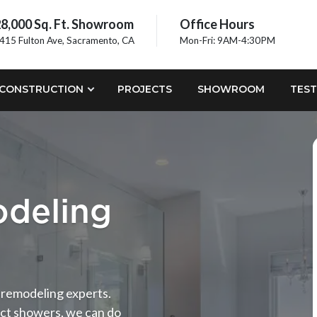
8,000 Sq. Ft. Showroom
Office Hours
415 Fulton Ave, Sacramento, CA
Mon-Fri: 9AM-4:30PM
CONSTRUCTION
PROJECTS
SHOWROOM
TEST
deling
m remodeling experts.
ct showers, we can do