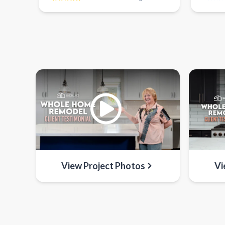
View Project Photos
Vi