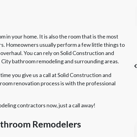
 in your home. It is also the room that is the most
 Homeowners usually perform a few little things to
 overhaul. You can rely on Solid Construction and
e City bathroom remodeling and surrounding areas.
time you give us a call at Solid Construction and
oom renovation process is with the professional
's List Super
CSLB License
A+ BBB Rating
vice Award
eling contractors now, just a call away!
Bathroom Remodelers