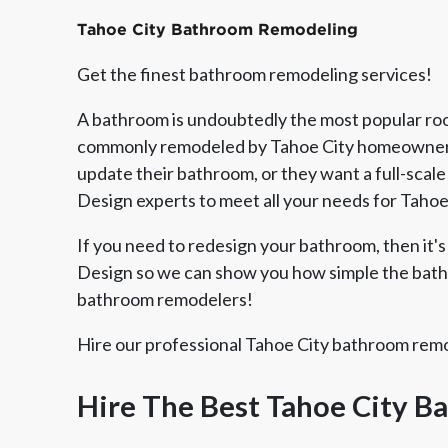
Tahoe City Bathroom Remodeling
Get the finest bathroom remodeling services!
A bathroom is undoubtedly the most popular room
commonly remodeled by Tahoe City homeowners.
update their bathroom, or they want a full-scale
Design experts to meet all your needs for Taho
If you need to redesign your bathroom, then it's 
Design so we can show you how simple the bathr
bathroom remodelers!
Member of The
EPA Lead Safe Certified
Angie
National Kitchen & Bath
Renovator
Ser
Hire our professional Tahoe City bathroom remod
Association
Hire The Best Tahoe City 