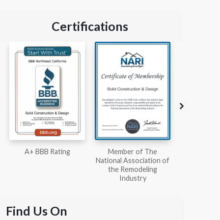
Certifications
Member of The
Workmans Comp &
Member
National Association of
Liability Insurance Over
National Kit
the Remodeling
$2,000,000
Associ
Industry
Find Us On