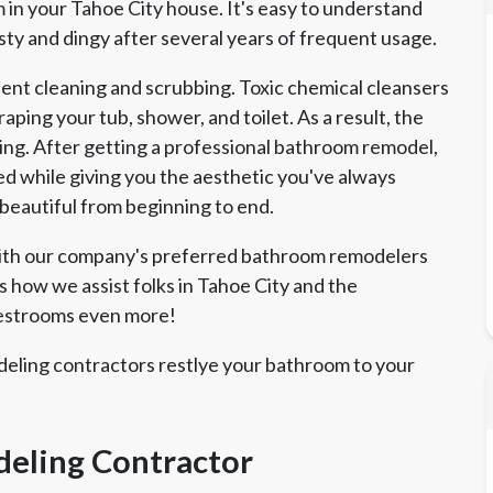
in your Tahoe City house. It's easy to understand
y and dingy after several years of frequent usage.
nt cleaning and scrubbing. Toxic chemical cleansers
ping your tub, shower, and toilet. As a result, the
ing. After getting a professional bathroom remodel,
d while giving you the aesthetic you've always
 beautiful from beginning to end.
with our company's preferred bathroom remodelers
s how we assist folks in Tahoe City and the
restrooms even more!
eling contractors restlye your bathroom to your
eling Contractor