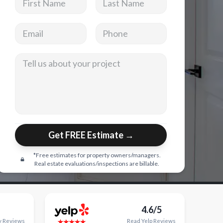
Email address
Phone
Tell us about your project
Get FREE Estimate →
*Free estimates for property owners/managers.
Real estate evaluations/inspections are billable.
4.6/5
y
Reviews
Read
Yelp
Reviews