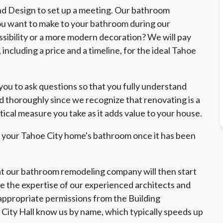
 and Design to set up a meeting. Our bathroom
you want to make to your bathroom during our
sibility or a more modern decoration? We will pay
including a price and a timeline, for the ideal Tahoe
u to ask questions so that you fully understand
d thoroughly since we recognize that renovating is a
tical measure you take as it adds value to your house.
t your Tahoe City home's bathroom once it has been
 our bathroom remodeling company will then start
 the expertise of our experienced architects and
e appropriate permissions from the Building
t City Hall know us by name, which typically speeds up