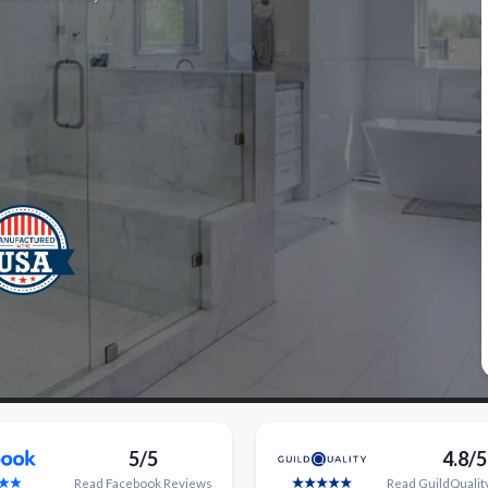
5/5
4.8/5
Read
Facebook
Reviews
Read
GuildQualit