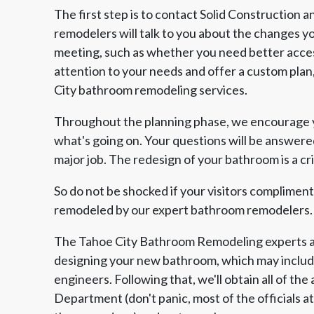
The first step is to contact Solid Construction
remodelers will talk to you about the changes 
meeting, such as whether you need better acces
attention to your needs and offer a custom plan, 
City bathroom remodeling services.
Throughout the planning phase, we encourage yo
what's going on. Your questions will be answere
major job. The redesign of your bathroom is a cri
So do not be shocked if your visitors complimen
remodeled by our expert bathroom remodelers.
The Tahoe City Bathroom Remodeling experts at
designing your new bathroom, which may include
engineers. Following that, we'll obtain all of th
Department (don't panic, most of the officials a