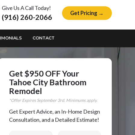
Give Us A Call Today!
Get Pricing →
(916) 260-2066
IMONIALS
CONTACT
Get $950 OFF Your
Tahoe City Bathroom
Remodel
*Offer Expires
September
3rd. Minimums apply.
Get Expert Advice, an In-Home Design
Consultation, and a Detailed Estimate!
First Name
Last Name