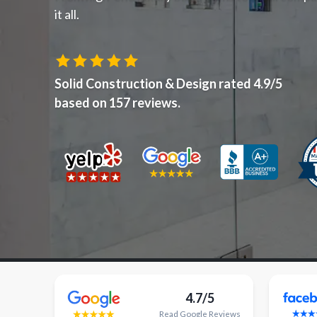
it all.
Solid Construction & Design
rated
4.9
/5
based on
157
reviews.
4.7/5
Read
Google
Reviews