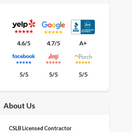
4.6/5
4.7/5
A+
5/5
5/5
5/5
About Us
CSLB Licensed Contractor