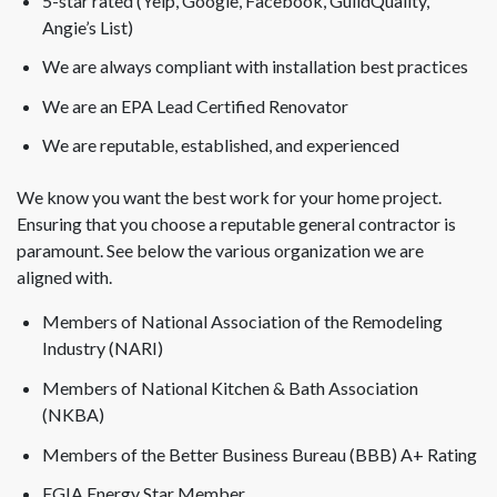
5-star rated (Yelp, Google, Facebook, GuildQuality,
Angie’s List)
We are always compliant with installation best practices
We are an EPA Lead Certified Renovator
We are reputable, established, and experienced
We know you want the best work for your home project.
Ensuring that you choose a reputable general contractor is
paramount. See below the various organization we are
aligned with.
Members of National Association of the Remodeling
Industry (NARI)
Members of National Kitchen & Bath Association
(NKBA)
Members of the Better Business Bureau (BBB) A+ Rating
EGIA Energy Star Member