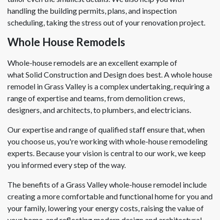
handling the building permits, plans, and inspection
scheduling, taking the stress out of your renovation project.
Whole House Remodels
Whole-house remodels are an excellent example of
what Solid Construction and Design does best. A whole house
remodel in Grass Valley is a complex undertaking, requiring a
range of expertise and teams, from demolition crews,
designers, and architects, to plumbers, and electricians.
Our expertise and range of qualified staff ensure that, when
you choose us, you're working with whole-house remodeling
experts. Because your vision is central to our work, we keep
you informed every step of the way.
The benefits of a Grass Valley whole-house remodel include
creating a more comfortable and functional home for you and
your family, lowering your energy costs, raising the value of
your home, and reflecting modern design and architectural