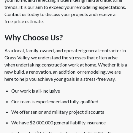
trends. It is our aim to exceed your remodeling expectations.
Contact us today to discuss your projects and receive a
free price estimate.
Why Choose Us?
As a local, family-owned, and operated general contractor in
Grass Valley, we understand the stresses that often arise
when undertaking construction work at home. Whether it is a
new build, a renovation, an addition, or remodeling, we are
here to help you achieve your goals in a stress-free way.
Our work is all-inclusive
Our team is experienced and fully-qualified
We offer senior and military project discounts
We have $2,000,000 general liability insurance