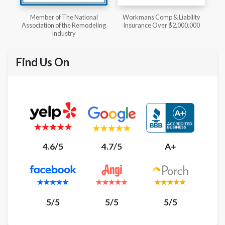
l
Workmans Comp & Liability
Member of The National
ing
Insurance Over $2,000,000
Kitchen & Bath Association
Find Us On
4.6/5
4.7/5
A+
5/5
5/5
5/5