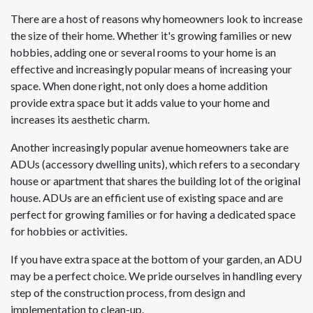
There are a host of reasons why homeowners look to increase
the size of their home. Whether it's growing families or new
hobbies, adding one or several rooms to your home is an
effective and increasingly popular means of increasing your
space. When done right, not only does a home addition
provide extra space but it adds value to your home and
increases its aesthetic charm.
Another increasingly popular avenue homeowners take are
ADUs (accessory dwelling units), which refers to a secondary
house or apartment that shares the building lot of the original
house. ADUs are an efficient use of existing space and are
perfect for growing families or for having a dedicated space
for hobbies or activities.
If you have extra space at the bottom of your garden, an ADU
may be a perfect choice. We pride ourselves in handling every
step of the construction process, from design and
implementation to clean-up.