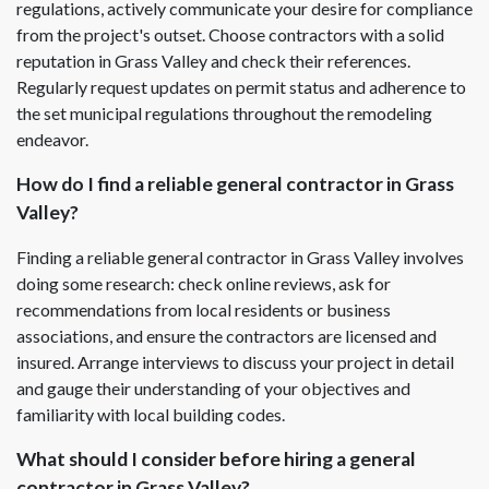
regulations, actively communicate your desire for compliance
from the project's outset. Choose contractors with a solid
reputation in Grass Valley and check their references.
Regularly request updates on permit status and adherence to
the set municipal regulations throughout the remodeling
endeavor.
How do I find a reliable general contractor in Grass
Valley?
Finding a reliable general contractor in Grass Valley involves
doing some research: check online reviews, ask for
recommendations from local residents or business
associations, and ensure the contractors are licensed and
insured. Arrange interviews to discuss your project in detail
and gauge their understanding of your objectives and
familiarity with local building codes.
What should I consider before hiring a general
contractor in Grass Valley?