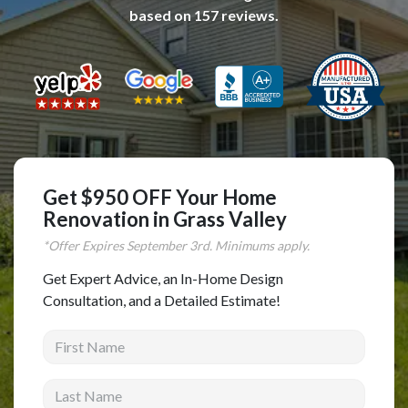
based on
157
reviews.
Complete Home Remodeling
Shower Replacement
Kitchen Cabinet Installation
Countertops
Flooring
Custom Kitchen Cabinets
Get $950 OFF Your Home
Multi-Family Renovation
Renovation in Grass Valley
Kitchen Cabinet Refinishing
*Offer Expires
September
3rd. Minimums apply.
Windows and Doors
Get Expert Advice, an In-Home Design
Consultation, and a Detailed Estimate!
Roofing
First Name
Siding Installation
Patio Covers
Last Name
Concrete