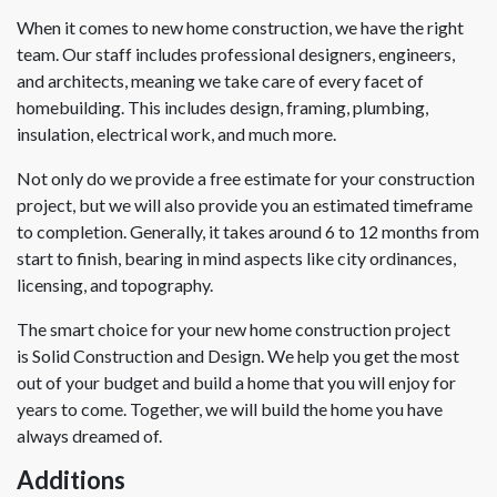
When it comes to new home construction, we have the right
team. Our staff includes professional designers, engineers,
and architects, meaning we take care of every facet of
homebuilding. This includes design, framing, plumbing,
insulation, electrical work, and much more.
Not only do we provide a free estimate for your construction
project, but we will also provide you an estimated timeframe
to completion. Generally, it takes around 6 to 12 months from
start to finish, bearing in mind aspects like city ordinances,
licensing, and topography.
The smart choice for your new home construction project
is Solid Construction and Design. We help you get the most
out of your budget and build a home that you will enjoy for
years to come. Together, we will build the home you have
always dreamed of.
Additions