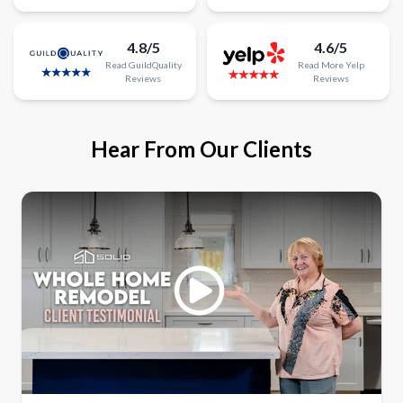
4.8/5
4.6/5
Read
GuildQuality
Read
More
Yelp
Reviews
Reviews
Hear From Our Clients