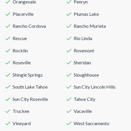
Orangevale
Penryn
Placerville
Plumas Lake
Rancho Cordova
Rancho Murieta
Rescue
Rio Linda
Rocklin
Rosemont
Roseville
Sheridan
Shingle Springs
Sloughhouse
South Lake Tahoe
Sun City Lincoln Hills
Sun City Roseville
Tahoe City
Truckee
Vacaville
Vineyard
West Sacramento