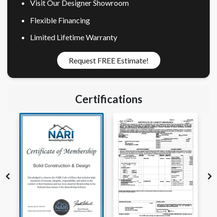
Visit Our Designer Showroom
Flexible Financing
Limited Lifetime Warranty
Request FREE Estimate!
Certifications