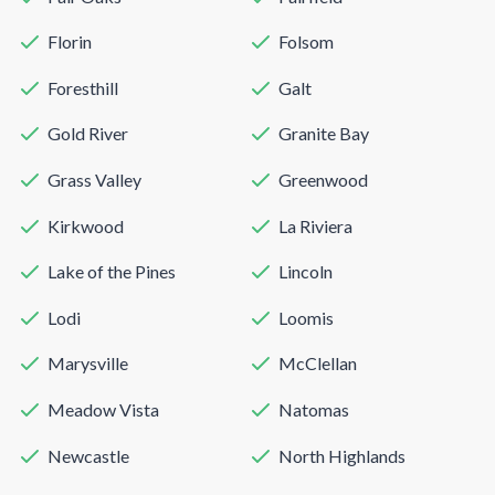
Florin
Folsom
Foresthill
Galt
Gold River
Granite Bay
Grass Valley
Greenwood
Kirkwood
La Riviera
Lake of the Pines
Lincoln
Lodi
Loomis
Marysville
McClellan
Meadow Vista
Natomas
Newcastle
North Highlands