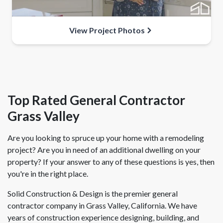
View Project Photos
Top Rated General Contractor
Grass Valley
Are you looking to spruce up your home with a remodeling
project? Are you in need of an additional dwelling on your
property? If your answer to any of these questions is yes, then
you're in the right place.
Solid Construction & Design is the premier general
contractor company in Grass Valley, California. We have
years of construction experience designing, building, and