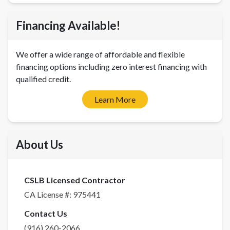
Financing Available!
We offer a wide range of affordable and flexible
financing options including zero interest financing with
qualified credit.
Learn More
About Us
CSLB Licensed Contractor
CA License #:
975441
Contact Us
(916) 260-2066