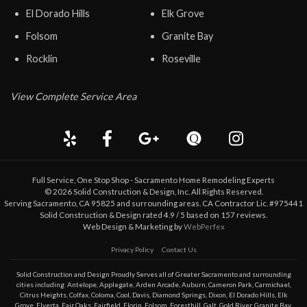
El Dorado Hills
Elk Grove
Folsom
Granite Bay
Rocklin
Roseville
View Complete Service Area
Full Service, One Stop Shop - Sacramento Home Remodeling Experts
©
2026
Solid Construction & Design
, Inc. All Rights Reserved.
Serving Sacramento, CA 95825 and surrounding areas. CA Contractor Lic. #975441
Solid Construction & Design
rated
4.9
/ 5 based on
157
reviews.
Web Design & Marketing by
WebPerfex
Privacy Policy
Contact Us
Solid Construction and Design Proudly Serves all of Greater
Sacramento
and surrounding
cities including
Antelope
,
Applegate
,
Arden Arcade
,
Auburn
,
Cameron Park
,
Carmichael
,
Citrus Heights
,
Colfax
,
Coloma
,
Cool
,
Davis
,
Diamond Springs
,
Dixon
,
El Dorado Hills
,
Elk
Grove
,
Elverta
,
Fair Oaks
,
Fairfield
,
Florin
,
Folsom
,
Foresthill
,
Galt
,
Gold River
,
Granite Bay
,