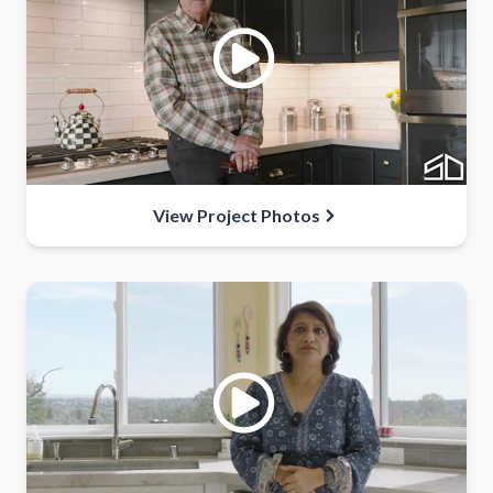
View Project Photos