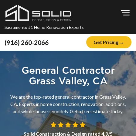
Op
Sacramento #1 Home Renovation Experts
(916) 260-2066
Get Pricing →
Home
About
General Contractor
Blog
Grass Valley, CA
Offers
We are the top-rated general contractor in Grass Valley,
Financing
CA. Experts in home construction, renovation, additions,
and whole-house remodels. Get a free estimate today.
Remodeling
Kitchen Remodeling
Solid Construction & Design
rated
4.9
/5
Bathroom Remodeling