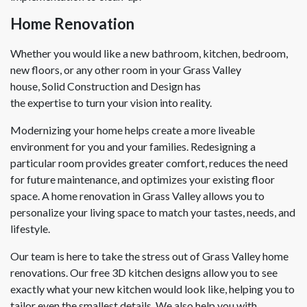
Home Renovation
Whether you would like a new bathroom, kitchen, bedroom,
new floors, or any other room in your Grass Valley
house, Solid Construction and Design has
the expertise to turn your vision into reality.
Modernizing your home helps create a more liveable
environment for you and your families. Redesigning a
particular room provides greater comfort, reduces the need
for future maintenance, and optimizes your existing floor
space. A home renovation in Grass Valley allows you to
personalize your living space to match your tastes, needs, and
lifestyle.
Our team is here to take the stress out of Grass Valley home
renovations. Our free 3D kitchen designs allow you to see
exactly what your new kitchen would look like, helping you to
tailor even the smallest details. We also help you with