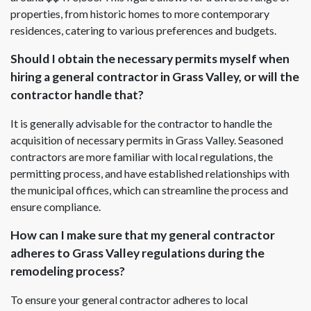
properties, from historic homes to more contemporary
residences, catering to various preferences and budgets.
Should I obtain the necessary permits myself when
hiring a general contractor in Grass Valley, or will the
contractor handle that?
It is generally advisable for the contractor to handle the
acquisition of necessary permits in Grass Valley. Seasoned
contractors are more familiar with local regulations, the
permitting process, and have established relationships with
the municipal offices, which can streamline the process and
ensure compliance.
How can I make sure that my general contractor
adheres to Grass Valley regulations during the
remodeling process?
To ensure your general contractor adheres to local