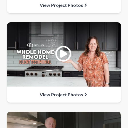
View Project Photos
View Project Photos