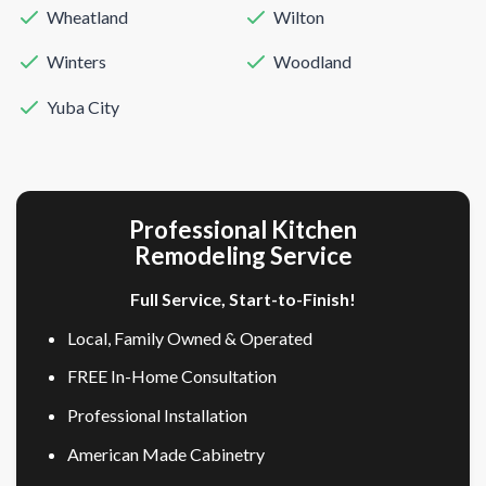
Wheatland
Wilton
Winters
Woodland
Yuba City
Professional Kitchen
Remodeling Service
Full Service, Start-to-Finish!
Local, Family Owned & Operated
FREE In-Home Consultation
Professional Installation
American Made Cabinetry