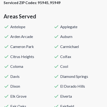
Serviced ZIP Codes:
95945
,
95949
Areas Served
Antelope
Applegate
Arden Arcade
Auburn
Cameron Park
Carmichael
Citrus Heights
Colfax
Coloma
Cool
Davis
Diamond Springs
Dixon
El Dorado Hills
Elk Grove
Elverta
Fair Oaks
Fairfield