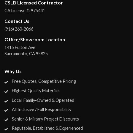
CSLB Licensed Contractor
CA License #:
975441
Contact Us
(916) 260-2066
Office/Showroom Location
1415 Fulton Ave
Sacramento
,
CA
95825
Why Us
Free Quotes, Competitive Pricing
Highest Quality Materials
Local, Family-Owned & Operated
All Inclusive / Full Responsibility
Senior & Military Project Discounts
Reputable, Established & Experienced