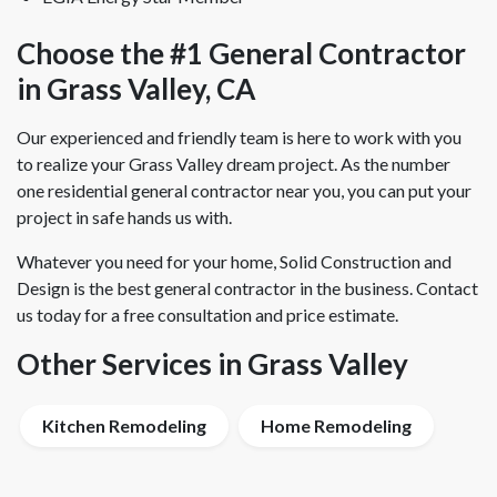
Choose the #1 General Contractor
in Grass Valley, CA
Our experienced and friendly team is here to work with you
to realize your Grass Valley dream project. As the number
one residential general contractor near you, you can put your
project in safe hands us with.
Whatever you need for your home, Solid Construction and
Design is the best general contractor in the business. Contact
us today for a free consultation and price estimate.
Other Services in Grass Valley
Kitchen Remodeling
Home Remodeling