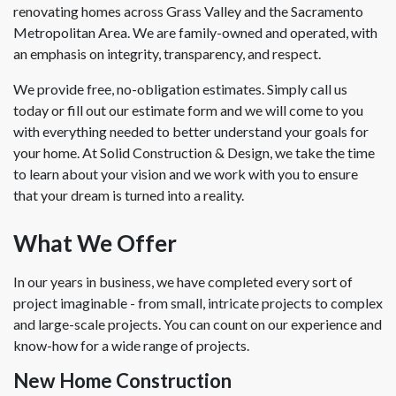
renovating homes across Grass Valley and the Sacramento
Metropolitan Area. We are family-owned and operated, with
an emphasis on integrity, transparency, and respect.
We provide free, no-obligation estimates. Simply call us
today or fill out our estimate form and we will come to you
with everything needed to better understand your goals for
your home. At Solid Construction & Design, we take the time
to learn about your vision and we work with you to ensure
that your dream is turned into a reality.
What We Offer
In our years in business, we have completed every sort of
project imaginable - from small, intricate projects to complex
and large-scale projects. You can count on our experience and
know-how for a wide range of projects.
New Home Construction