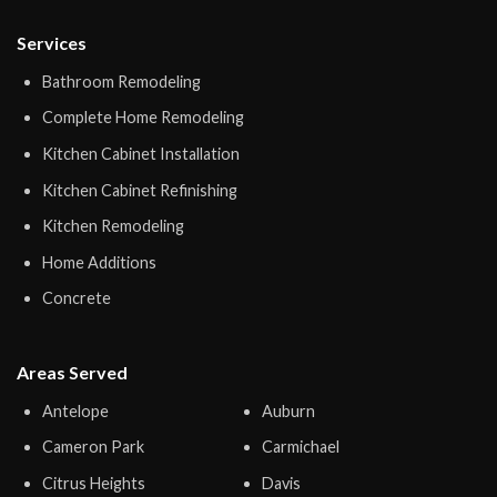
Services
Bathroom Remodeling
Complete Home Remodeling
Kitchen Cabinet Installation
Kitchen Cabinet Refinishing
Kitchen Remodeling
Home Additions
Concrete
Areas Served
Antelope
Auburn
Cameron Park
Carmichael
Citrus Heights
Davis