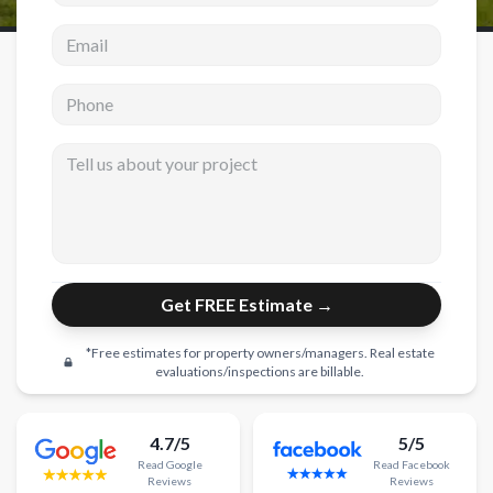
Email address
New Construction
New Construction
Phone
Custom Homes
Tell us about your project
Home Additions
ADU Builders
General Contractor
Garage Conversions
Get FREE Estimate →
Projects
*Free estimates for property owners/managers. Real estate
Showroom
evaluations/inspections are billable.
Testimonials
4.7/5
5/5
Contact
Read
Google
Read
Facebook
Reviews
Reviews