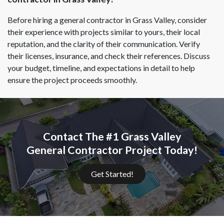
Before hiring a general contractor in Grass Valley, consider
their experience with projects similar to yours, their local
reputation, and the clarity of their communication. Verify
their licenses, insurance, and check their references. Discuss
your budget, timeline, and expectations in detail to help
ensure the project proceeds smoothly.
Contact The #1 Grass Valley
General Contractor Project Today!
Get Started!