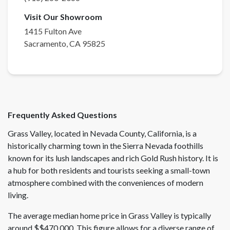
Visit Our Showroom
1415 Fulton Ave
Sacramento
,
CA
95825
Frequently Asked Questions
Grass Valley, located in Nevada County, California, is a
historically charming town in the Sierra Nevada foothills
known for its lush landscapes and rich Gold Rush history. It is
a hub for both residents and tourists seeking a small-town
atmosphere combined with the conveniences of modern
living.
The average median home price in Grass Valley is typically
around $$470,000. This figure allows for a diverse range of