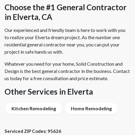
Choose the #1 General Contractor
in Elverta, CA
Our experienced and friendly team is here to work with you
to realize your Elverta dream project. As the number one
residential general contractor near you, you can put your
project in safe hands us with.
Whatever you need for your home, Solid Construction and
Design is the best general contractor in the business. Contact
us today for a free consultation and price estimate.
Other Services in Elverta
Kitchen Remodeling
Home Remodeling
Serviced ZIP Codes:
95626