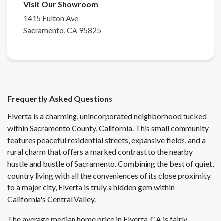
Visit Our Showroom
1415 Fulton Ave
Sacramento
,
CA
95825
Frequently Asked Questions
Elverta is a charming, unincorporated neighborhood tucked
within Sacramento County, California. This small community
features peaceful residential streets, expansive fields, and a
rural charm that offers a marked contrast to the nearby
hustle and bustle of Sacramento. Combining the best of quiet,
country living with all the conveniences of its close proximity
to a major city, Elverta is truly a hidden gem within
California's Central Valley.
The average median home price in Elverta, CA is fairly