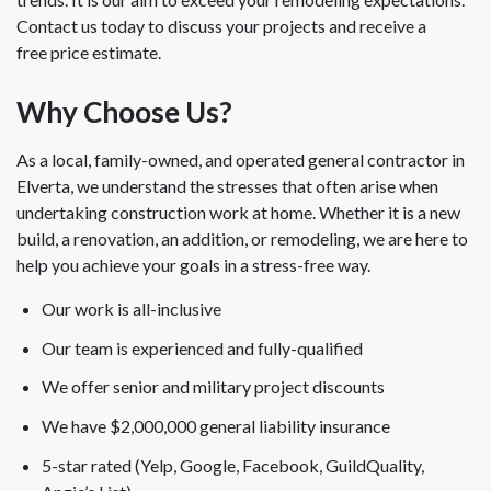
Contact us today to discuss your projects and receive a
free price estimate.
Why Choose Us?
As a local, family-owned, and operated general contractor in
Elverta, we understand the stresses that often arise when
undertaking construction work at home. Whether it is a new
build, a renovation, an addition, or remodeling, we are here to
help you achieve your goals in a stress-free way.
Our work is all-inclusive
Our team is experienced and fully-qualified
We offer senior and military project discounts
We have $2,000,000 general liability insurance
5-star rated (Yelp, Google, Facebook, GuildQuality,