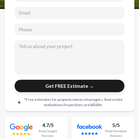
Email address
New Construction
New Construction
Phone
Custom Homes
Tell us about your project
Home Additions
ADU Builders
General Contractor
Garage Conversions
Get FREE Estimate →
Projects
*Free estimates for property owners/managers. Real estate
Showroom
evaluations/inspections are billable.
Testimonials
4.7/5
5/5
Contact
Read
Google
Read
Facebook
Reviews
Reviews