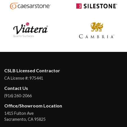
CSLB Licensed Contractor
CA License #:
975441
Contact Us
(916) 260-2066
Office/Showroom Location
1415 Fulton Ave
Sacramento
,
CA
95825