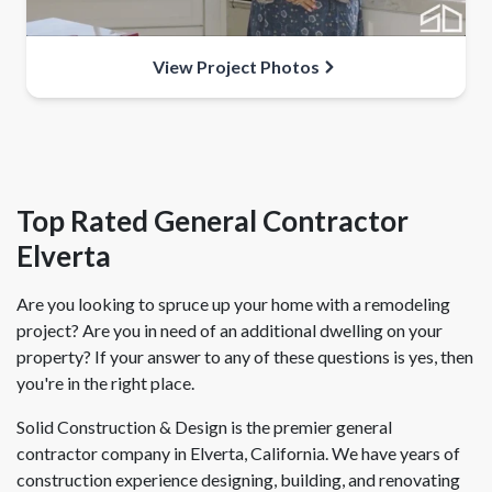
View Project Photos
Top Rated General Contractor
Elverta
Are you looking to spruce up your home with a remodeling
project? Are you in need of an additional dwelling on your
property? If your answer to any of these questions is yes, then
you're in the right place.
Solid Construction & Design is the premier general
contractor company in Elverta, California. We have years of
construction experience designing, building, and renovating