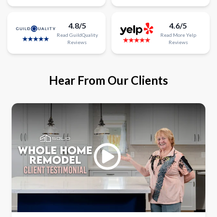
4.8/5
4.6/5
Read
GuildQuality
Read
More
Yelp
Reviews
Reviews
Hear From Our Clients