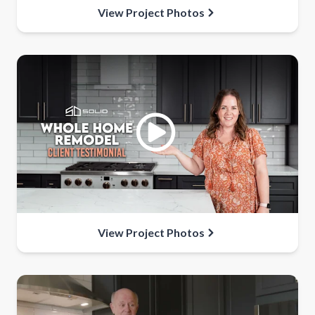
View Project Photos
View Project Photos