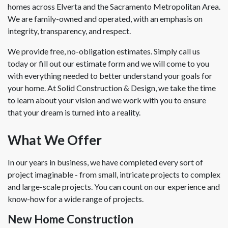
homes across Elverta and the Sacramento Metropolitan Area.
We are family-owned and operated, with an emphasis on
integrity, transparency, and respect.
We provide free, no-obligation estimates. Simply call us
today or fill out our estimate form and we will come to you
with everything needed to better understand your goals for
your home. At Solid Construction & Design, we take the time
to learn about your vision and we work with you to ensure
that your dream is turned into a reality.
What We Offer
In our years in business, we have completed every sort of
project imaginable - from small, intricate projects to complex
and large-scale projects. You can count on our experience and
know-how for a wide range of projects.
New Home Construction