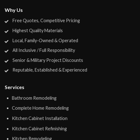
Why Us
Free Quotes, Competitive Pricing
Highest Quality Materials
Local, Family-Owned & Operated
All Inclusive / Full Responsibility
Senior & Military Project Discounts
Reputable, Established & Experienced
Services
Bathroom Remodeling
Complete Home Remodeling
Kitchen Cabinet Installation
Kitchen Cabinet Refinishing
Kitchen Remodeling