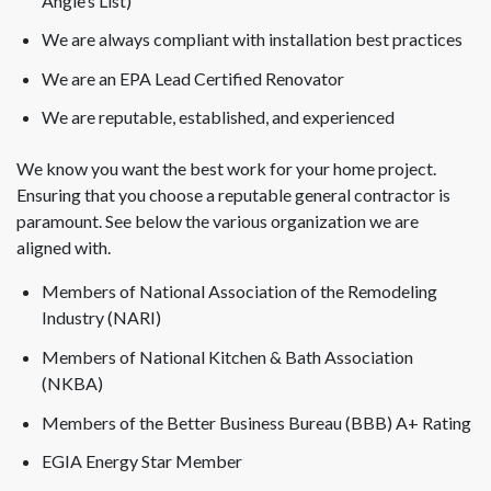
Angie’s List)
We are always compliant with installation best practices
We are an EPA Lead Certified Renovator
We are reputable, established, and experienced
We know you want the best work for your home project.
Ensuring that you choose a reputable general contractor is
paramount. See below the various organization we are
aligned with.
Members of National Association of the Remodeling
Industry (NARI)
Members of National Kitchen & Bath Association
(NKBA)
Members of the Better Business Bureau (BBB) A+ Rating
EGIA Energy Star Member