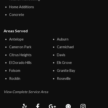
Home Additions
Concrete
Areas Served
Antelope
Auburn
Cameron Park
Carmichael
Citrus Heights
Davis
El Dorado Hills
Elk Grove
Folsom
Granite Bay
Rocklin
Roseville
View Complete Service Area