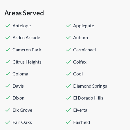
Areas Served
Antelope
Applegate
Arden Arcade
Auburn
Cameron Park
Carmichael
Citrus Heights
Colfax
Coloma
Cool
Davis
Diamond Springs
Dixon
El Dorado Hills
Elk Grove
Elverta
Fair Oaks
Fairfield