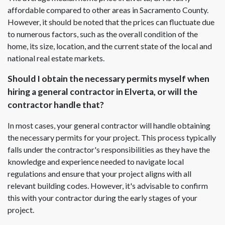
affordable compared to other areas in Sacramento County.
However, it should be noted that the prices can fluctuate due
to numerous factors, such as the overall condition of the
home, its size, location, and the current state of the local and
national real estate markets.
Should I obtain the necessary permits myself when
hiring a general contractor in Elverta, or will the
contractor handle that?
In most cases, your general contractor will handle obtaining
the necessary permits for your project. This process typically
falls under the contractor's responsibilities as they have the
knowledge and experience needed to navigate local
regulations and ensure that your project aligns with all
relevant building codes. However, it's advisable to confirm
this with your contractor during the early stages of your
project.