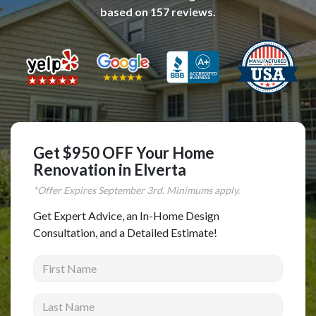
based on
157
reviews.
Complete Home Remodeling
Shower Replacement
Kitchen Cabinet Installation
Countertops
Flooring
Custom Kitchen Cabinets
Get $950 OFF Your Home
Multi-Family Renovation
Renovation in Elverta
Kitchen Cabinet Refinishing
*Offer Expires
September
3rd. Minimums apply.
Windows and Doors
Get Expert Advice, an In-Home Design
Consultation, and a Detailed Estimate!
Roofing
First Name
Siding Installation
Patio Covers
Last Name
Concrete