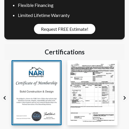
Flexible Financing
Limited Lifetime Warranty
Request FREE Estimate!
Certifications