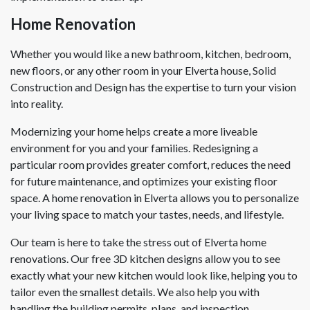
Home Renovation
Whether you would like a new bathroom, kitchen, bedroom,
new floors, or any other room in your Elverta house, Solid
Construction and Design has the expertise to turn your vision
into reality.
Modernizing your home helps create a more liveable
environment for you and your families. Redesigning a
particular room provides greater comfort, reduces the need
for future maintenance, and optimizes your existing floor
space. A home renovation in Elverta allows you to personalize
your living space to match your tastes, needs, and lifestyle.
Our team is here to take the stress out of Elverta home
renovations. Our free 3D kitchen designs allow you to see
exactly what your new kitchen would look like, helping you to
tailor even the smallest details. We also help you with
handling the building permits, plans, and inspection