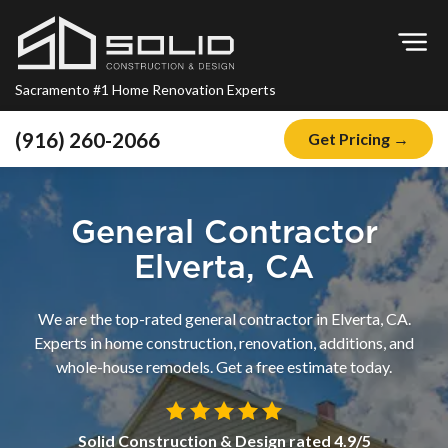
Op
Sacramento #1 Home Renovation Experts
(916) 260-2066
Get Pricing →
Home
About
General Contractor
Blog
Elverta, CA
Offers
We are the top-rated general contractor in Elverta, CA.
Financing
Experts in home construction, renovation, additions, and
whole-house remodels. Get a free estimate today.
Remodeling
Kitchen Remodeling
Solid Construction & Design
rated
4.9
/5
Bathroom Remodeling