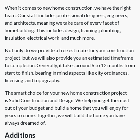
When it comes to new home construction, we have the right
team. Our staff includes professional designers, engineers,
and architects, meaning we take care of every facet of
homebuilding. This includes design, framing, plumbing,
insulation, electrical work, and much more.
Not only do we provide a free estimate for your construction
project, but we will also provide you an estimated timeframe
to completion. Generally, it takes around 6 to 12 months from
start to finish, bearing in mind aspects like city ordinances,
licensing, and topography.
The smart choice for your new home construction project
is Solid Construction and Design. We help you get the most
out of your budget and build a home that you will enjoy for
years to come. Together, we will build the home you have
always dreamed of.
Additions