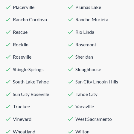
Placerville
Plumas Lake
Rancho Cordova
Rancho Murieta
Rescue
Rio Linda
Rocklin
Rosemont
Roseville
Sheridan
Shingle Springs
Sloughhouse
South Lake Tahoe
Sun City Lincoln Hills
Sun City Roseville
Tahoe City
Truckee
Vacaville
Vineyard
West Sacramento
Wheatland
Wilton