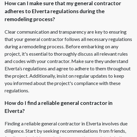
How can I make sure that my general contractor
adheres to Elverta regulations during the
remodeling process?
Clear communication and transparency are key to ensuring
that your general contractor follows all necessary regulations
during a remodeling process. Before embarking on any
project, it's essential to thoroughly discuss all relevant rules
and codes with your contractor. Make sure they understand
Elverta’s regulations and agree to adhere to them throughout
the project. Additionally, insist on regular updates to keep
you informed about the project's compliance with these
regulations.
How do I find a reliable general contractor in
Elverta?
Finding a reliable general contractor in Elverta involves due
diligence. Start by seeking recommendations from friends,