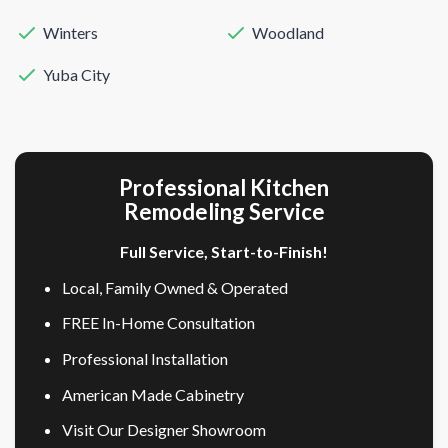
Winters
Woodland
Yuba City
Professional Kitchen
Remodeling Service
Full Service, Start-to-Finish!
Local, Family Owned & Operated
FREE In-Home Consultation
Professional Installation
American Made Cabinetry
Visit Our Designer Showroom