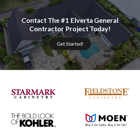
Contact The #1 Elverta General
Contractor Project Today!
Get Started!