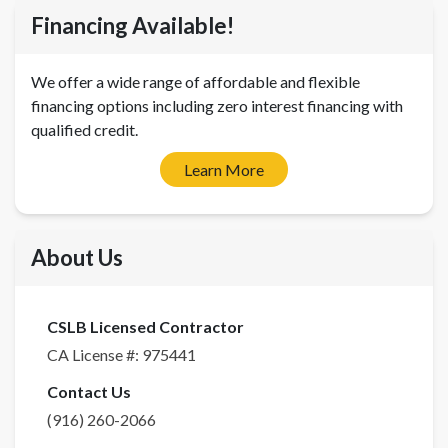
Financing Available!
We offer a wide range of affordable and flexible
financing options including zero interest financing with
qualified credit.
Learn More
About Us
CSLB Licensed Contractor
CA License #:
975441
Contact Us
(916) 260-2066