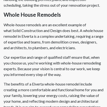
scheduling, taking the stress out of your renovation project.
Whole House Remodels
Whole-house remodels are an excellent example of
what Solid Construction and Design does best. A whole house
remodel in Elverta is a complex undertaking, requiring a range
of expertise and teams, from demolition crews, designers,
and architects, to plumbers, and electricians.
Our expertise and range of qualified staff ensure that, when
you choose us, you're working with whole-house remodeling
experts. Because your vision is central to our work, we keep
you informed every step of the way.
The benefits of a Elverta whole-house remodel include
creating a more comfortable and functional home for you and
your family, lowering your energy costs, raising the value of
your home, and reflecting modern design and architectural
trends. It is our aim to exceed your remodeling expectations.