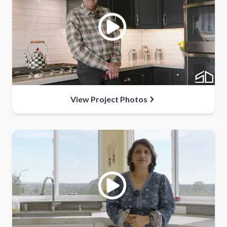
View Project Photos