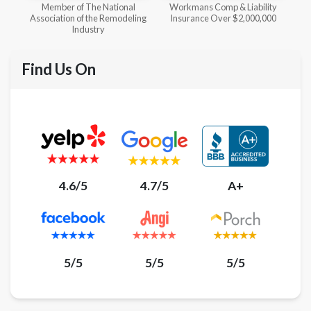
l
Workmans Comp & Liability
Member of The National
ing
Insurance Over $2,000,000
Kitchen & Bath Association
Find Us On
4.6/5
4.7/5
A+
5/5
5/5
5/5