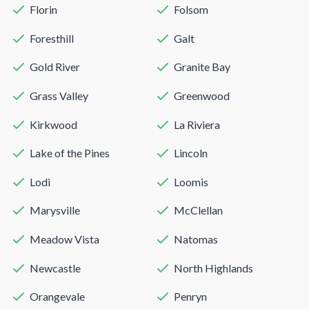
Florin
Folsom
Foresthill
Galt
Gold River
Granite Bay
Grass Valley
Greenwood
Kirkwood
La Riviera
Lake of the Pines
Lincoln
Lodi
Loomis
Marysville
McClellan
Meadow Vista
Natomas
Newcastle
North Highlands
Orangevale
Penryn