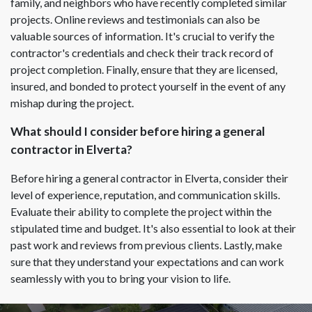
family, and neighbors who have recently completed similar
projects. Online reviews and testimonials can also be
valuable sources of information. It's crucial to verify the
contractor's credentials and check their track record of
project completion. Finally, ensure that they are licensed,
insured, and bonded to protect yourself in the event of any
mishap during the project.
What should I consider before hiring a general
contractor in Elverta?
Before hiring a general contractor in Elverta, consider their
level of experience, reputation, and communication skills.
Evaluate their ability to complete the project within the
stipulated time and budget. It's also essential to look at their
past work and reviews from previous clients. Lastly, make
sure that they understand your expectations and can work
seamlessly with you to bring your vision to life.