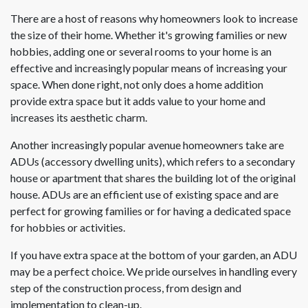
There are a host of reasons why homeowners look to increase
the size of their home. Whether it's growing families or new
hobbies, adding one or several rooms to your home is an
effective and increasingly popular means of increasing your
space. When done right, not only does a home addition
provide extra space but it adds value to your home and
increases its aesthetic charm.
Another increasingly popular avenue homeowners take are
ADUs (accessory dwelling units), which refers to a secondary
house or apartment that shares the building lot of the original
house. ADUs are an efficient use of existing space and are
perfect for growing families or for having a dedicated space
for hobbies or activities.
If you have extra space at the bottom of your garden, an ADU
may be a perfect choice. We pride ourselves in handling every
step of the construction process, from design and
implementation to clean-up.