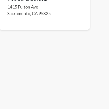
1415 Fulton Ave
Sacramento
,
CA
95825