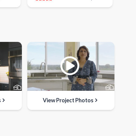
s
View Project Photos