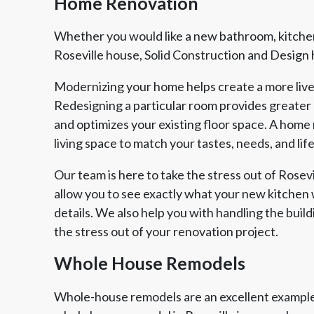
Home Renovation
Whether you would like a new bathroom, kitchen
Roseville house, Solid Construction and Design ha
Modernizing your home helps create a more live
Redesigning a particular room provides greater
and optimizes your existing floor space. A home 
living space to match your tastes, needs, and life
Our team is here to take the stress out of Rose
allow you to see exactly what your new kitchen w
details. We also help you with handling the build
the stress out of your renovation project.
Whole House Remodels
Whole-house remodels are an excellent example 