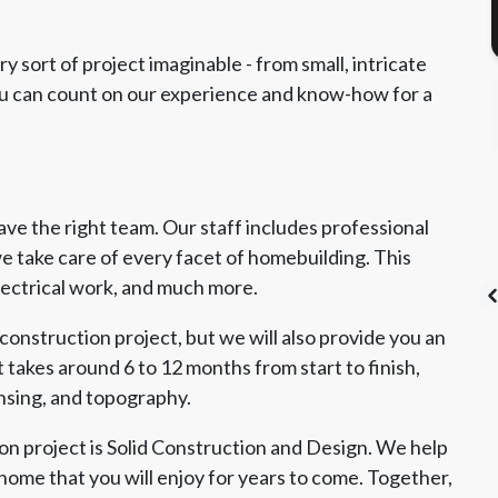
 sort of project imaginable - from small, intricate
You can count on our experience and know-how for a
e the right team. Our staff includes professional
e take care of every facet of homebuilding. This
electrical work, and much more.
construction project, but we will also provide you an
 takes around 6 to 12 months from start to finish,
ensing, and topography.
's List Super
CSLB License
A+ BBB Rating
vice Award
n project is Solid Construction and Design. We help
home that you will enjoy for years to come. Together,