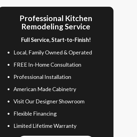
Professional Kitchen
Remodeling Service
Full Service, Start-to-Finish!
Local, Family Owned & Operated
FREE In-Home Consultation
Professional Installation
American Made Cabinetry
Visit Our Designer Showroom
Flexible Financing
Limited Lifetime Warranty