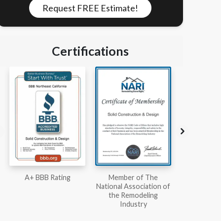
Request FREE Estimate!
Certifications
Member of The
Workmans Comp &
Member
National Association of
Liability Insurance Over
National Kit
the Remodeling
$2,000,000
Associ
Industry