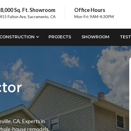
8,000 Sq. Ft. Showroom
Office Hours
415 Fulton Ave, Sacramento, CA
Mon-Fri: 9AM-4:30PM
CONSTRUCTION
PROJECTS
SHOWROOM
TEST
ctor
ille, CA. Experts in
 whole-house remodels.