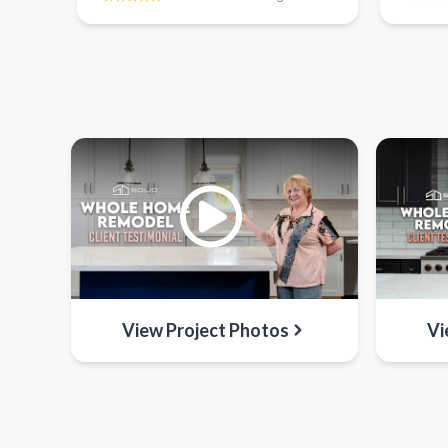
View Project Photos
Vi