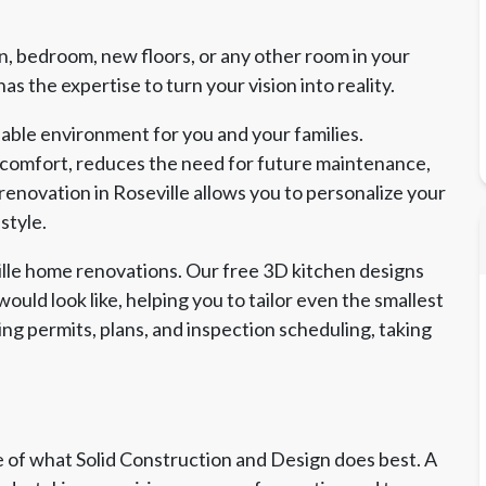
, bedroom, new floors, or any other room in your
s the expertise to turn your vision into reality.
able environment for you and your families.
 comfort, reduces the need for future maintenance,
renovation in Roseville allows you to personalize your
style.
ville home renovations. Our free 3D kitchen designs
ould look like, helping you to tailor even the smallest
ing permits, plans, and inspection scheduling, taking
of what Solid Construction and Design does best. A