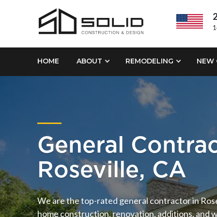
2
1
HOME
ABOUT
REMODELING
NEW 
General Contra
Roseville, CA
We are the top-rated general contractor in Rosev
home construction, renovation, additions, and