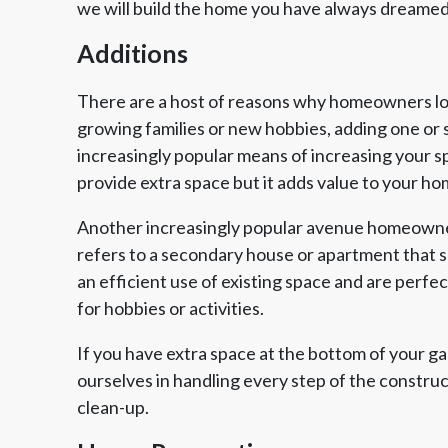
we will build the home you have always dreamed
Additions
There are a host of reasons why homeowners look
growing families or new hobbies, adding one or 
increasingly popular means of increasing your s
provide extra space but it adds value to your ho
Another increasingly popular avenue homeowner
refers to a secondary house or apartment that sh
an efficient use of existing space and are perfe
for hobbies or activities.
If you have extra space at the bottom of your g
ourselves in handling every step of the constru
clean-up.