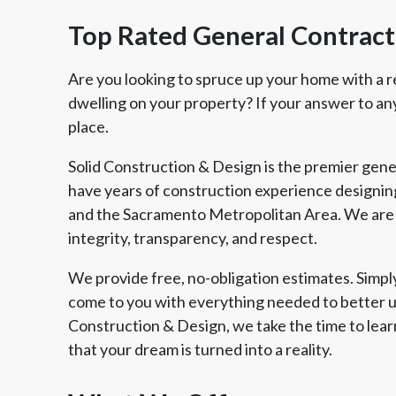
Top Rated General Contract
Are you looking to spruce up your home with a r
dwelling on your property? If your answer to any 
place.
Solid Construction & Design is the premier gene
have years of construction experience designing
and the Sacramento Metropolitan Area. We are 
integrity, transparency, and respect.
We provide free, no-obligation estimates. Simply 
come to you with everything needed to better u
Construction & Design, we take the time to lear
that your dream is turned into a reality.