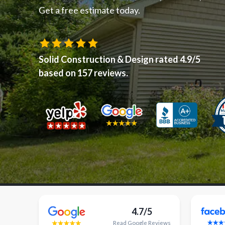
Get a free estimate today.
Solid Construction & Design
rated
4.9
/5
based on
157
reviews.
4.7/5
Read
Google
Reviews