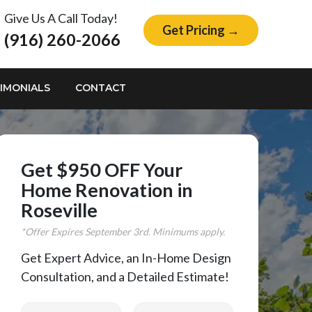
Give Us A Call Today!
Get Pricing →
(916) 260-2066
IMONIALS
CONTACT
Get $950 OFF Your
Home Renovation in
Roseville
*Offer Expires
September
3rd. Minimums apply.
Get Expert Advice, an In-Home Design
Consultation, and a Detailed Estimate!
First Name
Last Name