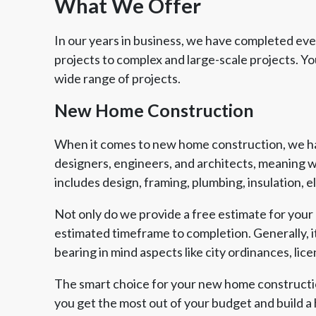
What We Offer
In our years in business, we have completed every
projects to complex and large-scale projects. 
wide range of projects.
New Home Construction
When it comes to new home construction, we hav
designers, engineers, and architects, meaning w
includes design, framing, plumbing, insulation, 
Not only do we provide a free estimate for your 
estimated timeframe to completion. Generally, it
bearing in mind aspects like city ordinances, lic
Member of The
EPA Lead Safe Certified
Angie
National Kitchen & Bath
Renovator
Ser
Association
The smart choice for your new home constructio
you get the most out of your budget and build a 