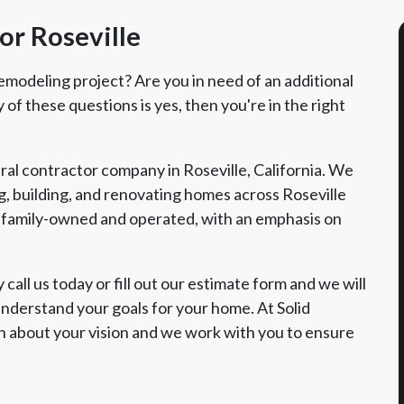
or Roseville
emodeling project? Are you in need of an additional
of these questions is yes, then you're in the right
ral contractor company in Roseville, California. We
, building, and renovating homes across Roseville
family-owned and operated, with an emphasis on
call us today or fill out our estimate form and we will
nderstand your goals for your home. At Solid
n about your vision and we work with you to ensure