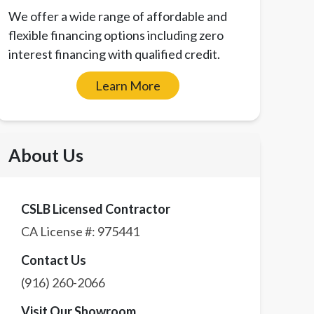
We offer a wide range of affordable and
flexible financing options including zero
interest financing with qualified credit.
Learn More
About Us
CSLB Licensed Contractor
CA License #:
975441
Contact Us
(916) 260-2066
Visit Our Showroom