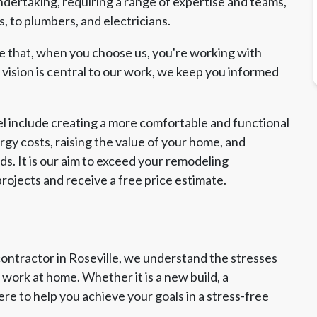
ndertaking, requiring a range of expertise and teams,
, to plumbers, and electricians.
re that, when you choose us, you're working with
ision is central to our work, we keep you informed
l include creating a more comfortable and functional
gy costs, raising the value of your home, and
s. It is our aim to exceed your remodeling
rojects and receive a free price estimate.
contractor in Roseville, we understand the stresses
work at home. Whether it is a new build, a
ere to help you achieve your goals in a stress-free