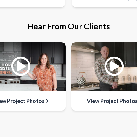
Hear From Our Clients
ew Project Photos
View Project Photo