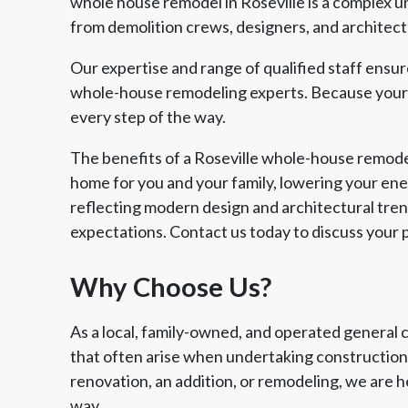
whole house remodel in Roseville is a complex u
from demolition crews, designers, and architects
Our expertise and range of qualified staff ensu
whole-house remodeling experts. Because your v
every step of the way.
The benefits of a Roseville whole-house remode
home for you and your family, lowering your ener
reflecting modern design and architectural trend
expectations. Contact us today to discuss your p
Why Choose Us?
As a local, family-owned, and operated general 
that often arise when undertaking construction 
renovation, an addition, or remodeling, we are h
way.