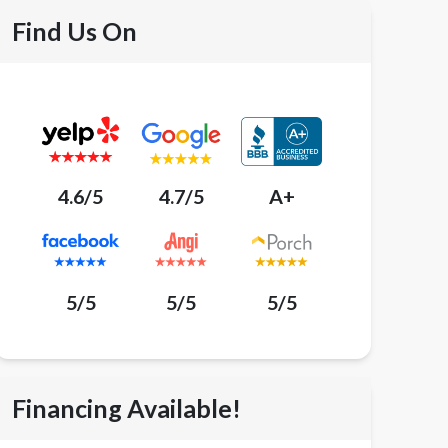
Find Us On
4.6/5
4.7/5
A+
5/5
5/5
5/5
Financing Available!