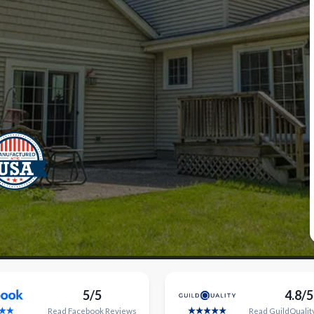
5/5
4.8/5
Read
Facebook
Reviews
Read
GuildQualit