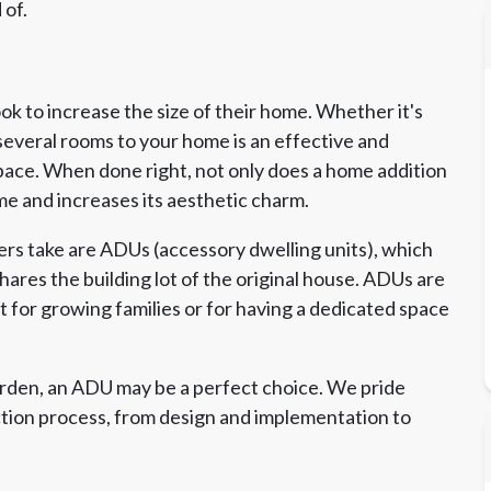
 of.
 to increase the size of their home. Whether it's
several rooms to your home is an effective and
pace. When done right, not only does a home addition
me and increases its aesthetic charm.
s take are ADUs (accessory dwelling units), which
ares the building lot of the original house. ADUs are
ct for growing families or for having a dedicated space
arden, an ADU may be a perfect choice. We pride
ction process, from design and implementation to