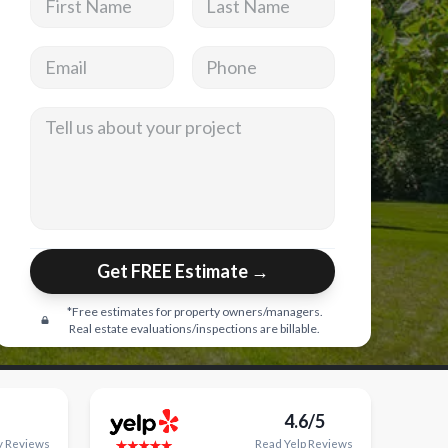
Email address
Phone
Tell us about your project
Get FREE Estimate →
*Free estimates for property owners/managers.
Real estate evaluations/inspections are billable.
4.6/5
y
Reviews
Read
Yelp
Reviews