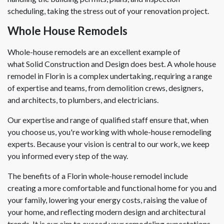
scheduling, taking the stress out of your renovation project.
Whole House Remodels
Whole-house remodels are an excellent example of
what Solid Construction and Design does best. A whole house
remodel in Florin is a complex undertaking, requiring a range
of expertise and teams, from demolition crews, designers,
and architects, to plumbers, and electricians.
Our expertise and range of qualified staff ensure that, when
you choose us, you're working with whole-house remodeling
experts. Because your vision is central to our work, we keep
you informed every step of the way.
The benefits of a Florin whole-house remodel include
creating a more comfortable and functional home for you and
your family, lowering your energy costs, raising the value of
your home, and reflecting modern design and architectural
trends. It is our aim to exceed your remodeling expectations.