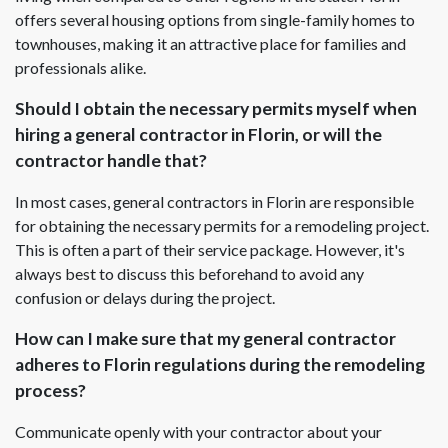
offers several housing options from single-family homes to
townhouses, making it an attractive place for families and
professionals alike.
Should I obtain the necessary permits myself when
hiring a general contractor in Florin, or will the
contractor handle that?
In most cases, general contractors in Florin are responsible
for obtaining the necessary permits for a remodeling project.
This is often a part of their service package. However, it's
always best to discuss this beforehand to avoid any
confusion or delays during the project.
How can I make sure that my general contractor
adheres to Florin regulations during the remodeling
process?
Communicate openly with your contractor about your