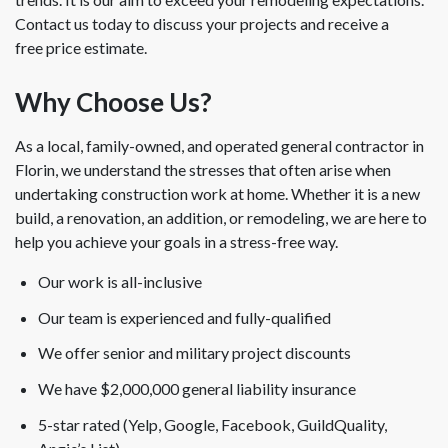
Contact us today to discuss your projects and receive a
free price estimate.
Why Choose Us?
As a local, family-owned, and operated general contractor in
Florin, we understand the stresses that often arise when
undertaking construction work at home. Whether it is a new
build, a renovation, an addition, or remodeling, we are here to
help you achieve your goals in a stress-free way.
Our work is all-inclusive
Our team is experienced and fully-qualified
We offer senior and military project discounts
We have $2,000,000 general liability insurance
5-star rated (Yelp, Google, Facebook, GuildQuality,