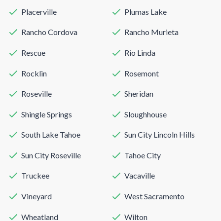
Placerville
Plumas Lake
Rancho Cordova
Rancho Murieta
Rescue
Rio Linda
Rocklin
Rosemont
Roseville
Sheridan
Shingle Springs
Sloughhouse
South Lake Tahoe
Sun City Lincoln Hills
Sun City Roseville
Tahoe City
Truckee
Vacaville
Vineyard
West Sacramento
Wheatland
Wilton