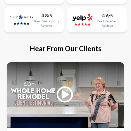
4.8/5
4.6/5
Read
GuildQuality
Read
More
Yelp
Reviews
Reviews
Hear From Our Clients