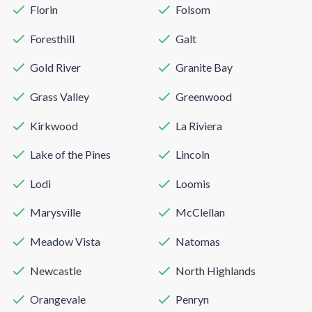
Florin
Folsom
Foresthill
Galt
Gold River
Granite Bay
Grass Valley
Greenwood
Kirkwood
La Riviera
Lake of the Pines
Lincoln
Lodi
Loomis
Marysville
McClellan
Meadow Vista
Natomas
Newcastle
North Highlands
Orangevale
Penryn