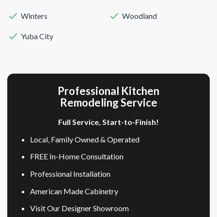
Winters
Woodland
Yuba City
Professional Kitchen
Remodeling Service
Full Service, Start-to-Finish!
Local, Family Owned & Operated
FREE In-Home Consultation
Professional Installation
American Made Cabinetry
Visit Our Designer Showroom