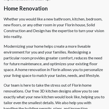
Home Renovation
Whether you would like a new bathroom, kitchen, bedroom,
new floors, or any other room in your Florin house, Solid
Construction and Design has the expertise to turn your vision
into reality.
Modernizing your home helps create a more liveable
environment for you and your families. Redesigning a
particular room provides greater comfort, reduces the need
for future maintenance, and optimizes your existing floor
space. A home renovation in Florin allows you to personalize
your living space to match your tastes, needs, and lifestyle.
Our team is here to take the stress out of Florin home
renovations. Our free 3D kitchen designs allow you to see
exactly what your new kitchen would look like, helping you to
tailor even the smallest details. We also help you with
handling the building permits, plans, and inspection