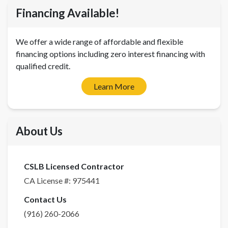
Financing Available!
We offer a wide range of affordable and flexible
financing options including zero interest financing with
qualified credit.
Learn More
About Us
CSLB Licensed Contractor
CA License #:
975441
Contact Us
(916) 260-2066