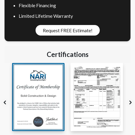
Flexible Financing
Limited Lifetime Warranty
Request FREE Estimate!
Certifications