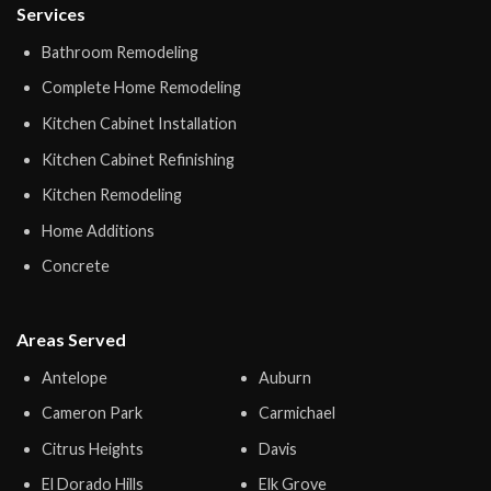
Services
Bathroom Remodeling
Complete Home Remodeling
Kitchen Cabinet Installation
Kitchen Cabinet Refinishing
Kitchen Remodeling
Home Additions
Concrete
Areas Served
Antelope
Auburn
Cameron Park
Carmichael
Citrus Heights
Davis
El Dorado Hills
Elk Grove