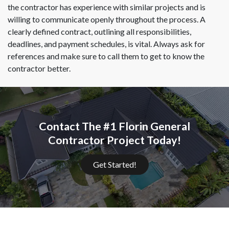
the contractor has experience with similar projects and is
willing to communicate openly throughout the process. A
clearly defined contract, outlining all responsibilities,
deadlines, and payment schedules, is vital. Always ask for
references and make sure to call them to get to know the
contractor better.
Contact The #1 Florin General
Contractor Project Today!
Get Started!