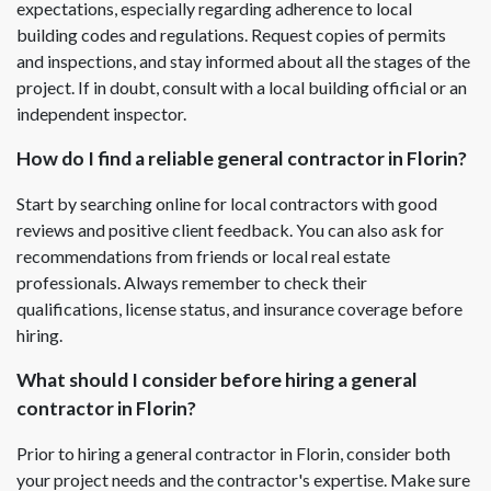
expectations, especially regarding adherence to local
building codes and regulations. Request copies of permits
and inspections, and stay informed about all the stages of the
project. If in doubt, consult with a local building official or an
independent inspector.
How do I find a reliable general contractor in Florin?
Start by searching online for local contractors with good
reviews and positive client feedback. You can also ask for
recommendations from friends or local real estate
professionals. Always remember to check their
qualifications, license status, and insurance coverage before
hiring.
What should I consider before hiring a general
contractor in Florin?
Prior to hiring a general contractor in Florin, consider both
your project needs and the contractor's expertise. Make sure