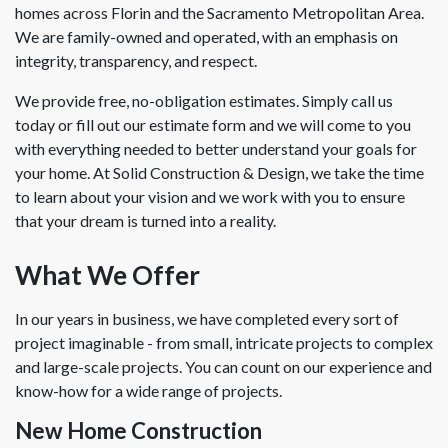
homes across Florin and the Sacramento Metropolitan Area.
We are family-owned and operated, with an emphasis on
integrity, transparency, and respect.
We provide free, no-obligation estimates. Simply call us
today or fill out our estimate form and we will come to you
with everything needed to better understand your goals for
your home. At Solid Construction & Design, we take the time
to learn about your vision and we work with you to ensure
that your dream is turned into a reality.
What We Offer
In our years in business, we have completed every sort of
project imaginable - from small, intricate projects to complex
and large-scale projects. You can count on our experience and
know-how for a wide range of projects.
New Home Construction