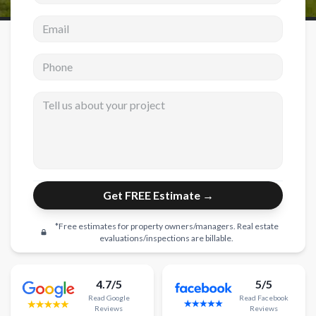
Email address
New Construction
New Construction
Phone
Custom Homes
Tell us about your project
Home Additions
ADU Builders
General Contractor
Garage Conversions
Get FREE Estimate →
Projects
*Free estimates for property owners/managers. Real estate
Showroom
evaluations/inspections are billable.
Testimonials
4.7/5
5/5
Contact
Read
Google
Read
Facebook
Reviews
Reviews