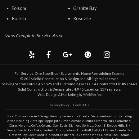
Folsom
Granite Bay
Rocklin
Roseville
View Complete Service Area
Full Service, One Stop Shop - Sacramento Home Remodeling Experts
©
2026
Solid Construction & Design
, Inc. All Rights Reserved.
Serving Sacramento, CA 95825 and surrounding areas. CA Contractor Lic. #975441
Solid Construction & Design
rated
4.9
/ 5 based on
157
reviews.
Web Design & Marketing by
WebPerfex
Privacy Policy
Contact Us
Solid Construction and Design Proudly Serves all of Greater
Sacramento
and surrounding
cities including
Antelope
,
Applegate
,
Arden Arcade
,
Auburn
,
Cameron Park
,
Carmichael
,
Citrus Heights
,
Colfax
,
Coloma
,
Cool
,
Davis
,
Diamond Springs
,
Dixon
,
El Dorado Hills
,
Elk
Grove
,
Elverta
,
Fair Oaks
,
Fairfield
,
Florin
,
Folsom
,
Foresthill
,
Galt
,
Gold River
,
Granite Bay
,
Grass Valley
,
Greenwood
,
Kirkwood
,
La Riviera
,
Lake of the Pines
,
Lincoln
,
Lodi
,
Loomis
,