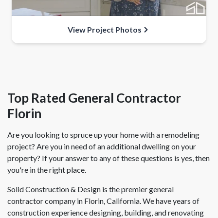
View Project Photos
Top Rated General Contractor
Florin
Are you looking to spruce up your home with a remodeling
project? Are you in need of an additional dwelling on your
property? If your answer to any of these questions is yes, then
you're in the right place.
Solid Construction & Design is the premier general
contractor company in Florin, California. We have years of
construction experience designing, building, and renovating