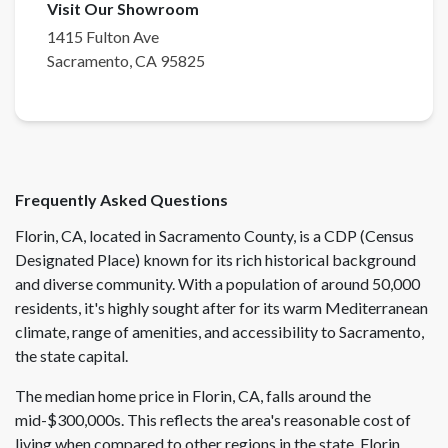
Visit Our Showroom
1415 Fulton Ave
Sacramento
,
CA
95825
Frequently Asked Questions
Florin, CA, located in Sacramento County, is a CDP (Census
Designated Place) known for its rich historical background
and diverse community. With a population of around 50,000
residents, it's highly sought after for its warm Mediterranean
climate, range of amenities, and accessibility to Sacramento,
the state capital.
The median home price in Florin, CA, falls around the
mid-$300,000s. This reflects the area's reasonable cost of
living when compared to other regions in the state. Florin