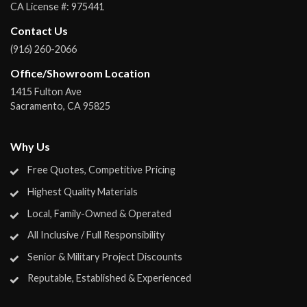
CA License #:
975441
Contact Us
(916) 260-2066
Office/Showroom Location
1415 Fulton Ave
Sacramento
,
CA
95825
Why Us
Free Quotes, Competitive Pricing
Highest Quality Materials
Local, Family-Owned & Operated
All Inclusive / Full Responsibility
Senior & Military Project Discounts
Reputable, Established & Experienced