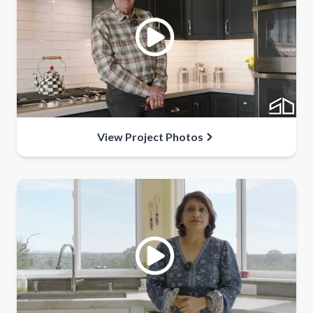
View Project Photos