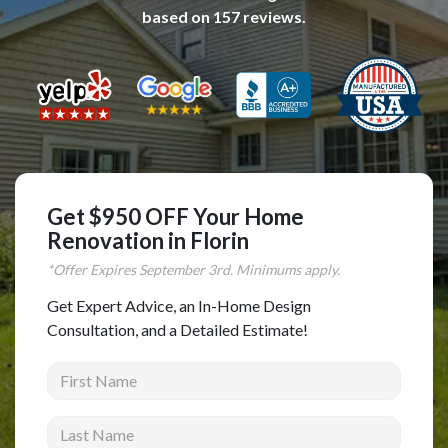
based on
157
reviews.
Complete Home Remodeling
Shower Replacement
Kitchen Cabinet Installation
Countertops
Flooring
Custom Kitchen Cabinets
Get $950 OFF Your Home
Multi-Family Renovation
Renovation in Florin
Kitchen Cabinet Refinishing
*Offer Expires
September
3rd. Minimums apply.
Windows and Doors
Get Expert Advice, an In-Home Design
Consultation, and a Detailed Estimate!
Roofing
First Name
Siding Installation
Patio Covers
Last Name
Concrete