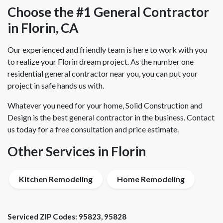
Choose the #1 General Contractor
in Florin, CA
Our experienced and friendly team is here to work with you
to realize your Florin dream project. As the number one
residential general contractor near you, you can put your
project in safe hands us with.
Whatever you need for your home, Solid Construction and
Design is the best general contractor in the business. Contact
us today for a free consultation and price estimate.
Other Services in Florin
Kitchen Remodeling
Home Remodeling
Serviced ZIP Codes:
95823
,
95828