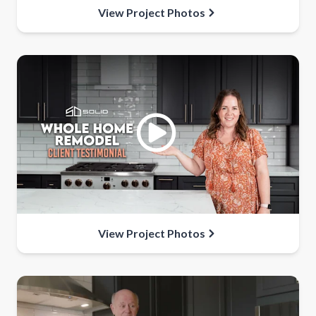
View Project Photos
View Project Photos