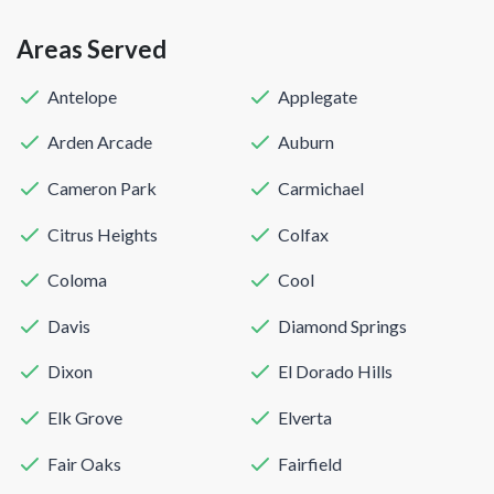
Areas Served
Antelope
Applegate
Arden Arcade
Auburn
Cameron Park
Carmichael
Citrus Heights
Colfax
Coloma
Cool
Davis
Diamond Springs
Dixon
El Dorado Hills
Elk Grove
Elverta
Fair Oaks
Fairfield