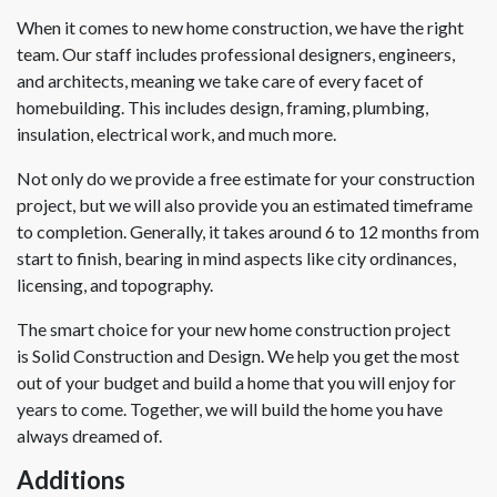
When it comes to new home construction, we have the right
team. Our staff includes professional designers, engineers,
and architects, meaning we take care of every facet of
homebuilding. This includes design, framing, plumbing,
insulation, electrical work, and much more.
Not only do we provide a free estimate for your construction
project, but we will also provide you an estimated timeframe
to completion. Generally, it takes around 6 to 12 months from
start to finish, bearing in mind aspects like city ordinances,
licensing, and topography.
The smart choice for your new home construction project
is Solid Construction and Design. We help you get the most
out of your budget and build a home that you will enjoy for
years to come. Together, we will build the home you have
always dreamed of.
Additions