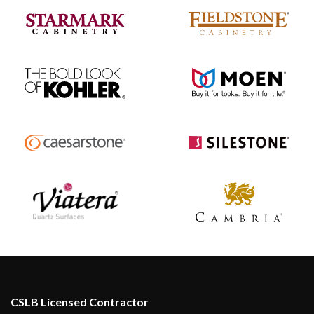
CSLB Licensed Contractor