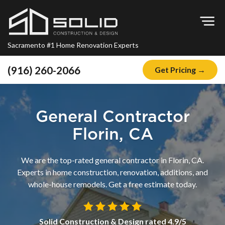
Op
Sacramento #1 Home Renovation Experts
(916) 260-2066
Get Pricing →
Home
About
General Contractor
Blog
Florin, CA
Offers
We are the top-rated general contractor in Florin, CA.
Financing
Experts in home construction, renovation, additions, and
whole-house remodels. Get a free estimate today.
Remodeling
Kitchen Remodeling
Solid Construction & Design
rated
4.9
/5
Bathroom Remodeling