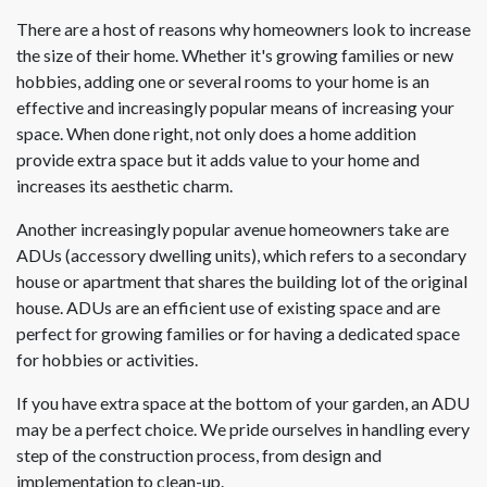
There are a host of reasons why homeowners look to increase
the size of their home. Whether it's growing families or new
hobbies, adding one or several rooms to your home is an
effective and increasingly popular means of increasing your
space. When done right, not only does a home addition
provide extra space but it adds value to your home and
increases its aesthetic charm.
Another increasingly popular avenue homeowners take are
ADUs (accessory dwelling units), which refers to a secondary
house or apartment that shares the building lot of the original
house. ADUs are an efficient use of existing space and are
perfect for growing families or for having a dedicated space
for hobbies or activities.
If you have extra space at the bottom of your garden, an ADU
may be a perfect choice. We pride ourselves in handling every
step of the construction process, from design and
implementation to clean-up.