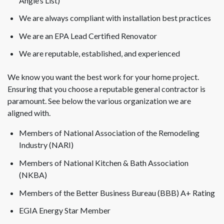
Angie’s List)
We are always compliant with installation best practices
We are an EPA Lead Certified Renovator
We are reputable, established, and experienced
We know you want the best work for your home project.
Ensuring that you choose a reputable general contractor is
paramount. See below the various organization we are
aligned with.
Members of National Association of the Remodeling
Industry (NARI)
Members of National Kitchen & Bath Association
(NKBA)
Members of the Better Business Bureau (BBB) A+ Rating
EGIA Energy Star Member