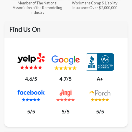
l
Workmans Comp & Liability
Member of The National
ing
Insurance Over $2,000,000
Kitchen & Bath Association
Find Us On
4.6/5
4.7/5
A+
5/5
5/5
5/5