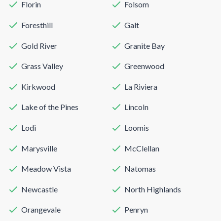
Florin
Folsom
Foresthill
Galt
Gold River
Granite Bay
Grass Valley
Greenwood
Kirkwood
La Riviera
Lake of the Pines
Lincoln
Lodi
Loomis
Marysville
McClellan
Meadow Vista
Natomas
Newcastle
North Highlands
Orangevale
Penryn