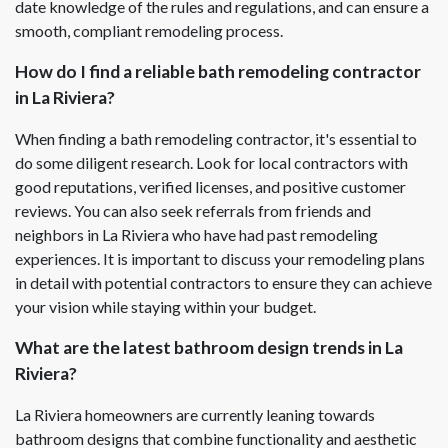
date knowledge of the rules and regulations, and can ensure a
smooth, compliant remodeling process.
How do I find a reliable bath remodeling contractor
in La Riviera?
When finding a bath remodeling contractor, it's essential to
do some diligent research. Look for local contractors with
good reputations, verified licenses, and positive customer
reviews. You can also seek referrals from friends and
neighbors in La Riviera who have had past remodeling
experiences. It is important to discuss your remodeling plans
in detail with potential contractors to ensure they can achieve
your vision while staying within your budget.
What are the latest bathroom design trends in La
Riviera?
La Riviera homeowners are currently leaning towards
bathroom designs that combine functionality and aesthetic