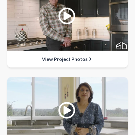
View Project Photos