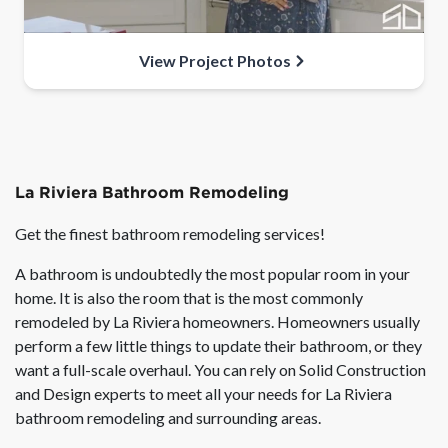
View Project Photos
La Riviera Bathroom Remodeling
Get the finest bathroom remodeling services!
A bathroom is undoubtedly the most popular room in your
home. It is also the room that is the most commonly
remodeled by La Riviera homeowners. Homeowners usually
perform a few little things to update their bathroom, or they
want a full-scale overhaul. You can rely on Solid Construction
and Design experts to meet all your needs for La Riviera
bathroom remodeling and surrounding areas.