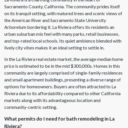
Sacramento County, California. The community prides itself
on its tranquil setting, with matured trees and scenic views of
the American River and Sacramento State University
Arboretum bordering it. La Riviera offers its residents an
urban suburban mix feel with many parks, retail businesses,
and top-rated local schools. Its quiet ambience blended with
lively city vibes makes it an ideal setting to settle in.
In the La Riviera real estate market, the average median home
price is estimated to be in the mid $300,000s. Homes in this
community are largely comprised of single-family residences
and small apartment buildings, presenting a diverse range of
options for homeowners. Buyers are often attracted to La
Riviera due to its affordability compared to other California
markets along with its advantageous location and
community-centric setting.
What permits do I need for bath remodeling in La
Riviera?