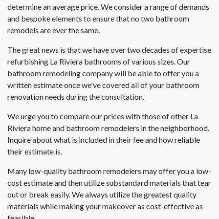
determine an average price. We consider a range of demands
and bespoke elements to ensure that no two bathroom
remodels are ever the same.
The great news is that we have over two decades of expertise
refurbishing La Riviera bathrooms of various sizes. Our
bathroom remodeling company will be able to offer you a
written estimate once we've covered all of your bathroom
renovation needs during the consultation.
We urge you to compare our prices with those of other La
Riviera home and bathroom remodelers in the neighborhood.
Inquire about what is included in their fee and how reliable
their estimate is.
Many low-quality bathroom remodelers may offer you a low-
cost estimate and then utilize substandard materials that tear
out or break easily. We always utilize the greatest quality
materials while making your makeover as cost-effective as
feasible.