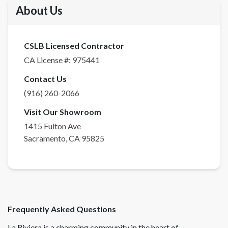
About Us
CSLB Licensed Contractor
CA License #:
975441
Contact Us
(916) 260-2066
Visit Our Showroom
1415 Fulton Ave
Sacramento
,
CA
95825
Frequently Asked Questions
La Riviera is a charming community in the heart of