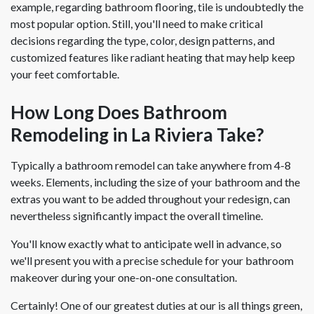
example, regarding bathroom flooring, tile is undoubtedly the
most popular option. Still, you'll need to make critical
decisions regarding the type, color, design patterns, and
customized features like radiant heating that may help keep
your feet comfortable.
How Long Does Bathroom
Remodeling in La Riviera Take?
Typically a bathroom remodel can take anywhere from 4-8
weeks. Elements, including the size of your bathroom and the
extras you want to be added throughout your redesign, can
nevertheless significantly impact the overall timeline.
You'll know exactly what to anticipate well in advance, so
we'll present you with a precise schedule for your bathroom
makeover during your one-on-one consultation.
Certainly! One of our greatest duties at our is all things green,