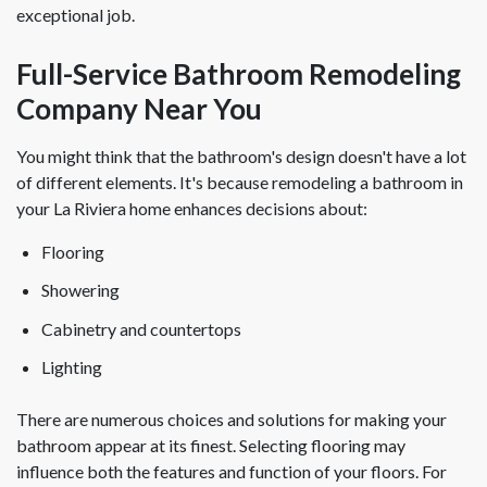
exceptional job.
Full-Service Bathroom Remodeling
Company Near You
You might think that the bathroom's design doesn't have a lot
of different elements. It's because remodeling a bathroom in
your La Riviera home enhances decisions about:
Flooring
Showering
Cabinetry and countertops
Lighting
There are numerous choices and solutions for making your
bathroom appear at its finest. Selecting flooring may
influence both the features and function of your floors. For