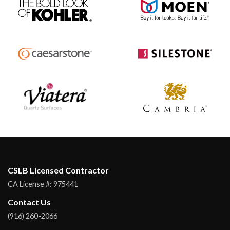
CSLB Licensed Contractor
CA License #:
975441
Contact Us
(916) 260-2066