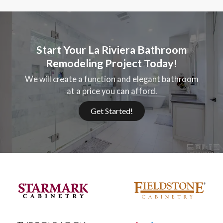
Start Your La Riviera Bathroom
Remodeling Project Today!
We will create a function and elegant bathroom
at a price you can afford.
Get Started!