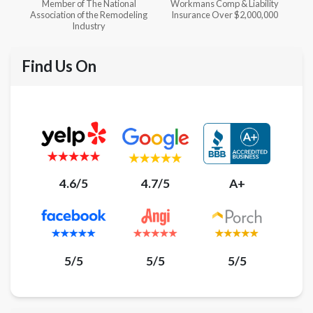
l
Workmans Comp & Liability
Member of The National
ing
Insurance Over $2,000,000
Kitchen & Bath Association
Find Us On
4.6/5
4.7/5
A+
5/5
5/5
5/5