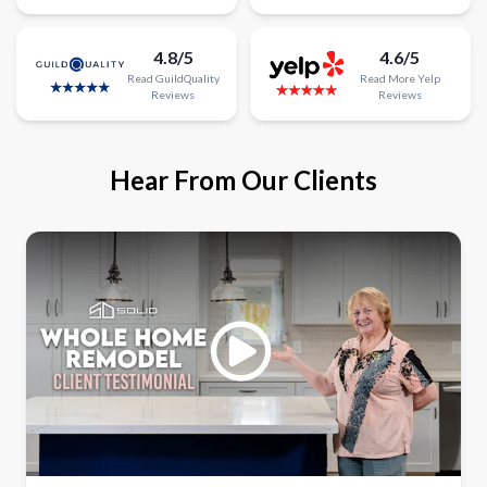
4.8/5
4.6/5
Read
GuildQuality
Read
More
Yelp
Reviews
Reviews
Hear From Our Clients