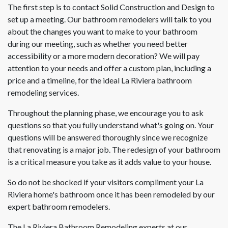
The first step is to contact Solid Construction and Design to
set up a meeting. Our bathroom remodelers will talk to you
about the changes you want to make to your bathroom
during our meeting, such as whether you need better
accessibility or a more modern decoration? We will pay
attention to your needs and offer a custom plan, including a
price and a timeline, for the ideal La Riviera bathroom
remodeling services.
Throughout the planning phase, we encourage you to ask
questions so that you fully understand what's going on. Your
questions will be answered thoroughly since we recognize
that renovating is a major job. The redesign of your bathroom
is a critical measure you take as it adds value to your house.
So do not be shocked if your visitors compliment your La
Riviera home's bathroom once it has been remodeled by our
expert bathroom remodelers.
The La Riviera Bathroom Remodeling experts at our