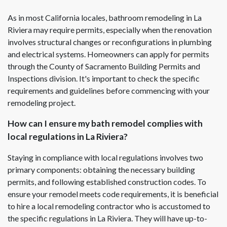
As in most California locales, bathroom remodeling in La
Riviera may require permits, especially when the renovation
involves structural changes or reconfigurations in plumbing
and electrical systems. Homeowners can apply for permits
through the County of Sacramento Building Permits and
Inspections division. It's important to check the specific
requirements and guidelines before commencing with your
remodeling project.
How can I ensure my bath remodel complies with
local regulations in La Riviera?
Staying in compliance with local regulations involves two
primary components: obtaining the necessary building
permits, and following established construction codes. To
ensure your remodel meets code requirements, it is beneficial
to hire a local remodeling contractor who is accustomed to
the specific regulations in La Riviera. They will have up-to-