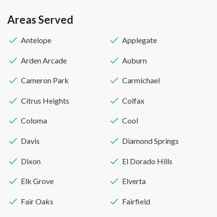
Areas Served
Antelope
Applegate
Arden Arcade
Auburn
Cameron Park
Carmichael
Citrus Heights
Colfax
Coloma
Cool
Davis
Diamond Springs
Dixon
El Dorado Hills
Elk Grove
Elverta
Fair Oaks
Fairfield