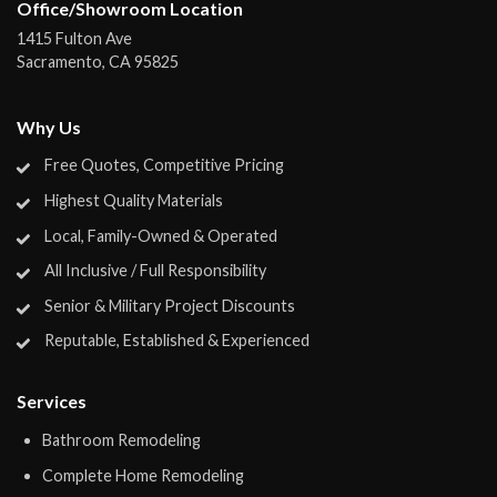
Office/Showroom Location
1415 Fulton Ave
Sacramento
,
CA
95825
Why Us
Free Quotes, Competitive Pricing
Highest Quality Materials
Local, Family-Owned & Operated
All Inclusive / Full Responsibility
Senior & Military Project Discounts
Reputable, Established & Experienced
Services
Bathroom Remodeling
Complete Home Remodeling