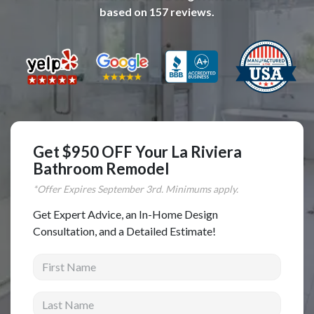
based on
157
reviews.
Complete Home Remodeling
Shower Replacement
Kitchen Cabinet Installation
Countertops
Flooring
Custom Kitchen Cabinets
Get $950 OFF Your La Riviera
Multi-Family Renovation
Bathroom Remodel
Kitchen Cabinet Refinishing
*Offer Expires
September
3rd. Minimums apply.
Windows and Doors
Get Expert Advice, an In-Home Design
Consultation, and a Detailed Estimate!
Roofing
First Name
Siding Installation
Patio Covers
Last Name
Concrete