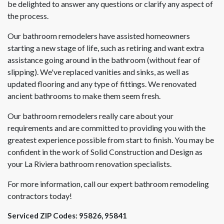
be delighted to answer any questions or clarify any aspect of
the process.
Our bathroom remodelers have assisted homeowners
starting a new stage of life, such as retiring and want extra
assistance going around in the bathroom (without fear of
slipping). We've replaced vanities and sinks, as well as
updated flooring and any type of fittings. We renovated
ancient bathrooms to make them seem fresh.
Our bathroom remodelers really care about your
requirements and are committed to providing you with the
greatest experience possible from start to finish. You may be
confident in the work of Solid Construction and Design as
your La Riviera bathroom renovation specialists.
For more information, call our expert bathroom remodeling
contractors today!
Serviced ZIP Codes:
95826
,
95841