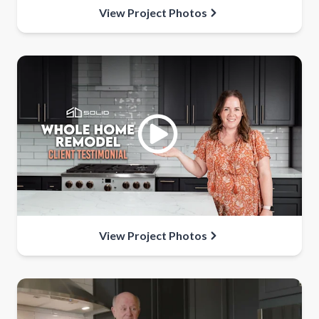
View Project Photos
View Project Photos