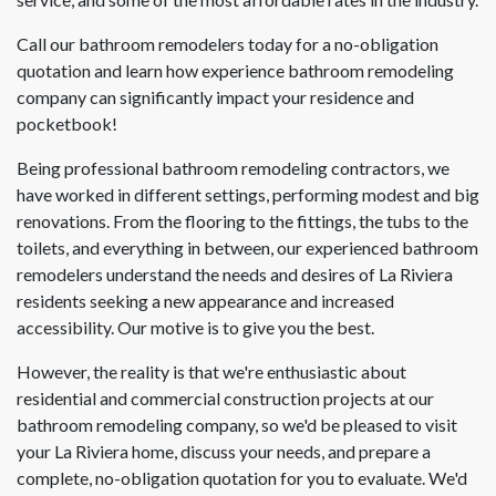
Call our bathroom remodelers today for a no-obligation
quotation and learn how experience bathroom remodeling
company can significantly impact your residence and
pocketbook!
Being professional bathroom remodeling contractors, we
have worked in different settings, performing modest and big
renovations. From the flooring to the fittings, the tubs to the
toilets, and everything in between, our experienced bathroom
remodelers understand the needs and desires of La Riviera
residents seeking a new appearance and increased
accessibility. Our motive is to give you the best.
However, the reality is that we're enthusiastic about
residential and commercial construction projects at our
bathroom remodeling company, so we'd be pleased to visit
your La Riviera home, discuss your needs, and prepare a
complete, no-obligation quotation for you to evaluate. We'd