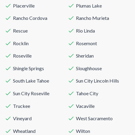
Placerville
Plumas Lake
Rancho Cordova
Rancho Murieta
Rescue
Rio Linda
Rocklin
Rosemont
Roseville
Sheridan
Shingle Springs
Sloughhouse
South Lake Tahoe
Sun City Lincoln Hills
Sun City Roseville
Tahoe City
Truckee
Vacaville
Vineyard
West Sacramento
Wheatland
Wilton