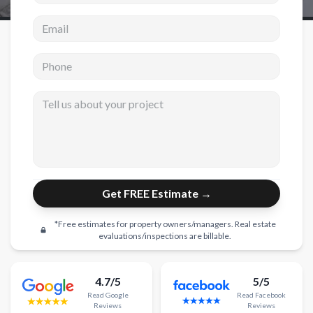
Email address
New Construction
New Construction
Phone
Custom Homes
Tell us about your project
Home Additions
ADU Builders
General Contractor
Garage Conversions
Get FREE Estimate →
Projects
*Free estimates for property owners/managers. Real estate
Showroom
evaluations/inspections are billable.
Testimonials
4.7/5
5/5
Contact
Read
Google
Read
Facebook
Reviews
Reviews