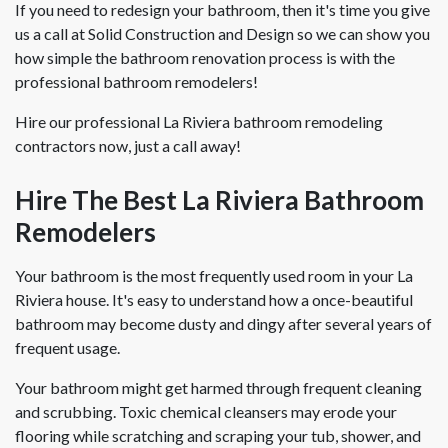
If you need to redesign your bathroom, then it's time you give
us a call at Solid Construction and Design so we can show you
how simple the bathroom renovation process is with the
professional bathroom remodelers!
Hire our professional La Riviera bathroom remodeling
contractors now, just a call away!
Hire The Best La Riviera Bathroom
Remodelers
Your bathroom is the most frequently used room in your La
Riviera house. It's easy to understand how a once-beautiful
bathroom may become dusty and dingy after several years of
frequent usage.
Your bathroom might get harmed through frequent cleaning
and scrubbing. Toxic chemical cleansers may erode your
flooring while scratching and scraping your tub, shower, and