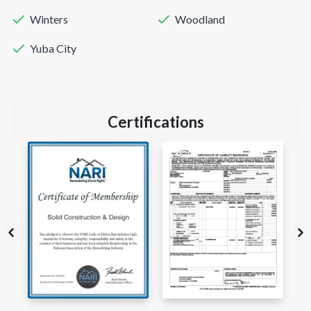
Winters
Woodland
Yuba City
Certifications