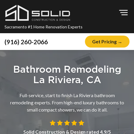
Op
Sacramento #1 Home Renovation Experts
(916) 260-2066
Get Pricing →
Home
About
Bathroom Remodeling
Blog
La Riviera, CA
Offers
Full-service, start to finish La Riviera bathroom
Financing
remodeling experts. From high-end luxury bathrooms to
small compact showers, we can do it all.
Remodeling
Kitchen Remodeling
Solid Construction & Design
rated
4.9
/5
Bathroom Remodeling