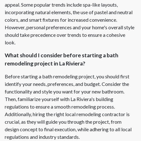
appeal. Some popular trends include spa-like layouts,
incorporating natural elements, the use of pastel and neutral
colors, and smart fixtures for increased convenience.
However, personal preferences and your home's overall style
should take precedence over trends to ensure a cohesive
look.
What should I consider before starting a bath
remodeling project in La Riviera?
Before starting a bath remodeling project, you should first
identify your needs, preferences, and budget. Consider the
functionality and style you want for your new bathroom.
Then, familiarize yourself with La Riviera's building
regulations to ensure a smooth remodeling process.
Additionally, hiring the right local remodeling contractor is
crucial, as they will guide you through the project, from
design concept to final execution, while adhering to all local
regulations and industry standards.