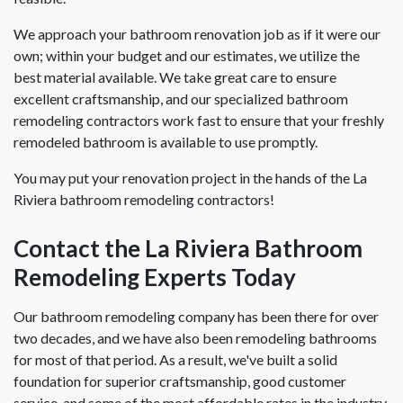
We approach your bathroom renovation job as if it were our
own; within your budget and our estimates, we utilize the
best material available. We take great care to ensure
excellent craftsmanship, and our specialized bathroom
remodeling contractors work fast to ensure that your freshly
remodeled bathroom is available to use promptly.
You may put your renovation project in the hands of the La
Riviera bathroom remodeling contractors!
Contact the La Riviera Bathroom
Remodeling Experts Today
Our bathroom remodeling company has been there for over
two decades, and we have also been remodeling bathrooms
for most of that period. As a result, we've built a solid
foundation for superior craftsmanship, good customer
service, and some of the most affordable rates in the industry.