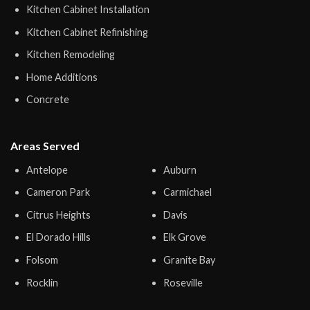
Kitchen Cabinet Installation
Kitchen Cabinet Refinishing
Kitchen Remodeling
Home Additions
Concrete
Areas Served
Antelope
Auburn
Cameron Park
Carmichael
Citrus Heights
Davis
El Dorado Hills
Elk Grove
Folsom
Granite Bay
Rocklin
Roseville