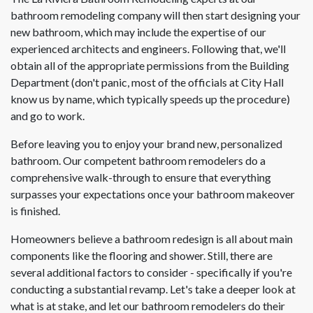
bathroom remodeling company will then start designing your
new bathroom, which may include the expertise of our
experienced architects and engineers. Following that, we'll
obtain all of the appropriate permissions from the Building
Department (don't panic, most of the officials at City Hall
know us by name, which typically speeds up the procedure)
and go to work.
Before leaving you to enjoy your brand new, personalized
bathroom. Our competent bathroom remodelers do a
comprehensive walk-through to ensure that everything
surpasses your expectations once your bathroom makeover
is finished.
Homeowners believe a bathroom redesign is all about main
components like the flooring and shower. Still, there are
several additional factors to consider - specifically if you're
conducting a substantial revamp. Let's take a deeper look at
what is at stake, and let our bathroom remodelers do their