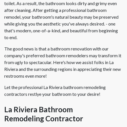
toilet. As a result, the bathroom looks dirty and grimy even
after cleaning. After getting a professional bathroom
remodel, your bathroom's natural beauty may be preserved
while giving you the aesthetic you've always desired. - one
that's modern, one-of-a-kind, and beautiful from beginning
to end.
The good news is that a bathroom renovation with our
company's preferred bathroom remodelers may transform it
from ugly to spectacular. Here's how we assist folks in La
Riviera and the surrounding regions in appreciating their new
restrooms even more!
Let the professional La Riviera bathroom remodeling
contractors restlye your bathroom to your desire!
La Riviera Bathroom
Remodeling Contractor