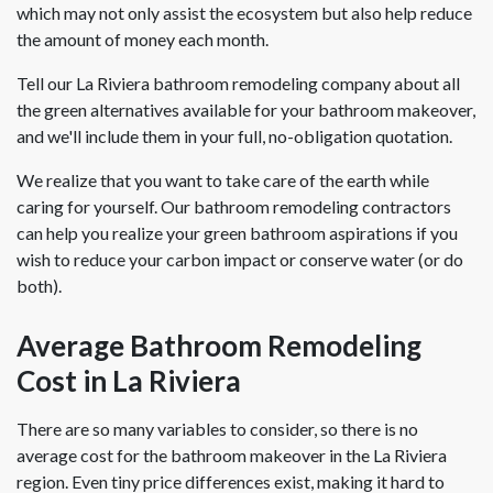
which may not only assist the ecosystem but also help reduce
the amount of money each month.
Tell our La Riviera bathroom remodeling company about all
the green alternatives available for your bathroom makeover,
and we'll include them in your full, no-obligation quotation.
We realize that you want to take care of the earth while
caring for yourself. Our bathroom remodeling contractors
can help you realize your green bathroom aspirations if you
wish to reduce your carbon impact or conserve water (or do
both).
Average Bathroom Remodeling
Cost in La Riviera
There are so many variables to consider, so there is no
average cost for the bathroom makeover in the La Riviera
region. Even tiny price differences exist, making it hard to