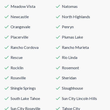
Meadow Vista
Natomas
Newcastle
North Highlands
Orangevale
Penryn
Placerville
Plumas Lake
Rancho Cordova
Rancho Murieta
Rescue
Rio Linda
Rocklin
Rosemont
Roseville
Sheridan
Shingle Springs
Sloughhouse
South Lake Tahoe
Sun City Lincoln Hills
Sun City Roseville
Tahoe City