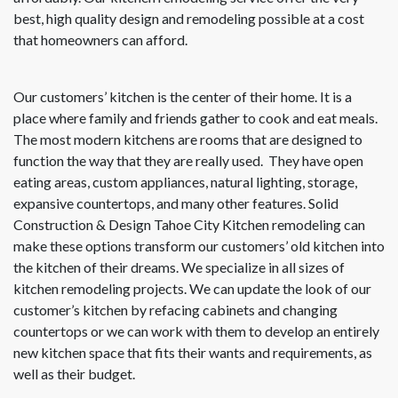
best, high quality design and remodeling possible at a cost
that homeowners can afford.
Our customers’ kitchen is the center of their home. It is a
place where family and friends gather to cook and eat meals.
The most modern kitchens are rooms that are designed to
function the way that they are really used. They have open
eating areas, custom appliances, natural lighting, storage,
expansive countertops, and many other features. Solid
Construction & Design Tahoe City Kitchen remodeling can
make these options transform our customers’ old kitchen into
the kitchen of their dreams. We specialize in all sizes of
kitchen remodeling projects. We can update the look of our
customer’s kitchen by refacing cabinets and changing
countertops or we can work with them to develop an entirely
new kitchen space that fits their wants and requirements, as
well as their budget.