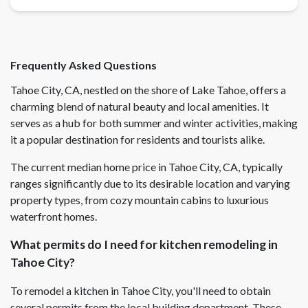
Frequently Asked Questions
Tahoe City, CA, nestled on the shore of Lake Tahoe, offers a
charming blend of natural beauty and local amenities. It
serves as a hub for both summer and winter activities, making
it a popular destination for residents and tourists alike.
The current median home price in Tahoe City, CA, typically
ranges significantly due to its desirable location and varying
property types, from cozy mountain cabins to luxurious
waterfront homes.
What permits do I need for kitchen remodeling in
Tahoe City?
To remodel a kitchen in Tahoe City, you'll need to obtain
several permits from the local building department. These