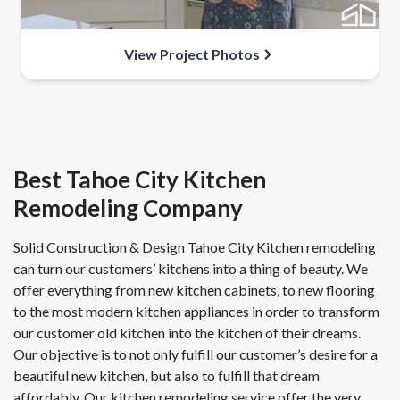
View Project Photos
Best Tahoe City Kitchen
Remodeling Company
Solid Construction & Design Tahoe City Kitchen remodeling
can turn our customers’ kitchens into a thing of beauty. We
offer everything from new kitchen cabinets, to new flooring
to the most modern kitchen appliances in order to transform
our customer old kitchen into the kitchen of their dreams.
Our objective is to not only fulfill our customer’s desire for a
beautiful new kitchen, but also to fulfill that dream
affordably. Our kitchen remodeling service offer the very