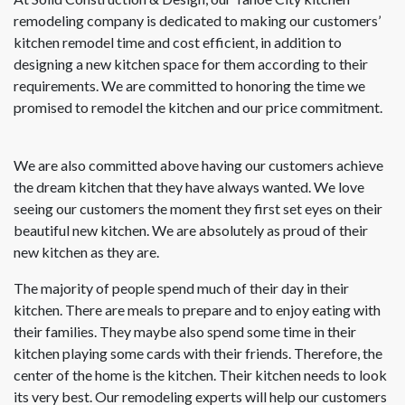
remodeling company is dedicated to making our customers’
kitchen remodel time and cost efficient, in addition to
designing a new kitchen space for them according to their
requirements. We are committed to honoring the time we
promised to remodel the kitchen and our price commitment.
We are also committed above having our customers achieve
the dream kitchen that they have always wanted. We love
seeing our customers the moment they first set eyes on their
beautiful new kitchen. We are absolutely as proud of their
new kitchen as they are.
The majority of people spend much of their day in their
kitchen. There are meals to prepare and to enjoy eating with
their families. They maybe also spend some time in their
kitchen playing some cards with their friends. Therefore, the
center of the home is the kitchen. Their kitchen needs to look
its very best. Our remodeling experts will help our customers