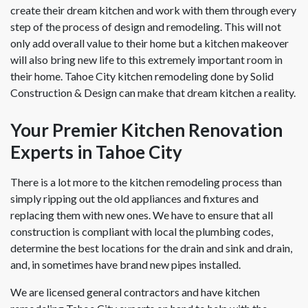
create their dream kitchen and work with them through every
step of the process of design and remodeling. This will not
only add overall value to their home but a kitchen makeover
will also bring new life to this extremely important room in
their home. Tahoe City kitchen remodeling done by Solid
Construction & Design can make that dream kitchen a reality.
Your Premier Kitchen Renovation
Experts in Tahoe City
There is a lot more to the kitchen remodeling process than
simply ripping out the old appliances and fixtures and
replacing them with new ones. We have to ensure that all
construction is compliant with local the plumbing codes,
determine the best locations for the drain and sink and drain,
and, in sometimes have brand new pipes installed.
We are licensed general contractors and have kitchen