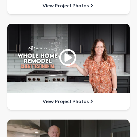
View Project Photos
View Project Photos