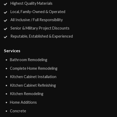
Highest Quality Materials
Local, Family-Owned & Operated
All Inclusive / Full Responsibility
Senior & Military Project Discounts
Reputable, Established & Experienced
Services
Bathroom Remodeling
Complete Home Remodeling
Kitchen Cabinet Installation
Kitchen Cabinet Refinishing
Kitchen Remodeling
Home Additions
Concrete