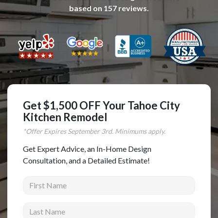
based on
157
reviews.
Complete Home Remodeling
Shower Replacement
Kitchen Cabinet Installation
Countertops
Flooring
Custom Kitchen Cabinets
Get $1,500 OFF Your Tahoe City
Multi-Family Renovation
Kitchen Remodel
Kitchen Cabinet Refinishing
*Offer Expires
September
3rd. Minimums apply.
Windows and Doors
Get Expert Advice, an In-Home Design
Consultation, and a Detailed Estimate!
Roofing
First Name
Siding Installation
Patio Covers
Last Name
Concrete