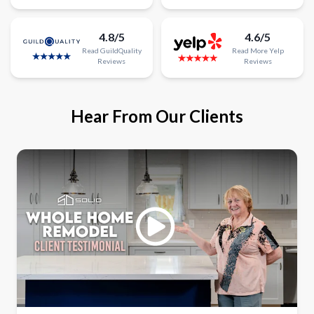
4.8/5
4.6/5
Read
GuildQuality
Read
More
Yelp
Reviews
Reviews
Hear From Our Clients