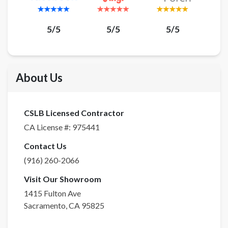
5/5
5/5
5/5
About Us
CSLB Licensed Contractor
CA License #:
975441
Contact Us
(916) 260-2066
Visit Our Showroom
1415 Fulton Ave
Sacramento
,
CA
95825