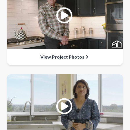
View Project Photos