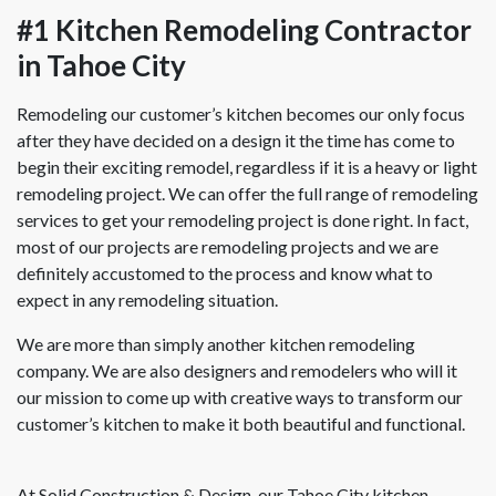
#1 Kitchen Remodeling Contractor
in Tahoe City
Remodeling our customer’s kitchen becomes our only focus
after they have decided on a design it the time has come to
begin their exciting remodel, regardless if it is a heavy or light
remodeling project. We can offer the full range of remodeling
services to get your remodeling project is done right. In fact,
most of our projects are remodeling projects and we are
definitely accustomed to the process and know what to
expect in any remodeling situation.
We are more than simply another kitchen remodeling
company. We are also designers and remodelers who will it
our mission to come up with creative ways to transform our
customer’s kitchen to make it both beautiful and functional.
At Solid Construction & Design, our Tahoe City kitchen