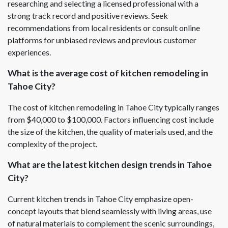
researching and selecting a licensed professional with a
strong track record and positive reviews. Seek
recommendations from local residents or consult online
platforms for unbiased reviews and previous customer
experiences.
What is the average cost of kitchen remodeling in
Tahoe City?
The cost of kitchen remodeling in Tahoe City typically ranges
from $40,000 to $100,000. Factors influencing cost include
the size of the kitchen, the quality of materials used, and the
complexity of the project.
What are the latest kitchen design trends in Tahoe
City?
Current kitchen trends in Tahoe City emphasize open-
concept layouts that blend seamlessly with living areas, use
of natural materials to complement the scenic surroundings,