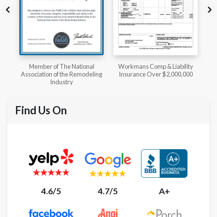
l
Workmans Comp & Liability
Member of The National
ing
Insurance Over $2,000,000
Kitchen & Bath Association
Find Us On
4.6/5
4.7/5
A+