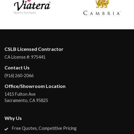
CSLB Licensed Contractor
CA License #:
975441
Contact Us
(916) 260-2066
Office/Showroom Location
1415 Fulton Ave
Sacramento
,
CA
95825
Why Us
Free Quotes, Competitive Pricing