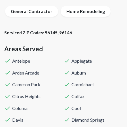
General Contractor
Home Remodeling
Serviced ZIP Codes:
96145
,
96146
Areas Served
Antelope
Applegate
Arden Arcade
Auburn
Cameron Park
Carmichael
Citrus Heights
Colfax
Coloma
Cool
Davis
Diamond Springs