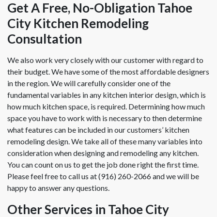
Get A Free, No-Obligation Tahoe
City Kitchen Remodeling
Consultation
We also work very closely with our customer with regard to
their budget. We have some of the most affordable designers
in the region. We will carefully consider one of the
fundamental variables in any kitchen interior design, which is
how much kitchen space, is required. Determining how much
space you have to work with is necessary to then determine
what features can be included in our customers’ kitchen
remodeling design. We take all of these many variables into
consideration when designing and remodeling any kitchen.
You can count on us to get the job done right the first time.
Please feel free to call us at (916) 260-2066 and we will be
happy to answer any questions.
Other Services in Tahoe City