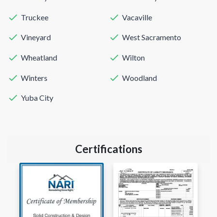
Truckee
Vacaville
Vineyard
West Sacramento
Wheatland
Wilton
Winters
Woodland
Yuba City
Certifications