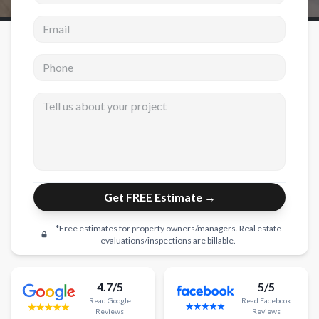
Email address
New Construction
New Construction
Phone
Custom Homes
Tell us about your project
Home Additions
ADU Builders
General Contractor
Garage Conversions
Get FREE Estimate →
Projects
*Free estimates for property owners/managers. Real estate
Showroom
evaluations/inspections are billable.
Testimonials
4.7/5
5/5
Contact
Read
Google
Read
Facebook
Reviews
Reviews