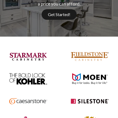
a price you can afford.
Get Started!