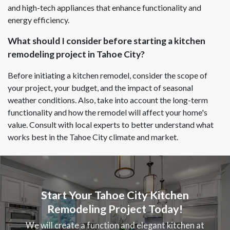
and high-tech appliances that enhance functionality and
energy efficiency.
What should I consider before starting a kitchen
remodeling project in Tahoe City?
Before initiating a kitchen remodel, consider the scope of
your project, your budget, and the impact of seasonal
weather conditions. Also, take into account the long-term
functionality and how the remodel will affect your home's
value. Consult with local experts to better understand what
works best in the Tahoe City climate and market.
Start Your Tahoe City Kitchen
Remodeling Project Today!
We will create a function and elegant kitchen at