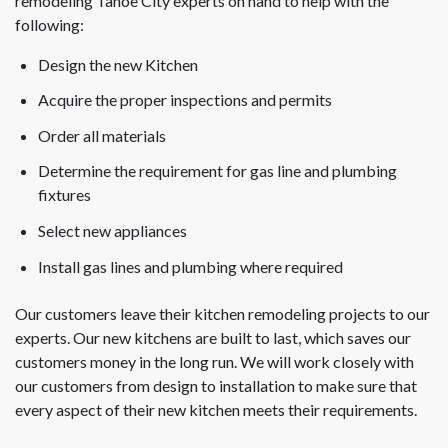
remodeling Tahoe City experts on hand to help with the
following:
Design the new Kitchen
Acquire the proper inspections and permits
Order all materials
Determine the requirement for gas line and plumbing
fixtures
Select new appliances
Install gas lines and plumbing where required
Our customers leave their kitchen remodeling projects to our
experts. Our new kitchens are built to last, which saves our
customers money in the long run. We will work closely with
our customers from design to installation to make sure that
every aspect of their new kitchen meets their requirements.