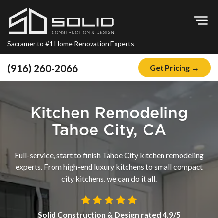
Op
Sacramento #1 Home Renovation Experts
(916) 260-2066
Get Pricing →
Home
About
Kitchen Remodeling
Blog
Tahoe City, CA
Offers
Full-service, start to finish Tahoe City kitchen remodeling
Financing
experts. From high-end luxury kitchens to small compact
city kitchens, we can do it all.
Remodeling
Kitchen Remodeling
Solid Construction & Design
rated
4.9
/5
Bathroom Remodeling