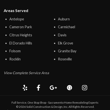
Areas Served
Antelope
Auburn
Cameron Park
Carmichael
Citrus Heights
Davis
El Dorado Hills
Elk Grove
Folsom
Granite Bay
Rocklin
Roseville
View Complete Service Area
Full Service, One Stop Shop - Sacramento Home Remodeling Experts
©
2026
Solid Construction & Design
, Inc. All Rights Reserved.