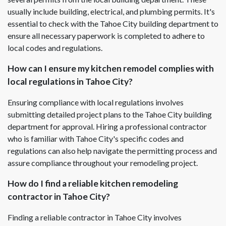
usually include building, electrical, and plumbing permits. It's
essential to check with the Tahoe City building department to
ensure all necessary paperwork is completed to adhere to
local codes and regulations.
How can I ensure my kitchen remodel complies with
local regulations in Tahoe City?
Ensuring compliance with local regulations involves
submitting detailed project plans to the Tahoe City building
department for approval. Hiring a professional contractor
who is familiar with Tahoe City's specific codes and
regulations can also help navigate the permitting process and
assure compliance throughout your remodeling project.
How do I find a reliable kitchen remodeling
contractor in Tahoe City?
Finding a reliable contractor in Tahoe City involves