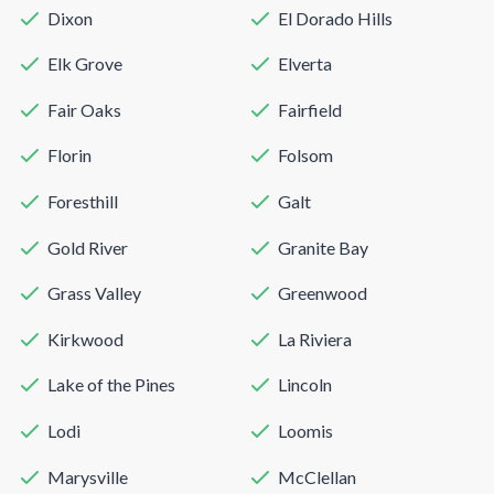
Dixon
El Dorado Hills
Elk Grove
Elverta
Fair Oaks
Fairfield
Florin
Folsom
Foresthill
Galt
Gold River
Granite Bay
Grass Valley
Greenwood
Kirkwood
La Riviera
Lake of the Pines
Lincoln
Lodi
Loomis
Marysville
McClellan