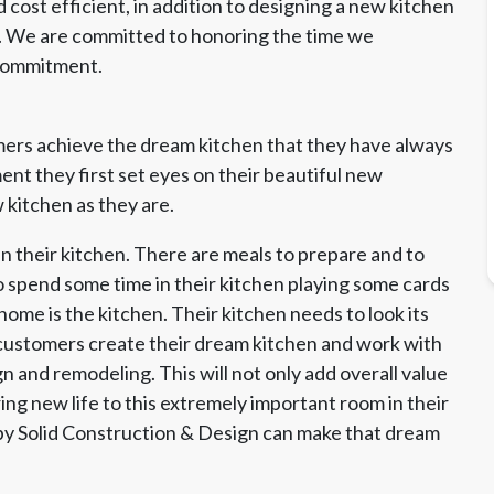
cost efficient, in addition to designing a new kitchen
s. We are committed to honoring the time we
 commitment.
ers achieve the dream kitchen that they have always
t they first set eyes on their beautiful new
 kitchen as they are.
n their kitchen. There are meals to prepare and to
o spend some time in their kitchen playing some cards
home is the kitchen. Their kitchen needs to look its
 customers create their dream kitchen and work with
 and remodeling. This will not only add overall value
ing new life to this extremely important room in their
by Solid Construction & Design can make that dream