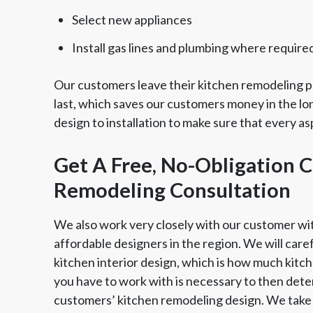
Select new appliances
Install gas lines and plumbing where require
Our customers leave their kitchen remodeling pr
last, which saves our customers money in the lo
design to installation to make sure that every a
Get A Free, No-Obligation C
Remodeling Consultation
We also work very closely with our customer wi
affordable designers in the region. We will care
kitchen interior design, which is how much kit
you have to work with is necessary to then dete
customers’ kitchen remodeling design. We take 