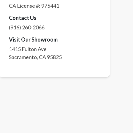
CA License #:
975441
Contact Us
(916) 260-2066
Visit Our Showroom
1415 Fulton Ave
Sacramento
,
CA
95825