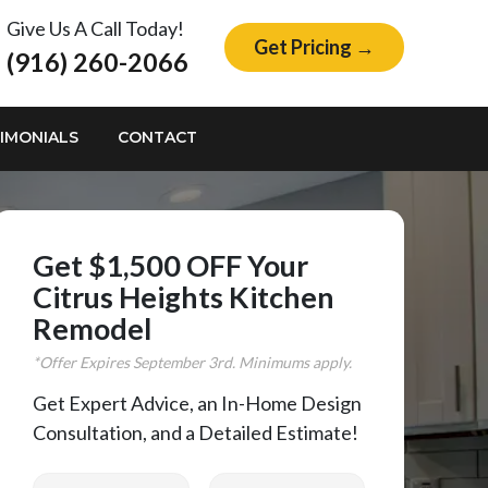
Give Us A Call Today!
Get Pricing →
(916) 260-2066
IMONIALS
CONTACT
Get $1,500 OFF Your
Citrus Heights Kitchen
Remodel
*Offer Expires
September
3rd. Minimums apply.
Get Expert Advice, an In-Home Design
Consultation, and a Detailed Estimate!
First Name
Last Name