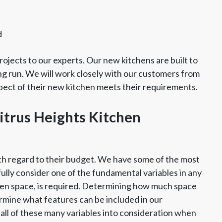
d
ojects to our experts. Our new kitchens are built to
ng run. We will work closely with our customers from
spect of their new kitchen meets their requirements.
itrus Heights Kitchen
th regard to their budget. We have some of the most
fully consider one of the fundamental variables in any
chen space, is required. Determining how much space
rmine what features can be included in our
all of these many variables into consideration when