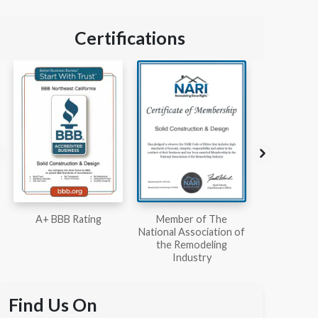
Certifications
Member of The
Workmans Comp &
Member
National Association of
Liability Insurance Over
National Kit
the Remodeling
$2,000,000
Associ
Industry
Find Us On