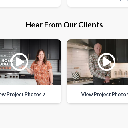
Hear From Our Clients
ew Project Photos
View Project Photo