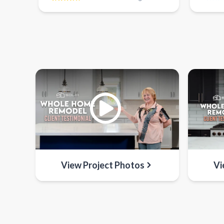
View Project Photos
Vi