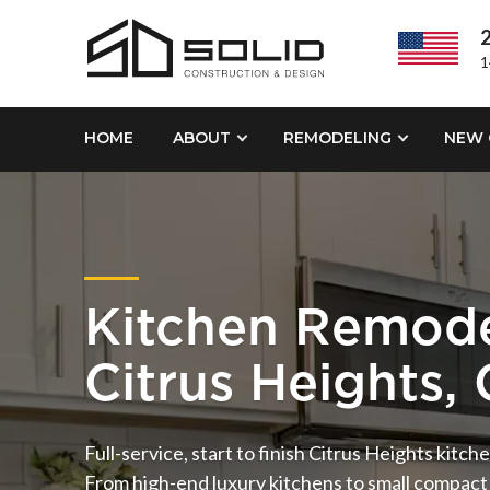
2
1
HOME
ABOUT
REMODELING
NEW 
Kitchen Remode
Citrus Heights,
Full-service, start to finish Citrus Heights kitc
From high-end luxury kitchens to small compact 