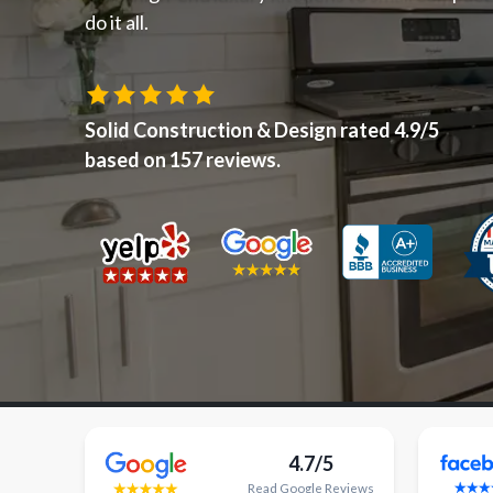
do it all.
Solid Construction & Design
rated
4.9
/5
based on
157
reviews.
4.7/5
Read
Google
Reviews