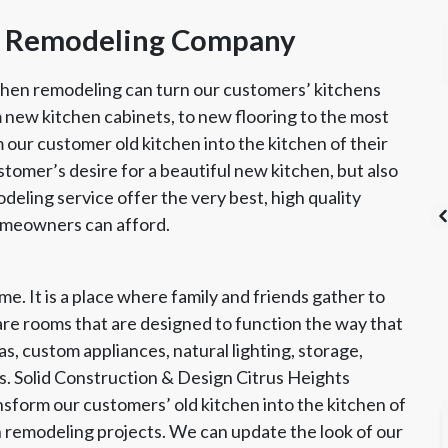
en Remodeling Company
chen remodeling can turn our customers’ kitchens
m new kitchen cabinets, to new flooring to the most
 our customer old kitchen into the kitchen of their
ustomer’s desire for a beautiful new kitchen, but also
odeling service offer the very best, high quality
homeowners can afford.
e. It is a place where family and friends gather to
's List Super
CSLB License
A+ BBB Rating
re rooms that are designed to function the way that
vice Award
s, custom appliances, natural lighting, storage,
. Solid Construction & Design Citrus Heights
sform our customers’ old kitchen into the kitchen of
hen remodeling projects. We can update the look of our