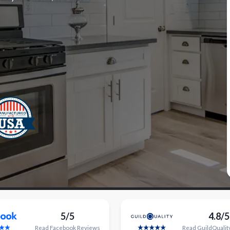
5/5
4.8/5
Read
Facebook
Reviews
Read
GuildQualit