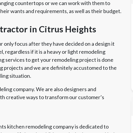
anging countertops or we can work with them to
their wants and requirements, as well as their budget.
ractor in Citrus Heights
only focus after they have decided on a design it
 regardless if it is a heavy or light remodeling
ng services to get your remodeling project is done
ing projects and we are definitely accustomed to the
ing situation.
eling company. We are also designers and
ith creative ways to transform our customer’s
ghts kitchen remodeling company is dedicated to