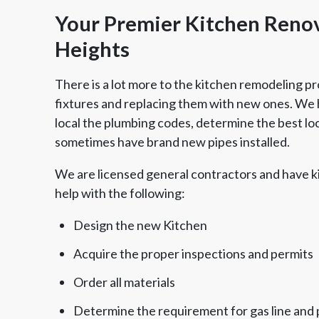
Your Premier Kitchen Renov
Heights
There is a lot more to the kitchen remodeling pr
fixtures and replacing them with new ones. We h
local the plumbing codes, determine the best loca
sometimes have brand new pipes installed.
We are licensed general contractors and have k
help with the following:
Design the new Kitchen
Acquire the proper inspections and permits
Order all materials
Determine the requirement for gas line and 