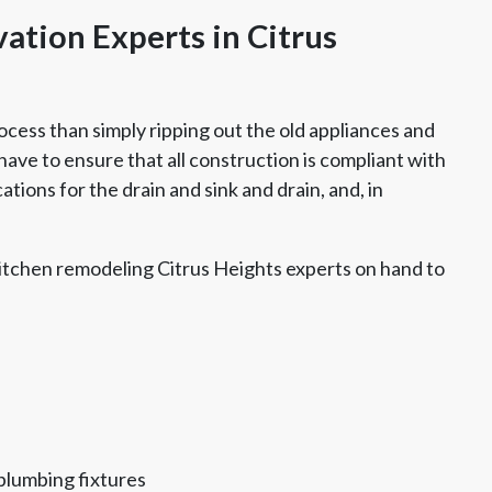
ation Experts in Citrus
ocess than simply ripping out the old appliances and
ave to ensure that all construction is compliant with
tions for the drain and sink and drain, and, in
itchen remodeling Citrus Heights experts on hand to
plumbing fixtures