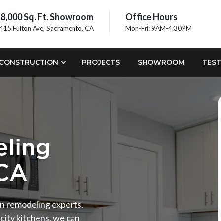
8,000 Sq. Ft. Showroom
Office Hours
415 Fulton Ave, Sacramento, CA
Mon-Fri: 9AM-4:30PM
CONSTRUCTION
PROJECTS
SHOWROOM
TEST
ling
 CA
hen remodeling experts.
city kitchens, we can