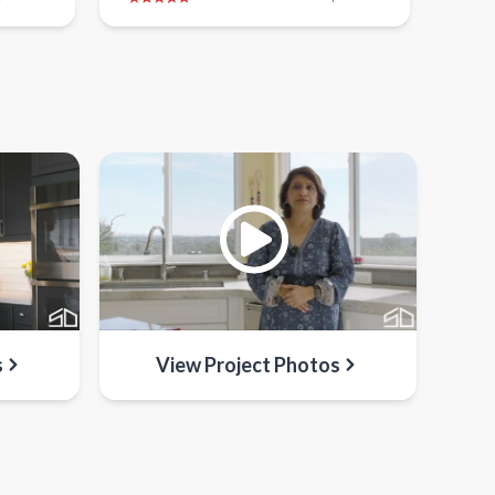
s
View Project Photos