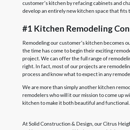
customer’s kitchen by refacing cabinets and ch
develop an entirely new kitchen space that fits 
#1 Kitchen Remodeling Cont
Remodeling our customer’s kitchen becomes our 
the time has come to begin their exciting remodel,
project. We can offer the full range of remodeli
right. In fact, most of our projects are remodel
process and know what to expect in any remodel
We are more than simply another kitchen remod
remodelers who will it our mission to come up w
kitchen to make it both beautiful and functional.
At Solid Construction & Design, our Citrus Hei