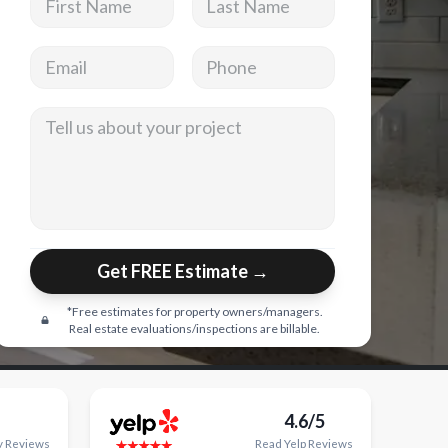
Email address
Phone
Tell us about your project
Get FREE Estimate →
*Free estimates for property owners/managers.
Real estate evaluations/inspections are billable.
4.6/5
y
Reviews
Read
Yelp
Reviews