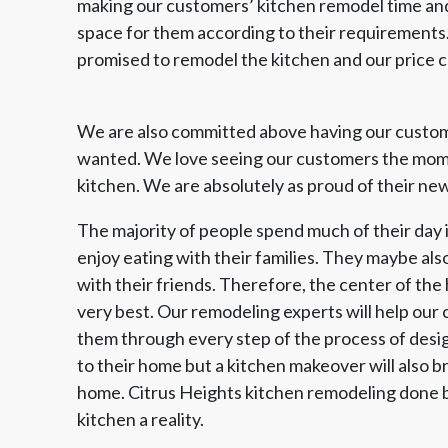
making our customers’ kitchen remodel time and 
space for them according to their requirement
promised to remodel the kitchen and our price
We are also committed above having our custom
wanted. We love seeing our customers the momen
kitchen. We are absolutely as proud of their new
The majority of people spend much of their day i
enjoy eating with their families. They maybe als
with their friends. Therefore, the center of the 
very best. Our remodeling experts will help our
them through every step of the process of design
to their home but a kitchen makeover will also br
home. Citrus Heights kitchen remodeling done 
kitchen a reality.