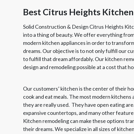
Best Citrus Heights Kitch
Solid Construction & Design Citrus Heights Kit
into a thing of beauty. We offer everything fro
modern kitchen appliances in order to transform
dreams. Our objective is to not only fulfill our c
to fulfill that dream affordably. Our kitchen rem
design and remodeling possible at a cost that 
Our customers’ kitchen is the center of their hom
Member of The
EPA Lead Safe Certified
Angie
cook and eat meals. The most modern kitchens a
National Kitchen & Bath
Renovator
Ser
Association
they are really used. They have open eating area
expansive countertops, and many other features
Kitchen remodeling can make these options tran
their dreams. We specialize in all sizes of kitc