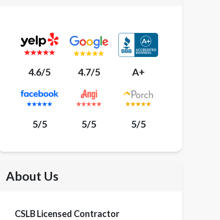
4.6/5
4.7/5
A+
5/5
5/5
5/5
About Us
CSLB Licensed Contractor