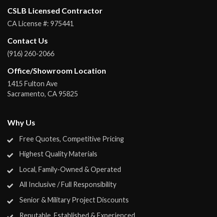
CSLB Licensed Contractor
CA License #:
975441
Contact Us
(916) 260-2066
Office/Showroom Location
1415 Fulton Ave
Sacramento
,
CA
95825
Why Us
Free Quotes, Competitive Pricing
Highest Quality Materials
Local, Family-Owned & Operated
All Inclusive / Full Responsibility
Senior & Military Project Discounts
Reputable, Established & Experienced