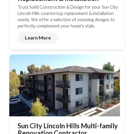
Trust Solid Construction & Design for your Sun City
Lincoln Hills countertop replacement & installation
needs. We offer a selection of stunning designs to
perfectly complement your home's style.
Learn More
Sun City Lincoln Hills Multi-family
Renovation Contractor