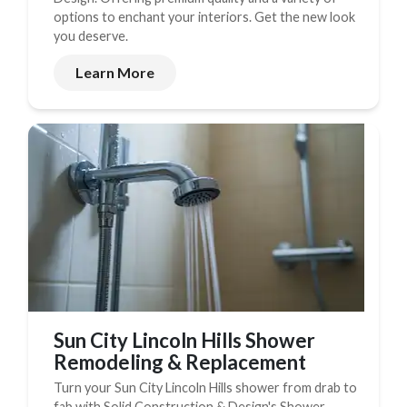
options to enchant your interiors. Get the new look
you deserve.
Learn More
Sun City Lincoln Hills Shower
Remodeling & Replacement
Turn your Sun City Lincoln Hills shower from drab to
fab with Solid Construction & Design's Shower