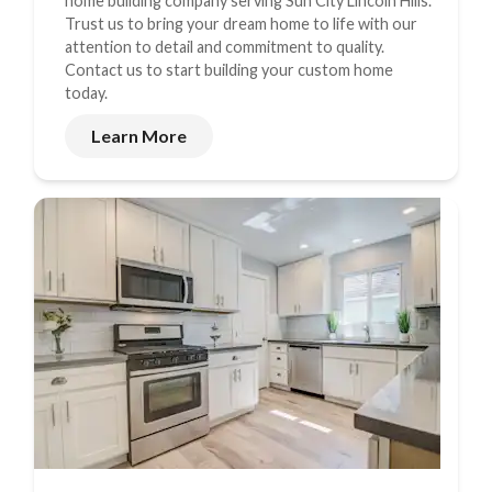
home building company serving Sun City Lincoln Hills.
Trust us to bring your dream home to life with our
attention to detail and commitment to quality.
Contact us to start building your custom home
today.
Learn More