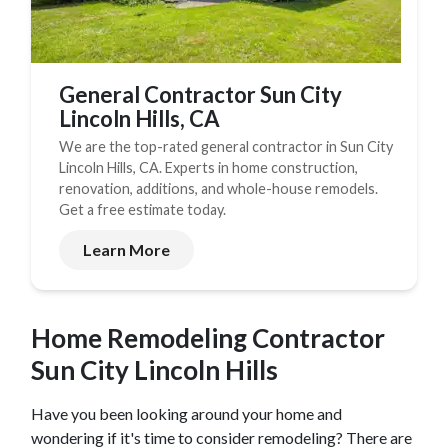
General Contractor Sun City
Lincoln Hills, CA
We are the top-rated general contractor in Sun City
Lincoln Hills, CA. Experts in home construction,
renovation, additions, and whole-house remodels.
Get a free estimate today.
Learn More
Home Remodeling Contractor
Sun City Lincoln Hills
Have you been looking around your home and
wondering if it's time to consider remodeling? There are