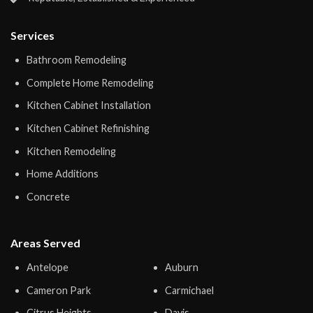
Services
Bathroom Remodeling
Complete Home Remodeling
Kitchen Cabinet Installation
Kitchen Cabinet Refinishing
Kitchen Remodeling
Home Additions
Concrete
Areas Served
Antelope
Auburn
Cameron Park
Carmichael
Citrus Heights
Davis