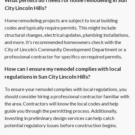
What permits do I need for home remodeling in Sun
City Lincoln Hills?
Home remodeling projects are subject to local building
codes and typically require permits. This might include
structural changes, electrical updates, plumbing installations,
and more. It's recommended homeowners check with the
City of Lincoln’s Community Development Department or a
professional contractor for specifics on required permits.
How can I ensure my remodel complies with local
regulations in Sun City Lincoln Hills?
To ensure your remodel complies with local regulations, you
should consider hiring a professional contractor familiar with
the area. Contractors will know the local codes and help
guide you through the permitting process. Additionally,
investing in preliminary design services can help catch
potential regulatory issues before construction begins.