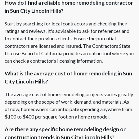
How do I find a reliable home remodeling contractor
in Sun City Lincoln Hills?
Start by searching for local contractors and checking their
ratings and reviews. It's advisable to ask for references and
to contact their previous clients. Ensure the potential
contractors are licensed and insured. The Contractors State
License Board of California provides an online tool where you
can check a contractor’s licensing information.
What is the average cost of home remodeling in Sun
City Lincoln Hills?
The average cost of home remodeling projects varies greatly
depending on the scope of work, demand, and materials. As
of now, homeowners can anticipate spending anywhere from
$100 to $400 per square foot on a home remodel.
Are there any specific home remodeling design or
construction trends in Sun City Lincoln Hills?