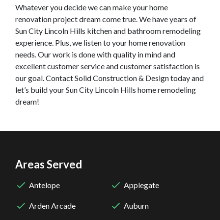
Whatever you decide we can make your home
renovation project dream come true. We have years of
Sun City Lincoln Hills
kitchen and bathroom remodeling
experience. Plus, we listen to your home renovation
needs. Our work is done with quality in mind and
excellent customer service and customer satisfaction is
our goal. Contact Solid Construction & Design today and
let’s build your
Sun City Lincoln Hills
home remodeling
dream!
Areas Served
Antelope
Applegate
Arden Arcade
Auburn