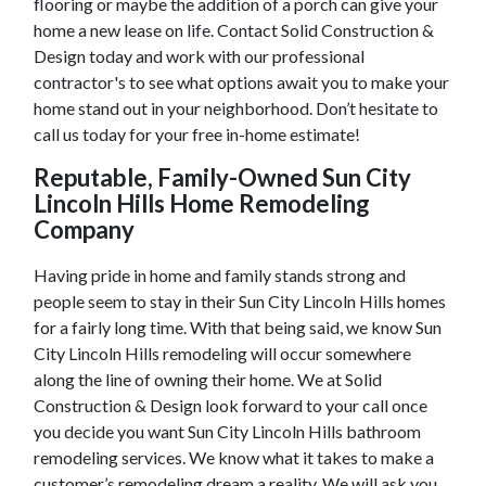
flooring or maybe the addition of a porch can give your
home a new lease on life. Contact Solid Construction &
Design today and work with our professional
contractor's to see what options await you to make your
home stand out in your neighborhood. Don’t hesitate to
call us today for your free in-home estimate!
Reputable, Family-Owned
Sun City
Lincoln Hills
Home Remodeling
Company
Having pride in home and family stands strong and
people seem to stay in their
Sun City Lincoln Hills
homes
for a fairly long time. With that being said, we know
Sun
City Lincoln Hills
remodeling will occur somewhere
along the line of owning their home. We at Solid
Construction & Design look forward to your call once
you decide you want
Sun City Lincoln Hills
bathroom
remodeling services. We know what it takes to make a
customer’s remodeling dream a reality. We will ask you