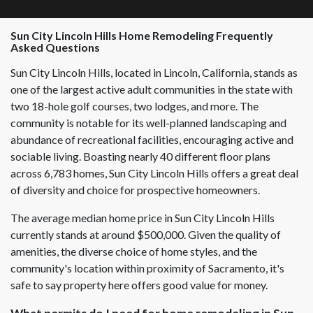
Sun City Lincoln Hills
Home Remodeling Frequently
Asked Questions
Sun City Lincoln Hills, located in Lincoln, California, stands as
one of the largest active adult communities in the state with
two 18-hole golf courses, two lodges, and more. The
community is notable for its well-planned landscaping and
abundance of recreational facilities, encouraging active and
sociable living. Boasting nearly 40 different floor plans
across 6,783 homes, Sun City Lincoln Hills offers a great deal
of diversity and choice for prospective homeowners.
The average median home price in Sun City Lincoln Hills
currently stands at around $500,000. Given the quality of
amenities, the diverse choice of home styles, and the
community's location within proximity of Sacramento, it's
safe to say property here offers good value for money.