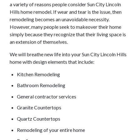
a variety of reasons people consider
Sun City Lincoln
Hills
home remodel. If wear and tear is the issue, then
remodeling becomes an unavoidable necessity.
However, many people seek to makeover their home
simply because they recognize that their living space is
an extension of themselves.
We will breathe new life into your
Sun City Lincoln Hills
home with design elements that include:
Kitchen Remodeling
Bathroom Remodeling
General contractor services
Granite Countertops
Quartz Countertops
Remodeling of your entire home