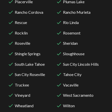
Placerville
Plumas Lake
Rancho Cordova
Rancho Murieta
Rescue
Rio Linda
Rocklin
Rosemont
Roseville
Sheridan
Shingle Springs
Sloughhouse
South Lake Tahoe
Sun City Lincoln Hills
Sun City Roseville
Tahoe City
Truckee
Vacaville
Vineyard
West Sacramento
Wheatland
Wilton