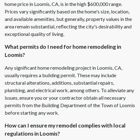
home price in Loomis, CA, is in the high $600,000 range.
Prices vary significantly based on the home's size, location,
and available amenities, but generally, property values in the
area remain substantial, reflecting the city's desirability and
exceptional quality of living.
What permits do I need for home remodeling in
Loomis?
Any significant home remodeling project in Loomis, CA,
usually requires a building permit. These may include
structural alterations, additions, substantial repairs,
plumbing, and electrical work, among others. To alleviate any
issues, ensure you or your contractor obtain all necessary
permits from the Building Department of the Town of Loomis
before starting any work.
How can I ensure my remodel complies with local
regulations in Loomis?