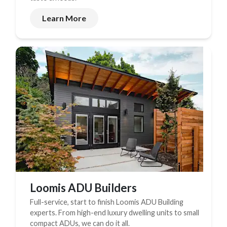
Learn More
Loomis ADU Builders
Full-service, start to finish Loomis ADU Building
experts. From high-end luxury dwelling units to small
compact ADUs, we can do it all.