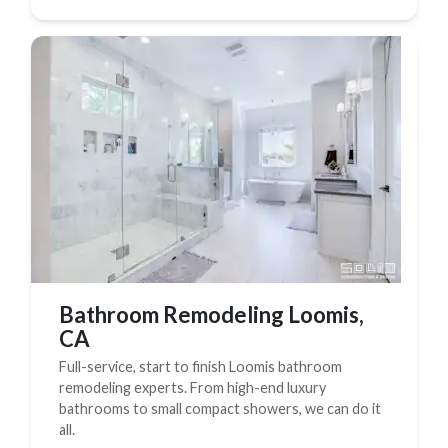
Bathroom Remodeling Loomis,
CA
Full-service, start to finish Loomis bathroom
remodeling experts. From high-end luxury
bathrooms to small compact showers, we can do it
all.