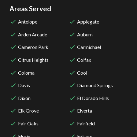
Areas Served
Antelope
Applegate
Arden Arcade
Auburn
Cameron Park
Carmichael
Citrus Heights
Colfax
Coloma
Cool
Davis
Diamond Springs
Dixon
El Dorado Hills
Elk Grove
Elverta
Fair Oaks
Fairfield
Florin
Folsom