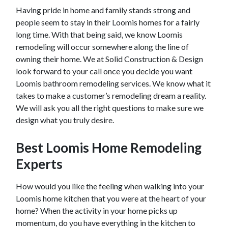
Having pride in home and family stands strong and
people seem to stay in their
Loomis
homes for a fairly
long time. With that being said, we know
Loomis
remodeling will occur somewhere along the line of
owning their home. We at Solid Construction & Design
look forward to your call once you decide you want
Loomis
bathroom remodeling services. We know what it
takes to make a customer’s remodeling dream a reality.
We will ask you all the right questions to make sure we
design what you truly desire.
Best
Loomis
Home Remodeling
Experts
How would you like the feeling when walking into your
Loomis
home kitchen that you were at the heart of your
home? When the activity in your home picks up
momentum, do you have everything in the kitchen to