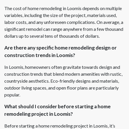
The cost of home remodeling in Loomis depends on multiple
variables, including the size of the project, materials used,
labor costs, and any unforeseen complications. On average, a
significant remodel can range anywhere from a few thousand
dollars up to several tens of thousands of dollars.
Are there any specific home remodeling design or
construction trends in Loomis?
In Loomis, homeowners often gravitate towards design and
construction trends that blend modern amenities with rustic,
countryside aesthetics. Eco-friendly designs and materials,
outdoor living spaces, and open floor plans are particularly
popular.
What should I consider before starting a home
remodeling project in Loomis?
Before starting a home remodeling project in Loomis, it’s