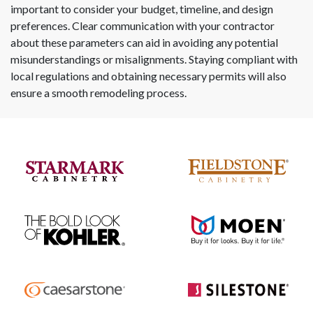
important to consider your budget, timeline, and design
preferences. Clear communication with your contractor
about these parameters can aid in avoiding any potential
misunderstandings or misalignments. Staying compliant with
local regulations and obtaining necessary permits will also
ensure a smooth remodeling process.