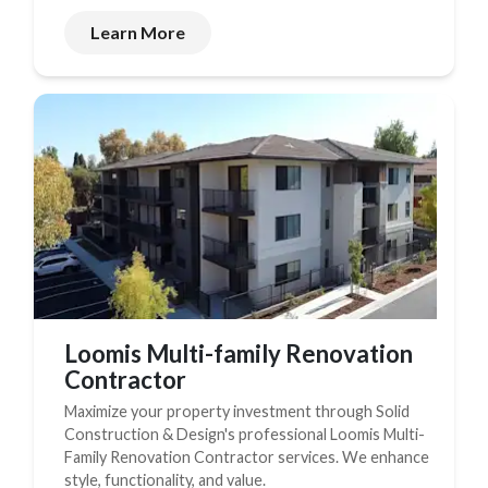
Learn More
Loomis Multi-family Renovation
Contractor
Maximize your property investment through Solid
Construction & Design's professional Loomis Multi-
Family Renovation Contractor services. We enhance
style, functionality, and value.