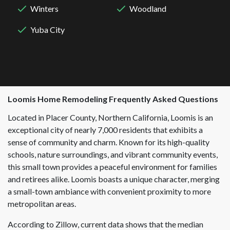
Winters
Woodland
Yuba City
Loomis
Home Remodeling Frequently Asked Questions
Located in Placer County, Northern California, Loomis is an
exceptional city of nearly 7,000 residents that exhibits a
sense of community and charm. Known for its high-quality
schools, nature surroundings, and vibrant community events,
this small town provides a peaceful environment for families
and retirees alike. Loomis boasts a unique character, merging
a small-town ambiance with convenient proximity to more
metropolitan areas.
According to Zillow, current data shows that the median