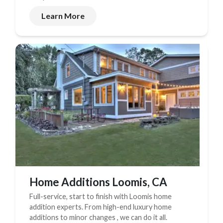
Learn More
Home Additions Loomis, CA
Full-service, start to finish with Loomis home
addition experts. From high-end luxury home
additions to minor changes , we can do it all.