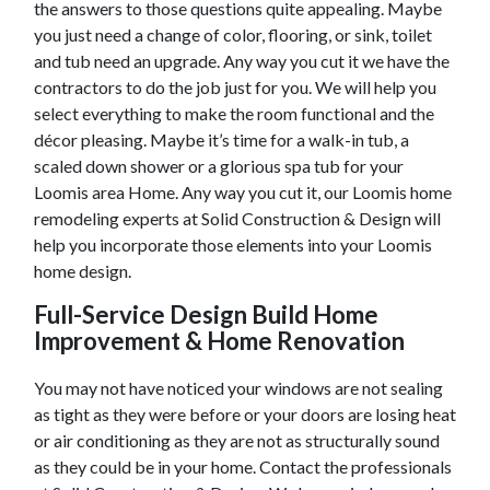
the answers to those questions quite appealing. Maybe
you just need a change of color, flooring, or sink, toilet
and tub need an upgrade. Any way you cut it we have the
contractors to do the job just for you. We will help you
select everything to make the room functional and the
décor pleasing. Maybe it’s time for a walk-in tub, a
scaled down shower or a glorious spa tub for your
Loomis
area Home. Any way you cut it, our
Loomis
home
remodeling experts at Solid Construction & Design will
help you incorporate those elements into your
Loomis
home design.
Full-Service Design Build Home
Improvement & Home Renovation
You may not have noticed your windows are not sealing
as tight as they were before or your doors are losing heat
or air conditioning as they are not as structurally sound
as they could be in your home. Contact the professionals