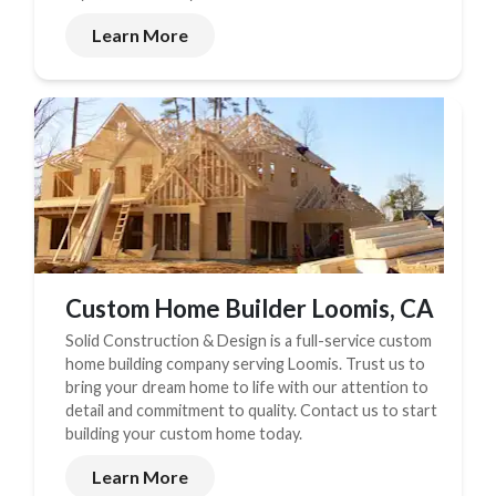
Learn More
Custom Home Builder Loomis, CA
Solid Construction & Design is a full-service custom
home building company serving Loomis. Trust us to
bring your dream home to life with our attention to
detail and commitment to quality. Contact us to start
building your custom home today.
Learn More