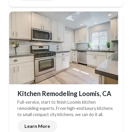
Kitchen Remodeling Loomis, CA
Full-service, start to finish Loomis kitchen
remodeling experts. From high-end luxury kitchens
to small compact city kitchens, we can do it all.
Learn More