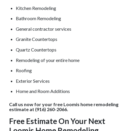
Kitchen Remodeling
Bathroom Remodeling
General contractor services
Granite Countertops
Quartz Countertops
Remodeling of your entire home
Roofing
Exterior Services
Home and Room Additions
Call us now for your free
Loomis
home remodeling
estimate at (916) 260-2066.
Free Estimate On Your Next
Loomis
Home Remodeling