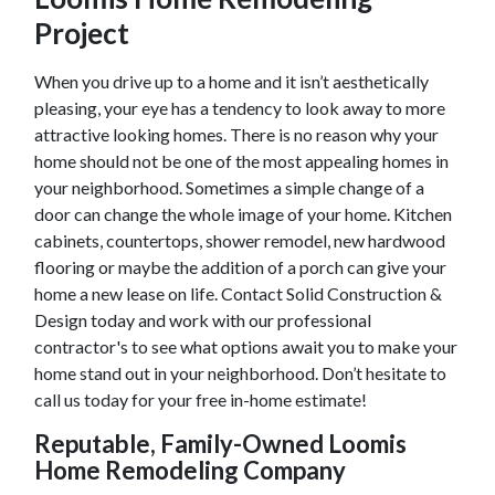
Project
When you drive up to a home and it isn’t aesthetically
pleasing, your eye has a tendency to look away to more
attractive looking homes. There is no reason why your
home should not be one of the most appealing homes in
your neighborhood. Sometimes a simple change of a
door can change the whole image of your home. Kitchen
cabinets, countertops, shower remodel, new hardwood
flooring or maybe the addition of a porch can give your
home a new lease on life. Contact Solid Construction &
Design today and work with our professional
contractor's to see what options await you to make your
home stand out in your neighborhood. Don’t hesitate to
call us today for your free in-home estimate!
Reputable, Family-Owned
Loomis
Home Remodeling Company