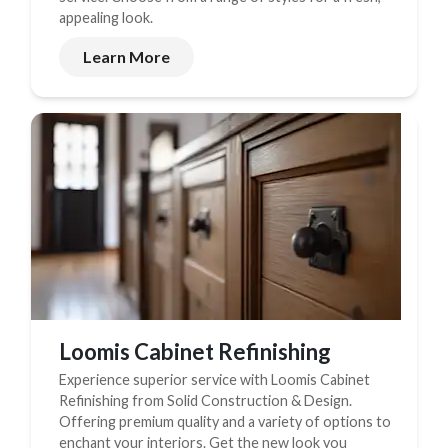
appealing look.
New Construction
Learn More
New Construction
Custom Homes
Home Additions
ADU Builders
General Contractor
Garage Conversions
Projects
Showroom
Loomis Cabinet Refinishing
Testimonials
Experience superior service with Loomis Cabinet
Refinishing from Solid Construction & Design.
Contact
Offering premium quality and a variety of options to
enchant your interiors. Get the new look you