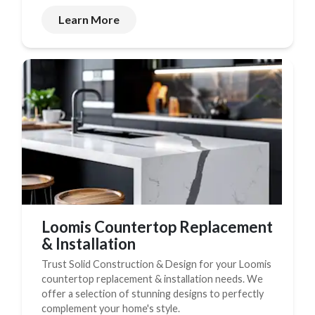
Learn More
Loomis Countertop Replacement
& Installation
Trust Solid Construction & Design for your Loomis
countertop replacement & installation needs. We
offer a selection of stunning designs to perfectly
complement your home's style.