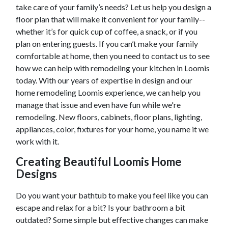
take care of your family’s needs? Let us help you design a
floor plan that will make it convenient for your family--
whether it’s for quick cup of coffee, a snack, or if you
plan on entering guests. If you can’t make your family
comfortable at home, then you need to contact us to see
how we can help with remodeling your kitchen in
Loomis
today. With our years of expertise in design and our
home remodeling
Loomis
experience, we can help you
manage that issue and even have fun while we're
remodeling. New floors, cabinets, floor plans, lighting,
appliances, color, fixtures for your home, you name it we
work with it.
Creating Beautiful
Loomis
Home
Designs
Do you want your bathtub to make you feel like you can
escape and relax for a bit? Is your bathroom a bit
outdated? Some simple but effective changes can make