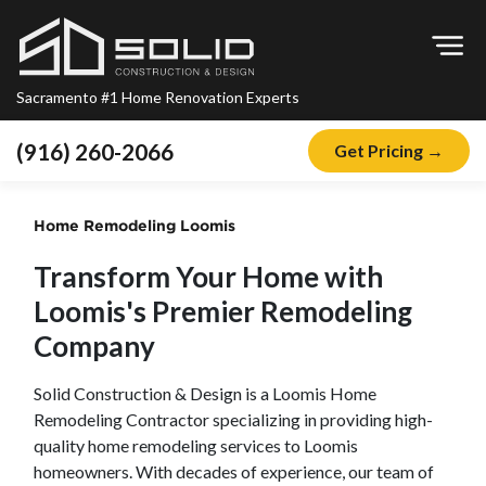
Op
Sacramento #1 Home Renovation Experts
(916) 260-2066
Get Pricing →
Home
Home Remodeling
Loomis
About
Transform Your Home with
Blog
Loomis
's Premier Remodeling
Offers
Company
Financing
Solid Construction & Design is a
Loomis
Home
Remodeling
Remodeling Contractor specializing in providing high-
Kitchen Remodeling
quality home remodeling services to
Loomis
homeowners. With decades of experience, our team of
Bathroom Remodeling