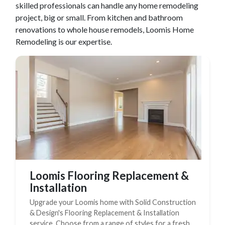
skilled professionals can handle any home remodeling
Complete Home Remodeling
project, big or small. From kitchen and bathroom
renovations to whole house remodels,
Loomis
Home
Shower Replacement
Remodeling is our expertise.
Kitchen Cabinet Installation
Countertops
Flooring
Custom Kitchen Cabinets
Multi-Family Renovation
Kitchen Cabinet Refinishing
Windows and Doors
Roofing
Loomis Flooring Replacement &
Installation
Siding Installation
Upgrade your Loomis home with Solid Construction
Patio Covers
& Design's Flooring Replacement & Installation
Concrete
service. Choose from a range of styles for a fresh,