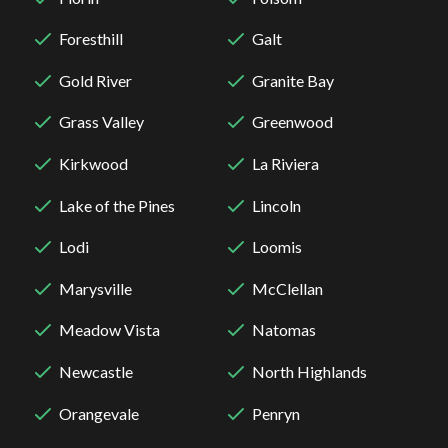
Foresthill
Galt
Gold River
Granite Bay
Grass Valley
Greenwood
Kirkwood
La Riviera
Lake of the Pines
Lincoln
Lodi
Loomis
Marysville
McClellan
Meadow Vista
Natomas
Newcastle
North Highlands
Orangevale
Penryn