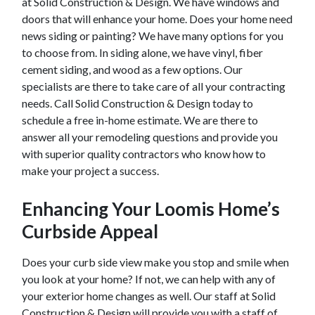
at Solid Construction & Design. We have windows and
doors that will enhance your home. Does your home need
news siding or painting? We have many options for you
to choose from. In siding alone, we have vinyl, fiber
cement siding, and wood as a few options. Our
specialists are there to take care of all your contracting
needs. Call Solid Construction & Design today to
schedule a free in-home estimate. We are there to
answer all your remodeling questions and provide you
with superior quality contractors who know how to
make your project a success.
Enhancing Your
Loomis
Home’s
Curbside Appeal
Does your curb side view make you stop and smile when
you look at your home? If not, we can help with any of
your exterior home changes as well. Our staff at Solid
Construction & Design will provide you with a staff of