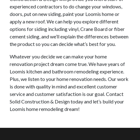
experienced contractors to do change your windows,
doors, put on new siding, paint your
Loomis
home or
apply a new roof. We can help you explore different
options for siding including vinyl, Crane Board or fiber
cement siding, and we’ll explain the differences between
the product so you can decide what’s best for you.
Whatever you decide we can make your home
renovation project dream come true. We have years of
Loomis
kitchen and bathroom remodeling experience.
Plus, we listen to your home renovation needs. Our work
is done with quality in mind and excellent customer
service and customer satisfaction is our goal. Contact
Solid Construction & Design today and let’s build your
Loomis
home remodeling dream!