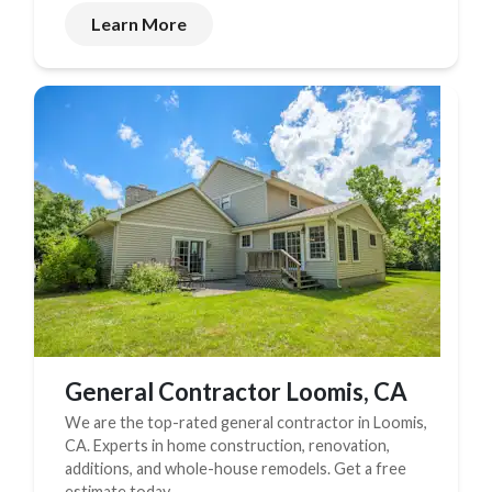
Learn More
General Contractor Loomis, CA
We are the top-rated general contractor in Loomis,
CA. Experts in home construction, renovation,
additions, and whole-house remodels. Get a free
estimate today.