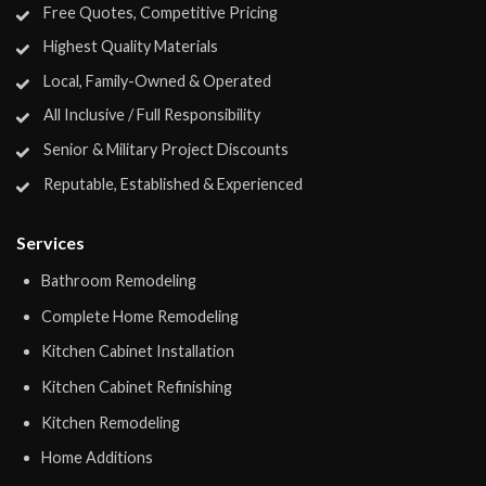
Free Quotes, Competitive Pricing
Highest Quality Materials
Local, Family-Owned & Operated
All Inclusive / Full Responsibility
Senior & Military Project Discounts
Reputable, Established & Experienced
Services
Bathroom Remodeling
Complete Home Remodeling
Kitchen Cabinet Installation
Kitchen Cabinet Refinishing
Kitchen Remodeling
Home Additions