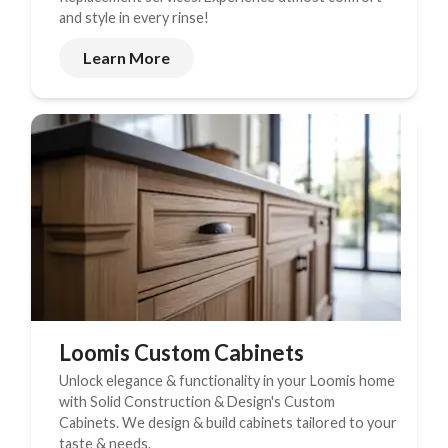
and style in every rinse!
Learn More
Loomis Custom Cabinets
Unlock elegance & functionality in your Loomis home
with Solid Construction & Design's Custom
Cabinets. We design & build cabinets tailored to your
taste & needs.