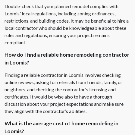
Double-check that your planned remodel complies with
Loomis' local regulations, including zoning ordinances,
restrictions, and building codes. It may be beneficial to hire a
local contractor who should be knowledgeable about these
rules and regulations, ensuring your project remains
compliant.
How do I find a reliable home remodeling contractor
in Loomis?
Finding a reliable contractor in Loomis involves checking
online reviews, asking for referrals from friends, family, or
neighbors, and checking the contractor's licensing and
certificates. It would be wise also to have a thorough
discussion about your project expectations and make sure
they align with the contractor’s abilities.
What is the average cost of home remodeling in
Loomis?