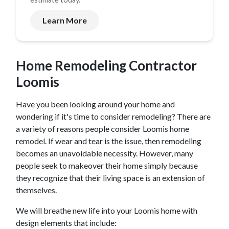
Learn More
Home Remodeling Contractor
Loomis
Have you been looking around your home and
wondering if it's time to consider remodeling? There are
a variety of reasons people consider
Loomis
home
remodel. If wear and tear is the issue, then remodeling
becomes an unavoidable necessity. However, many
people seek to makeover their home simply because
they recognize that their living space is an extension of
themselves.
We will breathe new life into your
Loomis
home with
design elements that include: