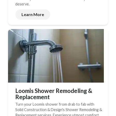
deserve.
Learn More
Loomis Shower Remodeling &
Replacement
Turn your Loomis shower from drab to fab with
Solid Construction & Design's Shower Remodeling &
Replacement services. Experience utmost comfort