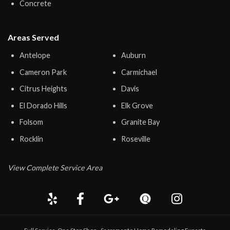
Concrete
Areas Served
Antelope
Auburn
Cameron Park
Carmichael
Citrus Heights
Davis
El Dorado Hills
Elk Grove
Folsom
Granite Bay
Rocklin
Roseville
View Complete Service Area