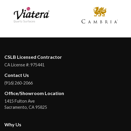
CSLB Licensed Contractor
CA License #:
975441
Contact Us
(916) 260-2066
Office/Showroom Location
1415 Fulton Ave
Sacramento
,
CA
95825
Why Us