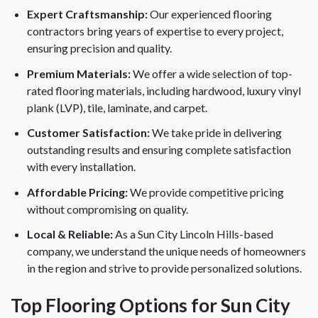
Expert Craftsmanship:
Our experienced flooring
contractors bring years of expertise to every project,
ensuring precision and quality.
Premium Materials:
We offer a wide selection of top-
rated flooring materials, including hardwood, luxury vinyl
plank (LVP), tile, laminate, and carpet.
Customer Satisfaction:
We take pride in delivering
outstanding results and ensuring complete satisfaction
with every installation.
Affordable Pricing:
We provide competitive pricing
without compromising on quality.
Local & Reliable:
As a Sun City Lincoln Hills-based
company, we understand the unique needs of homeowners
in the region and strive to provide personalized solutions.
Top Flooring Options for Sun City