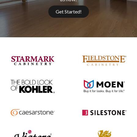
Get Started!