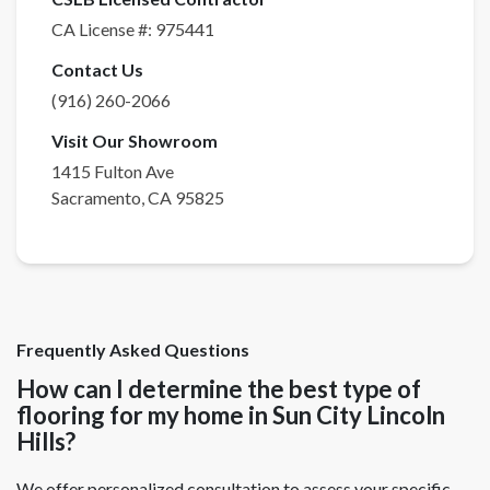
CA License #:
975441
Contact Us
(916) 260-2066
Visit Our Showroom
1415 Fulton Ave
Sacramento
,
CA
95825
Frequently Asked Questions
How can I determine the best type of
flooring for my home in Sun City Lincoln
Hills?
We offer personalized consultation to assess your specific