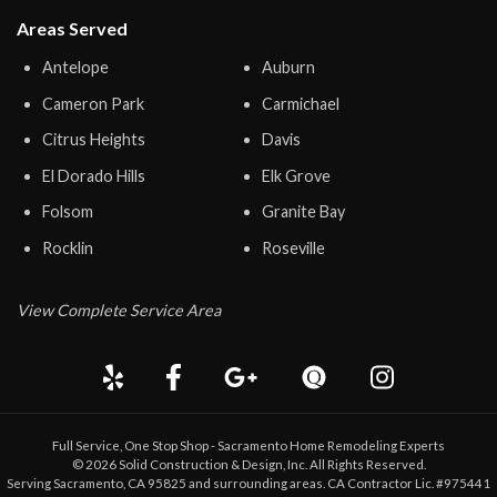
Areas Served
Antelope
Auburn
Cameron Park
Carmichael
Citrus Heights
Davis
El Dorado Hills
Elk Grove
Folsom
Granite Bay
Rocklin
Roseville
View Complete Service Area
Full Service, One Stop Shop - Sacramento Home Remodeling Experts
©
2026
Solid Construction & Design
, Inc. All Rights Reserved.
Serving Sacramento, CA 95825 and surrounding areas. CA Contractor Lic. #975441