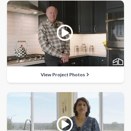
View Project Photos