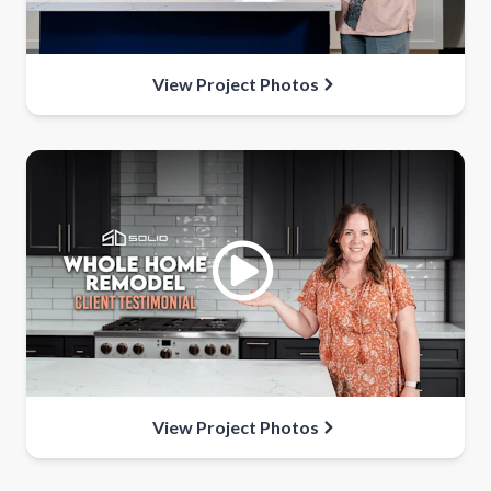
View Project Photos
View Project Photos