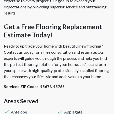
expertise to every project. Our goal is to exceed your
expectations by providing superior service and outstanding
results.
Get a Free Flooring Replacement
Estimate Today!
Ready to upgrade your home with beautiful new flooring?
Contact us today for a free consultation and estimate. Our
experts will guide you through the process and help you find
the perfect flooring solution for your home. Let’s transform
your space with high-quality, professionally installed flooring
that enhances your lifestyle and adds value to your home.
Serviced ZIP Codes:
95678
,
95765
Areas Served
Antelope
Applegate