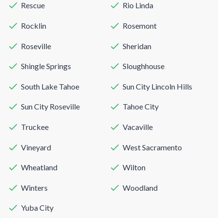
Rescue
Rio Linda
Rocklin
Rosemont
Roseville
Sheridan
Shingle Springs
Sloughhouse
South Lake Tahoe
Sun City Lincoln Hills
Sun City Roseville
Tahoe City
Truckee
Vacaville
Vineyard
West Sacramento
Wheatland
Wilton
Winters
Woodland
Yuba City