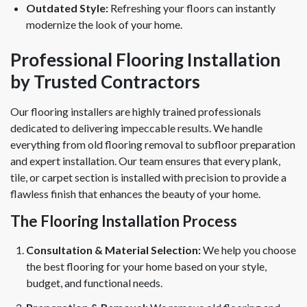
Outdated Style:
Refreshing your floors can instantly
modernize the look of your home.
Professional Flooring Installation
by Trusted Contractors
Our flooring installers are highly trained professionals
dedicated to delivering impeccable results. We handle
everything from old flooring removal to subfloor preparation
and expert installation. Our team ensures that every plank,
tile, or carpet section is installed with precision to provide a
flawless finish that enhances the beauty of your home.
The Flooring Installation Process
Consultation & Material Selection:
We help you choose
the best flooring for your home based on your style,
budget, and functional needs.