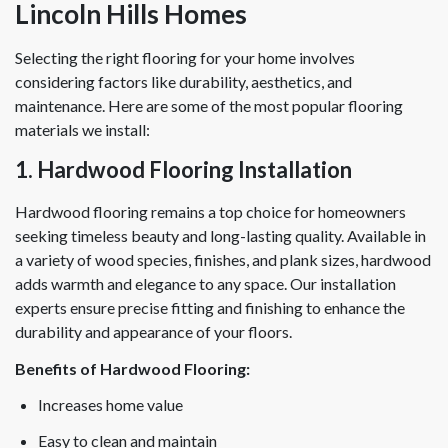
Lincoln Hills Homes
Selecting the right flooring for your home involves
considering factors like durability, aesthetics, and
maintenance. Here are some of the most popular flooring
materials we install:
1. Hardwood Flooring Installation
Hardwood flooring remains a top choice for homeowners
seeking timeless beauty and long-lasting quality. Available in
a variety of wood species, finishes, and plank sizes, hardwood
adds warmth and elegance to any space. Our installation
experts ensure precise fitting and finishing to enhance the
durability and appearance of your floors.
Benefits of Hardwood Flooring:
Increases home value
Easy to clean and maintain