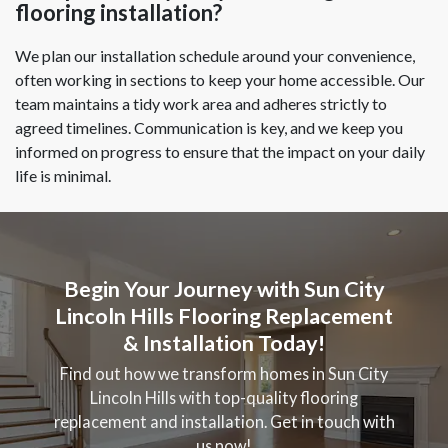
flooring installation?
We plan our installation schedule around your convenience,
often working in sections to keep your home accessible. Our
team maintains a tidy work area and adheres strictly to
agreed timelines. Communication is key, and we keep you
informed on progress to ensure that the impact on your daily
life is minimal.
Begin Your Journey with Sun City
Lincoln Hills Flooring Replacement
& Installation Today!
Find out how we transform homes in Sun City
Lincoln Hills with top-quality flooring
replacement and installation. Get in touch with
us now!