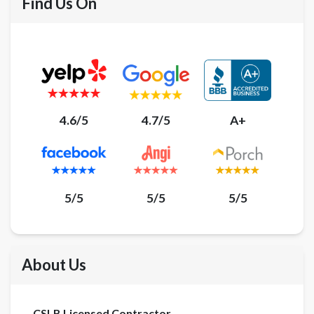
Find Us On
4.6/5
4.7/5
A+
5/5
5/5
5/5
About Us
CSLB Licensed Contractor