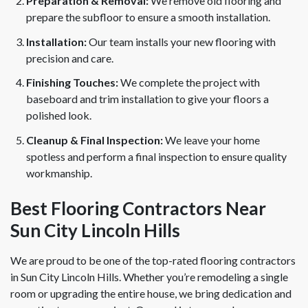
Preparation & Removal:
We remove old flooring and
prepare the subfloor to ensure a smooth installation.
Installation:
Our team installs your new flooring with
precision and care.
Finishing Touches:
We complete the project with
baseboard and trim installation to give your floors a
polished look.
Cleanup & Final Inspection:
We leave your home
spotless and perform a final inspection to ensure quality
workmanship.
Best Flooring Contractors Near
Sun City Lincoln Hills
We are proud to be one of the top-rated flooring contractors
in Sun City Lincoln Hills. Whether you’re remodeling a single
room or upgrading the entire house, we bring dedication and