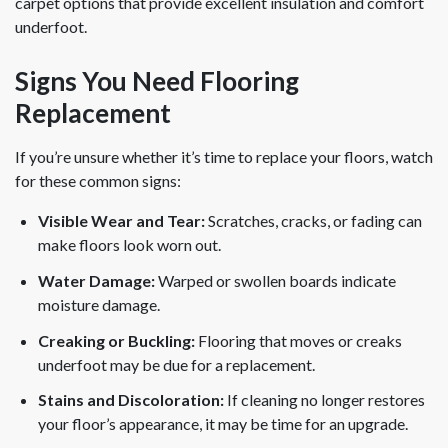
carpet options that provide excellent insulation and comfort
underfoot.
Signs You Need Flooring
Replacement
If you’re unsure whether it’s time to replace your floors, watch
for these common signs:
Visible Wear and Tear:
Scratches, cracks, or fading can
make floors look worn out.
Water Damage:
Warped or swollen boards indicate
moisture damage.
Creaking or Buckling:
Flooring that moves or creaks
underfoot may be due for a replacement.
Stains and Discoloration:
If cleaning no longer restores
your floor’s appearance, it may be time for an upgrade.