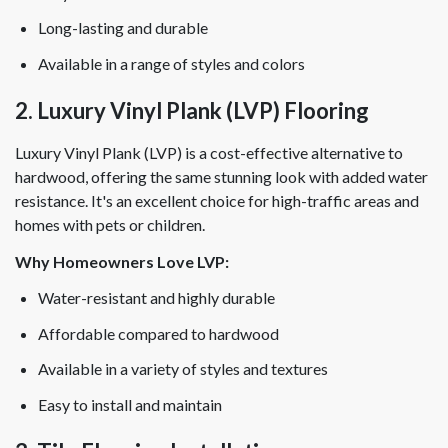
Long-lasting and durable
Available in a range of styles and colors
2. Luxury Vinyl Plank (LVP) Flooring
Luxury Vinyl Plank (LVP) is a cost-effective alternative to
hardwood, offering the same stunning look with added water
resistance. It's an excellent choice for high-traffic areas and
homes with pets or children.
Why Homeowners Love LVP:
Water-resistant and highly durable
Affordable compared to hardwood
Available in a variety of styles and textures
Easy to install and maintain