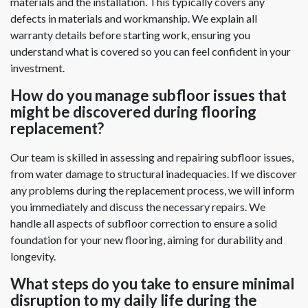
materials and the installation. This typically covers any
defects in materials and workmanship. We explain all
warranty details before starting work, ensuring you
understand what is covered so you can feel confident in your
investment.
How do you manage subfloor issues that
might be discovered during flooring
replacement?
Our team is skilled in assessing and repairing subfloor issues,
from water damage to structural inadequacies. If we discover
any problems during the replacement process, we will inform
you immediately and discuss the necessary repairs. We
handle all aspects of subfloor correction to ensure a solid
foundation for your new flooring, aiming for durability and
longevity.
What steps do you take to ensure minimal
disruption to my daily life during the