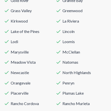
Gold River
Granite Bay
Grass Valley
Greenwood
Kirkwood
La Riviera
Lake of the Pines
Lincoln
Lodi
Loomis
Marysville
McClellan
Meadow Vista
Natomas
Newcastle
North Highlands
Orangevale
Penryn
Placerville
Plumas Lake
Rancho Cordova
Rancho Murieta