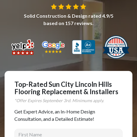
Complete Home Remodeling
Solid Construction & Design
rated
4.9
/5
Shower Replacement
based on
157
reviews.
Kitchen Cabinet Installation
Countertops
Flooring
Custom Kitchen Cabinets
Multi-Family Renovation
Kitchen Cabinet Refinishing
Top-Rated Sun City Lincoln Hills
Flooring Replacement & Installers
Windows and Doors
*Offer Expires
September
3rd. Minimums apply.
Roofing
Get Expert Advice, an In-Home Design
Siding Installation
Consultation, and a Detailed Estimate!
Patio Covers
First Name
Concrete