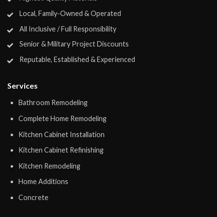
Local, Family-Owned & Operated
All Inclusive / Full Responsibility
Senior & Military Project Discounts
Reputable, Established & Experienced
Services
Bathroom Remodeling
Complete Home Remodeling
Kitchen Cabinet Installation
Kitchen Cabinet Refinishing
Kitchen Remodeling
Home Additions
Concrete