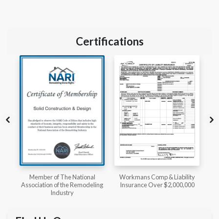
Certifications
l
Workmans Comp & Liability
Member of The National
ing
Insurance Over $2,000,000
Kitchen & Bath Association