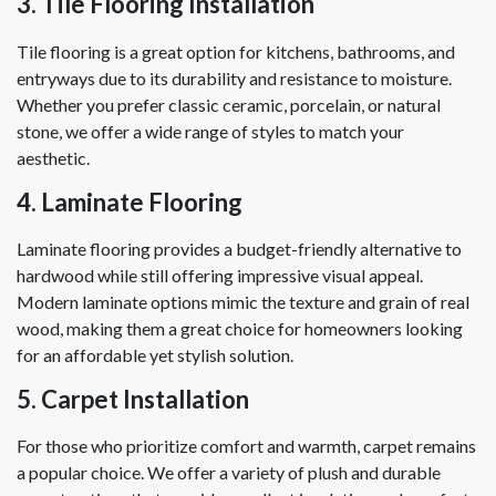
3. Tile Flooring Installation
Tile flooring is a great option for kitchens, bathrooms, and
entryways due to its durability and resistance to moisture.
Whether you prefer classic ceramic, porcelain, or natural
stone, we offer a wide range of styles to match your
aesthetic.
4. Laminate Flooring
Laminate flooring provides a budget-friendly alternative to
hardwood while still offering impressive visual appeal.
Modern laminate options mimic the texture and grain of real
wood, making them a great choice for homeowners looking
for an affordable yet stylish solution.
5. Carpet Installation
For those who prioritize comfort and warmth, carpet remains
a popular choice. We offer a variety of plush and durable