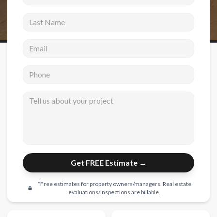
Last Name
New Construction
New Construction
Email address
Custom Homes
Phone
Home Additions
ADU Builders
Tell us about your project
General Contractor
Garage Conversions
Projects
Get FREE Estimate →
Showroom
Testimonials
*Free estimates for property owners/managers. Real estate
evaluations/inspections are billable.
Contact