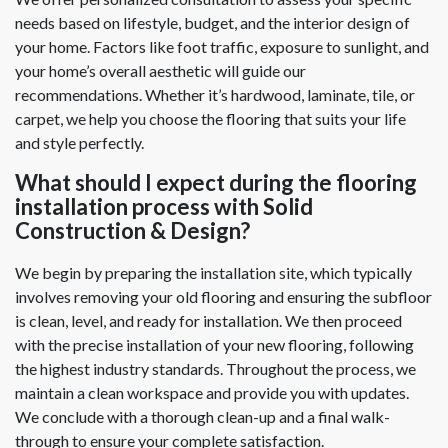
needs based on lifestyle, budget, and the interior design of
your home. Factors like foot traffic, exposure to sunlight, and
your home’s overall aesthetic will guide our
recommendations. Whether it’s hardwood, laminate, tile, or
carpet, we help you choose the flooring that suits your life
and style perfectly.
What should I expect during the flooring
installation process with Solid
Construction & Design?
We begin by preparing the installation site, which typically
involves removing your old flooring and ensuring the subfloor
is clean, level, and ready for installation. We then proceed
with the precise installation of your new flooring, following
the highest industry standards. Throughout the process, we
maintain a clean workspace and provide you with updates.
We conclude with a thorough clean-up and a final walk-
through to ensure your complete satisfaction.