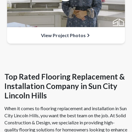
View Project Photos
Top Rated Flooring Replacement &
Installation Company in Sun City
Lincoln Hills
When it comes to flooring replacement and installation in Sun
City Lincoln Hills, you want the best team on the job. At Solid
Construction & Design, we specialize in providing high-
quality flooring solutions for homeowners looking to enhance