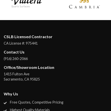
CSLB Licensed Contractor
CA License #:
975441
Contact Us
(916) 260-2066
Office/Showroom Location
1415 Fulton Ave
Sacramento
,
CA
95825
Why Us
Free Quotes, Competitive Pricing
Highest Quality Materials