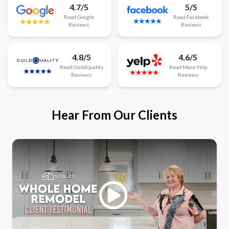
4.7/5
5/5
Read
Google
Read
Facebook
Reviews
Reviews
4.8/5
4.6/5
Read
GuildQuality
Read
More
Yelp
Reviews
Reviews
Hear From Our Clients