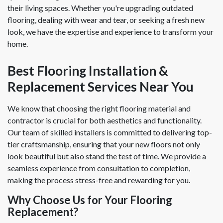
their living spaces. Whether you're upgrading outdated
flooring, dealing with wear and tear, or seeking a fresh new
look, we have the expertise and experience to transform your
home.
Best Flooring Installation &
Replacement Services Near You
We know that choosing the right flooring material and
contractor is crucial for both aesthetics and functionality.
Our team of skilled installers is committed to delivering top-
tier craftsmanship, ensuring that your new floors not only
look beautiful but also stand the test of time. We provide a
seamless experience from consultation to completion,
making the process stress-free and rewarding for you.
Why Choose Us for Your Flooring
Replacement?