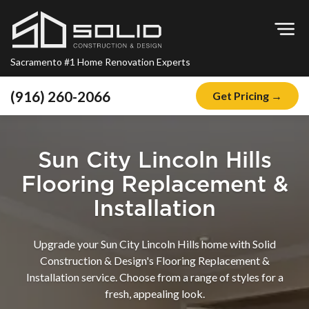
Op
Sacramento #1 Home Renovation Experts
(916) 260-2066
Get Pricing →
Home
About
Sun City Lincoln Hills
Blog
Flooring Replacement &
Offers
Installation
Financing
Upgrade your Sun City Lincoln Hills home with Solid
Remodeling
Construction & Design's Flooring Replacement &
Installation service. Choose from a range of styles for a
Kitchen Remodeling
fresh, appealing look.
Bathroom Remodeling