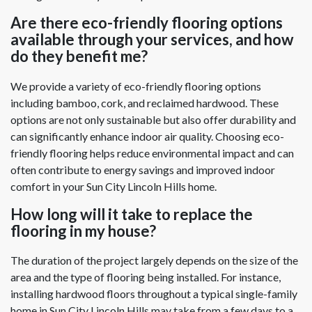
Are there eco-friendly flooring options
available through your services, and how
do they benefit me?
We provide a variety of eco-friendly flooring options
including bamboo, cork, and reclaimed hardwood. These
options are not only sustainable but also offer durability and
can significantly enhance indoor air quality. Choosing eco-
friendly flooring helps reduce environmental impact and can
often contribute to energy savings and improved indoor
comfort in your Sun City Lincoln Hills home.
How long will it take to replace the
flooring in my house?
The duration of the project largely depends on the size of the
area and the type of flooring being installed. For instance,
installing hardwood floors throughout a typical single-family
home in Sun City Lincoln Hills may take from a few days to a