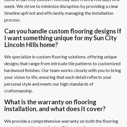
week. We strive to minimize disruption by providing a clear
timeline upfront and efficiently managing the installation
process.
Can you handle custom flooring designs if
I want something unique for my Sun City
Lincoln Hills home?
We specialize in custom flooring solutions, offering unique
designs that range from intricate tile patterns to customized
hardwood finishes. Our team works closely with you to bring
your vision to life, ensuring that each detail reflects your
personal style and meets our high standards of
craftsmanship.
What is the warranty on flooring
installation, and what does it cover?
We provide a comprehensive warranty on both the flooring