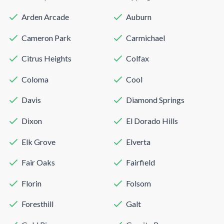
Arden Arcade
Auburn
Cameron Park
Carmichael
Citrus Heights
Colfax
Coloma
Cool
Davis
Diamond Springs
Dixon
El Dorado Hills
Elk Grove
Elverta
Fair Oaks
Fairfield
Florin
Folsom
Foresthill
Galt