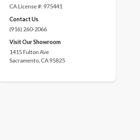
CA License #:
975441
Contact Us
(916) 260-2066
Visit Our Showroom
1415 Fulton Ave
Sacramento
,
CA
95825