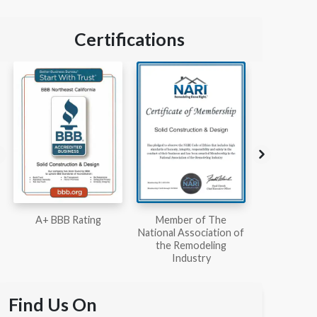
Certifications
Member of The
Workmans Comp &
Member
National Association of
Liability Insurance Over
National Kit
the Remodeling
$2,000,000
Associ
Industry
Find Us On