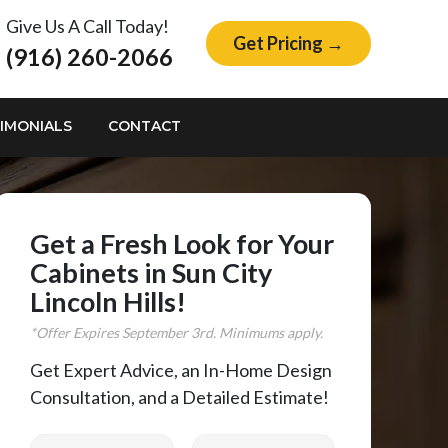
Give Us A Call Today!
Get Pricing →
(916) 260-2066
IMONIALS
CONTACT
Get a Fresh Look for Your
Cabinets in Sun City
Lincoln Hills!
*Offer Expires
September
3rd. Minimums apply.
Get Expert Advice, an In-Home Design
Consultation, and a Detailed Estimate!
First Name
Last Name