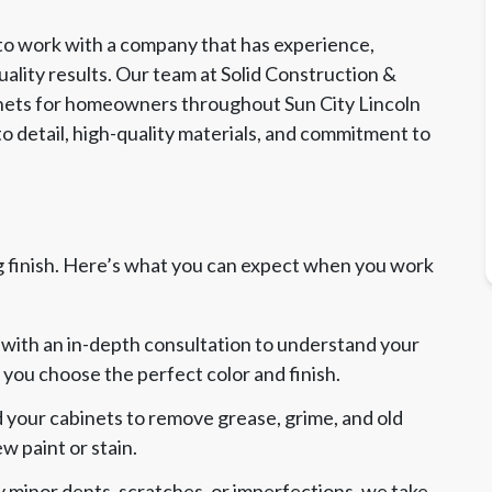
 to work with a company that has experience,
uality results. Our team at Solid Construction &
inets for homeowners throughout Sun City Lincoln
to detail, high-quality materials, and commitment to
g finish. Here’s what you can expect when you work
with an in-depth consultation to understand your
p you choose the perfect color and finish.
 your cabinets to remove grease, grime, and old
w paint or stain.
y minor dents, scratches, or imperfections, we take