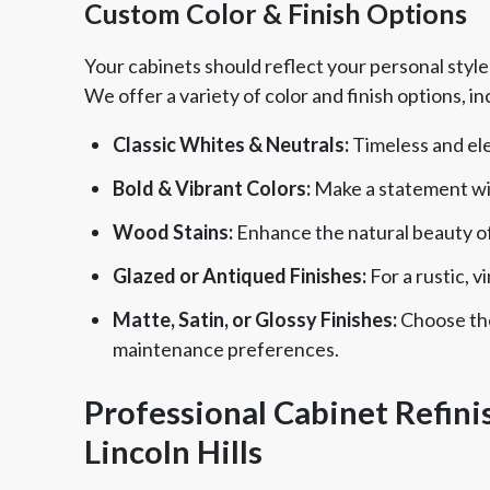
Custom Color & Finish Options
Your cabinets should reflect your personal styl
We offer a variety of color and finish options, in
Classic Whites & Neutrals:
Timeless and ele
Bold & Vibrant Colors:
Make a statement with
Wood Stains:
Enhance the natural beauty of
Glazed or Antiqued Finishes:
For a rustic, 
Matte, Satin, or Glossy Finishes:
Choose the 
maintenance preferences.
Professional Cabinet Refinis
Lincoln Hills