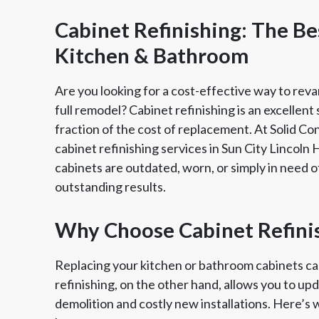
Cabinet Refinishing: The B
Kitchen & Bathroom
Are you looking for a cost-effective way to rev
full remodel? Cabinet refinishing is an excellent
fraction of the cost of replacement. At Solid Co
cabinet refinishing services in Sun City Lincoln
cabinets are outdated, worn, or simply in need of
outstanding results.
Member of The
EPA Lead Safe Certified
Angie
Why Choose Cabinet Refini
National Kitchen & Bath
Renovator
Ser
Association
Replacing your kitchen or bathroom cabinets c
refinishing, on the other hand, allows you to up
demolition and costly new installations. Here’s 