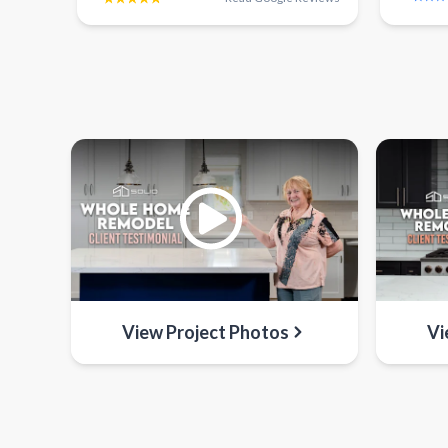
View Project Photos
Vi