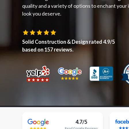
quality and a variety of options to enchant your
look you deserve.
Solid Construction & Design
rated
4.9
/5
based on
157
reviews.
4.7/5
Read
Google
Reviews