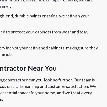
primer.
gh-end, durable paints or stains, we refinish your
plied to protect your cabinets from wear and tear,
ry inch of your refinished cabinets, making sure they
he job.
ontractor Near You
ing contractor near you, look no further. Our team is
focus on craftsmanship and customer satisfaction. We
essential spaces in your home, and we treat every
m.