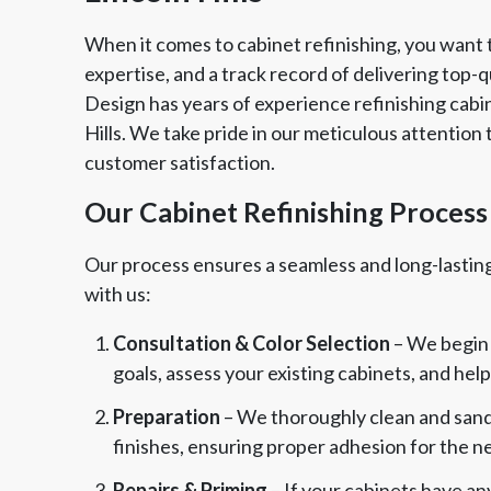
When it comes to cabinet refinishing, you want
expertise, and a track record of delivering top-q
Design has years of experience refinishing cab
Hills. We take pride in our meticulous attention 
customer satisfaction.
Our Cabinet Refinishing Process
Our process ensures a seamless and long-lastin
with us:
Consultation & Color Selection
– We begin 
goals, assess your existing cabinets, and hel
Preparation
– We thoroughly clean and sand
finishes, ensuring proper adhesion for the ne
Repairs & Priming
– If your cabinets have an