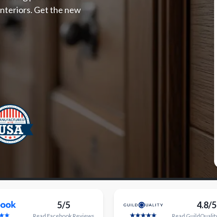
 interiors. Get the new
5/5
4.8/5
Read
Facebook
Reviews
Read
GuildQualit