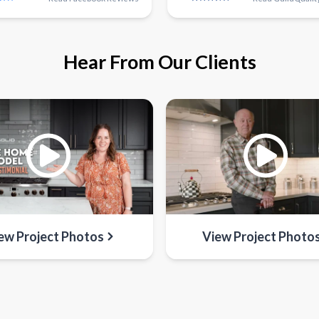
Hear From Our Clients
ew Project Photos
View Project Photo