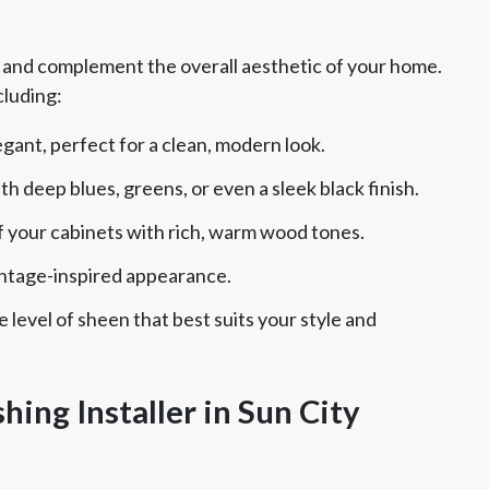
e and complement the overall aesthetic of your home.
cluding:
gant, perfect for a clean, modern look.
 deep blues, greens, or even a sleek black finish.
 your cabinets with rich, warm wood tones.
vintage-inspired appearance.
level of sheen that best suits your style and
hing Installer in Sun City