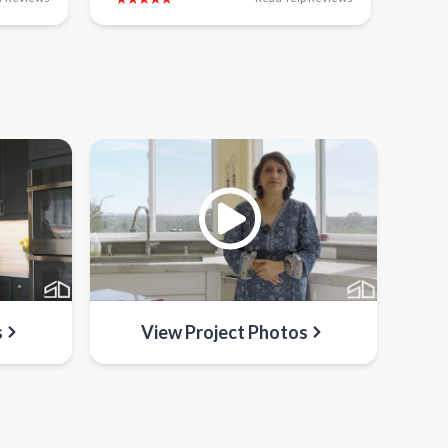
s
View Project Photos