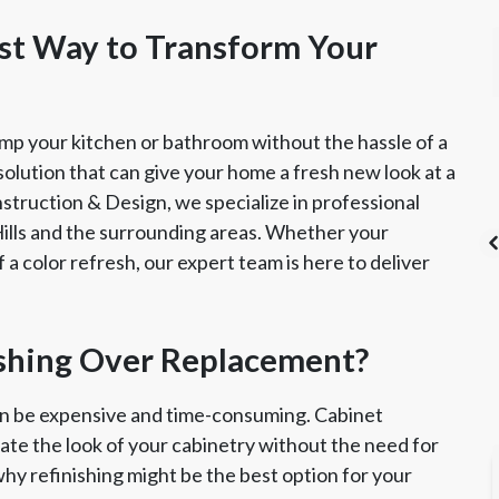
est Way to Transform Your
amp your kitchen or bathroom without the hassle of a
 solution that can give your home a fresh new look at a
nstruction & Design, we specialize in professional
 Hills and the surrounding areas. Whether your
 a color refresh, our expert team is here to deliver
's List Super
CSLB License
A+ BBB Rating
shing Over Replacement?
vice Award
an be expensive and time-consuming. Cabinet
date the look of your cabinetry without the need for
why refinishing might be the best option for your