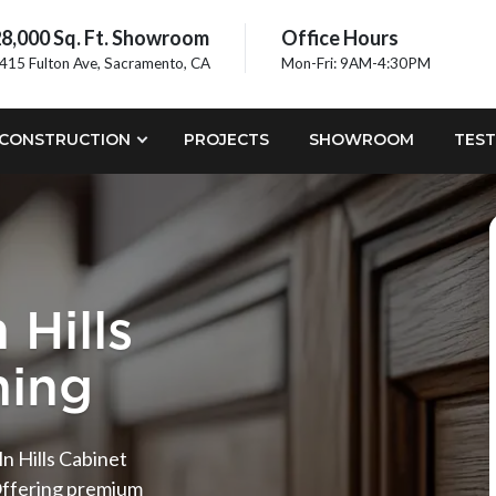
8,000 Sq. Ft. Showroom
Office Hours
415 Fulton Ave, Sacramento, CA
Mon-Fri: 9AM-4:30PM
CONSTRUCTION
PROJECTS
SHOWROOM
TEST
 Hills
hing
n Hills Cabinet
Offering premium