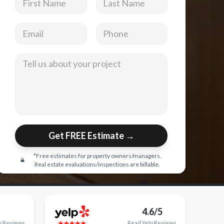
Email address
Phone
Tell us about your project
Get FREE Estimate →
*Free estimates for property owners/managers.
Real estate evaluations/inspections are billable.
4.6/5
y
Reviews
Read
Yelp
Reviews