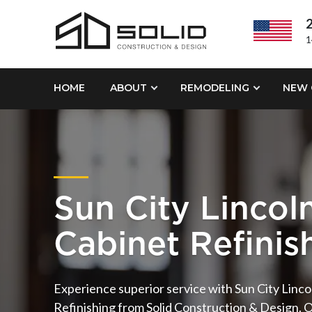
2
1
HOME
ABOUT
REMODELING
NEW 
Sun City Lincoln
Cabinet Refinis
Experience superior service with Sun City Lincol
Refinishing from Solid Construction & Design. 