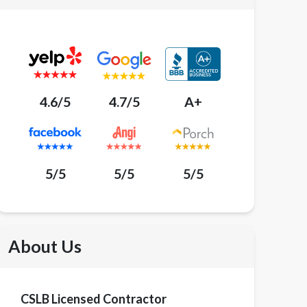
4.6/5
4.7/5
A+
5/5
5/5
5/5
About Us
CSLB Licensed Contractor