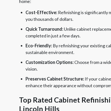
home:
Cost-Effective:
Refinishing is significantly
you thousands of dollars.
Quick Turnaround:
Unlike cabinet replaceme
completed in just a few days.
Eco-Friendly:
By refinishing your existing c
sustainable environment.
Customization Options:
Choose from a wide 
vision.
Preserves Cabinet Structure:
If your cabine
enhance their appearance without compromisi
Top Rated Cabinet Refinish
Lincoln Hills