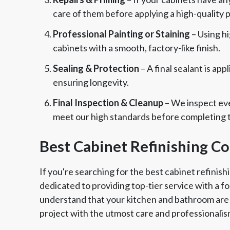
care of them before applying a high-quality 
Professional Painting or Staining
– Using hi
cabinets with a smooth, factory-like finish.
Sealing & Protection
– A final sealant is ap
ensuring longevity.
Final Inspection & Cleanup
– We inspect eve
meet our high standards before completing t
Best Cabinet Refinishing C
If you're searching for the best cabinet refinish
dedicated to providing top-tier service with a 
understand that your kitchen and bathroom are 
project with the utmost care and professionalis