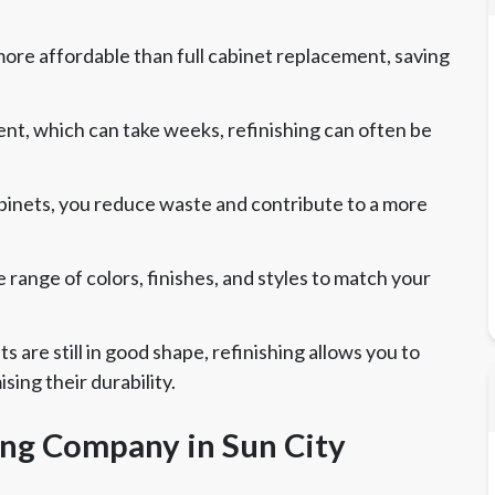
 more affordable than full cabinet replacement, saving
nt, which can take weeks, refinishing can often be
abinets, you reduce waste and contribute to a more
range of colors, finishes, and styles to match your
ts are still in good shape, refinishing allows you to
ng their durability.
ing Company in Sun City