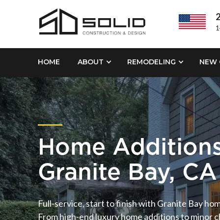
2
1
HOME
ABOUT
REMODELING
NEW 
Home Addition
Granite Bay, CA
Full-service, start to finish with Granite Bay ho
From high-end luxury home additions to minor ch