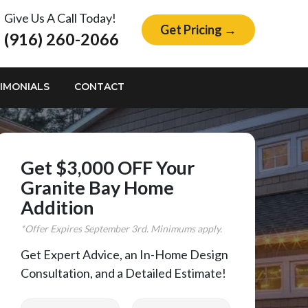
Give Us A Call Today!
Get Pricing →
(916) 260-2066
IMONIALS
CONTACT
Get $3,000 OFF Your
Granite Bay Home
Addition
*Offer Expires
September
3rd. Minimums apply.
Get Expert Advice, an In-Home Design
Consultation, and a Detailed Estimate!
First Name
Last Name