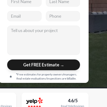
Email address
Phone
Tell us about your project
Get FREE Estimate →
*Free estimates for property owners/managers.
Real estate evaluations/inspections are billable.
4.6/5
y
Reviews
Read
Yelp
Reviews