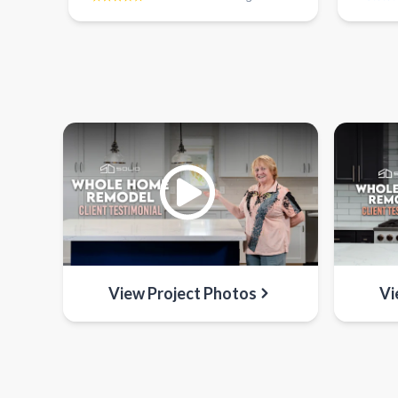
View Project Photos
Vi