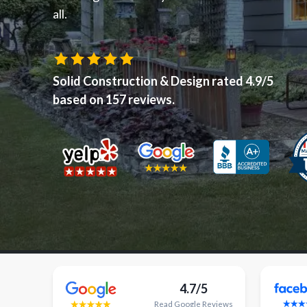
all.
Solid Construction & Design
rated
4.9
/5
based on
157
reviews.
4.7/5
Read
Google
Reviews