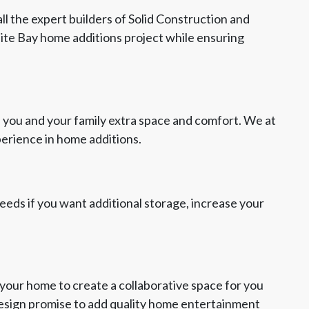
ll the expert builders of Solid Construction and
nite Bay home additions project while ensuring
 you and your family extra space and comfort. We at
perience in home additions.
 needs if you want additional storage, increase your
your home to create a collaborative space for you
Design promise to add quality home entertainment