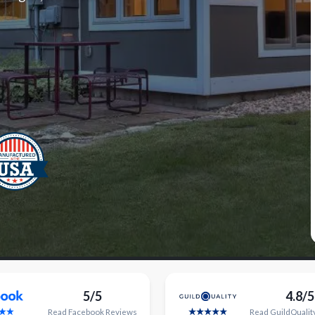
5/5
4.8/5
Read
Facebook
Reviews
Read
GuildQualit