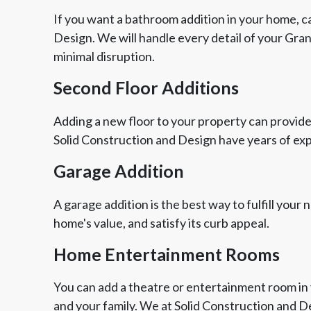
If you want a bathroom addition in your home, ca
Design. We will handle every detail of your Gra
minimal disruption.
Second Floor Additions
Adding a new floor to your property can provide
Solid Construction and Design have years of ex
Garage Addition
A garage addition is the best way to fulfill your
home's value, and satisfy its curb appeal.
Home Entertainment Rooms
You can add a theatre or entertainment room in 
and your family. We at Solid Construction and 