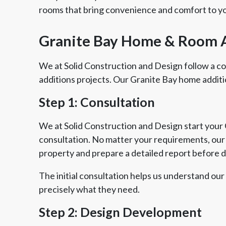
rooms that bring convenience and comfort to yo
Granite Bay Home & Room 
We at Solid Construction and Design follow a 
additions projects. Our Granite Bay home additi
Step 1: Consultation
We at Solid Construction and Design start your G
consultation. No matter your requirements, our e
property and prepare a detailed report before 
The initial consultation helps us understand our
precisely what they need.
Step 2: Design Development