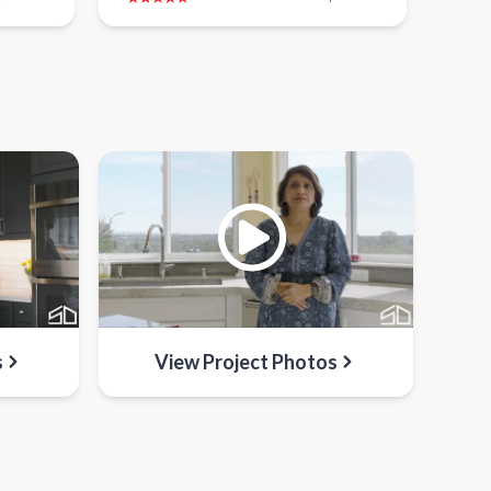
s
View Project Photos