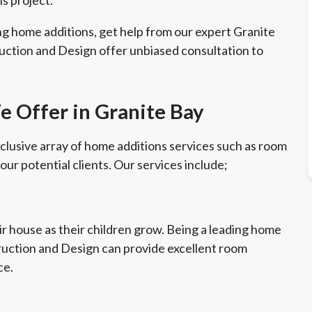
ng home additions, get help from our expert Granite
uction and Design offer unbiased consultation to
 Offer in Granite Bay
clusive array of home additions services such as room
 our potential clients. Our services include;
r house as their children grow. Being a leading home
truction and Design can provide excellent room
ce.