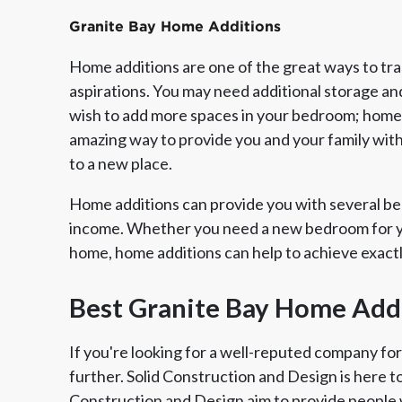
Granite Bay Home Additions
Home additions are one of the great ways to tr
aspirations. You may need additional storage an
wish to add more spaces in your bedroom; home a
amazing way to provide you and your family wit
to a new place.
Home additions can provide you with several ben
income. Whether you need a new bedroom for yo
home, home additions can help to achieve exact
Member of The
EPA Lead Safe Certified
Angie
National Kitchen & Bath
Renovator
Ser
Best Granite Bay Home Add
Association
If you're looking for a well-reputed company fo
further. Solid Construction and Design is here t
Construction and Design aim to provide people 