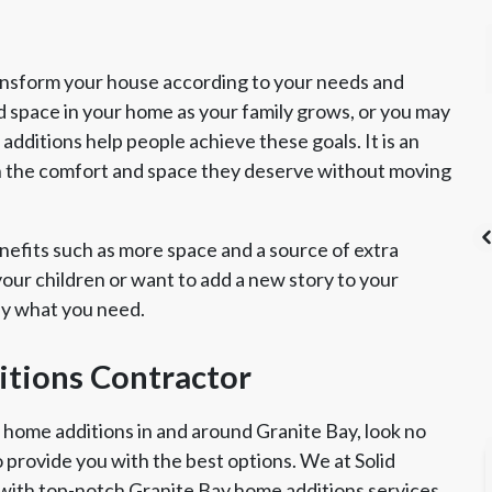
ansform your house according to your needs and
d space in your home as your family grows, or you may
dditions help people achieve these goals. It is an
h the comfort and space they deserve without moving
efits such as more space and a source of extra
ur children or want to add a new story to your
ly what you need.
's List Super
CSLB License
A+ BBB Rating
vice Award
itions Contractor
r home additions in and around Granite Bay, look no
o provide you with the best options. We at Solid
with top-notch Granite Bay home additions services