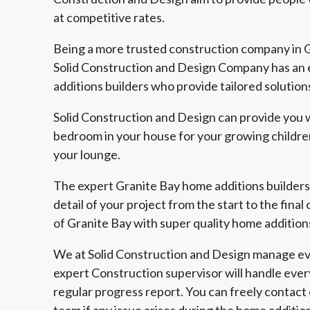
at competitive rates.
Being a more trusted construction company in G
Solid Construction and Design Company has an 
additions builders who provide tailored solution
Solid Construction and Design can provide you w
bedroom in your house for your growing children
your lounge.
The expert Granite Bay home additions builders
detail of your project from the start to the fina
of Granite Bay with super quality home addition
We at Solid Construction and Design manage eve
expert Construction supervisor will handle ever
regular progress report. You can freely contact
team if any issue arises during the home additio