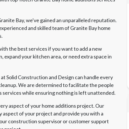
ranite Bay, we've gained an unparalleled reputation.
experienced and skilled team of Granite Bay home
s.
ith the best services if you want to add a new
, expand your kitchen area, or need extra space in
 at Solid Construction and Design can handle every
l cleanup. We are determined to facilitate the people
s services while ensuring nothing is left unattended.
ry aspect of your home additions project. Our
y aspect of your project and provide you with a
 our construction supervisor or customer support
ns project.