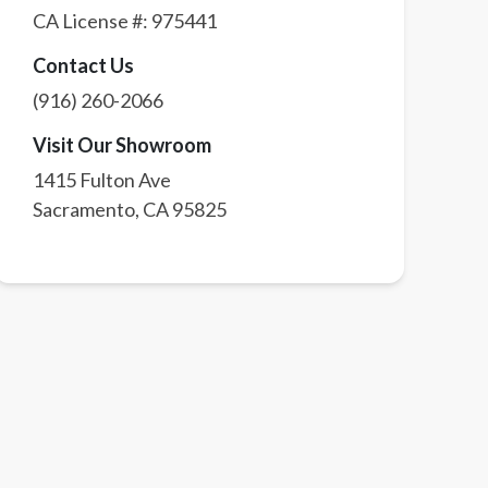
CA License #:
975441
Contact Us
(916) 260-2066
Visit Our Showroom
1415 Fulton Ave
Sacramento
,
CA
95825