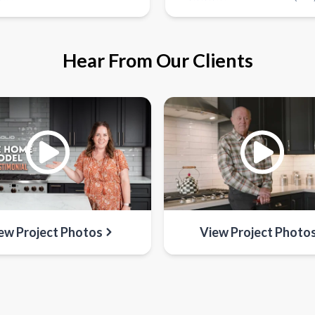
Hear From Our Clients
ew Project Photos
View Project Photo