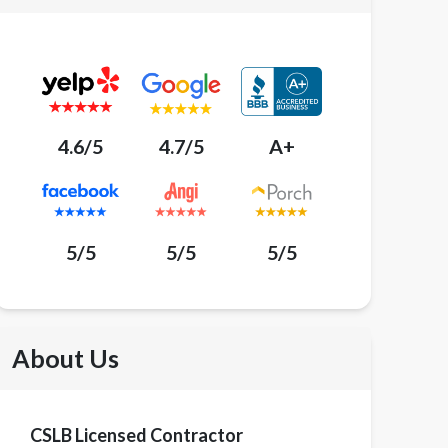
4.6/5
4.7/5
A+
5/5
5/5
5/5
About Us
CSLB Licensed Contractor