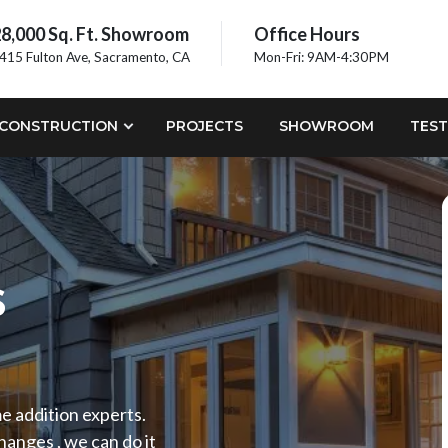
8,000 Sq. Ft. Showroom
Office Hours
415 Fulton Ave, Sacramento, CA
Mon-Fri: 9AM-4:30PM
CONSTRUCTION
PROJECTS
SHOWROOM
TEST
s
me addition experts.
anges , we can do it