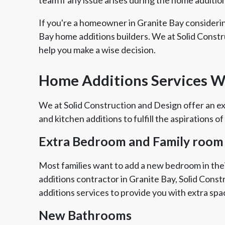
If you're a homeowner in Granite Bay consideri
Bay home additions builders. We at Solid Constr
help you make a wise decision.
Home Additions Services We
We at Solid Construction and Design offer an ex
and kitchen additions to fulfill the aspirations of
Extra Bedroom and Family room
Most families want to add a new bedroom in thei
additions contractor in Granite Bay, Solid Cons
additions services to provide you with extra spa
New Bathrooms