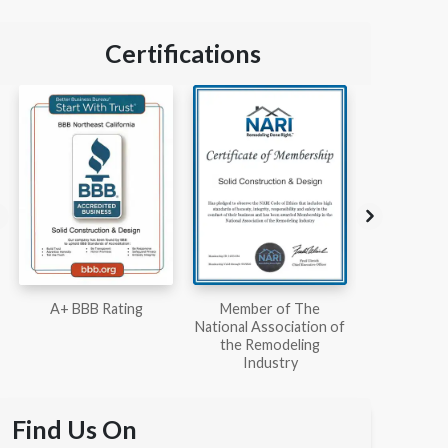
Certifications
Member of The
Workmans Comp &
Member
National Association of
Liability Insurance Over
National Kit
the Remodeling
$2,000,000
Associ
Industry
Find Us On