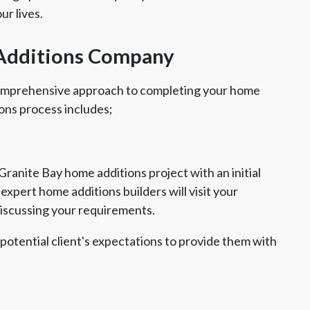
ur lives.
Additions Company
comprehensive approach to completing your home
ons process includes;
ranite Bay home additions project with an initial
xpert home additions builders will visit your
discussing your requirements.
 potential client's expectations to provide them with