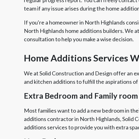
team if any issue arises during the home additio
If you're a homeowner in North Highlands consi
North Highlands home additions builders. We at
consultation to help you make a wise decision.
Home Additions Services We
We at Solid Construction and Design offer an ex
and kitchen additions to fulfill the aspirations of
Extra Bedroom and Family room
Most families want to add a new bedroom in thei
additions contractor in North Highlands, Solid 
additions services to provide you with extra spa