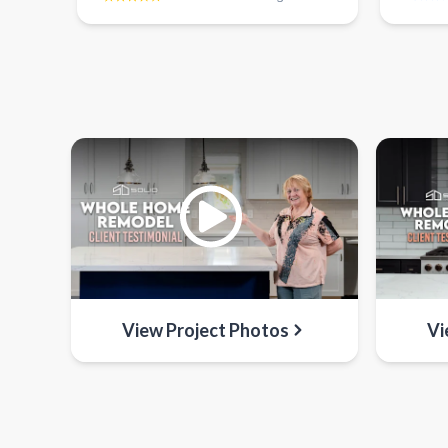
View Project Photos
Vi