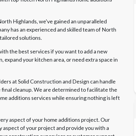
orth Highlands, we've gained an unparalleled
any has an experienced and skilled team of North
ailored solutions.
ith the best services if you want to add a new
, expand your kitchen area, or need extra space in
ders at Solid Construction and Design can handle
e final cleanup. We are determined to facilitate the
me additions services while ensuring nothing is left
ry aspect of your home additions project. Our
y aspect of your project and provide you with a
 our construction supervisor or customer support