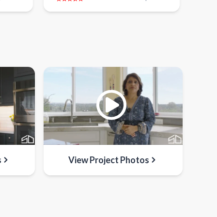
s
View Project Photos