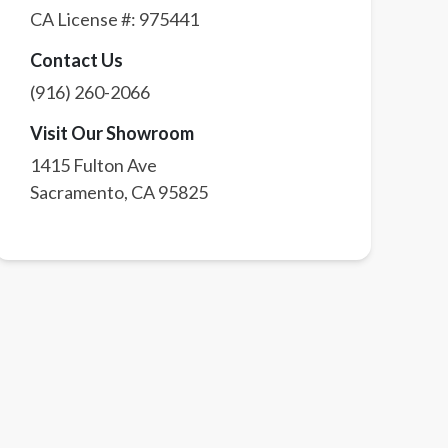
CA License #:
975441
Contact Us
(916) 260-2066
Visit Our Showroom
1415 Fulton Ave
Sacramento
,
CA
95825