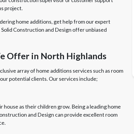
ns project.
dering home additions, get help from our expert
 Solid Construction and Design offer unbiased
 Offer in North Highlands
clusive array of home additions services such as room
 our potential clients. Our services include;
r house as their children grow. Being a leading home
Construction and Design can provide excellent room
ce.