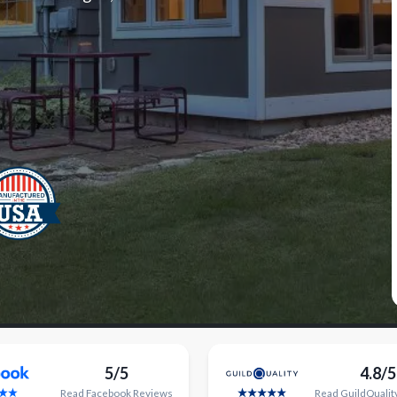
5/5
4.8/5
Read
Facebook
Reviews
Read
GuildQualit