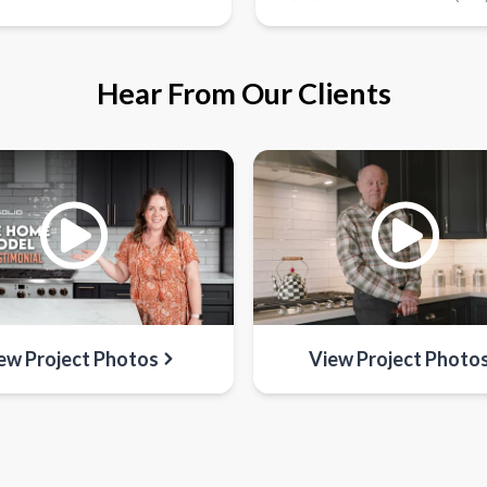
Hear From Our Clients
ew Project Photos
View Project Photo