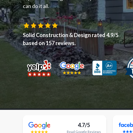
can do it all.
Solid Construction & Design
rated
4.9
/5
based on
157
reviews.
4.7/5
Read
Google
Reviews