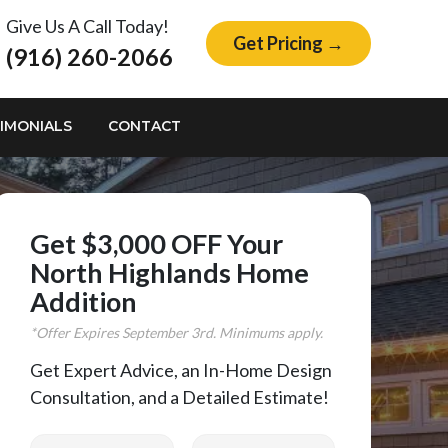
Give Us A Call Today!
Get Pricing →
(916) 260-2066
IMONIALS
CONTACT
Get $3,000 OFF Your
North Highlands Home
Addition
*Offer Expires
September
3rd. Minimums apply.
Get Expert Advice, an In-Home Design
Consultation, and a Detailed Estimate!
First Name
Last Name