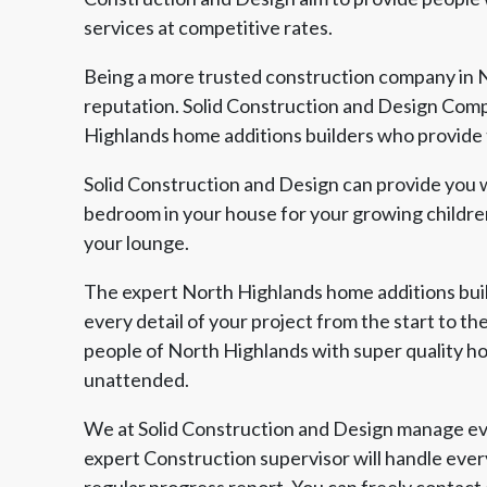
services at competitive rates.
Being a more trusted construction company in N
reputation. Solid Construction and Design Comp
Highlands home additions builders who provide t
Solid Construction and Design can provide you w
bedroom in your house for your growing children
your lounge.
The expert North Highlands home additions buil
every detail of your project from the start to th
people of North Highlands with super quality ho
unattended.
We at Solid Construction and Design manage eve
expert Construction supervisor will handle ever
regular progress report. You can freely contact