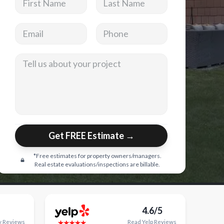
Email address
Phone
Tell us about your project
Get FREE Estimate →
*Free estimates for property owners/managers.
Real estate evaluations/inspections are billable.
4.6/5
y
Reviews
Read
Yelp
Reviews