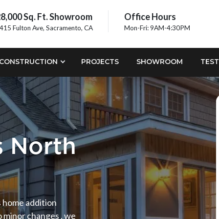
8,000 Sq. Ft. Showroom
Office Hours
415 Fulton Ave, Sacramento, CA
Mon-Fri: 9AM-4:30PM
CONSTRUCTION
PROJECTS
SHOWROOM
TEST
 North
ds home addition
o minor changes , we