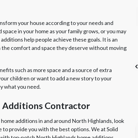
ansform your house according to your needs and
d space in your home as your family grows, or you may
dditions help people achieve these goals. It is an
h the comfort and space they deserve without moving
efits such as more space and a source of extra
ur children or want to add a new story to your
ly what you need.
's List Super
CSLB License
A+ BBB Rating
vice Award
 Additions Contractor
r home additions in and around North Highlands, look
e to provide you with the best options. We at Solid
 with top-notch North Highlands home additions