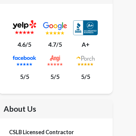
4.6/5
4.7/5
A+
5/5
5/5
5/5
About Us
CSLB Licensed Contractor