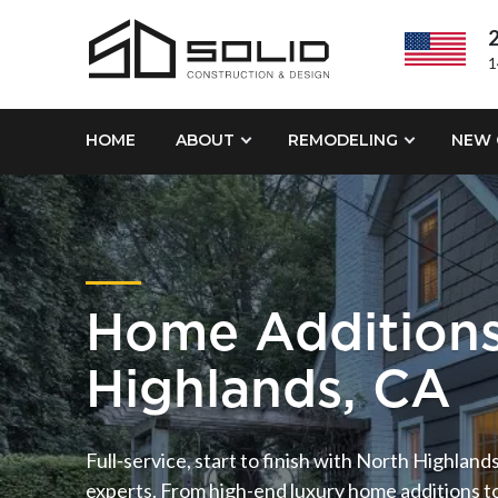
2
1
HOME
ABOUT
REMODELING
NEW 
Home Additions
Highlands, CA
Full-service, start to finish with North Highlan
experts. From high-end luxury home additions t