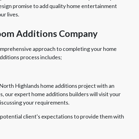
Design promise to add quality home entertainment
ur lives.
oom Additions Company
comprehensive approach to completing your home
dditions process includes;
 North Highlands home additions project with an
, our expert home additions builders will visit your
discussing your requirements.
 potential client's expectations to provide them with