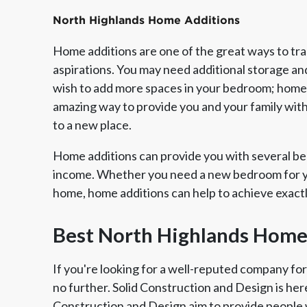
North Highlands Home Additions
Home additions are one of the great ways to tr
aspirations. You may need additional storage an
wish to add more spaces in your bedroom; home a
amazing way to provide you and your family wit
to a new place.
Home additions can provide you with several ben
income. Whether you need a new bedroom for yo
home, home additions can help to achieve exact
Member of The
EPA Lead Safe Certified
Angie
National Kitchen & Bath
Renovator
Ser
Best North Highlands Home
Association
If you're looking for a well-reputed company fo
no further. Solid Construction and Design is her
Construction and Design aim to provide people