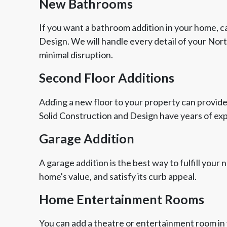
New Bathrooms
If you want a bathroom addition in your home, ca
Design. We will handle every detail of your Nor
minimal disruption.
Second Floor Additions
Adding a new floor to your property can provide
Solid Construction and Design have years of ex
Garage Addition
A garage addition is the best way to fulfill your
home's value, and satisfy its curb appeal.
Home Entertainment Rooms
You can add a theatre or entertainment room in 