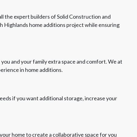
ll the expert builders of Solid Construction and
th Highlands home additions project while ensuring
 you and your family extra space and comfort. We at
perience in home additions.
 needs if you want additional storage, increase your
your home to create a collaborative space for you