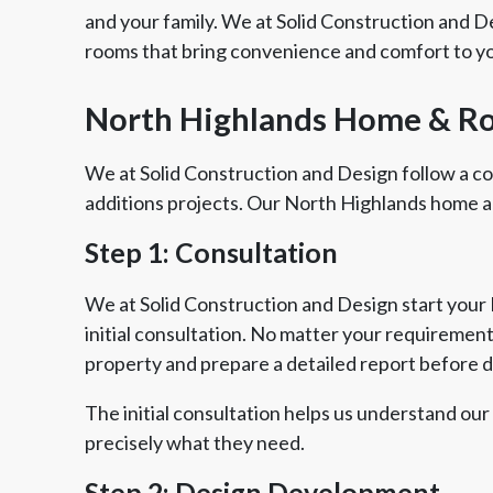
and your family. We at Solid Construction and 
rooms that bring convenience and comfort to yo
North Highlands Home & R
We at Solid Construction and Design follow a 
additions projects. Our North Highlands home a
Step 1: Consultation
We at Solid Construction and Design start your
initial consultation. No matter your requirements
property and prepare a detailed report before 
The initial consultation helps us understand our
precisely what they need.
Step 2: Design Development