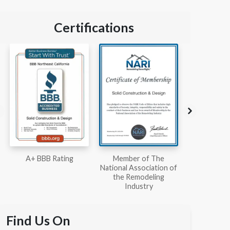
Certifications
Member of The
Workmans Comp &
Member
National Association of
Liability Insurance Over
National Kit
the Remodeling
$2,000,000
Associ
Industry
Find Us On