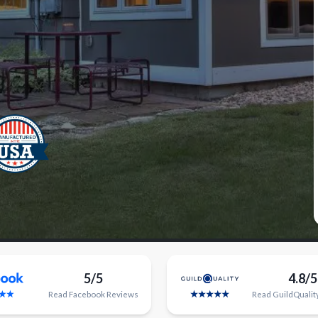
5/5
4.8/5
Read
Facebook
Reviews
Read
GuildQualit