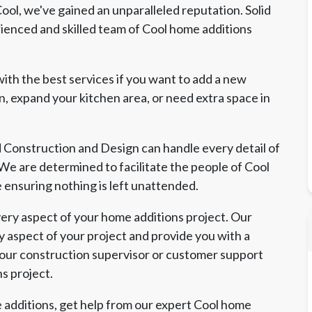
ol, we've gained an unparalleled reputation. Solid
enced and skilled team of Cool home additions
ith the best services if you want to add a new
, expand your kitchen area, or need extra space in
d Construction and Design can handle every detail of
. We are determined to facilitate the people of Cool
e ensuring nothing is left unattended.
ry aspect of your home additions project. Our
y aspect of your project and provide you with a
 our construction supervisor or customer support
ns project.
 additions, get help from our expert Cool home