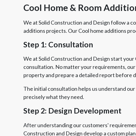
Cool Home & Room Additi
We at Solid Construction and Design follow a 
additions projects. Our Cool home additions pro
Step 1: Consultation
We at Solid Construction and Design start your C
consultation. No matter your requirements, our e
property and prepare a detailed report before 
The initial consultation helps us understand our
precisely what they need.
Step 2: Design Development
After understanding our customers' requirement
Construction and Design develop a custom plan 