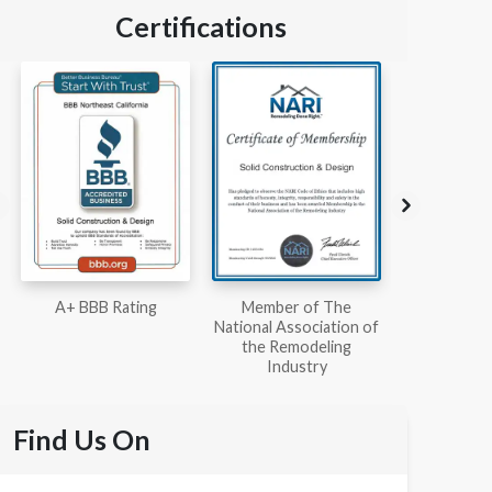
Certifications
Member of The
Workmans Comp &
Member
National Association of
Liability Insurance Over
National Kit
the Remodeling
$2,000,000
Associ
Industry
Find Us On