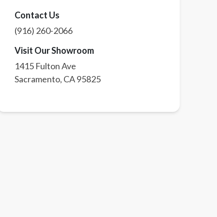
Contact Us
(916) 260-2066
Visit Our Showroom
1415 Fulton Ave
Sacramento
,
CA
95825