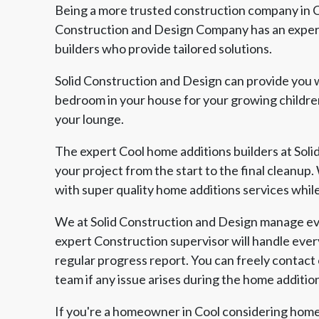
Being a more trusted construction company in Co
Construction and Design Company has an experi
builders who provide tailored solutions.
Solid Construction and Design can provide you w
bedroom in your house for your growing children
your lounge.
The expert Cool home additions builders at Soli
your project from the start to the final cleanup
with super quality home additions services whil
We at Solid Construction and Design manage eve
expert Construction supervisor will handle ever
regular progress report. You can freely contact
team if any issue arises during the home additio
If you're a homeowner in Cool considering home