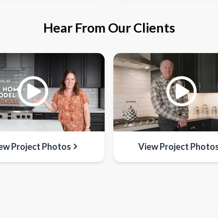
Hear From Our Clients
ew Project Photos
View Project Photo