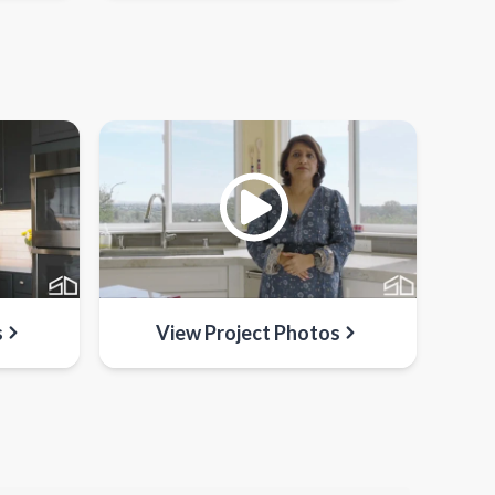
s
View Project Photos