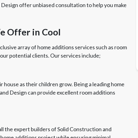
d Design offer unbiased consultation to help you make
 Offer in Cool
clusive array of home additions services such as room
 our potential clients. Our services include;
r house as their children grow. Being a leading home
n and Design can provide excellent room additions
ll the expert builders of Solid Construction and
l home additions project while ensuring minimal