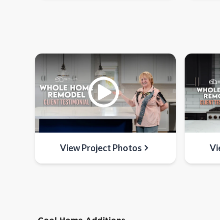
View Project Photos
Vi