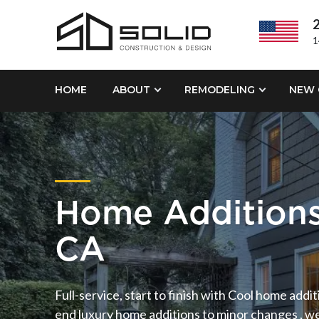
2
1
HOME
ABOUT
REMODELING
NEW 
Home Additions
CA
Full-service, start to finish with Cool home addi
end luxury home additions to minor changes , we c