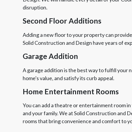
disruption.
Second Floor Additions
Adding a new floor to your property can provide
Solid Construction and Design have years of ex
Garage Addition
A garage addition is the best way to fulfill your
home's value, and satisfy its curb appeal.
Home Entertainment Rooms
You can add a theatre or entertainment room in 
and your family. We at Solid Construction and 
rooms that bring convenience and comfort to yo