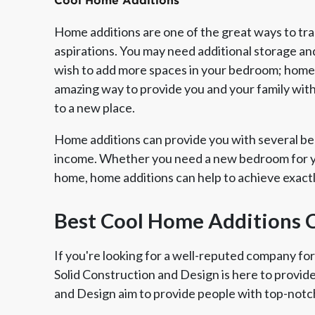
Cool Home Additions
Home additions are one of the great ways to tr
aspirations. You may need additional storage an
wish to add more spaces in your bedroom; home a
amazing way to provide you and your family wit
to a new place.
Home additions can provide you with several ben
income. Whether you need a new bedroom for yo
home, home additions can help to achieve exact
Member of The
EPA Lead Safe Certified
Angie
National Kitchen & Bath
Renovator
Ser
Best Cool Home Additions 
Association
If you're looking for a well-reputed company for
Solid Construction and Design is here to provid
and Design aim to provide people with top-notch