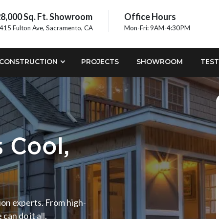
8,000 Sq. Ft. Showroom
Office Hours
415 Fulton Ave, Sacramento, CA
Mon-Fri: 9AM-4:30PM
CONSTRUCTION
PROJECTS
SHOWROOM
TEST
 Cool,
tion experts. From high-
an do it all.