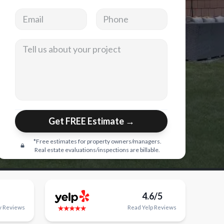
Email address
Phone
Tell us about your project
Get FREE Estimate →
*Free estimates for property owners/managers.
Real estate evaluations/inspections are billable.
4.6/5
y
Reviews
Read
Yelp
Reviews