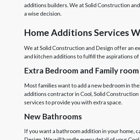
additions builders. We at Solid Construction an
a wise decision.
Home Additions Services We
We at Solid Construction and Design offer an ex
and kitchen additions to fulfill the aspirations of
Extra Bedroom and Family room
Most families want to add a new bedroom in thei
additions contractor in Cool, Solid Constructio
services to provide you with extra space.
New Bathrooms
If you want a bathroom addition in your home, ca
Design. We will handle every detail of your Coo