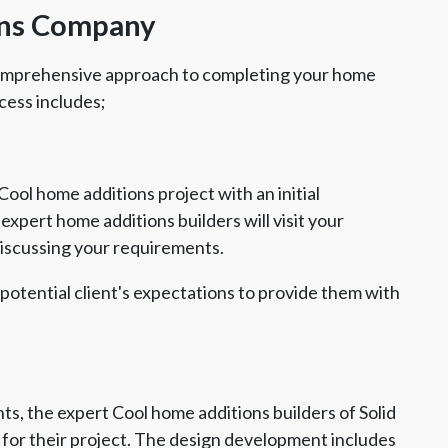
ons Company
comprehensive approach to completing your home
cess includes;
ool home additions project with an initial
xpert home additions builders will visit your
discussing your requirements.
 potential client's expectations to provide them with
s, the expert Cool home additions builders of Solid
for their project. The design development includes