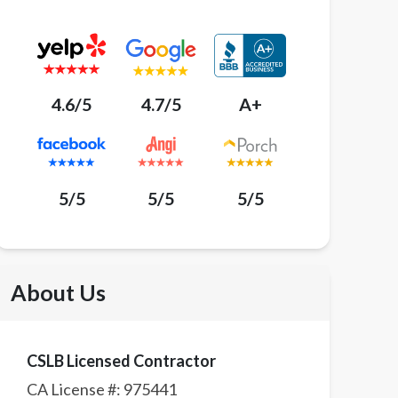
4.6/5
4.7/5
A+
5/5
5/5
5/5
About Us
CSLB Licensed Contractor
CA License #:
975441