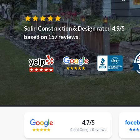
Solid Construction & Design
rated
4.9
/5
based on
157
reviews.
4.7/5
Read
Google
Reviews