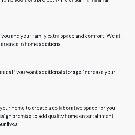
 you and your family extra space and comfort. We at
perience in home additions.
 needs if you want additional storage, increase your
your home to create a collaborative space for you
Design promise to add quality home entertainment
ur lives.