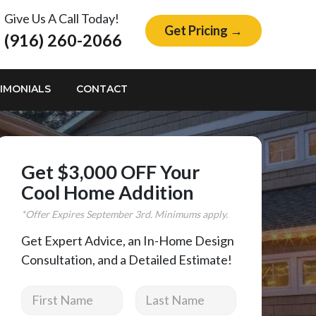
Give Us A Call Today!
Get Pricing →
(916) 260-2066
IMONIALS
CONTACT
Get $3,000 OFF Your
Cool Home Addition
*Offer Expires
September
3rd. Minimums apply.
Get Expert Advice, an In-Home Design
Consultation, and a Detailed Estimate!
First Name
Last Name