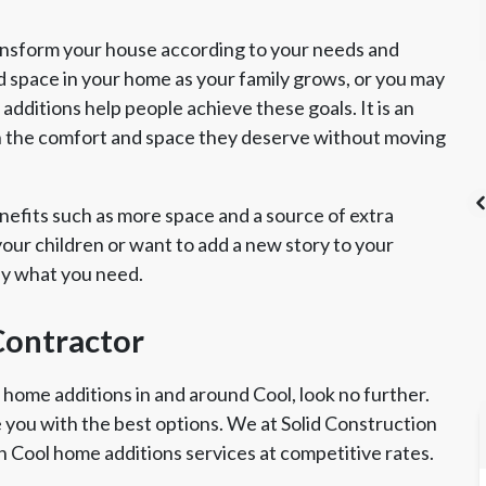
ansform your house according to your needs and
d space in your home as your family grows, or you may
dditions help people achieve these goals. It is an
h the comfort and space they deserve without moving
efits such as more space and a source of extra
ur children or want to add a new story to your
ly what you need.
's List Super
CSLB License
A+ BBB Rating
vice Award
Contractor
 home additions in and around Cool, look no further.
e you with the best options. We at Solid Construction
 Cool home additions services at competitive rates.