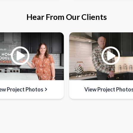
Hear From Our Clients
ew Project Photos
View Project Photo