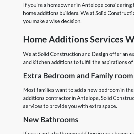
If you're a homeowner in Antelope considering 
home additions builders. We at Solid Constructi
you make a wise decision.
Home Additions Services W
We at Solid Construction and Design offer an ex
and kitchen additions to fulfill the aspirations of
Extra Bedroom and Family room
Most families want to add a new bedroom in thei
additions contractor in Antelope, Solid Constru
services to provide you with extra space.
New Bathrooms
If you want a bathroom addition in your home, ca