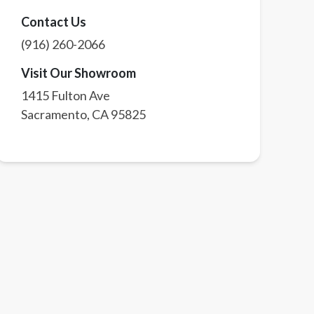
Contact Us
(916) 260-2066
Visit Our Showroom
1415 Fulton Ave
Sacramento
,
CA
95825