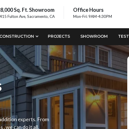
8,000 Sq. Ft. Showroom
Office Hours
415 Fulton Ave, Sacramento, CA
Mon-Fri: 9AM-4:30PM
CONSTRUCTION
PROJECTS
SHOWROOM
TEST
s
 addition experts. From
 we can do it all.