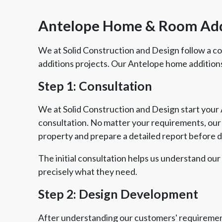
Antelope Home & Room Ad
We at Solid Construction and Design follow a 
additions projects. Our Antelope home addition
Step 1: Consultation
We at Solid Construction and Design start your 
consultation. No matter your requirements, our e
property and prepare a detailed report before 
The initial consultation helps us understand our
precisely what they need.
Step 2: Design Development
After understanding our customers' requirement