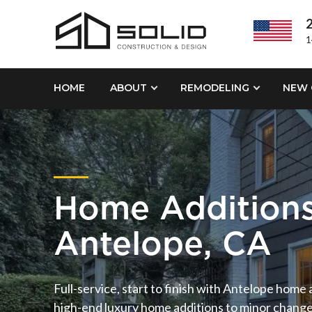
2
1
HOME
ABOUT
REMODELING
NEW 
Home Addition
Antelope, CA
Full-service, start to finish with Antelope home
high-end luxury home additions to minor changes ,