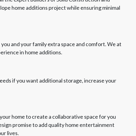
elope home additions project while ensuring minimal
 you and your family extra space and comfort. We at
perience in home additions.
 needs if you want additional storage, increase your
your home to create a collaborative space for you
Design promise to add quality home entertainment
ur lives.