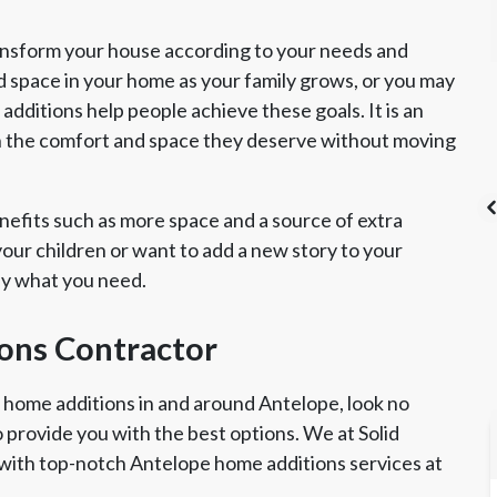
ansform your house according to your needs and
d space in your home as your family grows, or you may
dditions help people achieve these goals. It is an
h the comfort and space they deserve without moving
efits such as more space and a source of extra
ur children or want to add a new story to your
ly what you need.
's List Super
CSLB License
A+ BBB Rating
vice Award
ons Contractor
r home additions in and around Antelope, look no
o provide you with the best options. We at Solid
with top-notch Antelope home additions services at