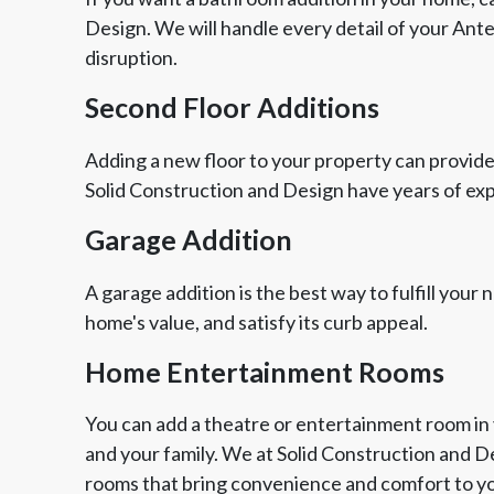
Design. We will handle every detail of your Ant
disruption.
Second Floor Additions
Adding a new floor to your property can provide
Solid Construction and Design have years of ex
Garage Addition
A garage addition is the best way to fulfill your
home's value, and satisfy its curb appeal.
Home Entertainment Rooms
You can add a theatre or entertainment room in 
and your family. We at Solid Construction and 
rooms that bring convenience and comfort to yo