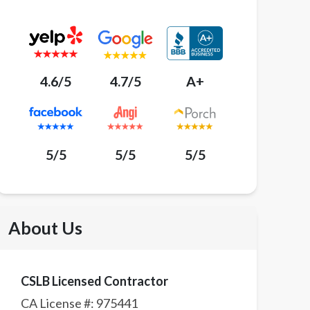
4.6/5
4.7/5
A+
5/5
5/5
5/5
About Us
CSLB Licensed Contractor
CA License #:
975441