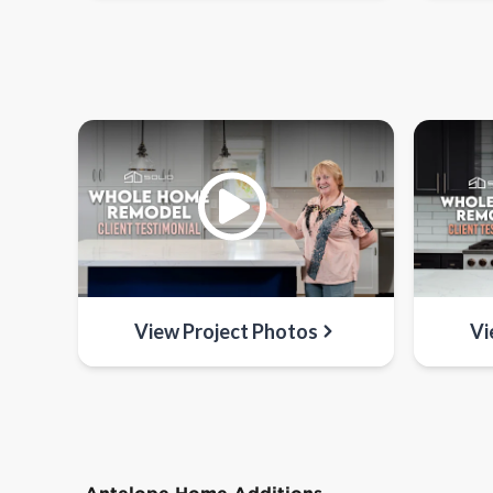
View Project Photos
Vi