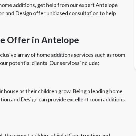
home additions, get help from our expert Antelope
on and Design offer unbiased consultation to help
e Offer in Antelope
clusive array of home additions services such as room
 our potential clients. Our services include;
r house as their children grow. Being a leading home
ction and Design can provide excellent room additions
ll the expert builders of Solid Construction and