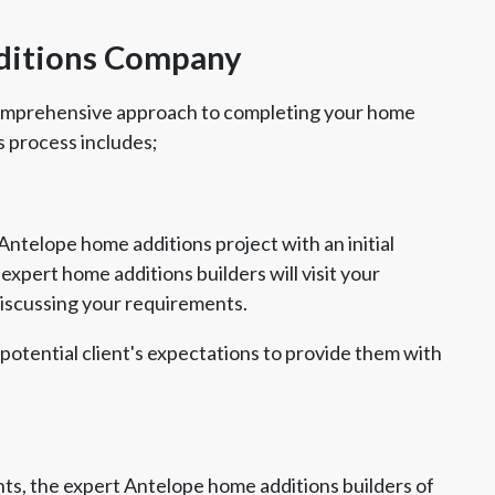
ditions Company
comprehensive approach to completing your home
s process includes;
Antelope home additions project with an initial
xpert home additions builders will visit your
discussing your requirements.
 potential client's expectations to provide them with
s, the expert Antelope home additions builders of