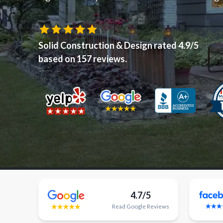
Solid Construction & Design
rated
4.9
/5
based on
157
reviews.
4.7/5
Read
Google
Reviews