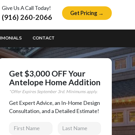
Give Us A Call Today!
Get Pricing →
(916) 260-2066
IMONIALS
CONTACT
Get $3,000 OFF Your
Antelope Home Addition
*Offer Expires
September
3rd. Minimums apply.
Get Expert Advice, an In-Home Design
Consultation, and a Detailed Estimate!
First Name
Last Name