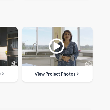
s
View Project Photos