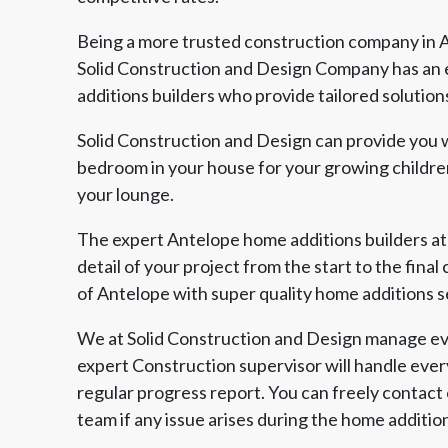
Being a more trusted construction company in A
Solid Construction and Design Company has an 
additions builders who provide tailored solution
Solid Construction and Design can provide you w
bedroom in your house for your growing children
your lounge.
The expert Antelope home additions builders at
detail of your project from the start to the fina
of Antelope with super quality home additions s
We at Solid Construction and Design manage eve
expert Construction supervisor will handle ever
regular progress report. You can freely contact
team if any issue arises during the home additio