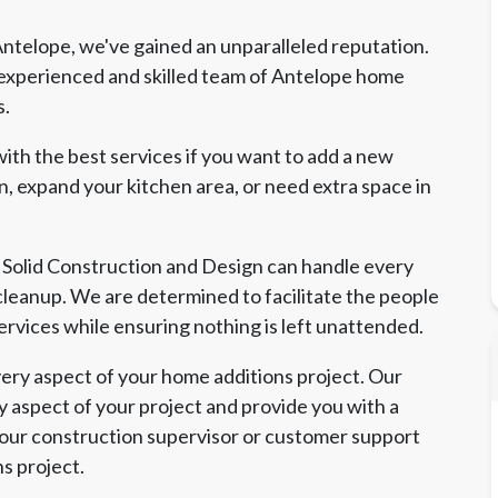
ntelope, we've gained an unparalleled reputation.
experienced and skilled team of Antelope home
s.
ith the best services if you want to add a new
, expand your kitchen area, or need extra space in
 Solid Construction and Design can handle every
l cleanup. We are determined to facilitate the people
ervices while ensuring nothing is left unattended.
ry aspect of your home additions project. Our
y aspect of your project and provide you with a
 our construction supervisor or customer support
ns project.