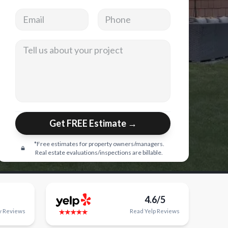
Email address
Phone
Tell us about your project
Get FREE Estimate →
*Free estimates for property owners/managers.
Real estate evaluations/inspections are billable.
4.6/5
y
Reviews
Read
Yelp
Reviews