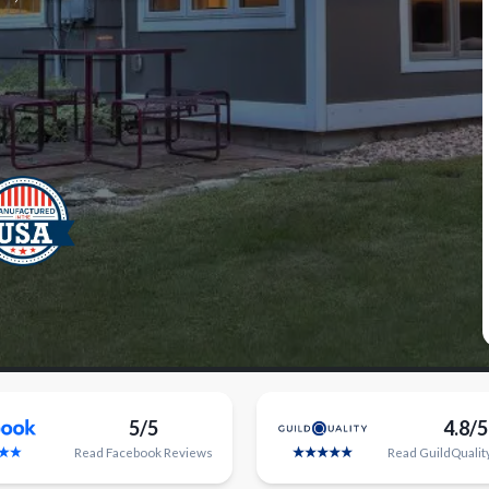
5/5
4.8/5
Read
Facebook
Reviews
Read
GuildQualit