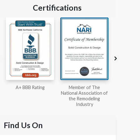
Certifications
Member of The
Workmans Comp &
Member
National Association of
Liability Insurance Over
National Kit
the Remodeling
$2,000,000
Associ
Industry
Find Us On