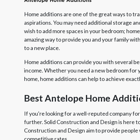
Antelope Home Additions
Home additions are one of the great ways to tr
aspirations. You may need additional storage an
wish to add more spaces in your bedroom; home a
amazing way to provide you and your family wit
to a new place.
Home additions can provide you with several ben
income. Whether you need a new bedroom for yo
home, home additions can help to achieve exact
Member of The
EPA Lead Safe Certified
Angie
National Kitchen & Bath
Renovator
Ser
Best Antelope Home Additi
Association
If you're looking for a well-reputed company fo
further. Solid Construction and Design is here t
Construction and Design aim to provide people 
competitive rates.