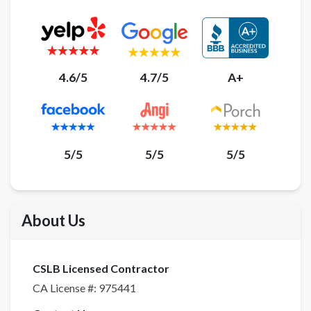
4.6/5
4.7/5
A+
5/5
5/5
5/5
About Us
CSLB Licensed Contractor
CA License #:
975441