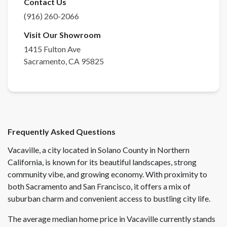
Contact Us
(916) 260-2066
Visit Our Showroom
1415 Fulton Ave
Sacramento
,
CA
95825
Frequently Asked Questions
Vacaville, a city located in Solano County in Northern
California, is known for its beautiful landscapes, strong
community vibe, and growing economy. With proximity to
both Sacramento and San Francisco, it offers a mix of
suburban charm and convenient access to bustling city life.
The average median home price in Vacaville currently stands