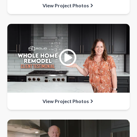
View Project Photos
View Project Photos