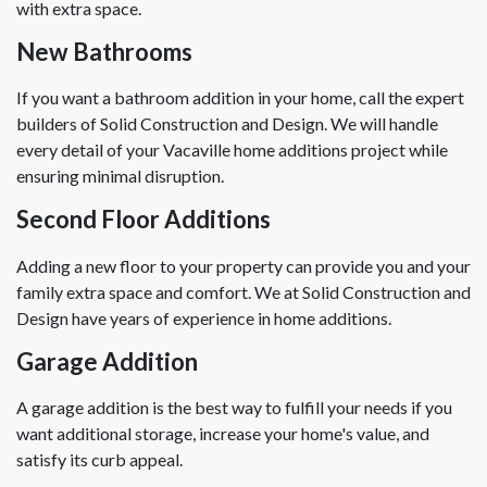
with extra space.
New Bathrooms
If you want a bathroom addition in your home, call the expert
builders of Solid Construction and Design. We will handle
every detail of your Vacaville home additions project while
ensuring minimal disruption.
Second Floor Additions
Adding a new floor to your property can provide you and your
family extra space and comfort. We at Solid Construction and
Design have years of experience in home additions.
Garage Addition
A garage addition is the best way to fulfill your needs if you
want additional storage, increase your home's value, and
satisfy its curb appeal.