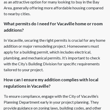
as an attractive option for many looking to buy in the Bay
Area, generally offering more affordable housing compared
to nearby cities.
What permits do I need for Vacaville home or room
additions?
In Vacaville, securing the right permits is crucial for any home
addition or major remodeling project. Homeowners must
apply for a building permit, which includes electrical,
plumbing, and mechanical permits. It’s important to check
with the City’s Building Division for specific requirements
tailored to your project.
How can I ensure my addition complies with local
regulations in Vacaville?
To ensure compliance, engage with the City of Vacaville’s
Planning Department early in your project planning. They
provide guidance on zoning laws, building codes, and other