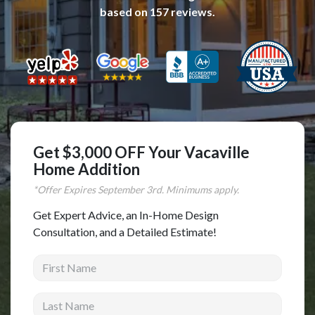
based on
157
reviews.
Complete Home Remodeling
Shower Replacement
Kitchen Cabinet Installation
Countertops
Flooring
Custom Kitchen Cabinets
Get $3,000 OFF Your Vacaville
Multi-Family Renovation
Home Addition
Kitchen Cabinet Refinishing
*Offer Expires
September
3rd. Minimums apply.
Windows and Doors
Get Expert Advice, an In-Home Design
Consultation, and a Detailed Estimate!
Roofing
First Name
Siding Installation
Patio Covers
Last Name
Concrete