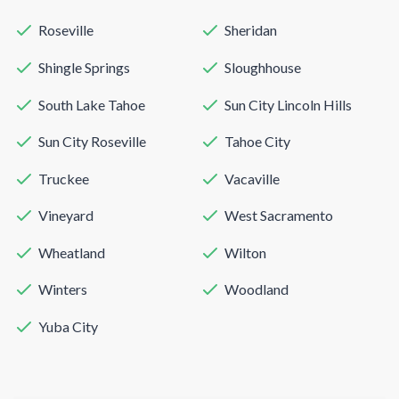
Roseville
Sheridan
Shingle Springs
Sloughhouse
South Lake Tahoe
Sun City Lincoln Hills
Sun City Roseville
Tahoe City
Truckee
Vacaville
Vineyard
West Sacramento
Wheatland
Wilton
Winters
Woodland
Yuba City