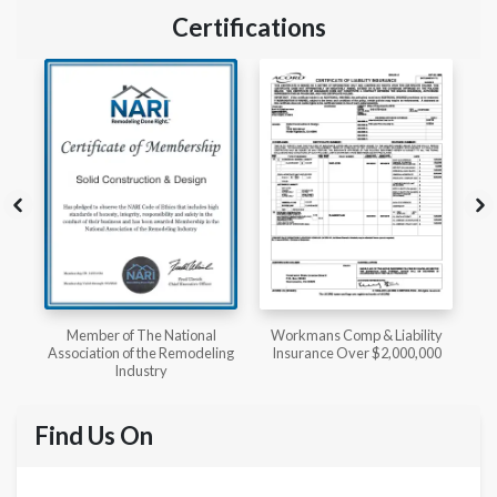
Certifications
l
Workmans Comp & Liability
Member of The National
ing
Insurance Over $2,000,000
Kitchen & Bath Association
Find Us On