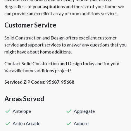
Regardless of your aspirations and the size of your home, we
can provide an excellent array of room additions services.
Customer Service
Solid Construction and Design offers excellent customer
service and support services to answer any questions that you
might have about home additions.
Contact Solid Construction and Design today and for your
Vacaville home additions project!
Serviced ZIP Codes:
95687
,
95688
Areas Served
Antelope
Applegate
Arden Arcade
Auburn