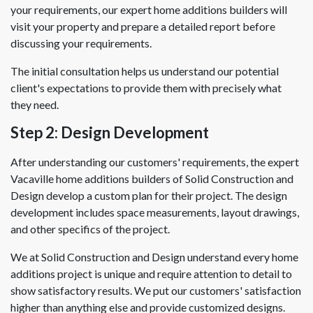
your requirements, our expert home additions builders will
visit your property and prepare a detailed report before
discussing your requirements.
The initial consultation helps us understand our potential
client's expectations to provide them with precisely what
they need.
Step 2: Design Development
After understanding our customers' requirements, the expert
Vacaville home additions builders of Solid Construction and
Design develop a custom plan for their project. The design
development includes space measurements, layout drawings,
and other specifics of the project.
We at Solid Construction and Design understand every home
additions project is unique and require attention to detail to
show satisfactory results. We put our customers' satisfaction
higher than anything else and provide customized designs.