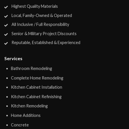
Highest Quality Materials
Local, Family-Owned & Operated
All Inclusive / Full Responsibility
Senior & Military Project Discounts
Reputable, Established & Experienced
Services
Bathroom Remodeling
Complete Home Remodeling
Kitchen Cabinet Installation
Kitchen Cabinet Refinishing
Kitchen Remodeling
Home Additions
Concrete