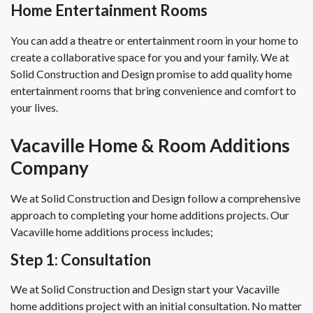
Home Entertainment Rooms
You can add a theatre or entertainment room in your home to
create a collaborative space for you and your family. We at
Solid Construction and Design promise to add quality home
entertainment rooms that bring convenience and comfort to
your lives.
Vacaville Home & Room Additions
Company
We at Solid Construction and Design follow a comprehensive
approach to completing your home additions projects. Our
Vacaville home additions process includes;
Step 1: Consultation
We at Solid Construction and Design start your Vacaville
home additions project with an initial consultation. No matter