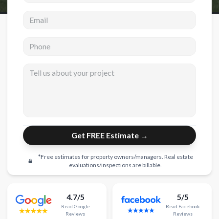
Email address
New Construction
New Construction
Phone
Custom Homes
Tell us about your project
Home Additions
ADU Builders
General Contractor
Garage Conversions
Get FREE Estimate →
Projects
*Free estimates for property owners/managers. Real estate
Showroom
evaluations/inspections are billable.
Testimonials
4.7/5
5/5
Contact
Read
Google
Read
Facebook
Reviews
Reviews