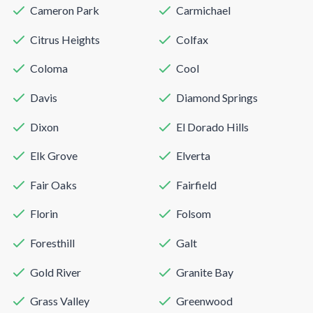
Cameron Park
Carmichael
Citrus Heights
Colfax
Coloma
Cool
Davis
Diamond Springs
Dixon
El Dorado Hills
Elk Grove
Elverta
Fair Oaks
Fairfield
Florin
Folsom
Foresthill
Galt
Gold River
Granite Bay
Grass Valley
Greenwood