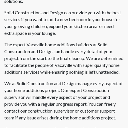
solutions.
Solid Construction and Design can provide you with the best
services if you want to add a new bedroom in your house for
your growing children, expand your kitchen area, or need
extra space in your lounge.
The expert Vacaville home additions builders at Solid
Construction and Design can handle every detail of your
project from the start to the final cleanup. We are determined
to facilitate the people of Vacaville with super quality home
additions services while ensuring nothing is left unattended.
We at Solid Construction and Design manage every aspect of
your home additions project. Our expert Construction
supervisor will handle every aspect of your project and
provide you with a regular progress report. You can freely
contact our construction supervisor or customer support
team if any issue arises during the home additions project.