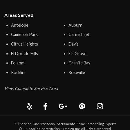
Areas Served
Antelope
Auburn
Cameron Park
Carmichael
Citrus Heights
Davis
El Dorado Hills
Elk Grove
Folsom
Granite Bay
Rocklin
Roseville
View Complete Service Area
Full Service, One Stop Shop - Sacramento Home Remodeling Experts
©
2026
Solid Construction & Design
, Inc. All Rights Reserved.