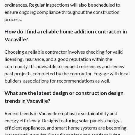
ordinances. Regular inspections will also be scheduled to
ensure ongoing compliance throughout the construction
process.
How do I find a reliable home addition contractor in
Vacaville?
Choosing a reliable contractor involves checking for valid
licensing, insurance, and a good reputation within the
community. It’s advisable to request references and review
past projects completed by the contractor. Engage with local
builders’ associations for recommendations as well.
What are the latest design or construction design
trends in Vacaville?
Recent trends in Vacaville emphasize sustainability and
energy efficiency. Designs featuring solar panels, energy-
efficient appliances, and smart home systems are becoming
increasingly popular. Open floor plans and outdoor living