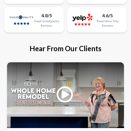
4.8/5
4.6/5
Read
GuildQuality
Read
More
Yelp
Reviews
Reviews
Hear From Our Clients