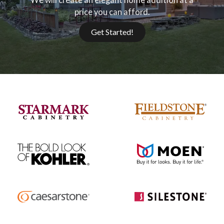
price you can afford.
Get Started!