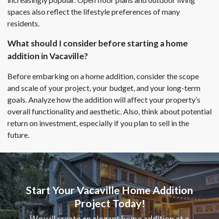
spaces also reflect the lifestyle preferences of many
residents.
What should I consider before starting a home
addition in Vacaville?
Before embarking on a home addition, consider the scope
and scale of your project, your budget, and your long-term
goals. Analyze how the addition will affect your property’s
overall functionality and aesthetic. Also, think about potential
return on investment, especially if you plan to sell in the
future.
Start Your Vacaville Home Addition
Project Today!
We will create an elegant home addition at a