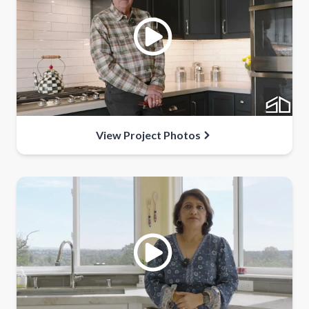
View Project Photos