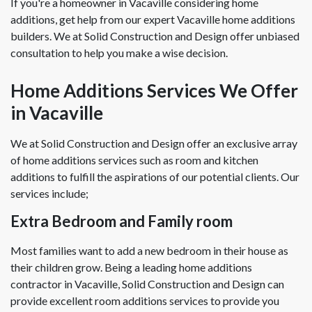
If you're a homeowner in Vacaville considering home
additions, get help from our expert Vacaville home additions
builders. We at Solid Construction and Design offer unbiased
consultation to help you make a wise decision.
Home Additions Services We Offer
in Vacaville
We at Solid Construction and Design offer an exclusive array
of home additions services such as room and kitchen
additions to fulfill the aspirations of our potential clients. Our
services include;
Extra Bedroom and Family room
Most families want to add a new bedroom in their house as
their children grow. Being a leading home additions
contractor in Vacaville, Solid Construction and Design can
provide excellent room additions services to provide you