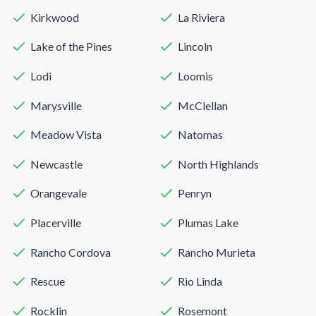
Kirkwood
La Riviera
Lake of the Pines
Lincoln
Lodi
Loomis
Marysville
McClellan
Meadow Vista
Natomas
Newcastle
North Highlands
Orangevale
Penryn
Placerville
Plumas Lake
Rancho Cordova
Rancho Murieta
Rescue
Rio Linda
Rocklin
Rosemont