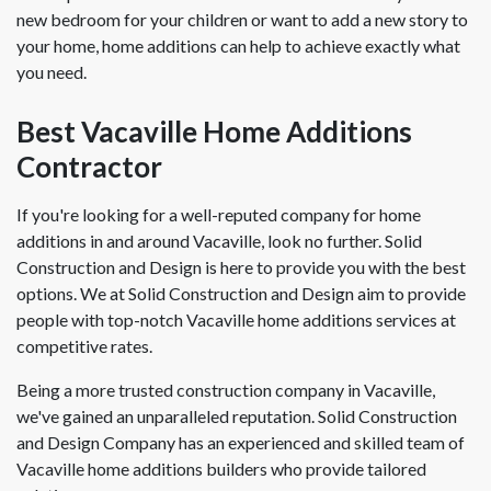
new bedroom for your children or want to add a new story to
your home, home additions can help to achieve exactly what
you need.
Best Vacaville Home Additions
Contractor
If you're looking for a well-reputed company for home
additions in and around Vacaville, look no further. Solid
Construction and Design is here to provide you with the best
options. We at Solid Construction and Design aim to provide
people with top-notch Vacaville home additions services at
competitive rates.
Being a more trusted construction company in Vacaville,
we've gained an unparalleled reputation. Solid Construction
and Design Company has an experienced and skilled team of
Vacaville home additions builders who provide tailored