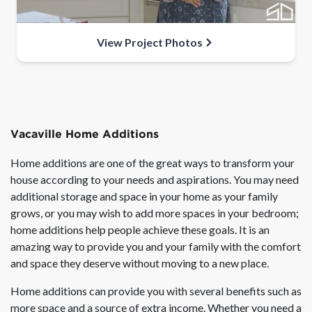
View Project Photos
Vacaville Home Additions
Home additions are one of the great ways to transform your
house according to your needs and aspirations. You may need
additional storage and space in your home as your family
grows, or you may wish to add more spaces in your bedroom;
home additions help people achieve these goals. It is an
amazing way to provide you and your family with the comfort
and space they deserve without moving to a new place.
Home additions can provide you with several benefits such as
more space and a source of extra income. Whether you need a