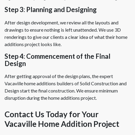
Step 3: Planning and Designing
After design development, we review all the layouts and
drawings to ensure nothing is left unattended. We use 3D
renderings to give our clients a clear idea of what their home
additions project looks like.
Step 4: Commencement of the Final
Design
After getting approval of the design plans, the expert
Vacaville home additions builders of Solid Construction and
Design start the final construction. We ensure minimum
disruption during the home additions project.
Contact Us Today for Your
Vacaville Home Addition Project