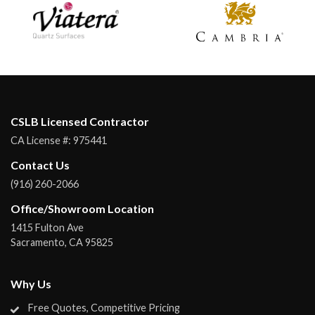
CSLB Licensed Contractor
CA License #:
975441
Contact Us
(916) 260-2066
Office/Showroom Location
1415 Fulton Ave
Sacramento
,
CA
95825
Why Us
Free Quotes, Competitive Pricing