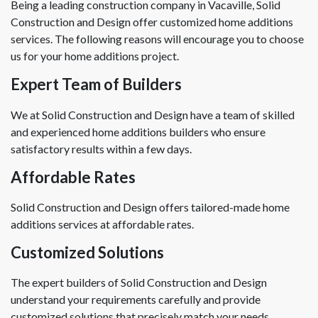
Being a leading construction company in Vacaville, Solid
Construction and Design offer customized home additions
services. The following reasons will encourage you to choose
us for your home additions project.
Expert Team of Builders
We at Solid Construction and Design have a team of skilled
and experienced home additions builders who ensure
satisfactory results within a few days.
Affordable Rates
Solid Construction and Design offers tailored-made home
additions services at affordable rates.
Customized Solutions
The expert builders of Solid Construction and Design
understand your requirements carefully and provide
customized solutions that precisely match your needs.