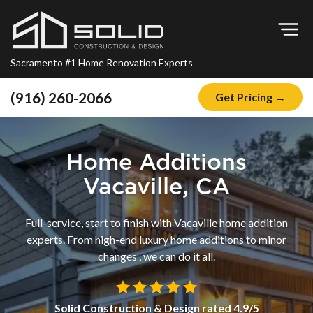
Op
Sacramento #1 Home Renovation Experts
(916) 260-2066
Get Pricing →
Home
About
Home Additions
Blog
Vacaville, CA
Offers
Full-service, start to finish with Vacaville home addition
Financing
experts. From high-end luxury home additions to minor
changes , we can do it all.
Remodeling
Kitchen Remodeling
Solid Construction & Design
rated
4.9
/5
Bathroom Remodeling