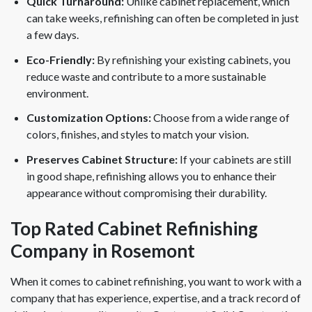
Quick Turnaround:
Unlike cabinet replacement, which
can take weeks, refinishing can often be completed in just
a few days.
Eco-Friendly:
By refinishing your existing cabinets, you
reduce waste and contribute to a more sustainable
environment.
Customization Options:
Choose from a wide range of
colors, finishes, and styles to match your vision.
Preserves Cabinet Structure:
If your cabinets are still
in good shape, refinishing allows you to enhance their
appearance without compromising their durability.
Top Rated Cabinet Refinishing
Company in Rosemont
When it comes to cabinet refinishing, you want to work with a
company that has experience, expertise, and a track record of