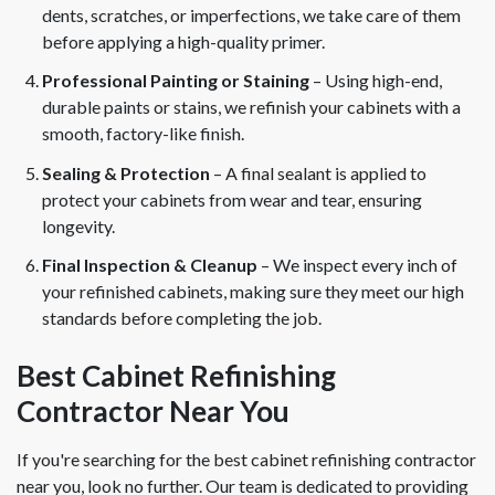
dents, scratches, or imperfections, we take care of them
before applying a high-quality primer.
Professional Painting or Staining
– Using high-end,
durable paints or stains, we refinish your cabinets with a
smooth, factory-like finish.
Sealing & Protection
– A final sealant is applied to
protect your cabinets from wear and tear, ensuring
longevity.
Final Inspection & Cleanup
– We inspect every inch of
your refinished cabinets, making sure they meet our high
standards before completing the job.
Best Cabinet Refinishing
Contractor Near You
If you're searching for the best cabinet refinishing contractor
near you, look no further. Our team is dedicated to providing