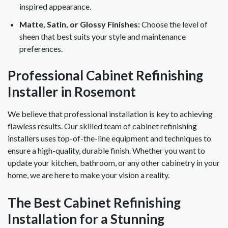
inspired appearance.
Matte, Satin, or Glossy Finishes:
Choose the level of
sheen that best suits your style and maintenance
preferences.
Professional Cabinet Refinishing
Installer in Rosemont
We believe that professional installation is key to achieving
flawless results. Our skilled team of cabinet refinishing
installers uses top-of-the-line equipment and techniques to
ensure a high-quality, durable finish. Whether you want to
update your kitchen, bathroom, or any other cabinetry in your
home, we are here to make your vision a reality.
The Best Cabinet Refinishing
Installation for a Stunning