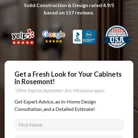
Solid Construction & Design
rated
4.9
/5
Complete Home Remodeling
based on
157
reviews.
Shower Replacement
Kitchen Cabinet Installation
Countertops
Flooring
Custom Kitchen Cabinets
Multi-Family Renovation
Get a Fresh Look for Your Cabinets
in Rosemont!
Kitchen Cabinet Refinishing
*Offer Expires
September
3rd. Minimums apply.
Windows and Doors
Get Expert Advice, an In-Home Design
Roofing
Consultation, and a Detailed Estimate!
Siding Installation
First Name
Patio Covers
Concrete
Last Name