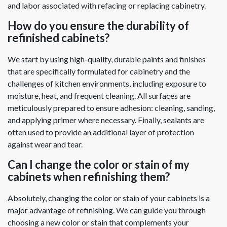
and labor associated with refacing or replacing cabinetry.
How do you ensure the durability of
refinished cabinets?
We start by using high-quality, durable paints and finishes
that are specifically formulated for cabinetry and the
challenges of kitchen environments, including exposure to
moisture, heat, and frequent cleaning. All surfaces are
meticulously prepared to ensure adhesion: cleaning, sanding,
and applying primer where necessary. Finally, sealants are
often used to provide an additional layer of protection
against wear and tear.
Can I change the color or stain of my
cabinets when refinishing them?
Absolutely, changing the color or stain of your cabinets is a
major advantage of refinishing. We can guide you through
choosing a new color or stain that complements your