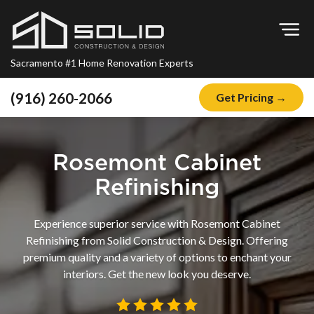
Op
Sacramento #1 Home Renovation Experts
(916) 260-2066
Get Pricing →
Home
About
Rosemont Cabinet
Blog
Refinishing
Offers
Experience superior service with Rosemont Cabinet
Financing
Refinishing from Solid Construction & Design. Offering
premium quality and a variety of options to enchant your
Remodeling
interiors. Get the new look you deserve.
Kitchen Remodeling
Bathroom Remodeling