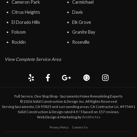
Cameron Park
Carmichael
Citrus Heights
Davis
El Dorado Hills
Elk Grove
Folsom
Granite Bay
Rocklin
Roseville
View Complete Service Area
Full Service, One Stop Shop - Sacramento Home Remodeling Experts
©
2026
Solid Construction & Design
, Inc. All Rights Reserved.
Serving Sacramento, CA 95825 and surrounding areas. CA Contractor Lic. #975441
Solid Construction & Design
rated
4.9
/ 5 based on
157
reviews.
Web Design & Marketing by
WebPerfex
Privacy Policy
Contact Us