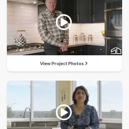
View Project Photos