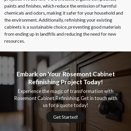
paints and finishes, which reduce the emission of harmful
chemicals and odors, making it safer for your household and
the environment. Additionally, refinishing your existing
cabinets is a sustainable choice, preventing good materials
from ending up in landfills and reducing the need for new
resources.
Embark on Your Rosemont Cabinet
Refinishing Project Today!
Experience the magic of transformation with
Rosemont Cabinet Refinishing. Get in touch with
us for a quote today!
Get Started!