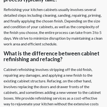
Refinishing your kitchen cabinets usually involves several
detailed steps including cleaning, sanding, repairing, priming,
and finally applying the chosen finish. Depending on the size
and condition of your cabinets, as well as the complexity of
the finish you choose, the entire process can take from 3 to 5
days. We strive to minimize disruption by maintaining a clean
work area and efficient schedule.
What is the difference between cabinet
refinishing and refacing?
Cabinet refinishing involves stripping off the old finish,
repairing any damages, and applying a new finish to the
existing cabinet structure. Refacing, on the other hand,
involves replacing the doors and drawer fronts of the
cabinets, and sometimes adding a new veneer to the cabinet
boxes. We provide refinishing services as a cost-effective
way to rejuvenate your kitchen without the extensive costs