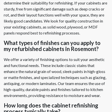
determine their suitability for refinishing. If your cabinets are
sturdy, free from significant damage such as deep cracks or
rot, and their layout functions well with your space, they are
likely good candidates. We look for quality construction in
your existing cabinets, as solid wood, plywood, or MDF
panels respond best to refinishing processes.
What types of finishes can you apply to
my refurbished cabinets in Rosemont?
We offer a variety of finishing options to suit your aesthetic
and functional needs. These include classic stains that
enhance the natural grain of wood, sleek paints in high-gloss
or matte finishes, and specialized techniques such as glazing,
antiquing, or modern laminates. Our team ensures the use of
high-quality, durable paints and finishes tailored to kitchen
environments, providing resistance to moisture and wear.
How long does the cabinet refinishing
process typically take?