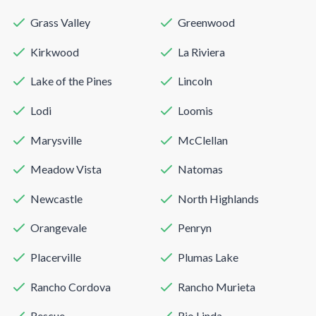
Grass Valley
Greenwood
Kirkwood
La Riviera
Lake of the Pines
Lincoln
Lodi
Loomis
Marysville
McClellan
Meadow Vista
Natomas
Newcastle
North Highlands
Orangevale
Penryn
Placerville
Plumas Lake
Rancho Cordova
Rancho Murieta
Rescue
Rio Linda