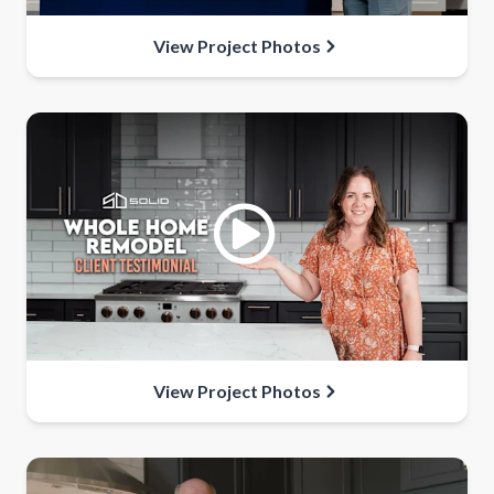
View Project Photos
View Project Photos