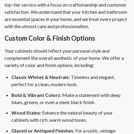
top-tier service with a focus on craftsmanship and customer
satisfaction. We understand that your kitchen and bathroom
are essential spaces in your home, and we treat every project
with the utmost care and professionalism.
Custom Color & Finish Options
Your cabinets should reflect your personal style and
complement the overall aesthetic of your home. We offer a
variety of color and finish options, including:
Classic Whites & Neutrals:
Timeless and elegant,
perfect for a clean, modern look.
Bold & Vibrant Colors:
Make a statement with deep
blues, greens, or even a sleek black finish.
Wood Stains:
Enhance the natural beauty of your
cabinets with rich, warm wood tones.
Glazed or Antiqued Finishes:
For a rustic, vintage-