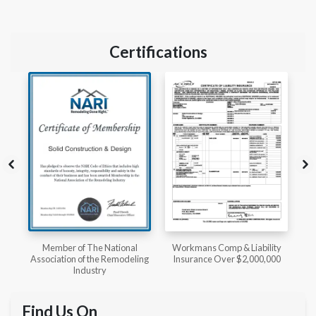
Certifications
l
Workmans Comp & Liability
Member of The National
ing
Insurance Over $2,000,000
Kitchen & Bath Association
Find Us On