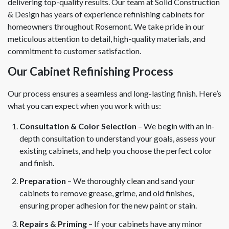
delivering top-quality results. Our team at Solid Construction
& Design has years of experience refinishing cabinets for
homeowners throughout Rosemont. We take pride in our
meticulous attention to detail, high-quality materials, and
commitment to customer satisfaction.
Our Cabinet Refinishing Process
Our process ensures a seamless and long-lasting finish. Here’s
what you can expect when you work with us:
Consultation & Color Selection
– We begin with an in-
depth consultation to understand your goals, assess your
existing cabinets, and help you choose the perfect color
and finish.
Preparation
– We thoroughly clean and sand your
cabinets to remove grease, grime, and old finishes,
ensuring proper adhesion for the new paint or stain.
Repairs & Priming
– If your cabinets have any minor