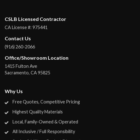
CSLB Licensed Contractor
CA License #:
975441
Contact Us
(916) 260-2066
Office/Showroom Location
1415 Fulton Ave
Sacramento
,
CA
95825
Why Us
Free Quotes, Competitive Pricing
Highest Quality Materials
Local, Family-Owned & Operated
All Inclusive / Full Responsibility