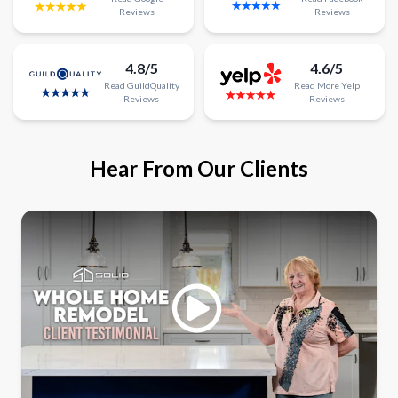
Reviews
Reviews
4.8/5
4.6/5
Read
GuildQuality
Read
More
Yelp
Reviews
Reviews
Hear From Our Clients