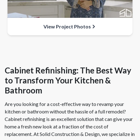
View Project Photos
Cabinet Refinishing: The Best Way
to Transform Your Kitchen &
Bathroom
Are you looking for a cost-effective way to revamp your
kitchen or bathroom without the hassle of a full remodel?
Cabinet refinishing is an excellent solution that can give your
home a fresh new look at a fraction of the cost of
replacement. At Solid Construction & Design, we specialize in