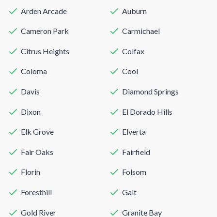
Arden Arcade
Auburn
Cameron Park
Carmichael
Citrus Heights
Colfax
Coloma
Cool
Davis
Diamond Springs
Dixon
El Dorado Hills
Elk Grove
Elverta
Fair Oaks
Fairfield
Florin
Folsom
Foresthill
Galt
Gold River
Granite Bay