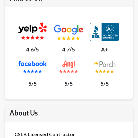
4.6/5
4.7/5
A+
5/5
5/5
5/5
About Us
CSLB Licensed Contractor