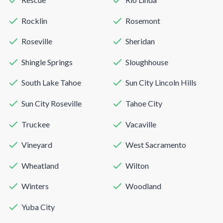
Rocklin
Rosemont
Roseville
Sheridan
Shingle Springs
Sloughhouse
South Lake Tahoe
Sun City Lincoln Hills
Sun City Roseville
Tahoe City
Truckee
Vacaville
Vineyard
West Sacramento
Wheatland
Wilton
Winters
Woodland
Yuba City