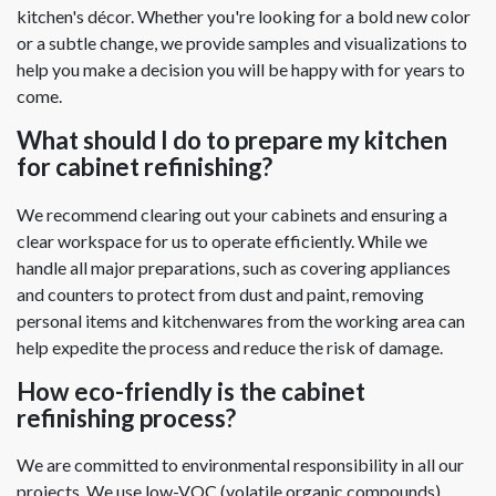
kitchen's décor. Whether you're looking for a bold new color
or a subtle change, we provide samples and visualizations to
help you make a decision you will be happy with for years to
come.
What should I do to prepare my kitchen
for cabinet refinishing?
We recommend clearing out your cabinets and ensuring a
clear workspace for us to operate efficiently. While we
handle all major preparations, such as covering appliances
and counters to protect from dust and paint, removing
personal items and kitchenwares from the working area can
help expedite the process and reduce the risk of damage.
How eco-friendly is the cabinet
refinishing process?
We are committed to environmental responsibility in all our
projects. We use low-VOC (volatile organic compounds)