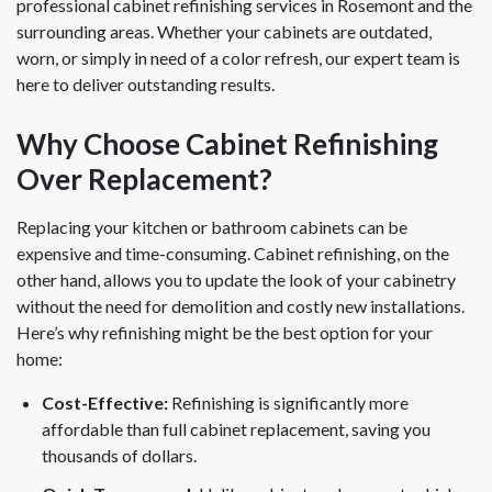
professional cabinet refinishing services in Rosemont and the
surrounding areas. Whether your cabinets are outdated,
worn, or simply in need of a color refresh, our expert team is
here to deliver outstanding results.
Why Choose Cabinet Refinishing
Over Replacement?
Replacing your kitchen or bathroom cabinets can be
expensive and time-consuming. Cabinet refinishing, on the
other hand, allows you to update the look of your cabinetry
without the need for demolition and costly new installations.
Here’s why refinishing might be the best option for your
home:
Cost-Effective:
Refinishing is significantly more
affordable than full cabinet replacement, saving you
thousands of dollars.