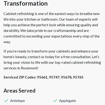
Transformation
Cabinet refinishing is one of the easiest ways to breathe new
life into your kitchen or bathroom. Our team of experts will
help you achieve the perfect look while ensuring quality and
durability. We take pride in our craftsmanship and are
committed to exceeding your expectations every step of the
way.
If you’re ready to transform your cabinets and enhance your
home’s beauty, contact us today for a free consultation. Let’s
bring your vision to life with our top-rated cabinet refinishing
services in Rosemont!
Serviced ZIP Codes:
95661
,
95747
,
95678
,
95765
Areas Served
Antelope
Applegate