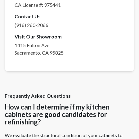
CA License #:
975441
Contact Us
(916) 260-2066
Visit Our Showroom
1415 Fulton Ave
Sacramento
,
CA
95825
Frequently Asked Questions
How can I determine if my kitchen
cabinets are good candidates for
refinishing?
We evaluate the structural condition of your cabinets to