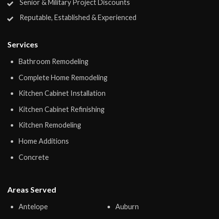
Senior & Military Project Discounts
Reputable, Established & Experienced
Services
Bathroom Remodeling
Complete Home Remodeling
Kitchen Cabinet Installation
Kitchen Cabinet Refinishing
Kitchen Remodeling
Home Additions
Concrete
Areas Served
Antelope
Auburn