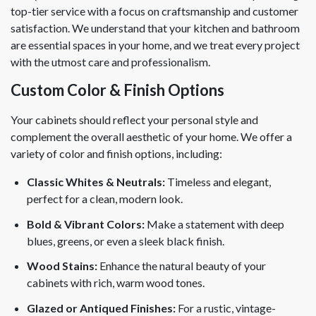
top-tier service with a focus on craftsmanship and customer
satisfaction. We understand that your kitchen and bathroom
are essential spaces in your home, and we treat every project
with the utmost care and professionalism.
Custom Color & Finish Options
Your cabinets should reflect your personal style and
complement the overall aesthetic of your home. We offer a
variety of color and finish options, including:
Classic Whites & Neutrals:
Timeless and elegant,
perfect for a clean, modern look.
Bold & Vibrant Colors:
Make a statement with deep
blues, greens, or even a sleek black finish.
Wood Stains:
Enhance the natural beauty of your
cabinets with rich, warm wood tones.
Glazed or Antiqued Finishes:
For a rustic, vintage-