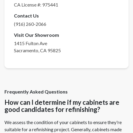
CA License #:
975441
Contact Us
(916) 260-2066
Visit Our Showroom
1415 Fulton Ave
Sacramento
,
CA
95825
Frequently Asked Questions
How can I determine if my cabinets are
good candidates for refinishing?
We assess the condition of your cabinets to ensure they're
suitable for a refinishing project. Generally, cabinets made