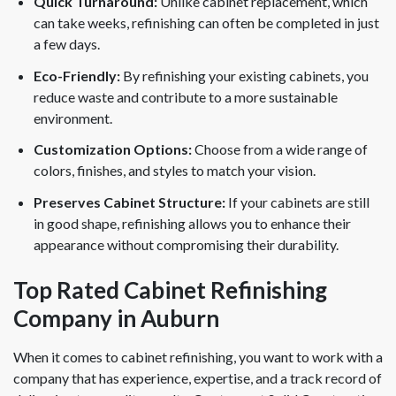
Quick Turnaround:
Unlike cabinet replacement, which
can take weeks, refinishing can often be completed in just
a few days.
Eco-Friendly:
By refinishing your existing cabinets, you
reduce waste and contribute to a more sustainable
environment.
Customization Options:
Choose from a wide range of
colors, finishes, and styles to match your vision.
Preserves Cabinet Structure:
If your cabinets are still
in good shape, refinishing allows you to enhance their
appearance without compromising their durability.
Top Rated Cabinet Refinishing
Company in Auburn
When it comes to cabinet refinishing, you want to work with a
company that has experience, expertise, and a track record of