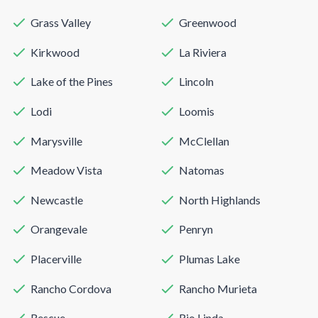
Grass Valley
Greenwood
Kirkwood
La Riviera
Lake of the Pines
Lincoln
Lodi
Loomis
Marysville
McClellan
Meadow Vista
Natomas
Newcastle
North Highlands
Orangevale
Penryn
Placerville
Plumas Lake
Rancho Cordova
Rancho Murieta
Rescue
Rio Linda