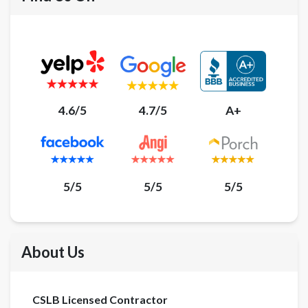
4.6/5
4.7/5
A+
5/5
5/5
5/5
About Us
CSLB Licensed Contractor