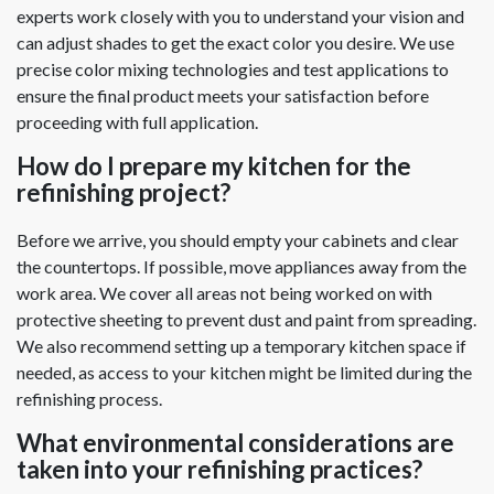
experts work closely with you to understand your vision and
can adjust shades to get the exact color you desire. We use
precise color mixing technologies and test applications to
ensure the final product meets your satisfaction before
proceeding with full application.
How do I prepare my kitchen for the
refinishing project?
Before we arrive, you should empty your cabinets and clear
the countertops. If possible, move appliances away from the
work area. We cover all areas not being worked on with
protective sheeting to prevent dust and paint from spreading.
We also recommend setting up a temporary kitchen space if
needed, as access to your kitchen might be limited during the
refinishing process.
What environmental considerations are
taken into your refinishing practices?