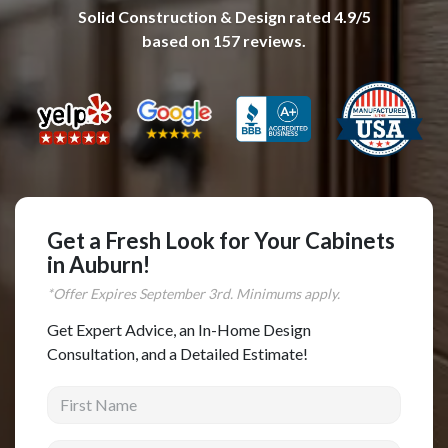
Solid Construction & Design
rated
4.9
/5
Complete Home Remodeling
based on
157
reviews.
Shower Replacement
Kitchen Cabinet Installation
Countertops
Flooring
Custom Kitchen Cabinets
Multi-Family Renovation
Get a Fresh Look for Your Cabinets
in Auburn!
Kitchen Cabinet Refinishing
*Offer Expires
September
3rd. Minimums apply.
Windows and Doors
Get Expert Advice, an In-Home Design
Roofing
Consultation, and a Detailed Estimate!
Siding Installation
First Name
Patio Covers
Concrete
Last Name