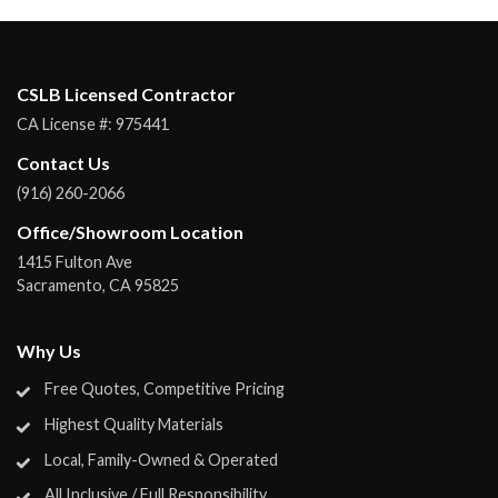
CSLB Licensed Contractor
CA License #:
975441
Contact Us
(916) 260-2066
Office/Showroom Location
1415 Fulton Ave
Sacramento
,
CA
95825
Why Us
Free Quotes, Competitive Pricing
Highest Quality Materials
Local, Family-Owned & Operated
All Inclusive / Full Responsibility