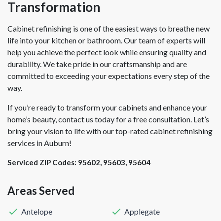
Transformation
Cabinet refinishing is one of the easiest ways to breathe new
life into your kitchen or bathroom. Our team of experts will
help you achieve the perfect look while ensuring quality and
durability. We take pride in our craftsmanship and are
committed to exceeding your expectations every step of the
way.
If you’re ready to transform your cabinets and enhance your
home’s beauty, contact us today for a free consultation. Let’s
bring your vision to life with our top-rated cabinet refinishing
services in Auburn!
Serviced ZIP Codes:
95602
,
95603
,
95604
Areas Served
Antelope
Applegate