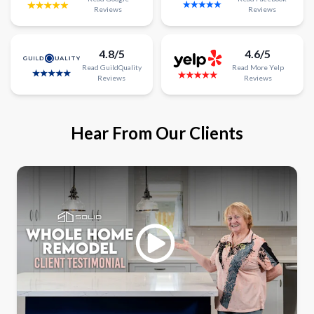
Reviews
Reviews
4.8/5
4.6/5
Read
GuildQuality
Read
More
Yelp
Reviews
Reviews
Hear From Our Clients