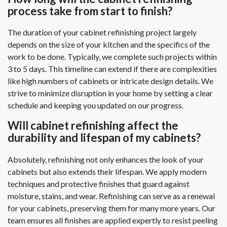
process take from start to finish?
The duration of your cabinet refinishing project largely
depends on the size of your kitchen and the specifics of the
work to be done. Typically, we complete such projects within
3 to 5 days. This timeline can extend if there are complexities
like high numbers of cabinets or intricate design details. We
strive to minimize disruption in your home by setting a clear
schedule and keeping you updated on our progress.
Will cabinet refinishing affect the
durability and lifespan of my cabinets?
Absolutely, refinishing not only enhances the look of your
cabinets but also extends their lifespan. We apply modern
techniques and protective finishes that guard against
moisture, stains, and wear. Refinishing can serve as a renewal
for your cabinets, preserving them for many more years. Our
team ensures all finishes are applied expertly to resist peeling