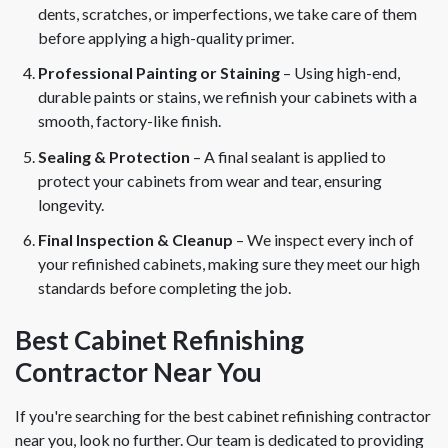
dents, scratches, or imperfections, we take care of them
before applying a high-quality primer.
Professional Painting or Staining
– Using high-end,
durable paints or stains, we refinish your cabinets with a
smooth, factory-like finish.
Sealing & Protection
– A final sealant is applied to
protect your cabinets from wear and tear, ensuring
longevity.
Final Inspection & Cleanup
– We inspect every inch of
your refinished cabinets, making sure they meet our high
standards before completing the job.
Best Cabinet Refinishing
Contractor Near You
If you're searching for the best cabinet refinishing contractor
near you, look no further. Our team is dedicated to providing