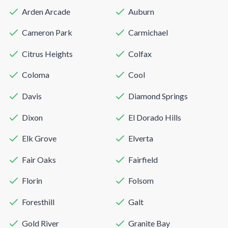
Arden Arcade
Auburn
Cameron Park
Carmichael
Citrus Heights
Colfax
Coloma
Cool
Davis
Diamond Springs
Dixon
El Dorado Hills
Elk Grove
Elverta
Fair Oaks
Fairfield
Florin
Folsom
Foresthill
Galt
Gold River
Granite Bay