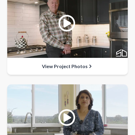
View Project Photos