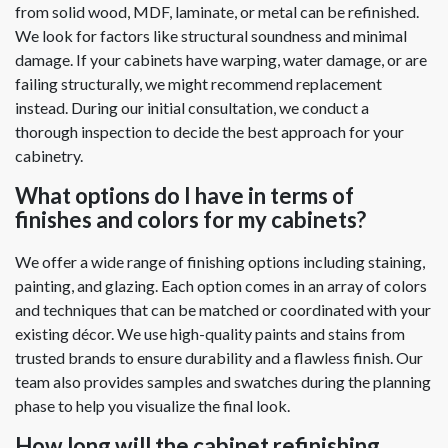
from solid wood, MDF, laminate, or metal can be refinished.
We look for factors like structural soundness and minimal
damage. If your cabinets have warping, water damage, or are
failing structurally, we might recommend replacement
instead. During our initial consultation, we conduct a
thorough inspection to decide the best approach for your
cabinetry.
What options do I have in terms of
finishes and colors for my cabinets?
We offer a wide range of finishing options including staining,
painting, and glazing. Each option comes in an array of colors
and techniques that can be matched or coordinated with your
existing décor. We use high-quality paints and stains from
trusted brands to ensure durability and a flawless finish. Our
team also provides samples and swatches during the planning
phase to help you visualize the final look.
How long will the cabinet refinishing