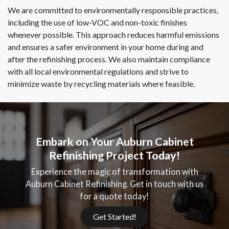
We are committed to environmentally responsible practices,
including the use of low-VOC and non-toxic finishes
whenever possible. This approach reduces harmful emissions
and ensures a safer environment in your home during and
after the refinishing process. We also maintain compliance
with all local environmental regulations and strive to
minimize waste by recycling materials where feasible.
Embark on Your Auburn Cabinet
Refinishing Project Today!
Experience the magic of transformation with
Auburn Cabinet Refinishing. Get in touch with us
for a quote today!
Get Started!