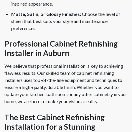
inspired appearance.
Matte, Satin, or Glossy Finishes:
Choose the level of
sheen that best suits your style and maintenance
preferences.
Professional Cabinet Refinishing
Installer in Auburn
We believe that professional installation is key to achieving
flawless results. Our skilled team of cabinet refinishing
installers uses top-of-the-line equipment and techniques to
ensure a high-quality, durable finish. Whether you want to
update your kitchen, bathroom, or any other cabinetry in your
home, we are here to make your vision a reality.
The Best Cabinet Refinishing
Installation for a Stunning