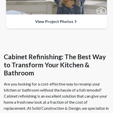
View Project Photos
Cabinet Refinishing: The Best Way
to Transform Your Kitchen &
Bathroom
Are you looking for a cost-effective way to revamp your
kitchen or bathroom without the hassle of a full remodel?
Cabinet refinishing is an excellent solution that can give your
home a fresh new look at a fraction of the cost of
replacement. At Solid Construction & Design, we specialize in