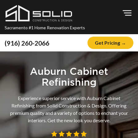
Op
Sacramento #1 Home Renovation Experts
(916) 260-2066
Get Pricing →
Home
About
Auburn Cabinet
Blog
Refinishing
Offers
Experience superior service with Auburn Cabinet
Financing
Refinishing from Solid Construction & Design. Offering
premium quality and a variety of options to enchant your
Remodeling
interiors. Get the new look you deserve.
Kitchen Remodeling
Bathroom Remodeling