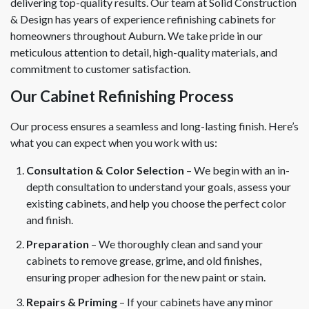
delivering top-quality results. Our team at Solid Construction
& Design has years of experience refinishing cabinets for
homeowners throughout Auburn. We take pride in our
meticulous attention to detail, high-quality materials, and
commitment to customer satisfaction.
Our Cabinet Refinishing Process
Our process ensures a seamless and long-lasting finish. Here’s
what you can expect when you work with us:
Consultation & Color Selection
– We begin with an in-
depth consultation to understand your goals, assess your
existing cabinets, and help you choose the perfect color
and finish.
Preparation
– We thoroughly clean and sand your
cabinets to remove grease, grime, and old finishes,
ensuring proper adhesion for the new paint or stain.
Repairs & Priming
– If your cabinets have any minor