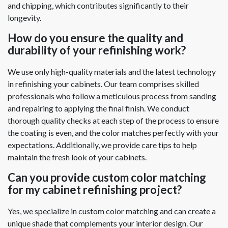
and chipping, which contributes significantly to their
longevity.
How do you ensure the quality and
durability of your refinishing work?
We use only high-quality materials and the latest technology
in refinishing your cabinets. Our team comprises skilled
professionals who follow a meticulous process from sanding
and repairing to applying the final finish. We conduct
thorough quality checks at each step of the process to ensure
the coating is even, and the color matches perfectly with your
expectations. Additionally, we provide care tips to help
maintain the fresh look of your cabinets.
Can you provide custom color matching
for my cabinet refinishing project?
Yes, we specialize in custom color matching and can create a
unique shade that complements your interior design. Our