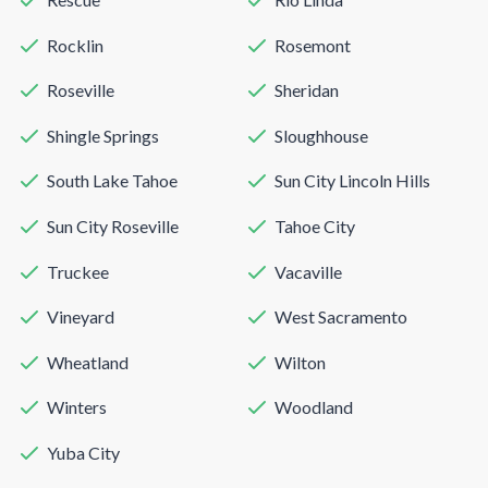
Rocklin
Rosemont
Roseville
Sheridan
Shingle Springs
Sloughhouse
South Lake Tahoe
Sun City Lincoln Hills
Sun City Roseville
Tahoe City
Truckee
Vacaville
Vineyard
West Sacramento
Wheatland
Wilton
Winters
Woodland
Yuba City