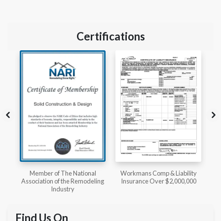
Certifications
l
Workmans Comp & Liability
Member of The National
ing
Insurance Over $2,000,000
Kitchen & Bath Association
Find Us On