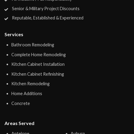
Senior & Military Project Discounts
Reputable, Established & Experienced
Services
Bathroom Remodeling
Complete Home Remodeling
Kitchen Cabinet Installation
Kitchen Cabinet Refinishing
Kitchen Remodeling
Home Additions
Concrete
Areas Served
Antelope
Auburn