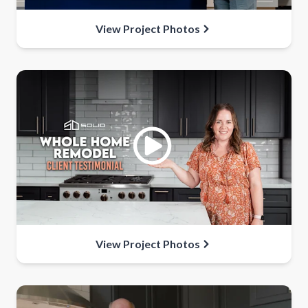
View Project Photos
View Project Photos