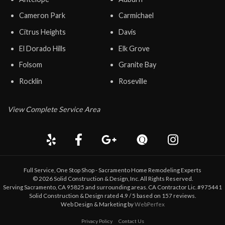
Cameron Park
Carmichael
Citrus Heights
Davis
El Dorado Hills
Elk Grove
Folsom
Granite Bay
Rocklin
Roseville
View Complete Service Area
Full Service, One Stop Shop - Sacramento Home Remodeling Experts
©
2026
Solid Construction & Design
, Inc. All Rights Reserved.
Serving Sacramento, CA 95825 and surrounding areas. CA Contractor Lic. #975441
Solid Construction & Design
rated
4.9
/ 5 based on
157
reviews.
Web Design & Marketing by
WebPerfex
Privacy Policy
Contact Us