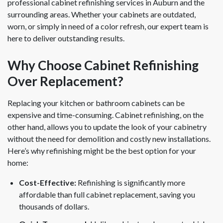
professional cabinet refinishing services in Auburn and the
surrounding areas. Whether your cabinets are outdated,
worn, or simply in need of a color refresh, our expert team is
here to deliver outstanding results.
Why Choose Cabinet Refinishing
Over Replacement?
Replacing your kitchen or bathroom cabinets can be
expensive and time-consuming. Cabinet refinishing, on the
other hand, allows you to update the look of your cabinetry
without the need for demolition and costly new installations.
Here’s why refinishing might be the best option for your
home:
Cost-Effective:
Refinishing is significantly more
affordable than full cabinet replacement, saving you
thousands of dollars.