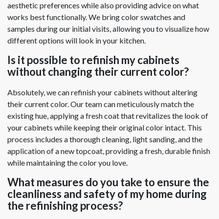
aesthetic preferences while also providing advice on what
works best functionally. We bring color swatches and
samples during our initial visits, allowing you to visualize how
different options will look in your kitchen.
Is it possible to refinish my cabinets
without changing their current color?
Absolutely, we can refinish your cabinets without altering
their current color. Our team can meticulously match the
existing hue, applying a fresh coat that revitalizes the look of
your cabinets while keeping their original color intact. This
process includes a thorough cleaning, light sanding, and the
application of a new topcoat, providing a fresh, durable finish
while maintaining the color you love.
What measures do you take to ensure the
cleanliness and safety of my home during
the refinishing process?