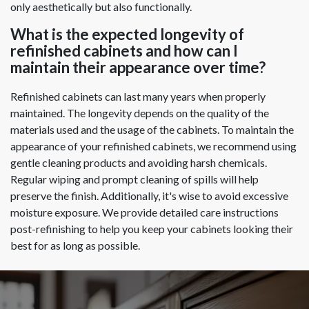
only aesthetically but also functionally.
What is the expected longevity of
refinished cabinets and how can I
maintain their appearance over time?
Refinished cabinets can last many years when properly
maintained. The longevity depends on the quality of the
materials used and the usage of the cabinets. To maintain the
appearance of your refinished cabinets, we recommend using
gentle cleaning products and avoiding harsh chemicals.
Regular wiping and prompt cleaning of spills will help
preserve the finish. Additionally, it's wise to avoid excessive
moisture exposure. We provide detailed care instructions
post-refinishing to help you keep your cabinets looking their
best for as long as possible.