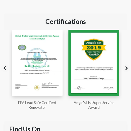
Certifications
Angie's List Super Service
CSLB License
Award
Find Us On