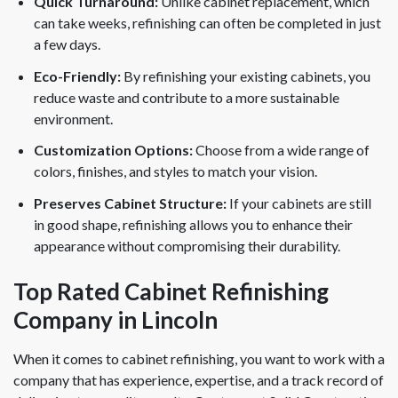
Quick Turnaround:
Unlike cabinet replacement, which
can take weeks, refinishing can often be completed in just
a few days.
Eco-Friendly:
By refinishing your existing cabinets, you
reduce waste and contribute to a more sustainable
environment.
Customization Options:
Choose from a wide range of
colors, finishes, and styles to match your vision.
Preserves Cabinet Structure:
If your cabinets are still
in good shape, refinishing allows you to enhance their
appearance without compromising their durability.
Top Rated Cabinet Refinishing
Company in Lincoln
When it comes to cabinet refinishing, you want to work with a
company that has experience, expertise, and a track record of