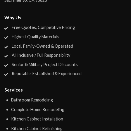
Sacramento
,
CA
95825
Why Us
Free Quotes, Competitive Pricing
Highest Quality Materials
Local, Family-Owned & Operated
All Inclusive / Full Responsibility
Senior & Military Project Discounts
Reputable, Established & Experienced
Services
Bathroom Remodeling
Complete Home Remodeling
Kitchen Cabinet Installation
Kitchen Cabinet Refinishing