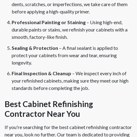
dents, scratches, or imperfections, we take care of them
before applying a high-quality primer.
Professional Painting or Staining
– Using high-end,
durable paints or stains, we refinish your cabinets with a
smooth, factory-like finish.
Sealing & Protection
– A final sealant is applied to
protect your cabinets from wear and tear, ensuring
longevity.
Final Inspection & Cleanup
– We inspect every inch of
your refinished cabinets, making sure they meet our high
standards before completing the job.
Best Cabinet Refinishing
Contractor Near You
If you're searching for the best cabinet refinishing contractor
near you, look no further. Our team is dedicated to providing