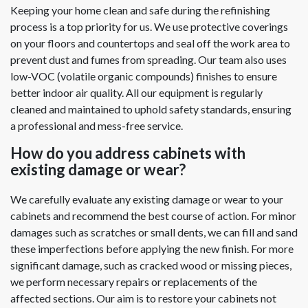
Keeping your home clean and safe during the refinishing
process is a top priority for us. We use protective coverings
on your floors and countertops and seal off the work area to
prevent dust and fumes from spreading. Our team also uses
low-VOC (volatile organic compounds) finishes to ensure
better indoor air quality. All our equipment is regularly
cleaned and maintained to uphold safety standards, ensuring
a professional and mess-free service.
How do you address cabinets with
existing damage or wear?
We carefully evaluate any existing damage or wear to your
cabinets and recommend the best course of action. For minor
damages such as scratches or small dents, we can fill and sand
these imperfections before applying the new finish. For more
significant damage, such as cracked wood or missing pieces,
we perform necessary repairs or replacements of the
affected sections. Our aim is to restore your cabinets not