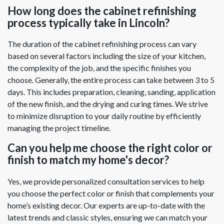
How long does the cabinet refinishing
process typically take in Lincoln?
The duration of the cabinet refinishing process can vary
based on several factors including the size of your kitchen,
the complexity of the job, and the specific finishes you
choose. Generally, the entire process can take between 3 to 5
days. This includes preparation, cleaning, sanding, application
of the new finish, and the drying and curing times. We strive
to minimize disruption to your daily routine by efficiently
managing the project timeline.
Can you help me choose the right color or
finish to match my home's decor?
Yes, we provide personalized consultation services to help
you choose the perfect color or finish that complements your
home’s existing decor. Our experts are up-to-date with the
latest trends and classic styles, ensuring we can match your