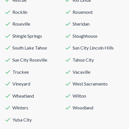
Rocklin
Rosemont
Roseville
Sheridan
Shingle Springs
Sloughhouse
South Lake Tahoe
Sun City Lincoln Hills
Sun City Roseville
Tahoe City
Truckee
Vacaville
Vineyard
West Sacramento
Wheatland
Wilton
Winters
Woodland
Yuba City