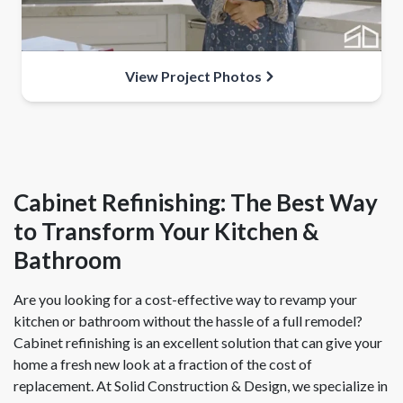
View Project Photos
Cabinet Refinishing: The Best Way
to Transform Your Kitchen &
Bathroom
Are you looking for a cost-effective way to revamp your
kitchen or bathroom without the hassle of a full remodel?
Cabinet refinishing is an excellent solution that can give your
home a fresh new look at a fraction of the cost of
replacement. At Solid Construction & Design, we specialize in