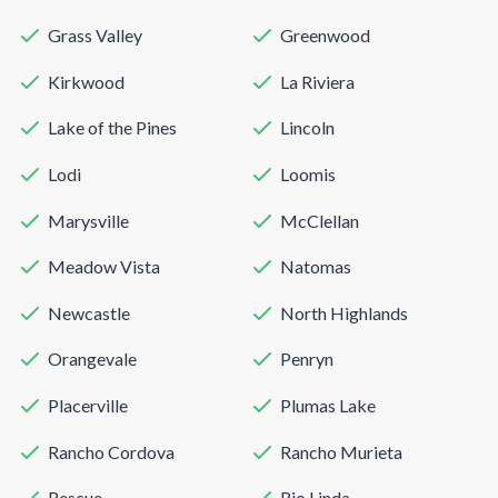
Grass Valley
Greenwood
Kirkwood
La Riviera
Lake of the Pines
Lincoln
Lodi
Loomis
Marysville
McClellan
Meadow Vista
Natomas
Newcastle
North Highlands
Orangevale
Penryn
Placerville
Plumas Lake
Rancho Cordova
Rancho Murieta
Rescue
Rio Linda