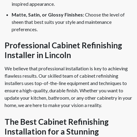
inspired appearance.
Matte, Satin, or Glossy Finishes:
Choose the level of
sheen that best suits your style and maintenance
preferences.
Professional Cabinet Refinishing
Installer in Lincoln
We believe that professional installation is key to achieving
flawless results. Our skilled team of cabinet refinishing
installers uses top-of-the-line equipment and techniques to
ensure a high-quality, durable finish. Whether you want to
update your kitchen, bathroom, or any other cabinetry in your
home, we are here to make your vision a reality.
The Best Cabinet Refinishing
Installation for a Stunning