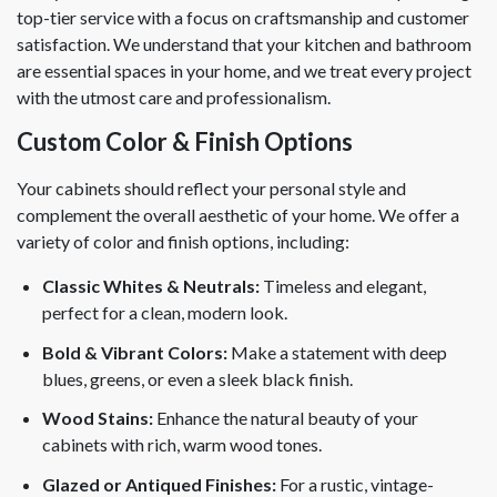
top-tier service with a focus on craftsmanship and customer
satisfaction. We understand that your kitchen and bathroom
are essential spaces in your home, and we treat every project
with the utmost care and professionalism.
Custom Color & Finish Options
Your cabinets should reflect your personal style and
complement the overall aesthetic of your home. We offer a
variety of color and finish options, including:
Classic Whites & Neutrals:
Timeless and elegant,
perfect for a clean, modern look.
Bold & Vibrant Colors:
Make a statement with deep
blues, greens, or even a sleek black finish.
Wood Stains:
Enhance the natural beauty of your
cabinets with rich, warm wood tones.
Glazed or Antiqued Finishes:
For a rustic, vintage-