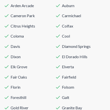
Arden Arcade
Auburn
Cameron Park
Carmichael
Citrus Heights
Colfax
Coloma
Cool
Davis
Diamond Springs
Dixon
El Dorado Hills
Elk Grove
Elverta
Fair Oaks
Fairfield
Florin
Folsom
Foresthill
Galt
Gold River
Granite Bay