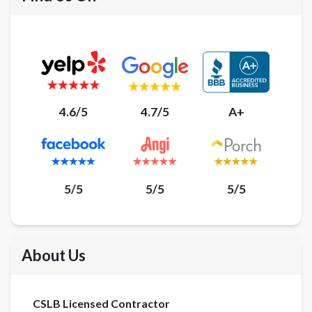
4.6/5
4.7/5
A+
5/5
5/5
5/5
About Us
CSLB Licensed Contractor