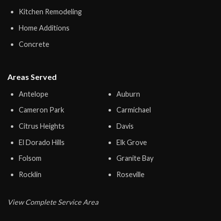
Kitchen Remodeling
Home Additions
Concrete
Areas Served
Antelope
Auburn
Cameron Park
Carmichael
Citrus Heights
Davis
El Dorado Hills
Elk Grove
Folsom
Granite Bay
Rocklin
Roseville
View Complete Service Area