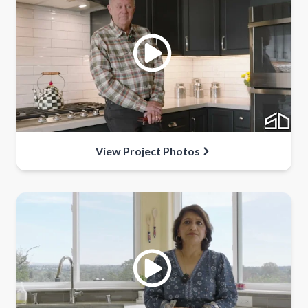
View Project Photos