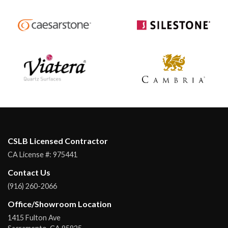
CSLB Licensed Contractor
CA License #:
975441
Contact Us
(916) 260-2066
Office/Showroom Location
1415 Fulton Ave