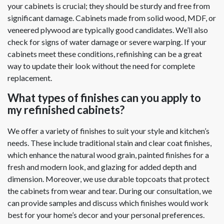
your cabinets is crucial; they should be sturdy and free from
significant damage. Cabinets made from solid wood, MDF, or
veneered plywood are typically good candidates. We’ll also
check for signs of water damage or severe warping. If your
cabinets meet these conditions, refinishing can be a great
way to update their look without the need for complete
replacement.
What types of finishes can you apply to
my refinished cabinets?
We offer a variety of finishes to suit your style and kitchen’s
needs. These include traditional stain and clear coat finishes,
which enhance the natural wood grain, painted finishes for a
fresh and modern look, and glazing for added depth and
dimension. Moreover, we use durable topcoats that protect
the cabinets from wear and tear. During our consultation, we
can provide samples and discuss which finishes would work
best for your home’s decor and your personal preferences.