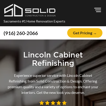
Op
Sacramento #1 Home Renovation Experts
(916) 260-2066
Get Pricing →
Home
About
Lincoln Cabinet
Blog
Refinishing
Offers
Experience superior service with Lincoln Cabinet
Financing
Refinishing from Solid Construction & Design. Offering
premium quality and a variety of options to enchant your
Remodeling
interiors. Get the new look you deserve.
Kitchen Remodeling
Bathroom Remodeling