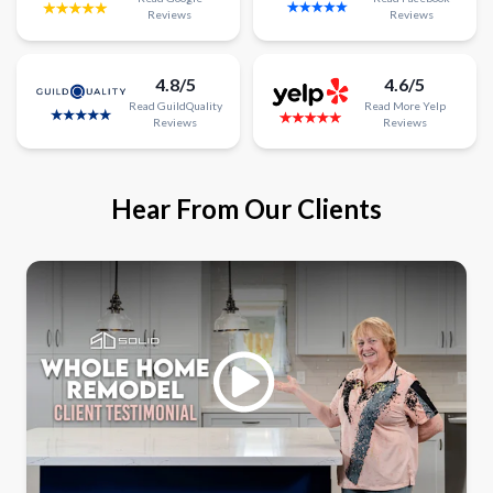
Reviews
Reviews
4.8/5
4.6/5
Read
GuildQuality
Read
More
Yelp
Reviews
Reviews
Hear From Our Clients