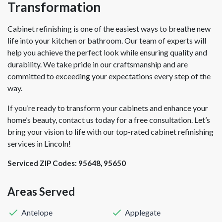
Transformation
Cabinet refinishing is one of the easiest ways to breathe new
life into your kitchen or bathroom. Our team of experts will
help you achieve the perfect look while ensuring quality and
durability. We take pride in our craftsmanship and are
committed to exceeding your expectations every step of the
way.
If you’re ready to transform your cabinets and enhance your
home’s beauty, contact us today for a free consultation. Let’s
bring your vision to life with our top-rated cabinet refinishing
services in Lincoln!
Serviced ZIP Codes:
95648
,
95650
Areas Served
Antelope
Applegate