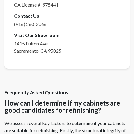
CA License #:
975441
Contact Us
(916) 260-2066
Visit Our Showroom
1415 Fulton Ave
Sacramento
,
CA
95825
Frequently Asked Questions
How can I determine if my cabinets are
good candidates for refinishing?
We assess several key factors to determine if your cabinets
are suitable for refinishing. Firstly, the structural integrity of