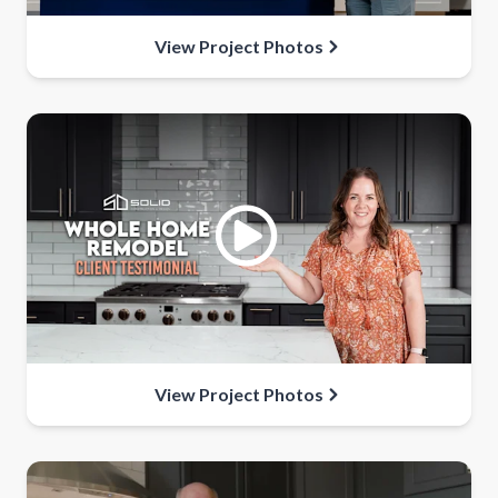
View Project Photos
View Project Photos