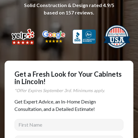
Solid Construction & Design
rated
4.9
/5
Complete Home Remodeling
based on
157
reviews.
Shower Replacement
Kitchen Cabinet Installation
Countertops
Flooring
Custom Kitchen Cabinets
Multi-Family Renovation
Get a Fresh Look for Your Cabinets
in Lincoln!
Kitchen Cabinet Refinishing
*Offer Expires
September
3rd. Minimums apply.
Windows and Doors
Get Expert Advice, an In-Home Design
Roofing
Consultation, and a Detailed Estimate!
Siding Installation
First Name
Patio Covers
Concrete
Last Name