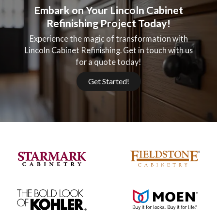
Embark on Your Lincoln Cabinet
Refinishing Project Today!
Experience the magic of transformation with
Lincoln Cabinet Refinishing. Get in touch with us
for a quote today!
Get Started!