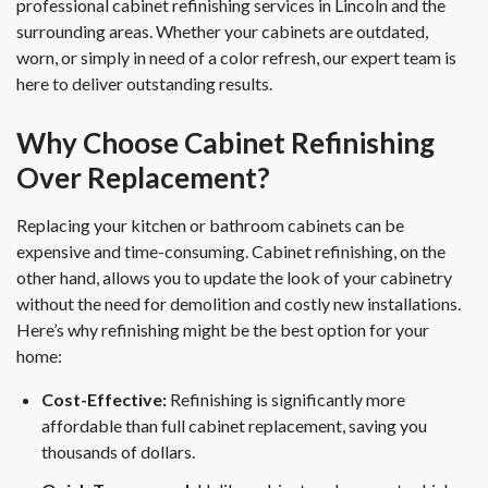
professional cabinet refinishing services in Lincoln and the
surrounding areas. Whether your cabinets are outdated,
worn, or simply in need of a color refresh, our expert team is
here to deliver outstanding results.
Why Choose Cabinet Refinishing
Over Replacement?
Replacing your kitchen or bathroom cabinets can be
expensive and time-consuming. Cabinet refinishing, on the
other hand, allows you to update the look of your cabinetry
without the need for demolition and costly new installations.
Here’s why refinishing might be the best option for your
home:
Cost-Effective:
Refinishing is significantly more
affordable than full cabinet replacement, saving you
thousands of dollars.