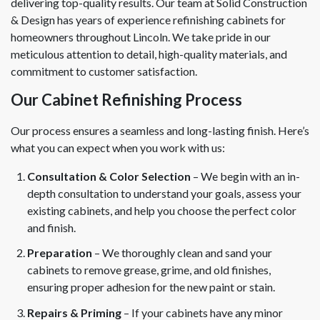
delivering top-quality results. Our team at Solid Construction
& Design has years of experience refinishing cabinets for
homeowners throughout Lincoln. We take pride in our
meticulous attention to detail, high-quality materials, and
commitment to customer satisfaction.
Our Cabinet Refinishing Process
Our process ensures a seamless and long-lasting finish. Here’s
what you can expect when you work with us:
Consultation & Color Selection
– We begin with an in-
depth consultation to understand your goals, assess your
existing cabinets, and help you choose the perfect color
and finish.
Preparation
– We thoroughly clean and sand your
cabinets to remove grease, grime, and old finishes,
ensuring proper adhesion for the new paint or stain.
Repairs & Priming
– If your cabinets have any minor