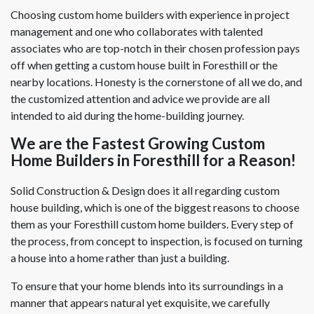
Choosing custom home builders with experience in project
management and one who collaborates with talented
associates who are top-notch in their chosen profession pays
off when getting a custom house built in Foresthill or the
nearby locations. Honesty is the cornerstone of all we do, and
the customized attention and advice we provide are all
intended to aid during the home-building journey.
We are the Fastest Growing Custom
Home Builders in Foresthill for a Reason!
Solid Construction & Design does it all regarding custom
house building, which is one of the biggest reasons to choose
them as your Foresthill custom home builders. Every step of
the process, from concept to inspection, is focused on turning
a house into a home rather than just a building.
To ensure that your home blends into its surroundings in a
manner that appears natural yet exquisite, we carefully