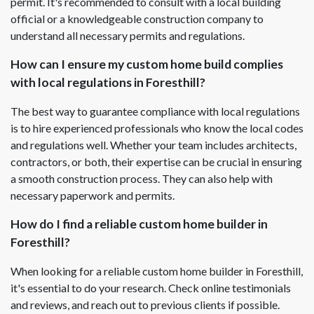
permit. It's recommended to consult with a local building
official or a knowledgeable construction company to
understand all necessary permits and regulations.
How can I ensure my custom home build complies
with local regulations in Foresthill?
The best way to guarantee compliance with local regulations
is to hire experienced professionals who know the local codes
and regulations well. Whether your team includes architects,
contractors, or both, their expertise can be crucial in ensuring
a smooth construction process. They can also help with
necessary paperwork and permits.
How do I find a reliable custom home builder in
Foresthill?
When looking for a reliable custom home builder in Foresthill,
it's essential to do your research. Check online testimonials
and reviews, and reach out to previous clients if possible.