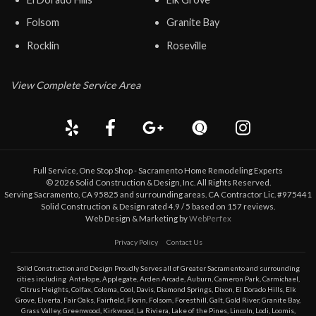
Folsom
Granite Bay
Rocklin
Roseville
View Complete Service Area
Full Service, One Stop Shop - Sacramento Home Remodeling Experts
©
2026
Solid Construction & Design
, Inc. All Rights Reserved.
Serving Sacramento, CA 95825 and surrounding areas. CA Contractor Lic. #975441
Solid Construction & Design
rated
4.9
/ 5 based on
157
reviews.
Web Design & Marketing by
WebPerfex
Privacy Policy
Contact Us
Solid Construction and Design Proudly Serves all of Greater
Sacramento
and surrounding
cities including
Antelope
,
Applegate
,
Arden Arcade
,
Auburn
,
Cameron Park
,
Carmichael
,
Citrus Heights
,
Colfax
,
Coloma
,
Cool
,
Davis
,
Diamond Springs
,
Dixon
,
El Dorado Hills
,
Elk
Grove
,
Elverta
,
Fair Oaks
,
Fairfield
,
Florin
,
Folsom
,
Foresthill
,
Galt
,
Gold River
,
Granite Bay
,
Grass Valley
,
Greenwood
,
Kirkwood
,
La Riviera
,
Lake of the Pines
,
Lincoln
,
Lodi
,
Loomis
,