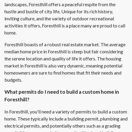
landscapes, Foresthill offers a peaceful respite from the
hustle and bustle of city life. Unique for its rich history,
inviting culture, and the variety of outdoor recreational
activities it offers, Foresthill is a place many are proud to call
home.
Foresthill boasts of a robust real estate market. The average
median home price in Foresthill is steep but fair considering
the serene location and quality of life it offers. The housing
market in Foresthill is also very dynamic, meaning potential
homeowners are sure to find homes that fit their needs and
budgets.
What permits do I need to build a custom home in
Foresthill?
In Foresthill, you'll need a variety of permits to build a custom
home. These typically include a building permit, plumbing and
electrical permits, and potentially others such as a grading