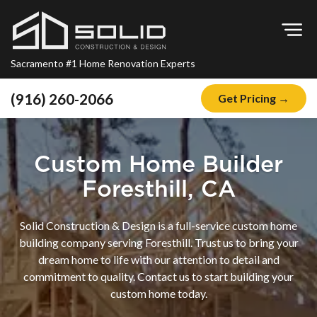
Op
Sacramento #1 Home Renovation Experts
(916) 260-2066
Get Pricing →
Home
About
Custom Home Builder
Blog
Foresthill, CA
Offers
Solid Construction & Design is a full-service custom home
Financing
building company serving Foresthill. Trust us to bring your
dream home to life with our attention to detail and
Remodeling
commitment to quality. Contact us to start building your
Kitchen Remodeling
custom home today.
Bathroom Remodeling