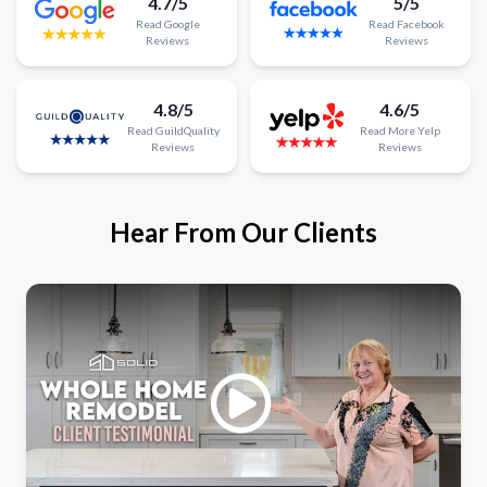
4.7/5
5/5
Read
Google
Read
Facebook
Reviews
Reviews
4.8/5
4.6/5
Read
GuildQuality
Read
More
Yelp
Reviews
Reviews
Hear From Our Clients