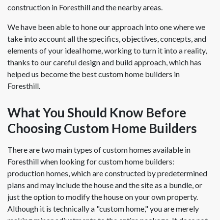
construction in Foresthill and the nearby areas.
We have been able to hone our approach into one where we
take into account all the specifics, objectives, concepts, and
elements of your ideal home, working to turn it into a reality,
thanks to our careful design and build approach, which has
helped us become the best custom home builders in
Foresthill.
What You Should Know Before
Choosing Custom Home Builders
There are two main types of custom homes available in
Foresthill when looking for custom home builders:
production homes, which are constructed by predetermined
plans and may include the house and the site as a bundle, or
just the option to modify the house on your own property.
Although it is technically a "custom home," you are merely