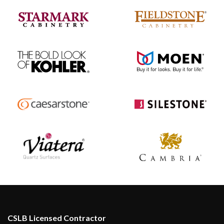
CSLB Licensed Contractor