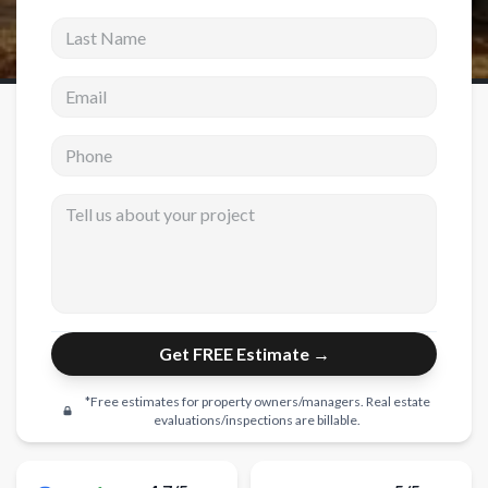
Last Name
New Construction
Email address
New Construction
Custom Homes
Phone
Home Additions
Tell us about your project
ADU Builders
General Contractor
Garage Conversions
Projects
Get FREE Estimate →
Showroom
*Free estimates for property owners/managers. Real estate
Testimonials
evaluations/inspections are billable.
Contact