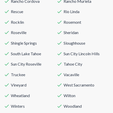
Rancho Cordova
Rancho Murieta
Rescue
Rio Linda
Rocklin
Rosemont
Roseville
Sheridan
Shingle Springs
Sloughhouse
South Lake Tahoe
Sun City Lincoln Hills
Sun City Roseville
Tahoe City
Truckee
Vacaville
Vineyard
West Sacramento
Wheatland
Wilton
Winters
Woodland