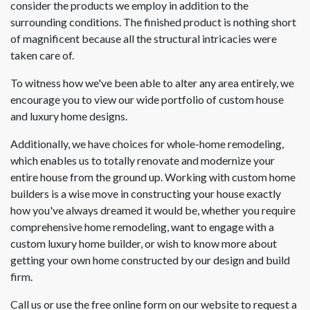
consider the products we employ in addition to the
surrounding conditions. The finished product is nothing short
of magnificent because all the structural intricacies were
taken care of.
To witness how we've been able to alter any area entirely, we
encourage you to view our wide portfolio of custom house
and luxury home designs.
Additionally, we have choices for whole-home remodeling,
which enables us to totally renovate and modernize your
entire house from the ground up. Working with custom home
builders is a wise move in constructing your house exactly
how you've always dreamed it would be, whether you require
comprehensive home remodeling, want to engage with a
custom luxury home builder, or wish to know more about
getting your own home constructed by our design and build
firm.
Call us or use the free online form on our website to request a