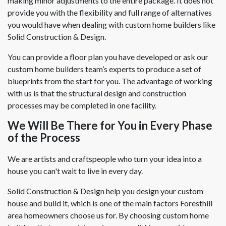
making minor adjustments to the entire package. It does not
provide you with the flexibility and full range of alternatives
you would have when dealing with custom home builders like
Solid Construction & Design.
You can provide a floor plan you have developed or ask our
custom home builders team’s experts to produce a set of
blueprints from the start for you. The advantage of working
with us is that the structural design and construction
processes may be completed in one facility.
We Will Be There for You in Every Phase
of the Process
We are artists and craftspeople who turn your idea into a
house you can't wait to live in every day.
Solid Construction & Design help you design your custom
house and build it, which is one of the main factors Foresthill
area homeowners choose us for. By choosing custom home