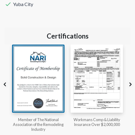
Yuba City
Certifications
l
Workmans Comp & Liability
Member of The National
ing
Insurance Over $2,000,000
Kitchen & Bath Association