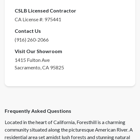
CSLB Licensed Contractor
CA License #:
975441
Contact Us
(916) 260-2066
Visit Our Showroom
1415 Fulton Ave
Sacramento
,
CA
95825
Frequently Asked Questions
Located in the heart of California, Foresthill is a charming
community situated along the picturesque American River. A
residential area set amidst lush forests and stunning natural