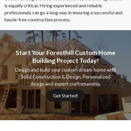
is equally critical. Hiring experienced and reliable
professionals can go a long way in ensuring a successful and
hassle-free construction process.
Start Your Foresthill Custom Home
Building Project Today!
Design and build your custom dream home with
Solid Construction & Design. Personalized
design and expert craftsmanship.
Get Started!