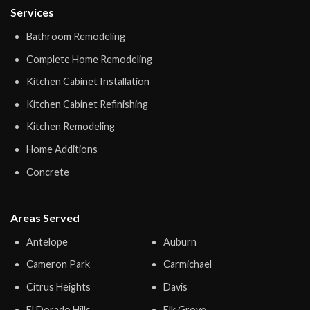
Services
Bathroom Remodeling
Complete Home Remodeling
Kitchen Cabinet Installation
Kitchen Cabinet Refinishing
Kitchen Remodeling
Home Additions
Concrete
Areas Served
Antelope
Auburn
Cameron Park
Carmichael
Citrus Heights
Davis
El Dorado Hills
Elk Grove