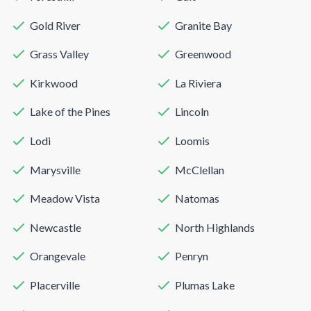
Gold River
Granite Bay
Grass Valley
Greenwood
Kirkwood
La Riviera
Lake of the Pines
Lincoln
Lodi
Loomis
Marysville
McClellan
Meadow Vista
Natomas
Newcastle
North Highlands
Orangevale
Penryn
Placerville
Plumas Lake