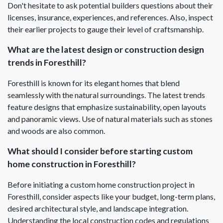
Don't hesitate to ask potential builders questions about their
licenses, insurance, experiences, and references. Also, inspect
their earlier projects to gauge their level of craftsmanship.
What are the latest design or construction design
trends in Foresthill?
Foresthill is known for its elegant homes that blend
seamlessly with the natural surroundings. The latest trends
feature designs that emphasize sustainability, open layouts
and panoramic views. Use of natural materials such as stones
and woods are also common.
What should I consider before starting custom
home construction in Foresthill?
Before initiating a custom home construction project in
Foresthill, consider aspects like your budget, long-term plans,
desired architectural style, and landscape integration.
Understanding the local construction codes and regulations