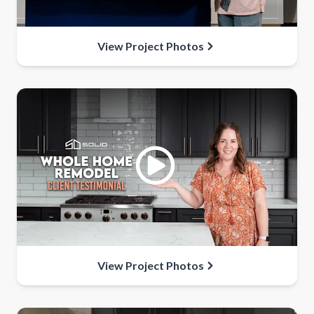
View Project Photos
View Project Photos