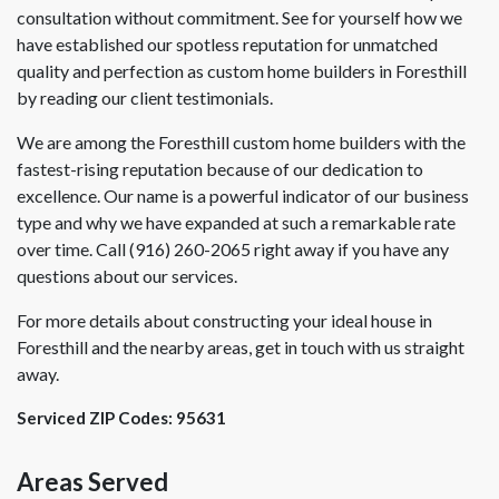
consultation without commitment. See for yourself how we
have established our spotless reputation for unmatched
quality and perfection as custom home builders in Foresthill
by reading our client testimonials.
We are among the Foresthill custom home builders with the
fastest-rising reputation because of our dedication to
excellence. Our name is a powerful indicator of our business
type and why we have expanded at such a remarkable rate
over time. Call (916) 260-2065 right away if you have any
questions about our services.
For more details about constructing your ideal house in
Foresthill and the nearby areas, get in touch with us straight
away.
Serviced ZIP Codes:
95631
Areas Served