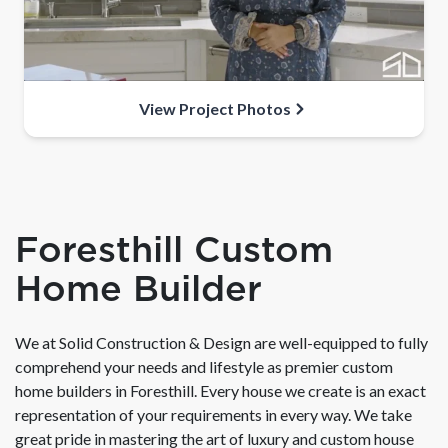
View Project Photos
Foresthill Custom
Home Builder
We at Solid Construction & Design are well-equipped to fully
comprehend your needs and lifestyle as premier custom
home builders in Foresthill. Every house we create is an exact
representation of your requirements in every way. We take
great pride in mastering the art of luxury and custom house