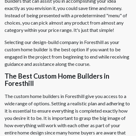
builders that can assist you in accomplishing your idea
exactly as you envision it, you could save time and money.
Instead of being presented with a predetermined "menu" of
choices, you can pick almost any product from almost any
category within your price range. It's just that simple!
Selecting our design-build company in Foresthill as your
custom home builder is the best option if you want to be
engaged in the project from beginning to end while receiving
guidance and assistance along the course.
The Best Custom Home Builders in
Foresthill
The custom home builders in Foresthill give you access to a
wide range of options. Setting a realistic plan and adhering to
it is essential to ensure everything is completed exactly how
you desire it to be. It is important to grasp the big image of
how everything will work with each other as part of your
entire home design since many home buyers are aware that