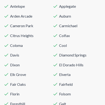
Antelope
Applegate
Arden Arcade
Auburn
Cameron Park
Carmichael
Citrus Heights
Colfax
Coloma
Cool
Davis
Diamond Springs
Dixon
El Dorado Hills
Elk Grove
Elverta
Fair Oaks
Fairfield
Florin
Folsom
Foresthill
Galt