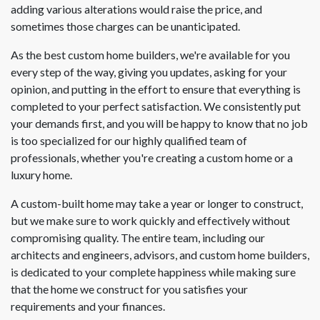
adding various alterations would raise the price, and
sometimes those charges can be unanticipated.
As the best custom home builders, we're available for you
every step of the way, giving you updates, asking for your
opinion, and putting in the effort to ensure that everything is
completed to your perfect satisfaction. We consistently put
your demands first, and you will be happy to know that no job
is too specialized for our highly qualified team of
professionals, whether you're creating a custom home or a
luxury home.
A custom-built home may take a year or longer to construct,
but we make sure to work quickly and effectively without
compromising quality. The entire team, including our
architects and engineers, advisors, and custom home builders,
is dedicated to your complete happiness while making sure
that the home we construct for you satisfies your
requirements and your finances.