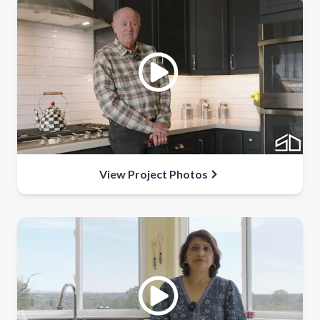
View Project Photos