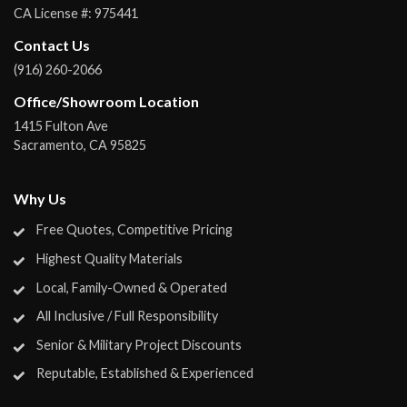
CA License #:
975441
Contact Us
(916) 260-2066
Office/Showroom Location
1415 Fulton Ave
Sacramento
,
CA
95825
Why Us
Free Quotes, Competitive Pricing
Highest Quality Materials
Local, Family-Owned & Operated
All Inclusive / Full Responsibility
Senior & Military Project Discounts
Reputable, Established & Experienced