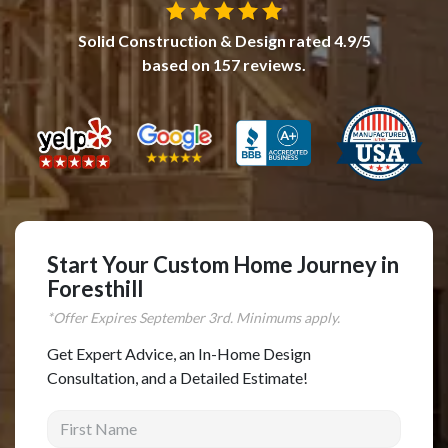
Complete Home Remodeling
Solid Construction & Design
rated
4.9
/5
Shower Replacement
based on
157
reviews.
Kitchen Cabinet Installation
Countertops
Flooring
Custom Kitchen Cabinets
Multi-Family Renovation
Start Your Custom Home Journey in
Kitchen Cabinet Refinishing
Foresthill
Windows and Doors
*Offer Expires
September
3rd. Minimums apply.
Roofing
Get Expert Advice, an In-Home Design
Siding Installation
Consultation, and a Detailed Estimate!
Patio Covers
First Name
Concrete