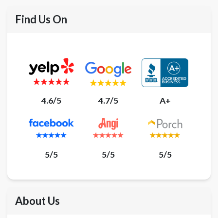
Find Us On
4.6/5
4.7/5
A+
5/5
5/5
5/5
About Us