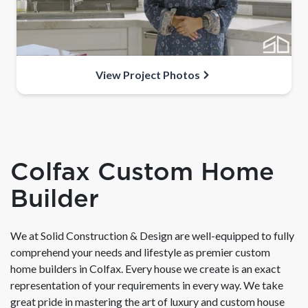
View Project Photos
Colfax Custom Home
Builder
We at Solid Construction & Design are well-equipped to fully
comprehend your needs and lifestyle as premier custom
home builders in Colfax. Every house we create is an exact
representation of your requirements in every way. We take
great pride in mastering the art of luxury and custom house