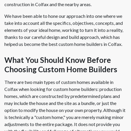
construction in Colfax and the nearby areas.
We have been able to hone our approach into one where we
take into account all the specifics, objectives, concepts, and
elements of your ideal home, working to turn it into a reality,
thanks to our careful design and build approach, which has
helped us become the best custom home builders in Colfax.
What You Should Know Before
Choosing Custom Home Builders
There are two main types of custom homes available in
Colfax when looking for custom home builders: production
homes, which are constructed by predetermined plans and
may include the house and the site as a bundle, or just the
option to modify the house on your own property. Although it
is technically a "custom home," you are merely making minor
adjustments to the entire package. It does not provide you