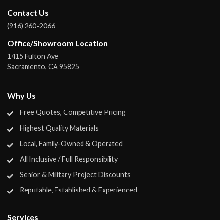
Contact Us
(916) 260-2066
Office/Showroom Location
1415 Fulton Ave
Sacramento
,
CA
95825
Why Us
Free Quotes, Competitive Pricing
Highest Quality Materials
Local, Family-Owned & Operated
All Inclusive / Full Responsibility
Senior & Military Project Discounts
Reputable, Established & Experienced
Services