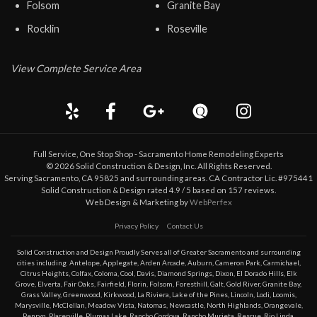
Folsom
Granite Bay
Rocklin
Roseville
View Complete Service Area
Full Service, One Stop Shop - Sacramento Home Remodeling Experts
©
2026
Solid Construction & Design
, Inc. All Rights Reserved.
Serving Sacramento, CA 95825 and surrounding areas. CA Contractor Lic. #975441
Solid Construction & Design
rated
4.9
/ 5 based on
157
reviews.
Web Design & Marketing by
WebPerfex
Privacy Policy
Contact Us
Solid Construction and Design Proudly Serves all of Greater
Sacramento
and surrounding
cities including
Antelope
,
Applegate
,
Arden Arcade
,
Auburn
,
Cameron Park
,
Carmichael
,
Citrus Heights
,
Colfax
,
Coloma
,
Cool
,
Davis
,
Diamond Springs
,
Dixon
,
El Dorado Hills
,
Elk
Grove
,
Elverta
,
Fair Oaks
,
Fairfield
,
Florin
,
Folsom
,
Foresthill
,
Galt
,
Gold River
,
Granite Bay
,
Grass Valley
,
Greenwood
,
Kirkwood
,
La Riviera
,
Lake of the Pines
,
Lincoln
,
Lodi
,
Loomis
,
Marysville
,
McClellan
,
Meadow Vista
,
Natomas
,
Newcastle
,
North Highlands
,
Orangevale
,
Penryn
,
Placerville
,
Plumas Lake
,
Rancho Cordova
,
Rancho Murieta
,
Rescue
,
Rio Linda
,