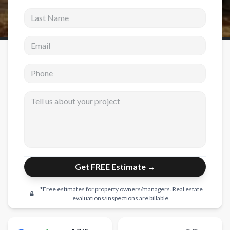
Last Name
New Construction
Email address
New Construction
Custom Homes
Phone
Home Additions
Tell us about your project
ADU Builders
General Contractor
Garage Conversions
Projects
Get FREE Estimate →
Showroom
*Free estimates for property owners/managers. Real estate
Testimonials
evaluations/inspections are billable.
Contact