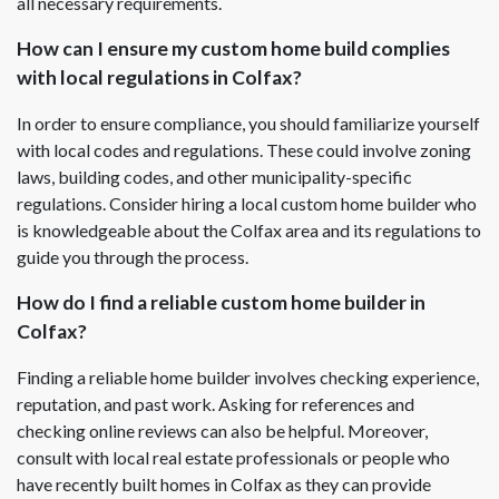
all necessary requirements.
How can I ensure my custom home build complies
with local regulations in Colfax?
In order to ensure compliance, you should familiarize yourself
with local codes and regulations. These could involve zoning
laws, building codes, and other municipality-specific
regulations. Consider hiring a local custom home builder who
is knowledgeable about the Colfax area and its regulations to
guide you through the process.
How do I find a reliable custom home builder in
Colfax?
Finding a reliable home builder involves checking experience,
reputation, and past work. Asking for references and
checking online reviews can also be helpful. Moreover,
consult with local real estate professionals or people who
have recently built homes in Colfax as they can provide