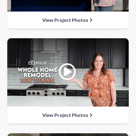
View Project Photos
View Project Photos