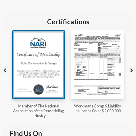
Certifications
l
Workmans Comp & Liability
Member of The National
ing
Insurance Over $2,000,000
Kitchen & Bath Association
Find Us On