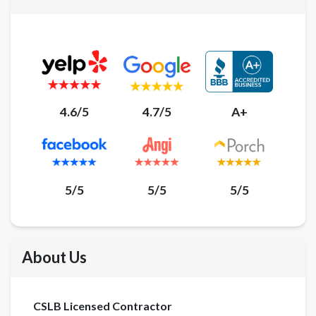
4.6/5
4.7/5
A+
5/5
5/5
5/5
About Us
CSLB Licensed Contractor