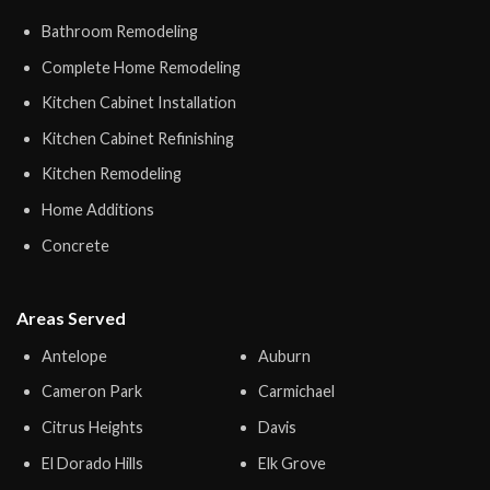
Bathroom Remodeling
Complete Home Remodeling
Kitchen Cabinet Installation
Kitchen Cabinet Refinishing
Kitchen Remodeling
Home Additions
Concrete
Areas Served
Antelope
Auburn
Cameron Park
Carmichael
Citrus Heights
Davis
El Dorado Hills
Elk Grove