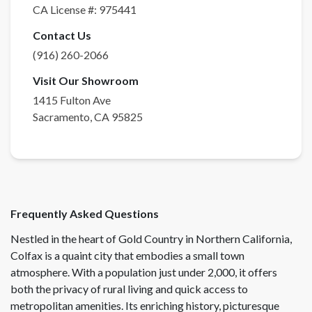
CA License #:
975441
Contact Us
(916) 260-2066
Visit Our Showroom
1415 Fulton Ave
Sacramento
,
CA
95825
Frequently Asked Questions
Nestled in the heart of Gold Country in Northern California,
Colfax is a quaint city that embodies a small town
atmosphere. With a population just under 2,000, it offers
both the privacy of rural living and quick access to
metropolitan amenities. Its enriching history, picturesque