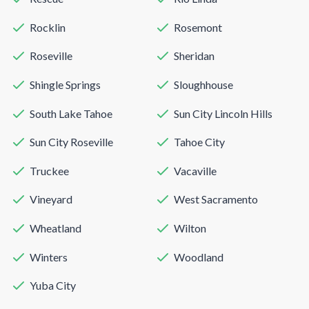
Rocklin
Rosemont
Roseville
Sheridan
Shingle Springs
Sloughhouse
South Lake Tahoe
Sun City Lincoln Hills
Sun City Roseville
Tahoe City
Truckee
Vacaville
Vineyard
West Sacramento
Wheatland
Wilton
Winters
Woodland
Yuba City