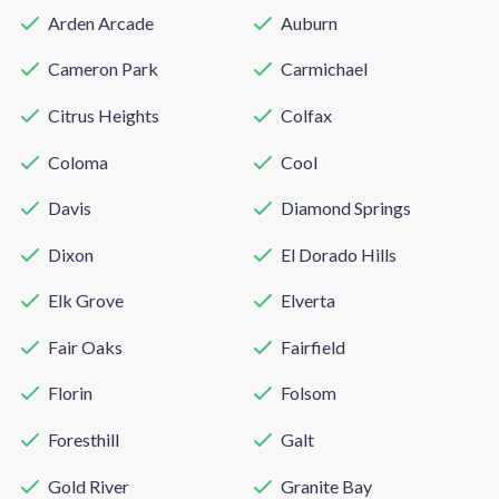
Arden Arcade
Auburn
Cameron Park
Carmichael
Citrus Heights
Colfax
Coloma
Cool
Davis
Diamond Springs
Dixon
El Dorado Hills
Elk Grove
Elverta
Fair Oaks
Fairfield
Florin
Folsom
Foresthill
Galt
Gold River
Granite Bay