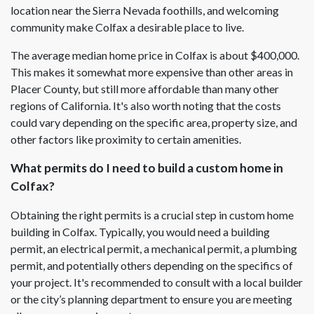
location near the Sierra Nevada foothills, and welcoming
community make Colfax a desirable place to live.
The average median home price in Colfax is about $400,000.
This makes it somewhat more expensive than other areas in
Placer County, but still more affordable than many other
regions of California. It's also worth noting that the costs
could vary depending on the specific area, property size, and
other factors like proximity to certain amenities.
What permits do I need to build a custom home in
Colfax?
Obtaining the right permits is a crucial step in custom home
building in Colfax. Typically, you would need a building
permit, an electrical permit, a mechanical permit, a plumbing
permit, and potentially others depending on the specifics of
your project. It's recommended to consult with a local builder
or the city’s planning department to ensure you are meeting