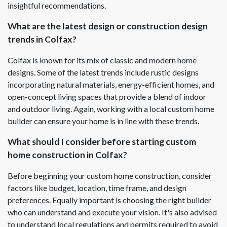
insightful recommendations.
What are the latest design or construction design
trends in Colfax?
Colfax is known for its mix of classic and modern home
designs. Some of the latest trends include rustic designs
incorporating natural materials, energy-efficient homes, and
open-concept living spaces that provide a blend of indoor
and outdoor living. Again, working with a local custom home
builder can ensure your home is in line with these trends.
What should I consider before starting custom
home construction in Colfax?
Before beginning your custom home construction, consider
factors like budget, location, time frame, and design
preferences. Equally important is choosing the right builder
who can understand and execute your vision. It's also advised
to understand local regulations and permits required to avoid