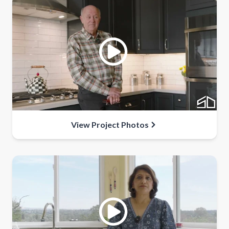
View Project Photos