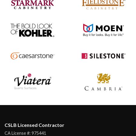
CSLB Licensed Contractor
CA License #:
975441