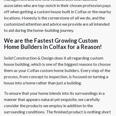
associates who are top-notch in their chosen profession pays
off when getting a custom house built in Colfax or the nearby
locations. Honesty is the cornerstone of all we do, and the
customized attention and advice we provide are all intended
to aid during the home-building journey.
We are the Fastest Growing Custom
Home Builders in Colfax for a Reason!
Solid Construction & Design does it all regarding custom
house building, which is one of the biggest reasons to choose
them as your Colfax custom home builders. Every step of the
process, from concept to inspection, is focused on turning a
house into a home rather than just a building.
To ensure that your home blends into its surroundings in a
manner that appears natural yet exquisite, we carefully
consider the products we employ in addition to the
surrounding conditions. The finished product is nothing short