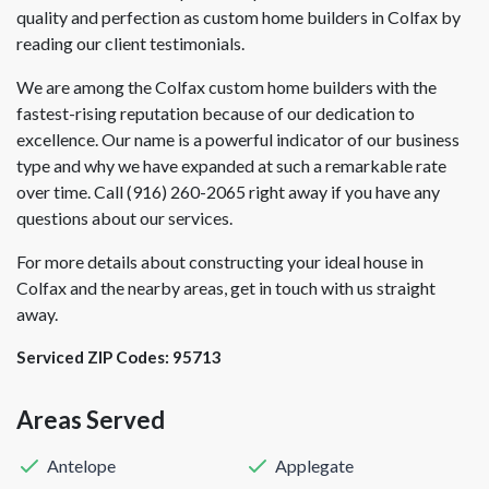
quality and perfection as custom home builders in Colfax by
reading our client testimonials.
We are among the Colfax custom home builders with the
fastest-rising reputation because of our dedication to
excellence. Our name is a powerful indicator of our business
type and why we have expanded at such a remarkable rate
over time. Call (916) 260-2065 right away if you have any
questions about our services.
For more details about constructing your ideal house in
Colfax and the nearby areas, get in touch with us straight
away.
Serviced ZIP Codes:
95713
Areas Served
Antelope
Applegate