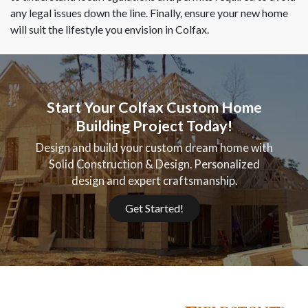
any legal issues down the line. Finally, ensure your new home
will suit the lifestyle you envision in Colfax.
Start Your Colfax Custom Home
Building Project Today!
Design and build your custom dream home with
Solid Construction & Design. Personalized
design and expert craftsmanship.
Get Started!