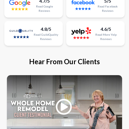
4.7/5
5/5
Read
Google
Read
Facebook
Reviews
Reviews
4.8/5
4.6/5
Read
GuildQuality
Read
More
Yelp
Reviews
Reviews
Hear From Our Clients