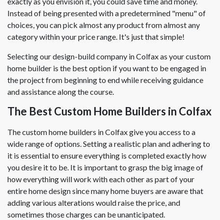
exactly as you envision it, you could save time and money.
Instead of being presented with a predetermined "menu" of
choices, you can pick almost any product from almost any
category within your price range. It's just that simple!
Selecting our design-build company in Colfax as your custom
home builder is the best option if you want to be engaged in
the project from beginning to end while receiving guidance
and assistance along the course.
The Best Custom Home Builders in Colfax
The custom home builders in Colfax give you access to a
wide range of options. Setting a realistic plan and adhering to
it is essential to ensure everything is completed exactly how
you desire it to be. It is important to grasp the big image of
how everything will work with each other as part of your
entire home design since many home buyers are aware that
adding various alterations would raise the price, and
sometimes those charges can be unanticipated.