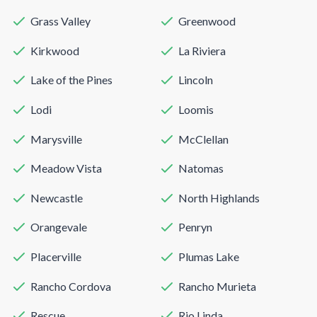
Grass Valley
Greenwood
Kirkwood
La Riviera
Lake of the Pines
Lincoln
Lodi
Loomis
Marysville
McClellan
Meadow Vista
Natomas
Newcastle
North Highlands
Orangevale
Penryn
Placerville
Plumas Lake
Rancho Cordova
Rancho Murieta
Rescue
Rio Linda