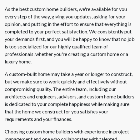
As the best custom home builders, we're available for you
every step of the way, giving you updates, asking for your
opinion, and putting in the effort to ensure that everything is
completed to your perfect satisfaction. We consistently put
your demands first, and you will be happy to know that no job
is too specialized for our highly qualified team of
professionals, whether you're creating a custom home or a
luxury home.
A custom-built home may take a year or longer to construct,
but we make sure to work quickly and effectively without
compromising quality. The entire team, including our
architects and engineers, advisors, and custom home builders,
is dedicated to your complete happiness while making sure
that the home we construct for you satisfies your
requirements and your finances.
Choosing custom home builders with experience in project
management and one who collaborates with talented