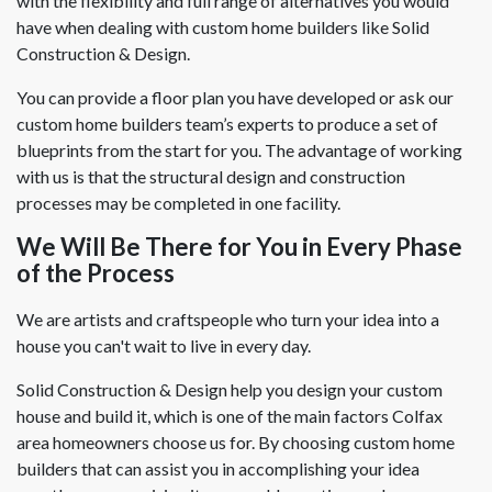
with the flexibility and full range of alternatives you would
have when dealing with custom home builders like Solid
Construction & Design.
You can provide a floor plan you have developed or ask our
custom home builders team’s experts to produce a set of
blueprints from the start for you. The advantage of working
with us is that the structural design and construction
processes may be completed in one facility.
We Will Be There for You in Every Phase
of the Process
We are artists and craftspeople who turn your idea into a
house you can't wait to live in every day.
Solid Construction & Design help you design your custom
house and build it, which is one of the main factors Colfax
area homeowners choose us for. By choosing custom home
builders that can assist you in accomplishing your idea