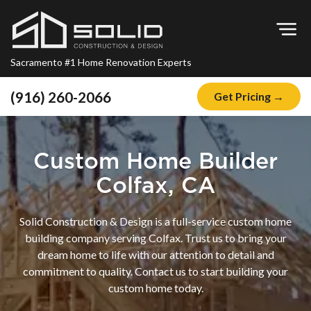
Op
Sacramento #1 Home Renovation Experts
(916) 260-2066
Get Pricing →
Home
About
Custom Home Builder
Blog
Colfax, CA
Offers
Solid Construction & Design is a full-service custom home
Financing
building company serving Colfax. Trust us to bring your
dream home to life with our attention to detail and
Remodeling
commitment to quality. Contact us to start building your
Kitchen Remodeling
custom home today.
Bathroom Remodeling