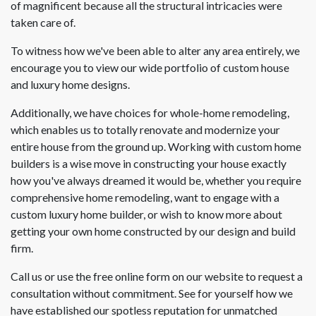
of magnificent because all the structural intricacies were
taken care of.
To witness how we've been able to alter any area entirely, we
encourage you to view our wide portfolio of custom house
and luxury home designs.
Additionally, we have choices for whole-home remodeling,
which enables us to totally renovate and modernize your
entire house from the ground up. Working with custom home
builders is a wise move in constructing your house exactly
how you've always dreamed it would be, whether you require
comprehensive home remodeling, want to engage with a
custom luxury home builder, or wish to know more about
getting your own home constructed by our design and build
firm.
Call us or use the free online form on our website to request a
consultation without commitment. See for yourself how we
have established our spotless reputation for unmatched