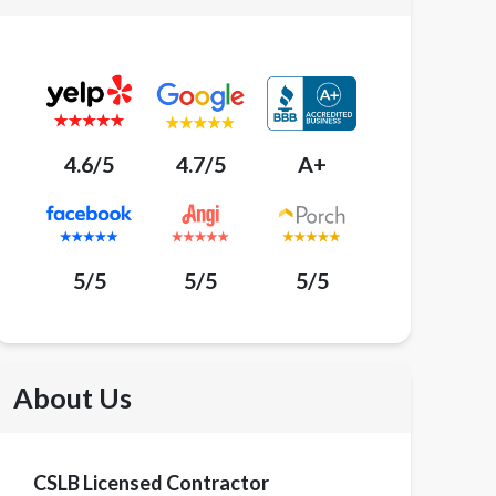
4.6/5
4.7/5
A+
5/5
5/5
5/5
About Us
CSLB Licensed Contractor