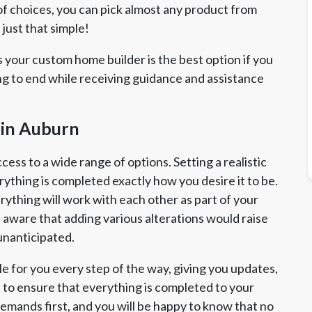
 choices, you can pick almost any product from
 just that simple!
 your custom home builder is the best option if you
ng to end while receiving guidance and assistance
 in Auburn
ss to a wide range of options. Setting a realistic
erything is completed exactly how you desire it to be.
rything will work with each other as part of your
aware that adding various alterations would raise
unanticipated.
e for you every step of the way, giving you updates,
rt to ensure that everything is completed to your
emands first, and you will be happy to know that no