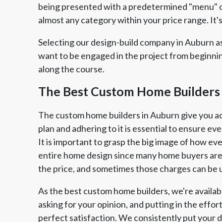
being presented with a predetermined "menu" of
almost any category within your price range. It's
Selecting our design-build company in Auburn as
want to be engaged in the project from beginni
along the course.
The Best Custom Home Builders
The custom home builders in Auburn give you acce
plan and adhering to it is essential to ensure ev
It is important to grasp the big image of how eve
entire home design since many home buyers are 
the price, and sometimes those charges can be 
As the best custom home builders, we're availabl
asking for your opinion, and putting in the effo
perfect satisfaction. We consistently put your d