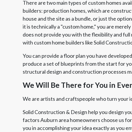
There are two main types of custom homes avai
builders: production homes, which are construc
house and the site as a bundle, or just the opti
it is technically a "custom home," you are merel
does not provide you with the flexibility and fu
with custom home builders like Solid Constructi
You can provide a floor plan you have developed
produce a set of blueprints from the start for y
structural design and construction processes ma
We Will Be There for You in Eve
We are artists and craftspeople who turn your ide
Solid Construction & Design help you design you
factors Auburn area homeowners choose us for.
you in accomplishing your idea exactly as you en