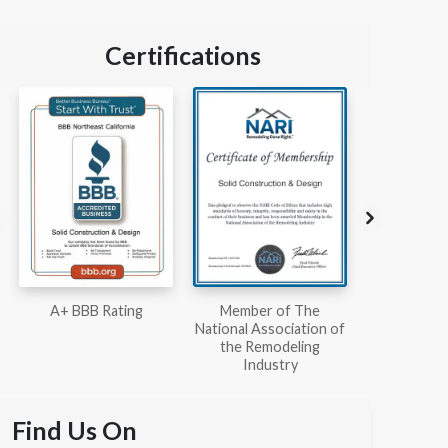
Certifications
Member of The
Workmans Comp &
Member
National Association of
Liability Insurance Over
National Kit
the Remodeling
$2,000,000
Associ
Industry
Find Us On