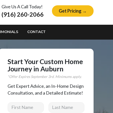
Give Us A Call Today!
Get Pricing →
(916) 260-2066
IMONIALS
CONTACT
Start Your Custom Home
Journey in Auburn
*Offer Expires
September
3rd. Minimums apply.
Get Expert Advice, an In-Home Design
Consultation, and a Detailed Estimate!
First Name
Last Name