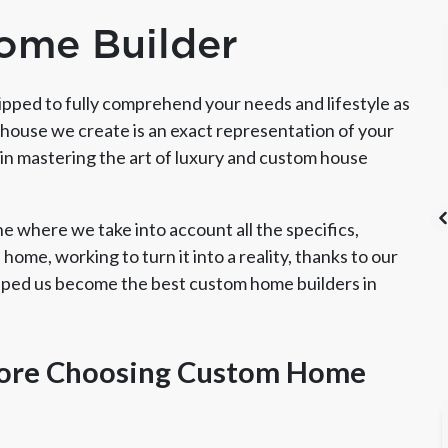
ome Builder
pped to fully comprehend your needs and lifestyle as
house we create is an exact representation of your
in mastering the art of luxury and custom house
 where we take into account all the specifics,
home, working to turn it into a reality, thanks to our
elped us become the best custom home builders in
's List Super
CSLB License
A+ BBB Rating
vice Award
ore Choosing Custom Home