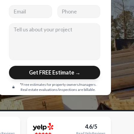
Email address
Phone
Tell us about your project
Get FREE Estimate →
*Free estimates for property owners/managers.
Real estate evaluations/inspections are billable.
4.6/5
y
Reviews
Read
Yelp
Reviews