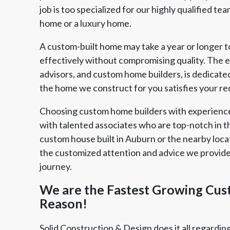
job is too specialized for our highly qualified t
home or a luxury home.
A custom-built home may take a year or longer t
effectively without compromising quality. The e
advisors, and custom home builders, is dedicate
the home we construct for you satisfies your r
Choosing custom home builders with experienc
with talented associates who are top-notch in t
custom house built in Auburn or the nearby locat
the customized attention and advice we provide 
journey.
We are the Fastest Growing Cus
Reason!
Solid Construction & Design does it all regardin