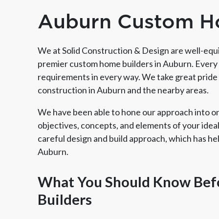
Auburn Custom H
We at Solid Construction & Design are well-equi
premier custom home builders in Auburn. Every 
requirements in every way. We take great pride 
construction in Auburn and the nearby areas.
We have been able to hone our approach into one
objectives, concepts, and elements of your ideal 
careful design and build approach, which has h
Auburn.
Member of The
EPA Lead Safe Certified
Angie
National Kitchen & Bath
Renovator
Ser
Association
What You Should Know Bef
Builders