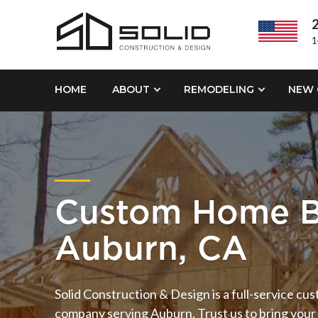
2
1
HOME
ABOUT
REMODELING
NEW 
Custom Home B
Auburn, CA
Solid Construction & Design is a full-service cu
company serving Auburn. Trust us to bring your