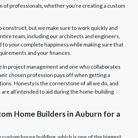
eam of professionals, whether you're creating a custom
o construct, but we make sure to work quickly and
ntire team, including our architects and engineers,
d to your complete happiness while making sure that
equirements and your finances.
e in project management and one who collaborates
heir chosen profession pays off when getting a
ions. Honesty is the cornerstone of all we do, and
are all intended to aid during the home-building
tom Home Builders in Auburn for a
g custom house building, which is one of the biggest