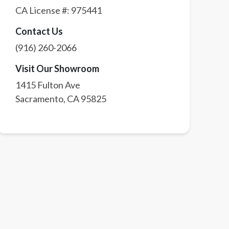
CA License #:
975441
Contact Us
(916) 260-2066
Visit Our Showroom
1415 Fulton Ave
Sacramento
,
CA
95825