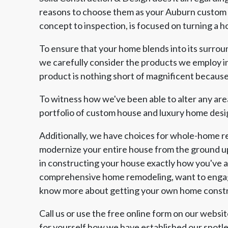
reasons to choose them as your Auburn custom h
concept to inspection, is focused on turning a ho
To ensure that your home blends into its surroun
we carefully consider the products we employ in
product is nothing short of magnificent because a
To witness how we've been able to alter any are
portfolio of custom house and luxury home desi
Additionally, we have choices for whole-home r
modernize your entire house from the ground u
in constructing your house exactly how you've 
comprehensive home remodeling, want to engage
know more about getting your own home constru
Call us or use the free online form on our webs
for yourself how we have established our spotl