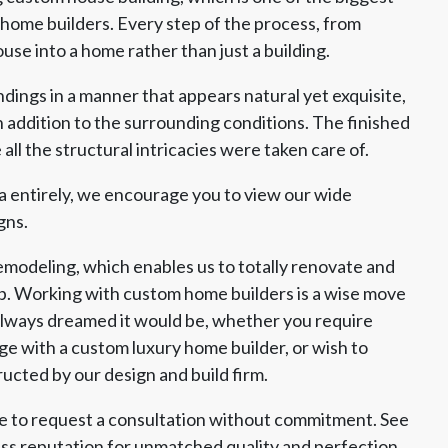
ome builders. Every step of the process, from
use into a home rather than just a building.
dings in a manner that appears natural yet exquisite,
 addition to the surrounding conditions. The finished
ll the structural intricacies were taken care of.
a entirely, we encourage you to view our wide
gns.
emodeling, which enables us to totally renovate and
p. Working with custom home builders is a wise move
always dreamed it would be, whether you require
 with a custom luxury home builder, or wish to
cted by our design and build firm.
ite to request a consultation without commitment. See
ess reputation for unmatched quality and perfection