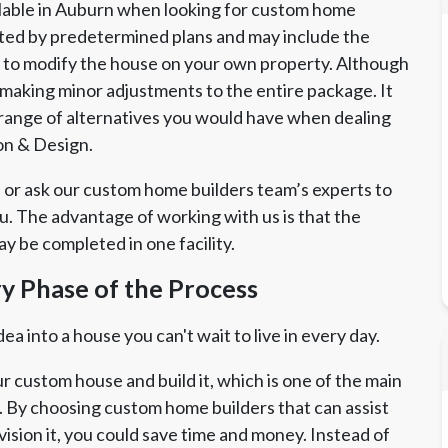
lable in Auburn when looking for custom home
ted by predetermined plans and may include the
on to modify the house on your own property. Although
y making minor adjustments to the entire package. It
ll range of alternatives you would have when dealing
on & Design.
 or ask our custom home builders team’s experts to
ou. The advantage of working with us is that the
y be completed in one facility.
ry Phase of the Process
a into a house you can't wait to live in every day.
r custom house and build it, which is one of the main
 By choosing custom home builders that can assist
vision it, you could save time and money. Instead of