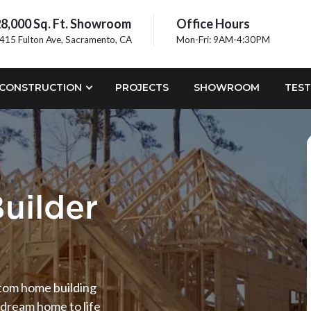
8,000 Sq. Ft. Showroom
Office Hours
415 Fulton Ave, Sacramento, CA
Mon-Fri: 9AM-4:30PM
CONSTRUCTION
PROJECTS
SHOWROOM
TEST
uilder
stom home building
 dream home to life