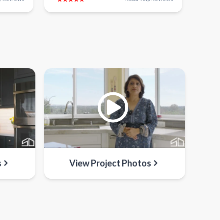
s
View Project Photos