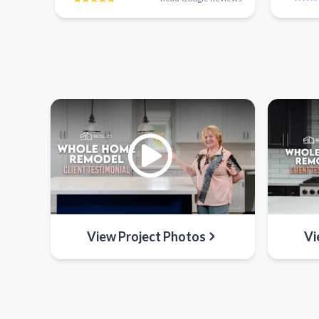
View Project Photos
Vi