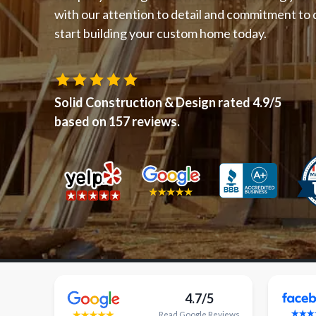
with our attention to detail and commitment to q
start building your custom home today.
Solid Construction & Design
rated
4.9
/5
based on
157
reviews.
4.7/5
Read
Google
Reviews