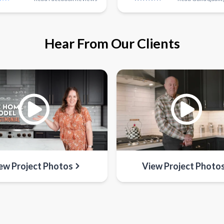
Hear From Our Clients
ew Project Photos
View Project Photo