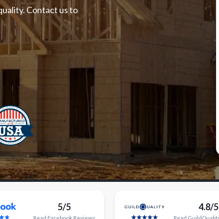
uality. Contact us to
5/5
4.8/5
Read
Facebook
Reviews
Read
GuildQualit