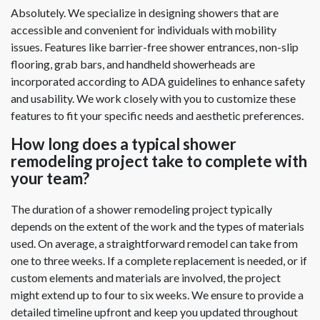
Absolutely. We specialize in designing showers that are
accessible and convenient for individuals with mobility
issues. Features like barrier-free shower entrances, non-slip
flooring, grab bars, and handheld showerheads are
incorporated according to ADA guidelines to enhance safety
and usability. We work closely with you to customize these
features to fit your specific needs and aesthetic preferences.
How long does a typical shower
remodeling project take to complete with
your team?
The duration of a shower remodeling project typically
depends on the extent of the work and the types of materials
used. On average, a straightforward remodel can take from
one to three weeks. If a complete replacement is needed, or if
custom elements and materials are involved, the project
might extend up to four to six weeks. We ensure to provide a
detailed timeline upfront and keep you updated throughout