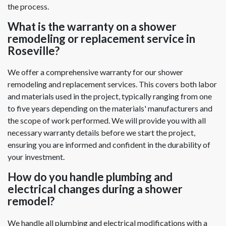
the process.
What is the warranty on a shower
remodeling or replacement service in
Roseville?
We offer a comprehensive warranty for our shower
remodeling and replacement services. This covers both labor
and materials used in the project, typically ranging from one
to five years depending on the materials' manufacturers and
the scope of work performed. We will provide you with all
necessary warranty details before we start the project,
ensuring you are informed and confident in the durability of
your investment.
How do you handle plumbing and
electrical changes during a shower
remodel?
We handle all plumbing and electrical modifications with a