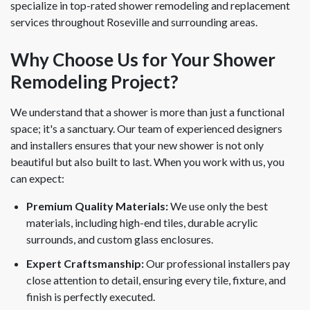
specialize in top-rated shower remodeling and replacement
services throughout Roseville and surrounding areas.
Why Choose Us for Your Shower
Remodeling Project?
We understand that a shower is more than just a functional
space; it's a sanctuary. Our team of experienced designers
and installers ensures that your new shower is not only
beautiful but also built to last. When you work with us, you
can expect:
Premium Quality Materials:
We use only the best
materials, including high-end tiles, durable acrylic
surrounds, and custom glass enclosures.
Expert Craftsmanship:
Our professional installers pay
close attention to detail, ensuring every tile, fixture, and
finish is perfectly executed.