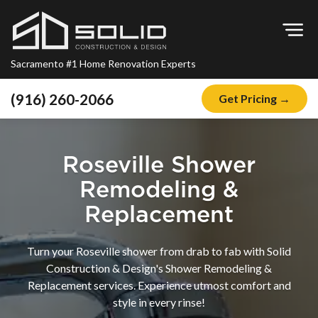
Op
Sacramento #1 Home Renovation Experts
(916) 260-2066
Get Pricing →
Home
About
Roseville Shower
Blog
Remodeling &
Offers
Replacement
Financing
Turn your Roseville shower from drab to fab with Solid
Remodeling
Construction & Design's Shower Remodeling &
Replacement services. Experience utmost comfort and
Kitchen Remodeling
style in every rinse!
Bathroom Remodeling