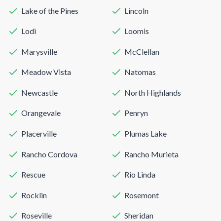
Lake of the Pines
Lincoln
Lodi
Loomis
Marysville
McClellan
Meadow Vista
Natomas
Newcastle
North Highlands
Orangevale
Penryn
Placerville
Plumas Lake
Rancho Cordova
Rancho Murieta
Rescue
Rio Linda
Rocklin
Rosemont
Roseville
Sheridan