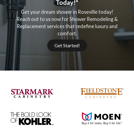
Today!"
Get your dream shower in Roseville today!
Reach out to us now for Shower Remodeling &
Replacement services that redefine luxury and
comfort.
Get Started!