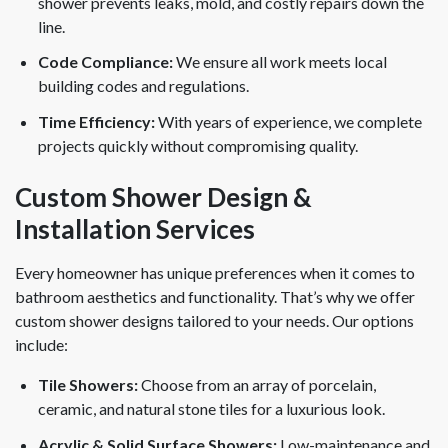
shower prevents leaks, mold, and costly repairs down the
line.
Code Compliance:
We ensure all work meets local
building codes and regulations.
Time Efficiency:
With years of experience, we complete
projects quickly without compromising quality.
Custom Shower Design &
Installation Services
Every homeowner has unique preferences when it comes to
bathroom aesthetics and functionality. That’s why we offer
custom shower designs tailored to your needs. Our options
include:
Tile Showers:
Choose from an array of porcelain,
ceramic, and natural stone tiles for a luxurious look.
Acrylic & Solid Surface Showers:
Low-maintenance and