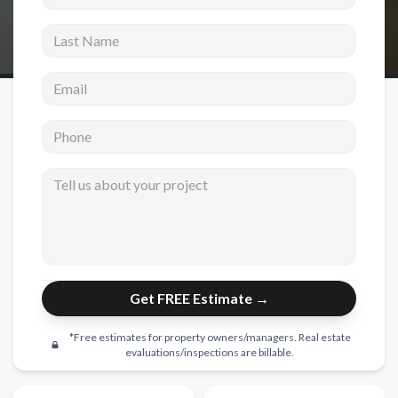
Last Name
New Construction
New Construction
Email address
Custom Homes
Phone
Home Additions
ADU Builders
Tell us about your project
General Contractor
Garage Conversions
Projects
Get FREE Estimate →
Showroom
Testimonials
*Free estimates for property owners/managers. Real estate
evaluations/inspections are billable.
Contact