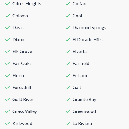
Citrus Heights
Colfax
Coloma
Cool
Davis
Diamond Springs
Dixon
El Dorado Hills
Elk Grove
Elverta
Fair Oaks
Fairfield
Florin
Folsom
Foresthill
Galt
Gold River
Granite Bay
Grass Valley
Greenwood
Kirkwood
La Riviera