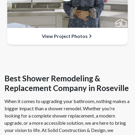
View Project Photos
Best Shower Remodeling &
Replacement Company in Roseville
When it comes to upgrading your bathroom, nothing makes a
bigger impact than a shower remodel. Whether you're
looking for a complete shower replacement, a modern
upgrade, or a more accessible solution, we are here to bring
your vision to life. At Solid Construction & Design, we