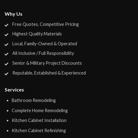
Why Us
Free Quotes, Competitive Pricing
Highest Quality Materials
Local, Family-Owned & Operated
All Inclusive / Full Responsibility
Senior & Military Project Discounts
Reputable, Established & Experienced
Services
Bathroom Remodeling
Complete Home Remodeling
Kitchen Cabinet Installation
Kitchen Cabinet Refinishing