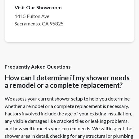
Visit Our Showroom
1415 Fulton Ave
Sacramento
,
CA
95825
Frequently Asked Questions
How can I determine if my shower needs
a remodel or a complete replacement?
We assess your current shower setup to help you determine
whether a remodel or a complete replacement is necessary.
Factors involved include the age of your existing installation,
any visible damages like cracked tiles or leaking problems,
and how well it meets your current needs. We will inspect the
shower area in detail, checking for any structural or plumbing