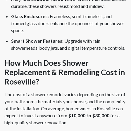
durable, these showers resist mold and mildew.
Glass Enclosures:
Frameless, semi-frameless, and
framed glass doors enhance the openness of your shower
space.
Smart Shower Features:
Upgrade with rain
showerheads, body jets, and digital temperature controls.
How Much Does Shower
Replacement & Remodeling Cost in
Roseville?
The cost of a shower remodel varies depending on the size of
your bathroom, the materials you choose, and the complexity
of the installation. On average, homeowners in Roseville can
expect to invest anywhere from
$10,000 to $30,000
for a
high-quality shower renovation.