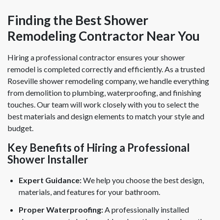
Finding the Best Shower
Remodeling Contractor Near You
Hiring a professional contractor ensures your shower
remodel is completed correctly and efficiently. As a trusted
Roseville shower remodeling company, we handle everything
from demolition to plumbing, waterproofing, and finishing
touches. Our team will work closely with you to select the
best materials and design elements to match your style and
budget.
Key Benefits of Hiring a Professional
Shower Installer
Expert Guidance:
We help you choose the best design,
materials, and features for your bathroom.
Proper Waterproofing:
A professionally installed