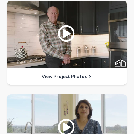
View Project Photos