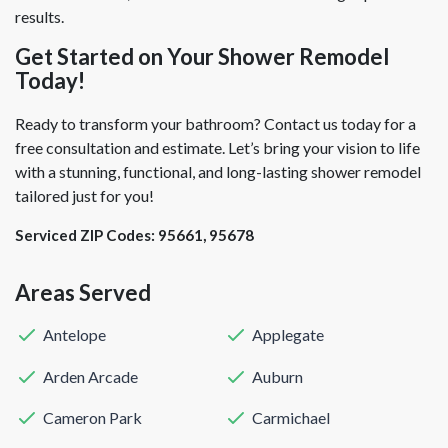
results.
Get Started on Your Shower Remodel
Today!
Ready to transform your bathroom? Contact us today for a
free consultation and estimate. Let’s bring your vision to life
with a stunning, functional, and long-lasting shower remodel
tailored just for you!
Serviced ZIP Codes:
95661
,
95678
Areas Served
Antelope
Applegate
Arden Arcade
Auburn
Cameron Park
Carmichael