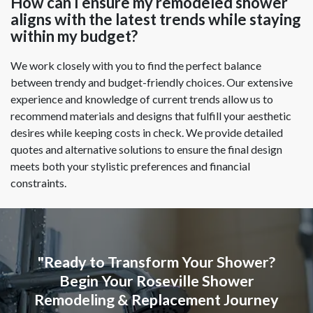
How can I ensure my remodeled shower
aligns with the latest trends while staying
within my budget?
We work closely with you to find the perfect balance
between trendy and budget-friendly choices. Our extensive
experience and knowledge of current trends allow us to
recommend materials and designs that fulfill your aesthetic
desires while keeping costs in check. We provide detailed
quotes and alternative solutions to ensure the final design
meets both your stylistic preferences and financial
constraints.
"Ready to Transform Your Shower?
Begin Your Roseville Shower
Remodeling & Replacement Journey