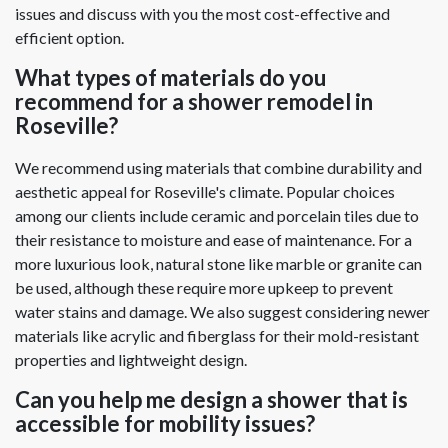
issues and discuss with you the most cost-effective and
efficient option.
What types of materials do you
recommend for a shower remodel in
Roseville?
We recommend using materials that combine durability and
aesthetic appeal for Roseville's climate. Popular choices
among our clients include ceramic and porcelain tiles due to
their resistance to moisture and ease of maintenance. For a
more luxurious look, natural stone like marble or granite can
be used, although these require more upkeep to prevent
water stains and damage. We also suggest considering newer
materials like acrylic and fiberglass for their mold-resistant
properties and lightweight design.
Can you help me design a shower that is
accessible for mobility issues?