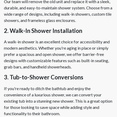
Our team will remove the old unit and replace it with a sleek,
durable, and easy-to-maintain shower system. Choose from a
wide range of designs, including walk-in showers, custom tile
showers, and frameless glass enclosures.
2. Walk-In Shower Installation
A walk-in shower is an excellent choice for accessibility and
modern aesthetics. Whether you're aging in place or simply
prefer a spacious and open shower, we offer barrier-free
designs with customizable features such as built-in seating,
grab bars, and handheld showerheads.
3. Tub-to-Shower Conversions
If you're ready to ditch the bathtub and enjoy the
convenience of a luxurious shower, we can convert your
existing tub into a stunning new shower. This is a great option
for those looking to save space while adding style and
functionality to their bathroom.