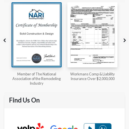
l
Workmans Comp & Liability
Member of The National
ing
Insurance Over $2,000,000
Kitchen & Bath Association
Find Us On