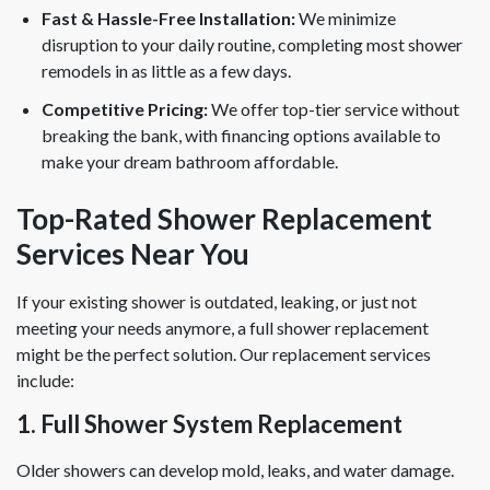
Fast & Hassle-Free Installation:
We minimize
disruption to your daily routine, completing most shower
remodels in as little as a few days.
Competitive Pricing:
We offer top-tier service without
breaking the bank, with financing options available to
make your dream bathroom affordable.
Top-Rated Shower Replacement
Services Near You
If your existing shower is outdated, leaking, or just not
meeting your needs anymore, a full shower replacement
might be the perfect solution. Our replacement services
include:
1. Full Shower System Replacement
Older showers can develop mold, leaks, and water damage.