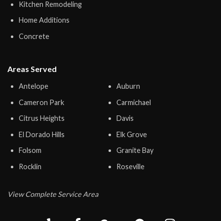
Kitchen Remodeling
Home Additions
Concrete
Areas Served
Antelope
Auburn
Cameron Park
Carmichael
Citrus Heights
Davis
El Dorado Hills
Elk Grove
Folsom
Granite Bay
Rocklin
Roseville
View Complete Service Area