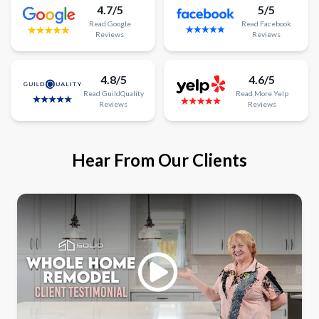
4.7/5
5/5
Read
Google
Read
Facebook
Reviews
Reviews
4.8/5
4.6/5
Read
GuildQuality
Read
More
Yelp
Reviews
Reviews
Hear From Our Clients