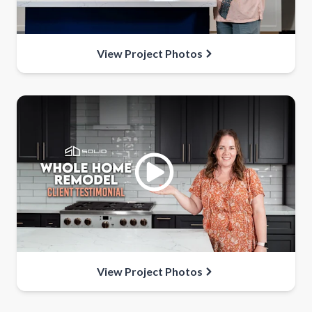
View Project Photos
View Project Photos