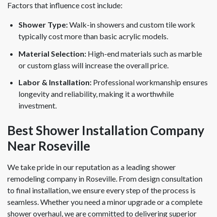
Factors that influence cost include:
Shower Type:
Walk-in showers and custom tile work
typically cost more than basic acrylic models.
Material Selection:
High-end materials such as marble
or custom glass will increase the overall price.
Labor & Installation:
Professional workmanship ensures
longevity and reliability, making it a worthwhile
investment.
Best Shower Installation Company
Near Roseville
We take pride in our reputation as a leading shower
remodeling company in Roseville. From design consultation
to final installation, we ensure every step of the process is
seamless. Whether you need a minor upgrade or a complete
shower overhaul, we are committed to delivering superior