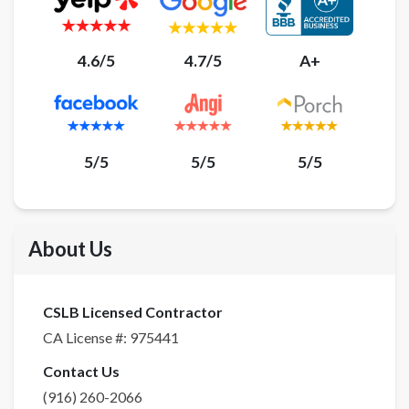
4.6/5
4.7/5
A+
5/5
5/5
5/5
About Us
CSLB Licensed Contractor
CA License #:
975441
Contact Us
(916) 260-2066