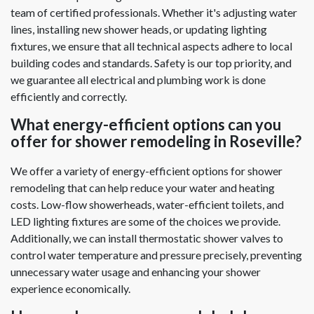
team of certified professionals. Whether it's adjusting water
lines, installing new shower heads, or updating lighting
fixtures, we ensure that all technical aspects adhere to local
building codes and standards. Safety is our top priority, and
we guarantee all electrical and plumbing work is done
efficiently and correctly.
What energy-efficient options can you
offer for shower remodeling in Roseville?
We offer a variety of energy-efficient options for shower
remodeling that can help reduce your water and heating
costs. Low-flow showerheads, water-efficient toilets, and
LED lighting fixtures are some of the choices we provide.
Additionally, we can install thermostatic shower valves to
control water temperature and pressure precisely, preventing
unnecessary water usage and enhancing your shower
experience economically.