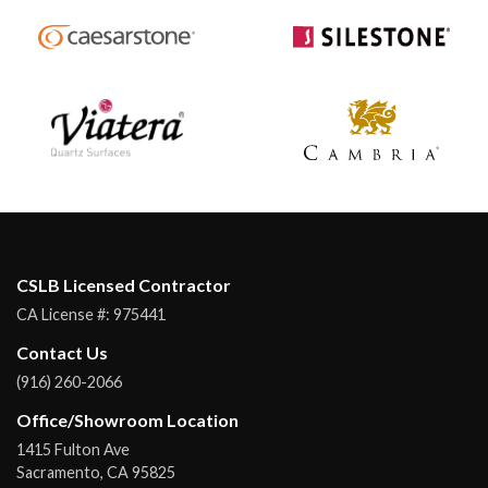
CSLB Licensed Contractor
CA License #:
975441
Contact Us
(916) 260-2066
Office/Showroom Location
1415 Fulton Ave
Sacramento
,
CA
95825