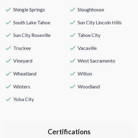
Shingle Springs
Sloughhouse
South Lake Tahoe
Sun City Lincoln Hills
Sun City Roseville
Tahoe City
Truckee
Vacaville
Vineyard
West Sacramento
Wheatland
Wilton
Winters
Woodland
Yuba City
Certifications