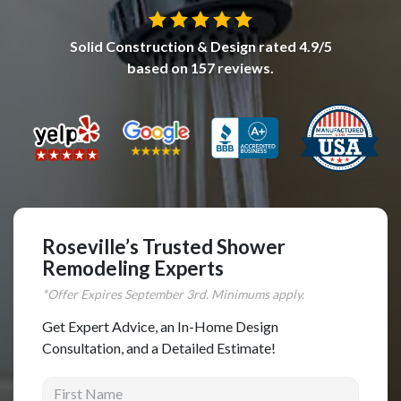
Complete Home Remodeling
Solid Construction & Design
rated
4.9
/5
Shower Replacement
based on
157
reviews.
Kitchen Cabinet Installation
Countertops
Flooring
Custom Kitchen Cabinets
Multi-Family Renovation
Kitchen Cabinet Refinishing
Roseville’s Trusted Shower
Remodeling Experts
Windows and Doors
*Offer Expires
September
3rd. Minimums apply.
Roofing
Get Expert Advice, an In-Home Design
Siding Installation
Consultation, and a Detailed Estimate!
Patio Covers
First Name
Concrete