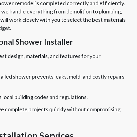
hower remodel is completed correctly and efficiently.
 we handle everything from demolition to plumbing,
ill work closely with you to select the best materials
dget.
ional Shower Installer
t design, materials, and features for your
talled shower prevents leaks, mold, and costly repairs
local building codes and regulations.
we complete projects quickly without compromising
tallation Services