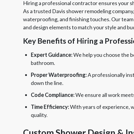
Hiring a professional contractor ensures your s
As a trusted Davis shower remodeling company,
waterproofing, and finishing touches. Our team w
and design elements to match your style and bu
Key Benefits of Hiring a Profess
Expert Guidance:
We help you choose the bes
bathroom.
Proper Waterproofing:
A professionally ins
down the line.
Code Compliance:
We ensure all work meets 
Time Efficiency:
With years of experience, 
quality.
Custom Shower Design & Ins