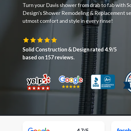
Turn your Davis shower from drab to fab with S
Design's Shower Remodeling & Replacement se
utmost comfort and style in every rinse!
Solid Construction & Design
rated
4.9
/5
based on
157
reviews.
4.7/5