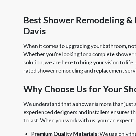
Best Shower Remodeling &
Davis
When it comes to upgrading your bathroom, not
Whether you're looking for a complete shower 
solution, we are here to bring your vision to life
rated shower remodeling and replacement servi
Why Choose Us for Your Sh
Member of The
EPA Le
We understand that a shower is more than just a 
National Kitchen & Bath
experienced designers and installers ensures tha
Association
to last. When you work with us, you can expect:
Premium Quality Materials:
We use only the 