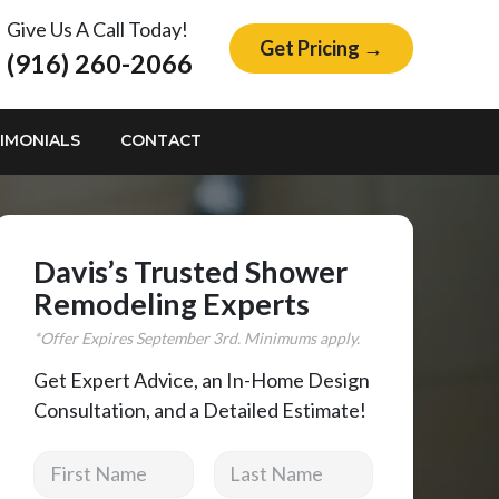
Give Us A Call Today!
Get Pricing →
(916) 260-2066
IMONIALS
CONTACT
Davis’s Trusted Shower
Remodeling Experts
*Offer Expires
September
3rd. Minimums apply.
Get Expert Advice, an In-Home Design
Consultation, and a Detailed Estimate!
First Name
Last Name