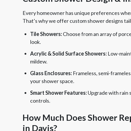
Every homeowner has unique preferences when i
That’s why we offer custom shower designs tail
Tile Showers:
Choose from an array of porcela
look.
Acrylic & Solid Surface Showers:
Low-maint
mildew.
Glass Enclosures:
Frameless, semi-frameles
your shower space.
Smart Shower Features:
Upgrade with rain 
controls.
How Much Does Shower Rep
in Davis?