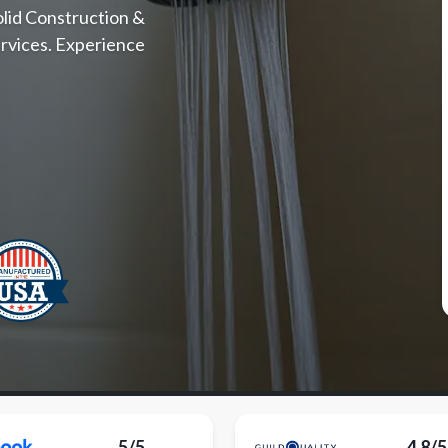
olid Construction &
rvices. Experience
5/5
4.8/5