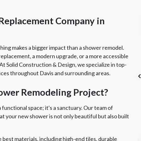
 Replacement Company in
hing makes a bigger impact than a shower remodel.
replacement, a modern upgrade, or a more accessible
. At Solid Construction & Design, we specialize in top-
ces throughout Davis and surrounding areas.
ower Remodeling Project?
ad Safe Certified
Angie's List Super
CSLB License
functional space; it's a sanctuary. Our team of
Renovator
Service Award
t your new shower is not only beautiful but also built
best materials, including high-end tiles, durable