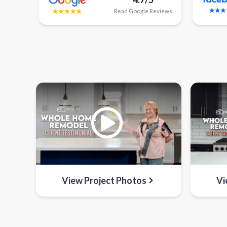
Read
Google
Reviews
View Project Photos
Vi