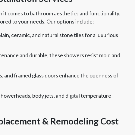
t comes to bathroom aesthetics and functionality.
ored to your needs. Our options include:
in, ceramic, and natural stone tiles for a luxurious
enance and durable, these showers resist mold and
s, and framed glass doors enhance the openness of
showerheads, body jets, and digital temperature
lacement & Remodeling Cost