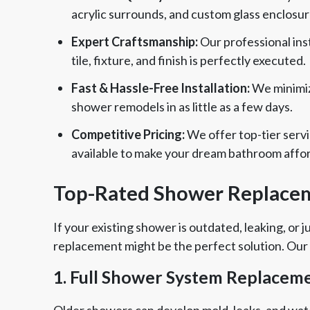
acrylic surrounds, and custom glass enclosur
Expert Craftsmanship:
Our professional inst
tile, fixture, and finish is perfectly executed.
Fast & Hassle-Free Installation:
We minimize
shower remodels in as little as a few days.
Competitive Pricing:
We offer top-tier servi
available to make your dream bathroom affo
Top-Rated Shower Replacem
If your existing shower is outdated, leaking, or
replacement might be the perfect solution. Our
1. Full Shower System Replacem
Older showers can develop mold, leaks, and wat