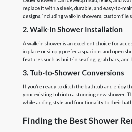
replace it with a sleek, durable, and easy-to-m
designs, including walk-in showers, custom tile
2. Walk-In Shower Installation
A walk-in shower is an excellent choice for acc
in place or simply prefer a spacious and open s
features such as built-in seating, grab bars, a
3. Tub-to-Shower Conversions
If you're ready to ditch the bathtub and enjoy 
your existing tub into a stunning new shower. Thi
while adding style and functionality to their ba
Finding the Best Shower R