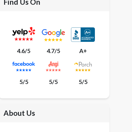
Find Us On
4.6/5
4.7/5
A+
5/5
5/5
5/5
About Us