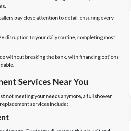
es.
allers pay close attention to detail, ensuring every
 disruption to your daily routine, completing most
ce without breaking the bank, with financing options
rdable.
ent Services Near You
 just not meeting your needs anymore, a full shower
 replacement services include:
ent
er damage. Our team will remove the old unit and