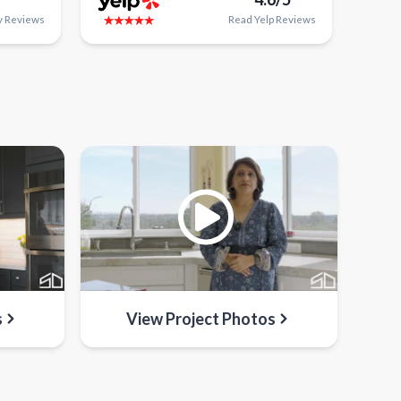
y
Reviews
Read
Yelp
Reviews
s
View Project Photos