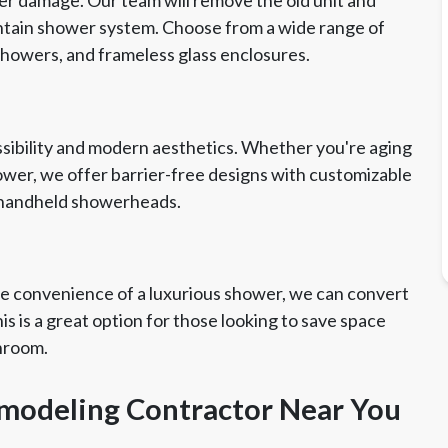
aintain shower system. Choose from a wide range of
 showers, and frameless glass enclosures.
essibility and modern aesthetics. Whether you're aging
hower, we offer barrier-free designs with customizable
nd handheld showerheads.
the convenience of a luxurious shower, we can convert
s is a great option for those looking to save space
throom.
emodeling Contractor Near You