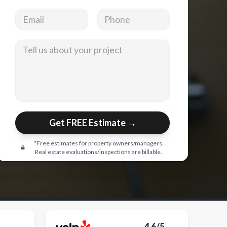
Email address
Phone
Tell us about your project
Get FREE Estimate →
*Free estimates for property owners/managers.
Real estate evaluations/inspections are billable.
4.6/5