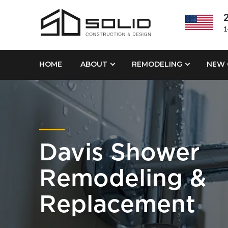
2
1
HOME
ABOUT
REMODELING
NEW 
Davis Shower
Remodeling &
Replacement