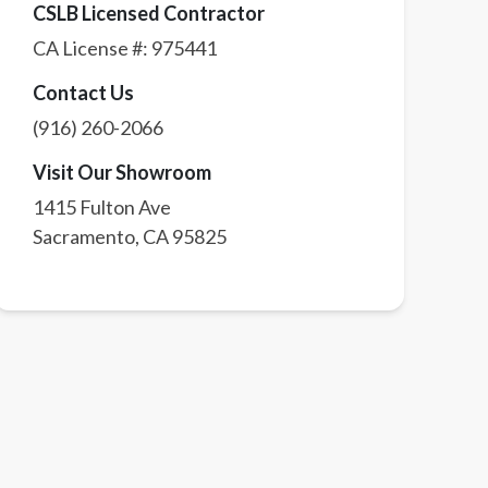
CSLB Licensed Contractor
CA License #:
975441
Contact Us
(916) 260-2066
Visit Our Showroom
1415 Fulton Ave
Sacramento
,
CA
95825