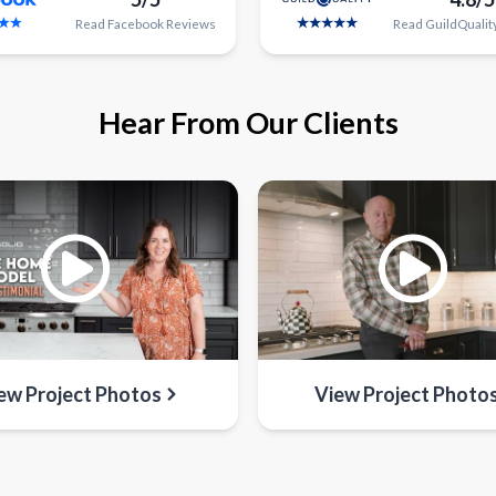
Read
Facebook
Reviews
Read
GuildQualit
Hear From Our Clients
ew Project Photos
View Project Photo