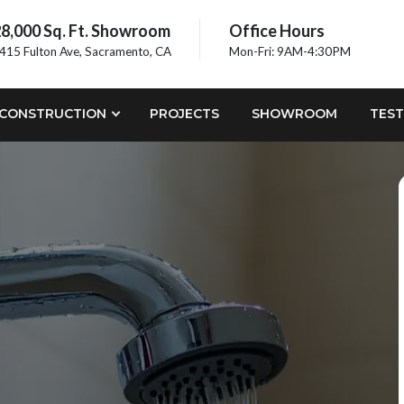
8,000 Sq. Ft. Showroom
Office Hours
415 Fulton Ave, Sacramento, CA
Mon-Fri: 9AM-4:30PM
CONSTRUCTION
PROJECTS
SHOWROOM
TEST