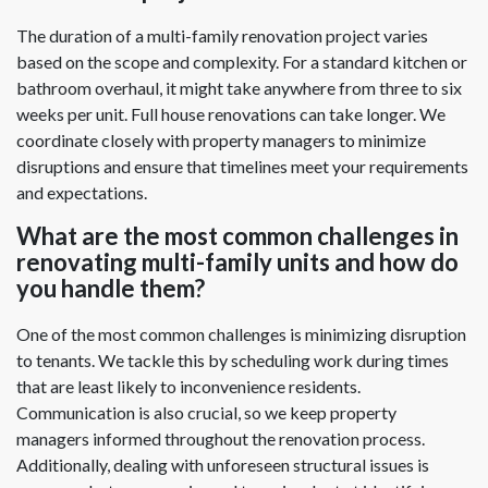
The duration of a multi-family renovation project varies
based on the scope and complexity. For a standard kitchen or
bathroom overhaul, it might take anywhere from three to six
weeks per unit. Full house renovations can take longer. We
coordinate closely with property managers to minimize
disruptions and ensure that timelines meet your requirements
and expectations.
What are the most common challenges in
renovating multi-family units and how do
you handle them?
One of the most common challenges is minimizing disruption
to tenants. We tackle this by scheduling work during times
that are least likely to inconvenience residents.
Communication is also crucial, so we keep property
managers informed throughout the renovation process.
Additionally, dealing with unforeseen structural issues is