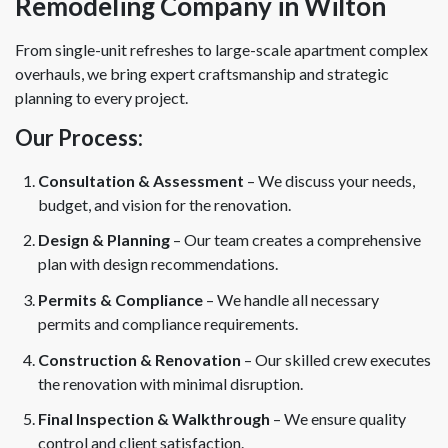
Remodeling Company in Wilton
From single-unit refreshes to large-scale apartment complex
overhauls, we bring expert craftsmanship and strategic
planning to every project.
Our Process:
Consultation & Assessment
– We discuss your needs,
budget, and vision for the renovation.
Design & Planning
– Our team creates a comprehensive
plan with design recommendations.
Permits & Compliance
– We handle all necessary
permits and compliance requirements.
Construction & Renovation
– Our skilled crew executes
the renovation with minimal disruption.
Final Inspection & Walkthrough
– We ensure quality
control and client satisfaction.