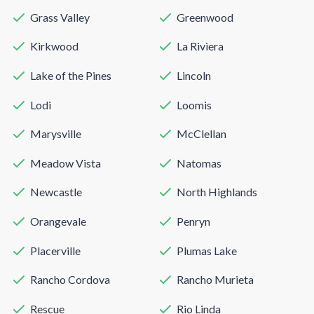
Grass Valley
Greenwood
Kirkwood
La Riviera
Lake of the Pines
Lincoln
Lodi
Loomis
Marysville
McClellan
Meadow Vista
Natomas
Newcastle
North Highlands
Orangevale
Penryn
Placerville
Plumas Lake
Rancho Cordova
Rancho Murieta
Rescue
Rio Linda