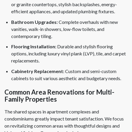
or granite countertops, stylish backsplashes, energy-
efficient appliances, and updated plumbing fixtures.
Bathroom Upgrades:
Complete overhauls with new
vanities, walk-in showers, low-flow toilets, and
contemporary tiling.
Flooring Installation:
Durable and stylish flooring
options, including luxury vinyl plank (LVP), tile, and carpet
replacements.
Cabinetry Replacement:
Custom and semi-custom
cabinets to suit various aesthetic and budgetary needs.
Common Area Renovations for Multi-
Family Properties
The shared spaces in apartment complexes and
condominiums greatly impact tenant satisfaction. We focus
on revitalizing common areas with thoughtful designs and