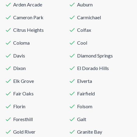
Arden Arcade
Auburn
Cameron Park
Carmichael
Citrus Heights
Colfax
Coloma
Cool
Davis
Diamond Springs
Dixon
El Dorado Hills
Elk Grove
Elverta
Fair Oaks
Fairfield
Florin
Folsom
Foresthill
Galt
Gold River
Granite Bay