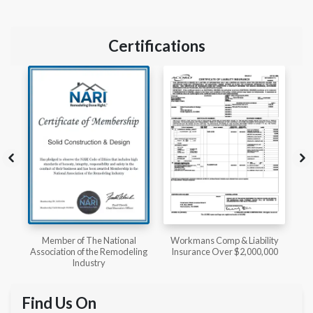
Certifications
l
Workmans Comp & Liability
Member of The National
ing
Insurance Over $2,000,000
Kitchen & Bath Association
Find Us On