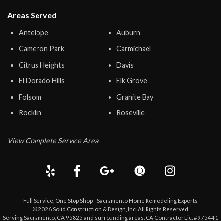
Areas Served
Antelope
Auburn
Cameron Park
Carmichael
Citrus Heights
Davis
El Dorado Hills
Elk Grove
Folsom
Granite Bay
Rocklin
Roseville
View Complete Service Area
Full Service, One Stop Shop - Sacramento Home Remodeling Experts
©
2026
Solid Construction & Design
, Inc. All Rights Reserved.
Serving Sacramento, CA 95825 and surrounding areas. CA Contractor Lic. #975441