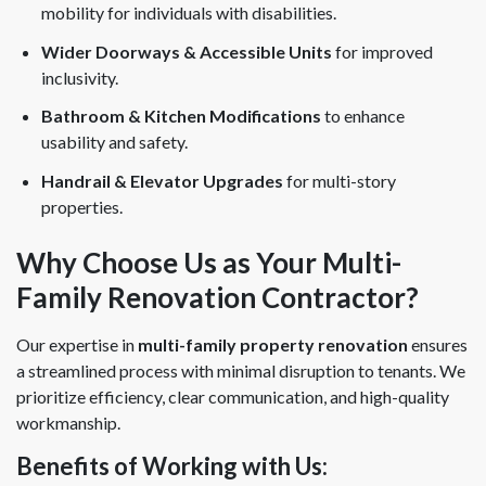
mobility for individuals with disabilities.
Wider Doorways & Accessible Units
for improved
inclusivity.
Bathroom & Kitchen Modifications
to enhance
usability and safety.
Handrail & Elevator Upgrades
for multi-story
properties.
Why Choose Us as Your Multi-
Family Renovation Contractor?
Our expertise in
multi-family property renovation
ensures
a streamlined process with minimal disruption to tenants. We
prioritize efficiency, clear communication, and high-quality
workmanship.
Benefits of Working with Us: