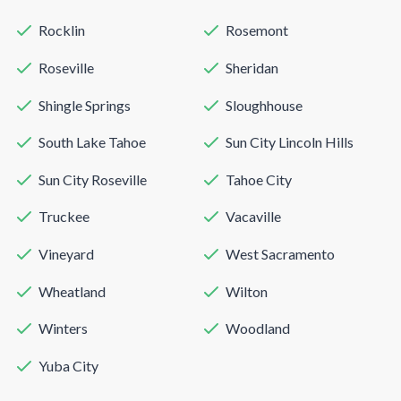
Rocklin
Rosemont
Roseville
Sheridan
Shingle Springs
Sloughhouse
South Lake Tahoe
Sun City Lincoln Hills
Sun City Roseville
Tahoe City
Truckee
Vacaville
Vineyard
West Sacramento
Wheatland
Wilton
Winters
Woodland
Yuba City