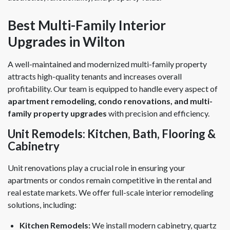
Best Multi-Family Interior
Upgrades in Wilton
A well-maintained and modernized multi-family property
attracts high-quality tenants and increases overall
profitability. Our team is equipped to handle every aspect of
apartment remodeling, condo renovations, and multi-
family property upgrades
with precision and efficiency.
Unit Remodels: Kitchen, Bath, Flooring &
Cabinetry
Unit renovations play a crucial role in ensuring your
apartments or condos remain competitive in the rental and
real estate markets. We offer full-scale interior remodeling
solutions, including:
Kitchen Remodels:
We install modern cabinetry, quartz