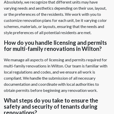
Absolutely, we recognize that different units may have
varying needs and aesthetics depending on their use, layout,
or the preferences of the residents. We work with you to
customize renovation plans for each unit, be it varying color
schemes, materials, or layouts, ensuring that the needs and
style preferences of all potential residents are met.
How do you handle licensing and permits
for multi-family renovations in Wilton?
We manage all aspects of licensing and permits required for
multi-family renovations in Wilton. Our team is familiar with
local regulations and codes, and we ensure all work is
compliant. We handle the submission of all necessary
documentation and coordinate with local authorities to
obtain permits before beginning any renovation work.
What steps do you take to ensure the
safety and security of tenants during
renovations?