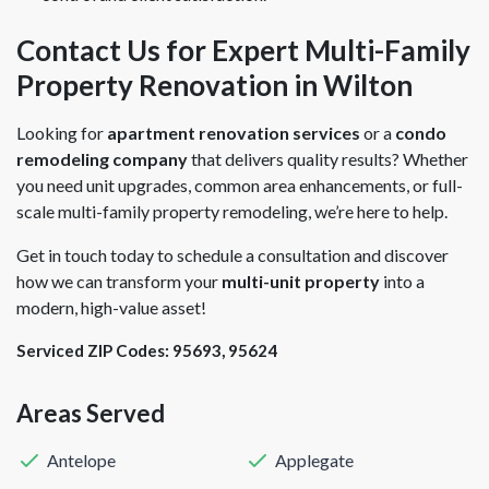
Contact Us for Expert Multi-Family
Property Renovation in Wilton
Looking for
apartment renovation services
or a
condo
remodeling company
that delivers quality results? Whether
you need unit upgrades, common area enhancements, or full-
scale multi-family property remodeling, we’re here to help.
Get in touch today to schedule a consultation and discover
how we can transform your
multi-unit property
into a
modern, high-value asset!
Serviced ZIP Codes:
95693
,
95624
Areas Served
Antelope
Applegate