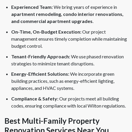
Experienced Team:
We bring years of experience in
apartment remodeling, condo interior renovations,
and commercial apartment upgrades
.
On-Time, On-Budget Execution:
Our project
management ensures timely completion while maintaining
budget control.
Tenant-Friendly Approach:
We use phased renovation
strategies to minimize tenant disruptions.
Energy-Efficient Solutions:
We incorporate green
building practices, such as energy-efficient lighting,
appliances, and HVAC systems.
Compliance & Safety:
Our projects meet all building
codes, ensuring compliance with local Wilton regulations.
Best Multi-Family Property
Renovation Services Near You