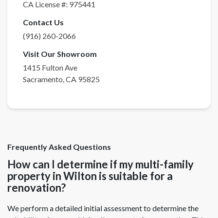
CA License #:
975441
Contact Us
(916) 260-2066
Visit Our Showroom
1415 Fulton Ave
Sacramento
,
CA
95825
Frequently Asked Questions
How can I determine if my multi-family
property in Wilton is suitable for a
renovation?
We perform a detailed initial assessment to determine the