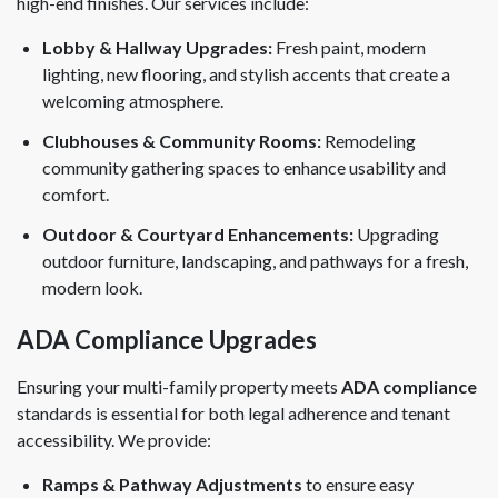
high-end finishes. Our services include:
Lobby & Hallway Upgrades:
Fresh paint, modern
lighting, new flooring, and stylish accents that create a
welcoming atmosphere.
Clubhouses & Community Rooms:
Remodeling
community gathering spaces to enhance usability and
comfort.
Outdoor & Courtyard Enhancements:
Upgrading
outdoor furniture, landscaping, and pathways for a fresh,
modern look.
ADA Compliance Upgrades
Ensuring your multi-family property meets
ADA compliance
standards is essential for both legal adherence and tenant
accessibility. We provide:
Ramps & Pathway Adjustments
to ensure easy