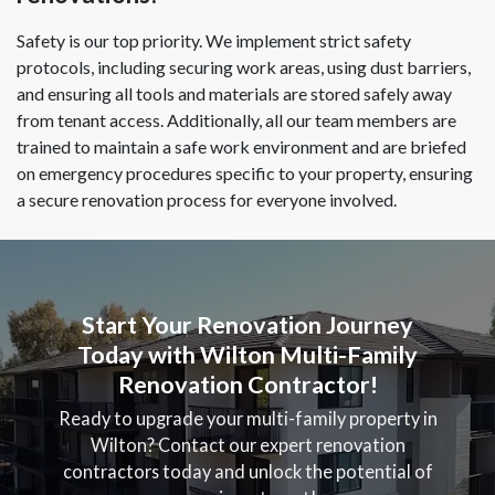
Safety is our top priority. We implement strict safety
protocols, including securing work areas, using dust barriers,
and ensuring all tools and materials are stored safely away
from tenant access. Additionally, all our team members are
trained to maintain a safe work environment and are briefed
on emergency procedures specific to your property, ensuring
a secure renovation process for everyone involved.
Start Your Renovation Journey
Today with Wilton Multi-Family
Renovation Contractor!
Ready to upgrade your multi-family property in
Wilton? Contact our expert renovation
contractors today and unlock the potential of