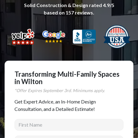
Solid Construction & Design
rated
4.9
/5
Complete Home Remodeling
based on
157
reviews.
Shower Replacement
Kitchen Cabinet Installation
Countertops
Flooring
Custom Kitchen Cabinets
Multi-Family Renovation
Transforming Multi-Family Spaces
in Wilton
Kitchen Cabinet Refinishing
*Offer Expires
September
3rd. Minimums apply.
Windows and Doors
Get Expert Advice, an In-Home Design
Roofing
Consultation, and a Detailed Estimate!
Siding Installation
First Name
Patio Covers
Concrete
Last Name