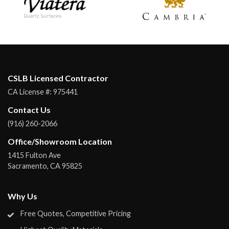
CSLB Licensed Contractor
CA License #:
975441
Contact Us
(916) 260-2066
Office/Showroom Location
1415 Fulton Ave
Sacramento
,
CA
95825
Why Us
Free Quotes, Competitive Pricing