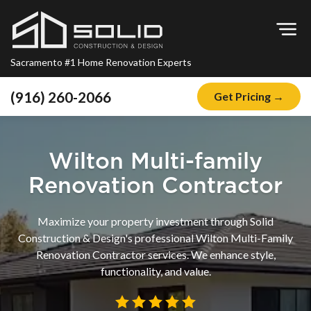
Op
Sacramento #1 Home Renovation Experts
(916) 260-2066
Get Pricing →
Home
About
Wilton Multi-family
Blog
Renovation Contractor
Offers
Maximize your property investment through Solid
Financing
Construction & Design's professional Wilton Multi-Family
Renovation Contractor services. We enhance style,
Remodeling
functionality, and value.
Kitchen Remodeling
Bathroom Remodeling