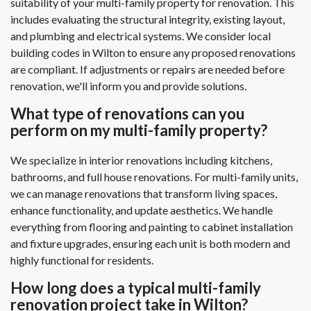
suitability of your multi-family property for renovation. This
includes evaluating the structural integrity, existing layout,
and plumbing and electrical systems. We consider local
building codes in Wilton to ensure any proposed renovations
are compliant. If adjustments or repairs are needed before
renovation, we'll inform you and provide solutions.
What type of renovations can you
perform on my multi-family property?
We specialize in interior renovations including kitchens,
bathrooms, and full house renovations. For multi-family units,
we can manage renovations that transform living spaces,
enhance functionality, and update aesthetics. We handle
everything from flooring and painting to cabinet installation
and fixture upgrades, ensuring each unit is both modern and
highly functional for residents.
How long does a typical multi-family
renovation project take in Wilton?