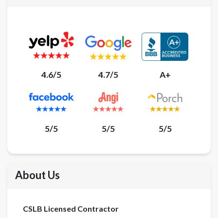
4.6/5
4.7/5
A+
5/5
5/5
5/5
About Us
CSLB Licensed Contractor