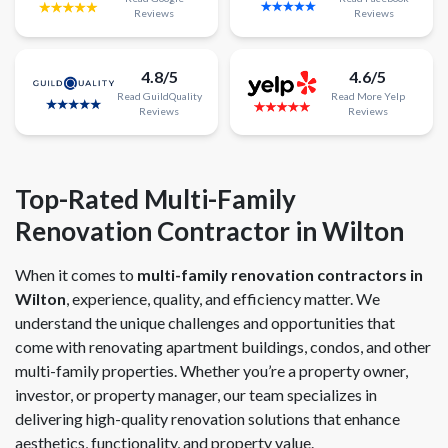
Reviews
Reviews
4.8/5
4.6/5
Read
GuildQuality
Read
More
Yelp
Reviews
Reviews
Top-Rated Multi-Family
Renovation Contractor in Wilton
When it comes to
multi-family renovation contractors in
Wilton
, experience, quality, and efficiency matter. We
understand the unique challenges and opportunities that
come with renovating apartment buildings, condos, and other
multi-family properties. Whether you’re a property owner,
investor, or property manager, our team specializes in
delivering high-quality renovation solutions that enhance
aesthetics, functionality, and property value.