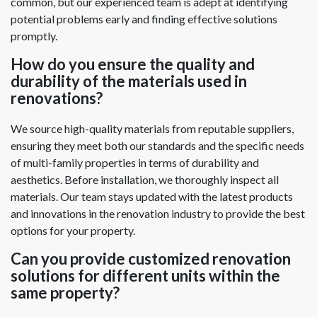
common, but our experienced team is adept at identifying
potential problems early and finding effective solutions
promptly.
How do you ensure the quality and
durability of the materials used in
renovations?
We source high-quality materials from reputable suppliers,
ensuring they meet both our standards and the specific needs
of multi-family properties in terms of durability and
aesthetics. Before installation, we thoroughly inspect all
materials. Our team stays updated with the latest products
and innovations in the renovation industry to provide the best
options for your property.
Can you provide customized renovation
solutions for different units within the
same property?