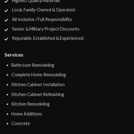
Highest Quality Materials
Local, Family-Owned & Operated
All Inclusive / Full Responsibility
Senior & Military Project Discounts
Reputable, Established & Experienced
Services
Bathroom Remodeling
Complete Home Remodeling
Kitchen Cabinet Installation
Kitchen Cabinet Refinishing
Kitchen Remodeling
Home Additions
Concrete