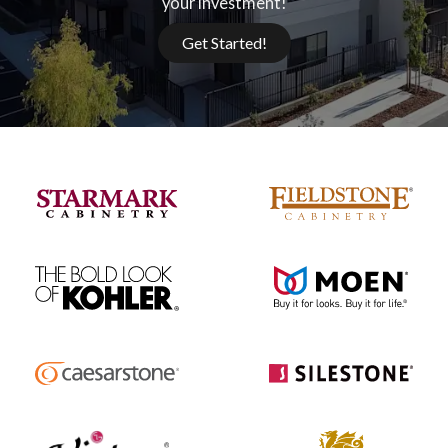
your investment!
Get Started!