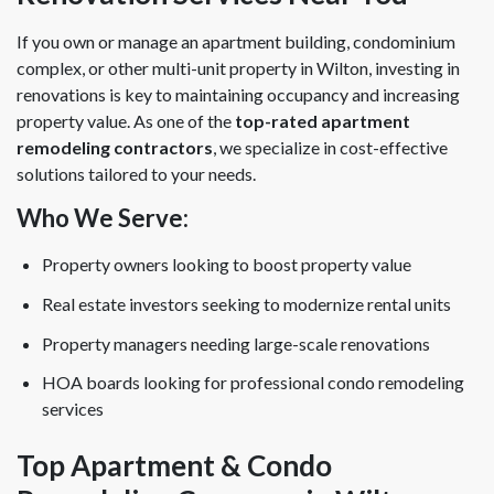
If you own or manage an apartment building, condominium
complex, or other multi-unit property in Wilton, investing in
renovations is key to maintaining occupancy and increasing
property value. As one of the
top-rated apartment
remodeling contractors
, we specialize in cost-effective
solutions tailored to your needs.
Who We Serve:
Property owners looking to boost property value
Real estate investors seeking to modernize rental units
Property managers needing large-scale renovations
HOA boards looking for professional condo remodeling
services
Top Apartment & Condo