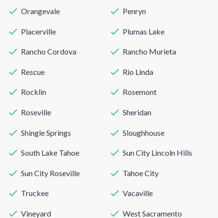
Orangevale
Penryn
Placerville
Plumas Lake
Rancho Cordova
Rancho Murieta
Rescue
Rio Linda
Rocklin
Rosemont
Roseville
Sheridan
Shingle Springs
Sloughhouse
South Lake Tahoe
Sun City Lincoln Hills
Sun City Roseville
Tahoe City
Truckee
Vacaville
Vineyard
West Sacramento