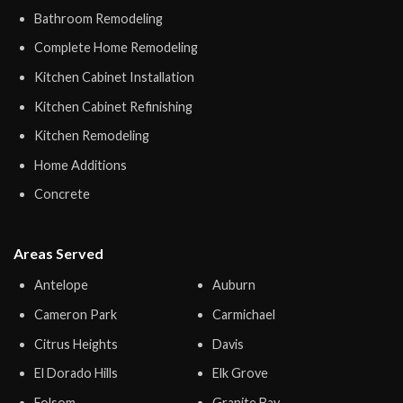
Bathroom Remodeling
Complete Home Remodeling
Kitchen Cabinet Installation
Kitchen Cabinet Refinishing
Kitchen Remodeling
Home Additions
Concrete
Areas Served
Antelope
Auburn
Cameron Park
Carmichael
Citrus Heights
Davis
El Dorado Hills
Elk Grove
Folsom
Granite Bay