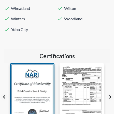
Wheatland
Wilton
Winters
Woodland
Yuba City
Certifications