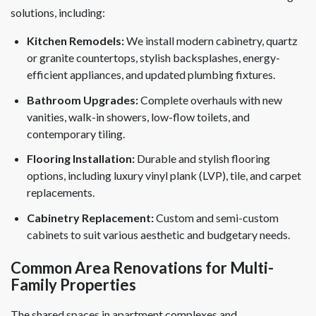
solutions, including:
Kitchen Remodels:
We install modern cabinetry, quartz
or granite countertops, stylish backsplashes, energy-
efficient appliances, and updated plumbing fixtures.
Bathroom Upgrades:
Complete overhauls with new
vanities, walk-in showers, low-flow toilets, and
contemporary tiling.
Flooring Installation:
Durable and stylish flooring
options, including luxury vinyl plank (LVP), tile, and carpet
replacements.
Cabinetry Replacement:
Custom and semi-custom
cabinets to suit various aesthetic and budgetary needs.
Common Area Renovations for Multi-
Family Properties
The shared spaces in apartment complexes and