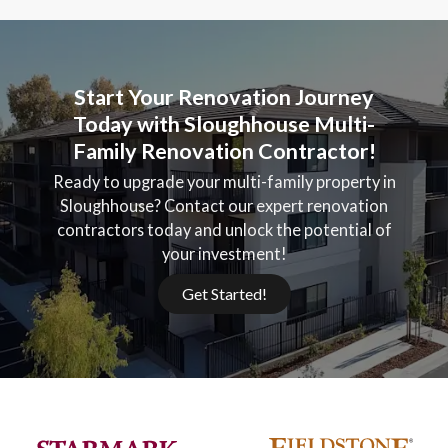
Start Your Renovation Journey
Today with Sloughhouse Multi-
Family Renovation Contractor!
Ready to upgrade your multi-family property in
Sloughhouse? Contact our expert renovation
contractors today and unlock the potential of
your investment!
Get Started!