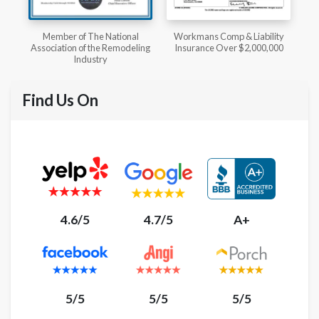
l
Workmans Comp & Liability
Member of The National
ing
Insurance Over $2,000,000
Kitchen & Bath Association
Find Us On
4.6/5
4.7/5
A+
5/5
5/5
5/5