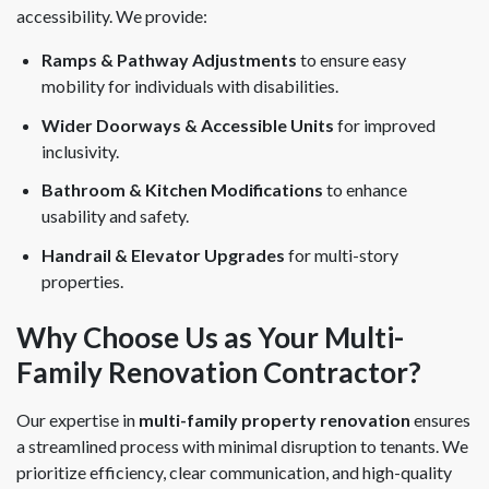
accessibility. We provide:
Ramps & Pathway Adjustments
to ensure easy
mobility for individuals with disabilities.
Wider Doorways & Accessible Units
for improved
inclusivity.
Bathroom & Kitchen Modifications
to enhance
usability and safety.
Handrail & Elevator Upgrades
for multi-story
properties.
Why Choose Us as Your Multi-
Family Renovation Contractor?
Our expertise in
multi-family property renovation
ensures
a streamlined process with minimal disruption to tenants. We
prioritize efficiency, clear communication, and high-quality