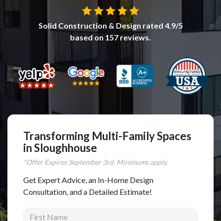
Complete Home Remodeling
Solid Construction & Design
rated
4.9
/5
Shower Replacement
based on
157
reviews.
Kitchen Cabinet Installation
Countertops
Flooring
Custom Kitchen Cabinets
Multi-Family Renovation
Kitchen Cabinet Refinishing
Transforming Multi-Family Spaces
in Sloughhouse
Windows and Doors
*Offer Expires
September
3rd. Minimums apply.
Roofing
Get Expert Advice, an In-Home Design
Siding Installation
Consultation, and a Detailed Estimate!
Patio Covers
First Name
Concrete