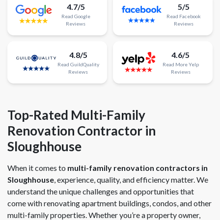
4.7/5
5/5
Read
Google
Read
Facebook
Reviews
Reviews
4.8/5
4.6/5
Read
GuildQuality
Read
More
Yelp
Reviews
Reviews
Top-Rated Multi-Family
Renovation Contractor in
Sloughhouse
When it comes to
multi-family renovation contractors in
Sloughhouse
, experience, quality, and efficiency matter. We
understand the unique challenges and opportunities that
come with renovating apartment buildings, condos, and other
multi-family properties. Whether you’re a property owner,