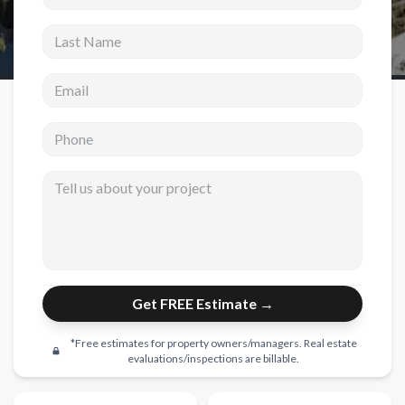
Last Name
New Construction
New Construction
Email address
Custom Homes
Phone
Home Additions
ADU Builders
Tell us about your project
General Contractor
Garage Conversions
Projects
Get FREE Estimate →
Showroom
Testimonials
*Free estimates for property owners/managers. Real estate
evaluations/inspections are billable.
Contact