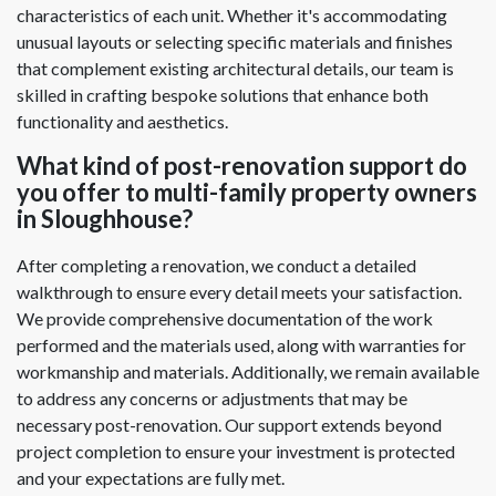
characteristics of each unit. Whether it's accommodating
unusual layouts or selecting specific materials and finishes
that complement existing architectural details, our team is
skilled in crafting bespoke solutions that enhance both
functionality and aesthetics.
What kind of post-renovation support do
you offer to multi-family property owners
in Sloughhouse?
After completing a renovation, we conduct a detailed
walkthrough to ensure every detail meets your satisfaction.
We provide comprehensive documentation of the work
performed and the materials used, along with warranties for
workmanship and materials. Additionally, we remain available
to address any concerns or adjustments that may be
necessary post-renovation. Our support extends beyond
project completion to ensure your investment is protected
and your expectations are fully met.