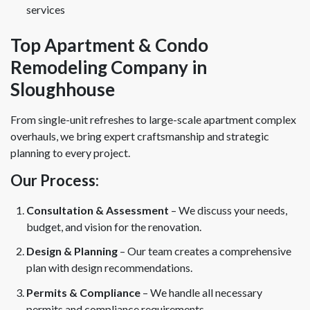
services
Top Apartment & Condo
Remodeling Company in
Sloughhouse
From single-unit refreshes to large-scale apartment complex
overhauls, we bring expert craftsmanship and strategic
planning to every project.
Our Process:
Consultation & Assessment
– We discuss your needs,
budget, and vision for the renovation.
Design & Planning
– Our team creates a comprehensive
plan with design recommendations.
Permits & Compliance
– We handle all necessary
permits and compliance requirements.