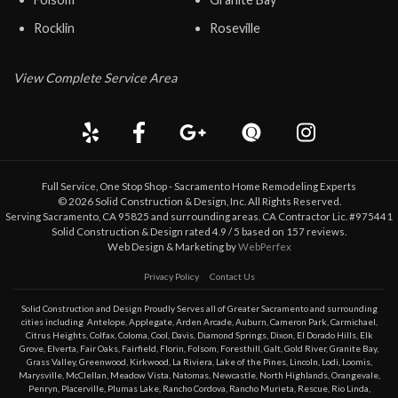
Rocklin
Roseville
View Complete Service Area
Full Service, One Stop Shop - Sacramento Home Remodeling Experts
©
2026
Solid Construction & Design
, Inc. All Rights Reserved.
Serving Sacramento, CA 95825 and surrounding areas. CA Contractor Lic. #975441
Solid Construction & Design
rated
4.9
/ 5 based on
157
reviews.
Web Design & Marketing by
WebPerfex
Privacy Policy
Contact Us
Solid Construction and Design Proudly Serves all of Greater
Sacramento
and surrounding
cities including
Antelope
,
Applegate
,
Arden Arcade
,
Auburn
,
Cameron Park
,
Carmichael
,
Citrus Heights
,
Colfax
,
Coloma
,
Cool
,
Davis
,
Diamond Springs
,
Dixon
,
El Dorado Hills
,
Elk
Grove
,
Elverta
,
Fair Oaks
,
Fairfield
,
Florin
,
Folsom
,
Foresthill
,
Galt
,
Gold River
,
Granite Bay
,
Grass Valley
,
Greenwood
,
Kirkwood
,
La Riviera
,
Lake of the Pines
,
Lincoln
,
Lodi
,
Loomis
,
Marysville
,
McClellan
,
Meadow Vista
,
Natomas
,
Newcastle
,
North Highlands
,
Orangevale
,
Penryn
,
Placerville
,
Plumas Lake
,
Rancho Cordova
,
Rancho Murieta
,
Rescue
,
Rio Linda
,