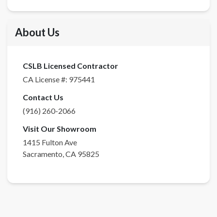
About Us
CSLB Licensed Contractor
CA License #:
975441
Contact Us
(916) 260-2066
Visit Our Showroom
1415 Fulton Ave
Sacramento
,
CA
95825