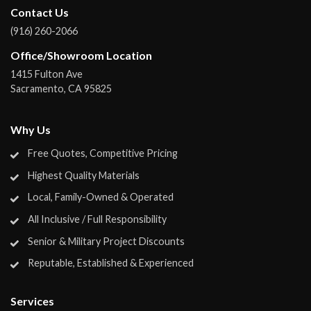
Contact Us
(916) 260-2066
Office/Showroom Location
1415 Fulton Ave
Sacramento
,
CA
95825
Why Us
Free Quotes, Competitive Pricing
Highest Quality Materials
Local, Family-Owned & Operated
All Inclusive / Full Responsibility
Senior & Military Project Discounts
Reputable, Established & Experienced
Services