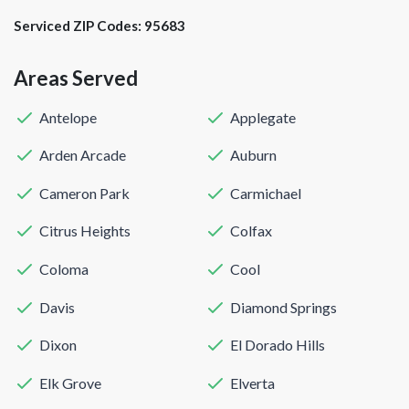
Serviced ZIP Codes:
95683
Areas Served
Antelope
Applegate
Arden Arcade
Auburn
Cameron Park
Carmichael
Citrus Heights
Colfax
Coloma
Cool
Davis
Diamond Springs
Dixon
El Dorado Hills
Elk Grove
Elverta