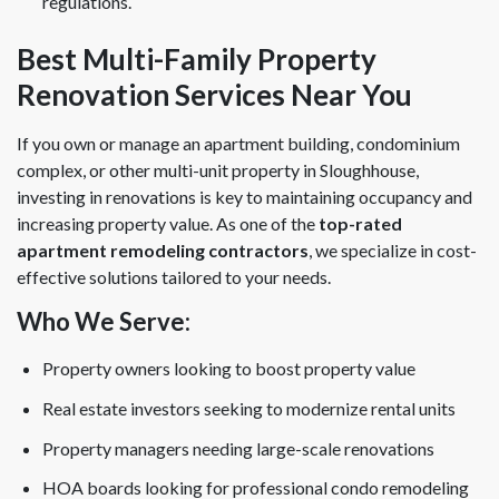
regulations.
Best Multi-Family Property
Renovation Services Near You
If you own or manage an apartment building, condominium
complex, or other multi-unit property in Sloughhouse,
investing in renovations is key to maintaining occupancy and
increasing property value. As one of the
top-rated
apartment remodeling contractors
, we specialize in cost-
effective solutions tailored to your needs.
Who We Serve:
Property owners looking to boost property value
Real estate investors seeking to modernize rental units
Property managers needing large-scale renovations
HOA boards looking for professional condo remodeling