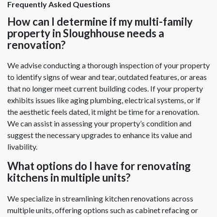
Frequently Asked Questions
How can I determine if my multi-family
property in Sloughhouse needs a
renovation?
We advise conducting a thorough inspection of your property
to identify signs of wear and tear, outdated features, or areas
that no longer meet current building codes. If your property
exhibits issues like aging plumbing, electrical systems, or if
the aesthetic feels dated, it might be time for a renovation.
We can assist in assessing your property’s condition and
suggest the necessary upgrades to enhance its value and
livability.
What options do I have for renovating
kitchens in multiple units?
We specialize in streamlining kitchen renovations across
multiple units, offering options such as cabinet refacing or