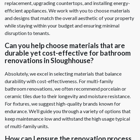
replacement, upgrading countertops, and installing energy-
efficient appliances. We work with you to choose materials
and designs that match the overall aesthetic of your property
while staying within your budget and ensuring minimal
disruption to tenants.
Can you help choose materials that are
durable yet cost-effective for bathroom
renovations in Sloughhouse?
Absolutely, we excel in selecting materials that balance
durability with cost-effectiveness. For multi-family
bathroom renovations, we often recommend porcelain or
ceramic tiles due to their longevity and moisture resistance.
For fixtures, we suggest high-quality brands known for
endurance. We’ll guide you through a variety of options that
keep maintenance low and withstand the high usage typical
of multi-family units.
How can I ensure the renovation process