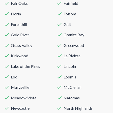
Fair Oaks
Fairfield
Florin
Folsom
Foresthill
Galt
Gold River
Granite Bay
Grass Valley
Greenwood
Kirkwood
La Riviera
Lake of the Pines
Lincoln
Lodi
Loomis
Marysville
McClellan
Meadow Vista
Natomas
Newcastle
North Highlands