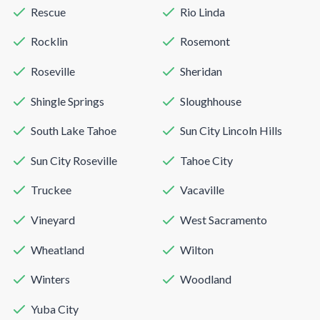
Rescue
Rio Linda
Rocklin
Rosemont
Roseville
Sheridan
Shingle Springs
Sloughhouse
South Lake Tahoe
Sun City Lincoln Hills
Sun City Roseville
Tahoe City
Truckee
Vacaville
Vineyard
West Sacramento
Wheatland
Wilton
Winters
Woodland
Yuba City