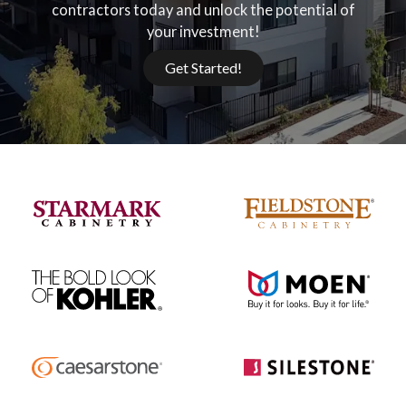
contractors today and unlock the potential of
your investment!
Get Started!