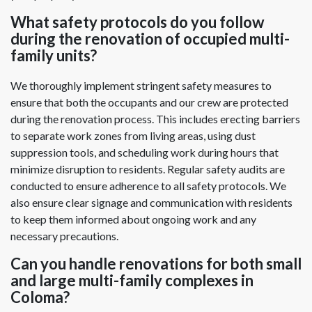
What safety protocols do you follow
during the renovation of occupied multi-
family units?
We thoroughly implement stringent safety measures to
ensure that both the occupants and our crew are protected
during the renovation process. This includes erecting barriers
to separate work zones from living areas, using dust
suppression tools, and scheduling work during hours that
minimize disruption to residents. Regular safety audits are
conducted to ensure adherence to all safety protocols. We
also ensure clear signage and communication with residents
to keep them informed about ongoing work and any
necessary precautions.
Can you handle renovations for both small
and large multi-family complexes in
Coloma?