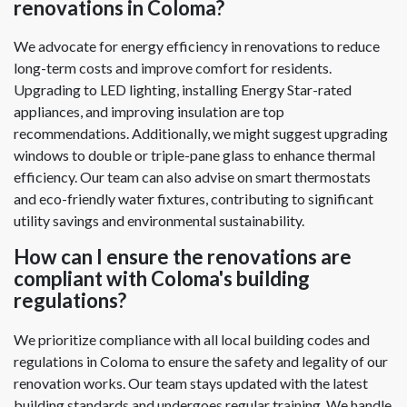
renovations in Coloma?
We advocate for energy efficiency in renovations to reduce
long-term costs and improve comfort for residents.
Upgrading to LED lighting, installing Energy Star-rated
appliances, and improving insulation are top
recommendations. Additionally, we might suggest upgrading
windows to double or triple-pane glass to enhance thermal
efficiency. Our team can also advise on smart thermostats
and eco-friendly water fixtures, contributing to significant
utility savings and environmental sustainability.
How can I ensure the renovations are
compliant with Coloma's building
regulations?
We prioritize compliance with all local building codes and
regulations in Coloma to ensure the safety and legality of our
renovation works. Our team stays updated with the latest
building standards and undergoes regular training. We handle