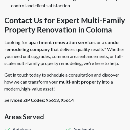
control and client satisfaction.
Contact Us for Expert Multi-Family
Property Renovation in Coloma
Looking for
apartment renovation services
or a
condo
remodeling company
that delivers quality results? Whether
you need unit upgrades, common area enhancements, or full-
scale multi-family property remodeling, we’re here to help.
Get in touch today to schedule a consultation and discover
how we can transform your
multi-unit property
into a
modern, high-value asset!
Serviced ZIP Codes:
95613
,
95614
Areas Served
Antelope
Applegate