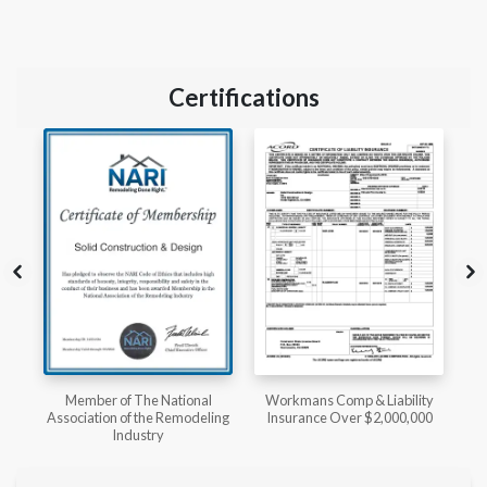
Certifications
l
Workmans Comp & Liability
Member of The National
ing
Insurance Over $2,000,000
Kitchen & Bath Association