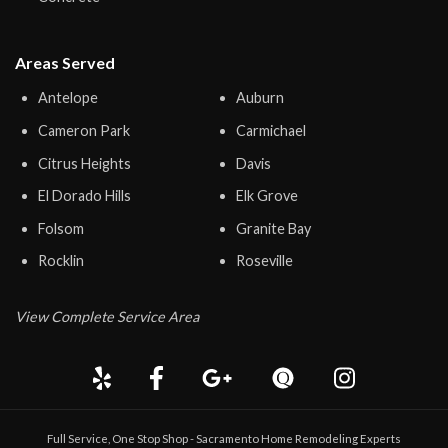
Areas Served
Antelope
Auburn
Cameron Park
Carmichael
Citrus Heights
Davis
El Dorado Hills
Elk Grove
Folsom
Granite Bay
Rocklin
Roseville
View Complete Service Area
Full Service, One Stop Shop - Sacramento Home Remodeling Experts