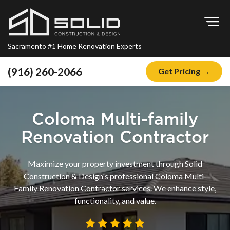
Op
Sacramento #1 Home Renovation Experts
(916) 260-2066
Get Pricing →
Home
About
Coloma Multi-family
Blog
Renovation Contractor
Offers
Maximize your property investment through Solid
Financing
Construction & Design's professional Coloma Multi-
Family Renovation Contractor services. We enhance style,
Remodeling
functionality, and value.
Kitchen Remodeling
Bathroom Remodeling