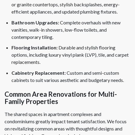
or granite countertops, stylish backsplashes, energy-
efficient appliances, and updated plumbing fixtures.
Bathroom Upgrades:
Complete overhauls with new
vanities, walk-in showers, low-flow toilets, and
contemporary tiling.
Flooring Installation:
Durable and stylish flooring
options, including luxury vinyl plank (LVP), tile, and carpet
replacements.
Cabinetry Replacement:
Custom and semi-custom
cabinets to suit various aesthetic and budgetary needs.
Common Area Renovations for Multi-
Family Properties
The shared spaces in apartment complexes and
condominiums greatly impact tenant satisfaction. We focus
on revitalizing common areas with thoughtful designs and