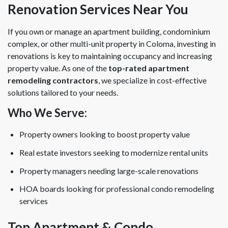
Renovation Services Near You
If you own or manage an apartment building, condominium
complex, or other multi-unit property in Coloma, investing in
renovations is key to maintaining occupancy and increasing
property value. As one of the
top-rated apartment
remodeling contractors
, we specialize in cost-effective
solutions tailored to your needs.
Who We Serve:
Property owners looking to boost property value
Real estate investors seeking to modernize rental units
Property managers needing large-scale renovations
HOA boards looking for professional condo remodeling
services
Top Apartment & Condo