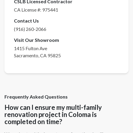
CSLB Licensed Contractor
CA License #:
975441
Contact Us
(916) 260-2066
Visit Our Showroom
1415 Fulton Ave
Sacramento
,
CA
95825
Frequently Asked Questions
How can I ensure my multi-family
renovation project in Coloma is
completed on time?