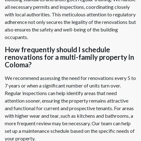
all necessary permits and inspections, coordinating closely
with local authorities. This meticulous attention to regulatory
adherence not only secures the legality of the renovations but
also ensures the safety and well-being of the building
occupants.
How frequently should I schedule
renovations for a multi-family property in
Coloma?
We recommend assessing the need for renovations every 5 to
7 years or when a significant number of units turn over.
Regular inspections can help identify areas that need
attention sooner, ensuring the property remains attractive
and functional for current and prospective tenants. For areas
with higher wear and tear, such as kitchens and bathrooms, a
more frequent review may be necessary. Our team can help
set up a maintenance schedule based on the specific needs of
your property.