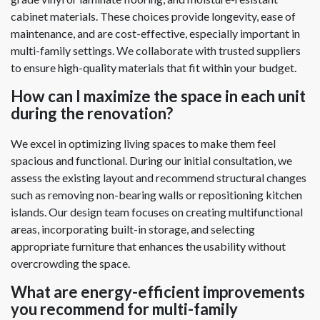
cabinet materials. These choices provide longevity, ease of
maintenance, and are cost-effective, especially important in
multi-family settings. We collaborate with trusted suppliers
to ensure high-quality materials that fit within your budget.
How can I maximize the space in each unit
during the renovation?
We excel in optimizing living spaces to make them feel
spacious and functional. During our initial consultation, we
assess the existing layout and recommend structural changes
such as removing non-bearing walls or repositioning kitchen
islands. Our design team focuses on creating multifunctional
areas, incorporating built-in storage, and selecting
appropriate furniture that enhances the usability without
overcrowding the space.
What are energy-efficient improvements
you recommend for multi-family