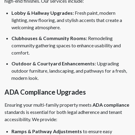
high-end finishes. Our services include:
Lobby & Hallway Upgrades:
Fresh paint, modern
lighting, new flooring, and stylish accents that create a
welcoming atmosphere.
Clubhouses & Community Rooms:
Remodeling
community gathering spaces to enhance usability and
comfort.
Outdoor & Courtyard Enhancements:
Upgrading
outdoor furniture, landscaping, and pathways for a fresh,
modern look.
ADA Compliance Upgrades
Ensuring your multi-family property meets
ADA compliance
standards is essential for both legal adherence and tenant
accessibility. We provide:
Ramps & Pathway Adjustments
to ensure easy