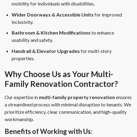
mobility for individuals with disabilities.
Wider Doorways & Accessible Units
for improved
inclusivity.
Bathroom & Kitchen Modifications
to enhance
usability and safety.
Handrail & Elevator Upgrades
for multi-story
properties.
Why Choose Us as Your Multi-
Family Renovation Contractor?
Our expertise in
multi-family property renovation
ensures
a streamlined process with minimal disruption to tenants. We
prioritize efficiency, clear communication, and high-quality
workmanship.
Benefits of Working with Us: