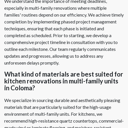
We understand the importance of meeting deadlines,
especially in multi-family renovations where multiple
families' routines depend on our efficiency. We achieve timely
completion by implementing phased project management
techniques, ensuring that each phase is initiated and
completed as scheduled. Prior to starting, we develop a
comprehensive project timeline in consultation with you to
outline each milestone. Our team regularly communicates
updates and progresses, allowing us to address any
unforeseen delays promptly.
What kind of materials are best suited for
kitchen renovations in multi-family units
in Coloma?
We specialize in sourcing durable and aesthetically pleasing
materials that are particularly suited for the high-usage
environment of multi-family units. For kitchens, we
recommend high-resistance quartz countertops, commercial-
grade vinyl or laminate flooring, and moisture-resistant