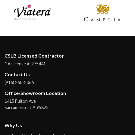
CSLB Licensed Contractor
CA License #:
975441
Contact Us
(916) 260-2066
Office/Showroom Location
1415 Fulton Ave
Sacramento
,
CA
95825
Why Us