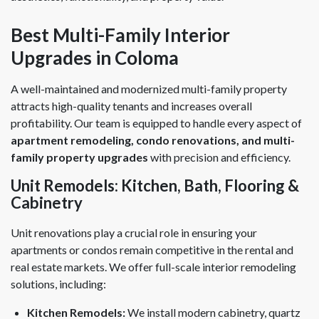
Best Multi-Family Interior
Upgrades in Coloma
A well-maintained and modernized multi-family property
attracts high-quality tenants and increases overall
profitability. Our team is equipped to handle every aspect of
apartment remodeling, condo renovations, and multi-
family property upgrades
with precision and efficiency.
Unit Remodels: Kitchen, Bath, Flooring &
Cabinetry
Unit renovations play a crucial role in ensuring your
apartments or condos remain competitive in the rental and
real estate markets. We offer full-scale interior remodeling
solutions, including:
Kitchen Remodels:
We install modern cabinetry, quartz