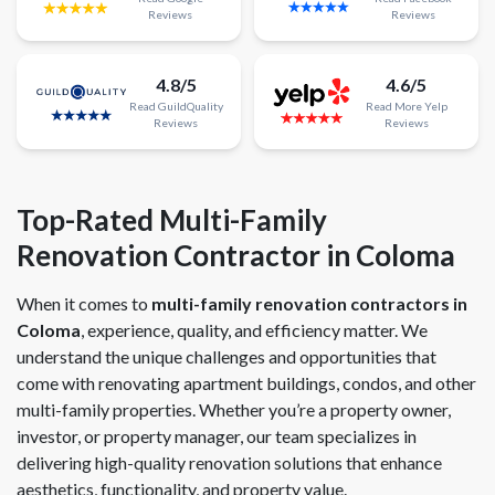
Reviews
Reviews
4.8/5
4.6/5
Read
GuildQuality
Read
More
Yelp
Reviews
Reviews
Top-Rated Multi-Family
Renovation Contractor in Coloma
When it comes to
multi-family renovation contractors in
Coloma
, experience, quality, and efficiency matter. We
understand the unique challenges and opportunities that
come with renovating apartment buildings, condos, and other
multi-family properties. Whether you’re a property owner,
investor, or property manager, our team specializes in
delivering high-quality renovation solutions that enhance
aesthetics, functionality, and property value.