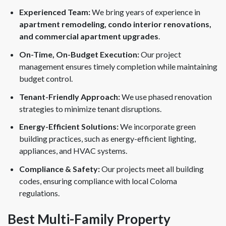
Experienced Team:
We bring years of experience in
apartment remodeling, condo interior renovations,
and commercial apartment upgrades
.
On-Time, On-Budget Execution:
Our project
management ensures timely completion while maintaining
budget control.
Tenant-Friendly Approach:
We use phased renovation
strategies to minimize tenant disruptions.
Energy-Efficient Solutions:
We incorporate green
building practices, such as energy-efficient lighting,
appliances, and HVAC systems.
Compliance & Safety:
Our projects meet all building
codes, ensuring compliance with local Coloma
regulations.
Best Multi-Family Property