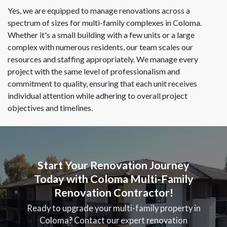
Yes, we are equipped to manage renovations across a
spectrum of sizes for multi-family complexes in Coloma.
Whether it's a small building with a few units or a large
complex with numerous residents, our team scales our
resources and staffing appropriately. We manage every
project with the same level of professionalism and
commitment to quality, ensuring that each unit receives
individual attention while adhering to overall project
objectives and timelines.
Start Your Renovation Journey
Today with Coloma Multi-Family
Renovation Contractor!
Ready to upgrade your multi-family property in
Coloma? Contact our expert renovation