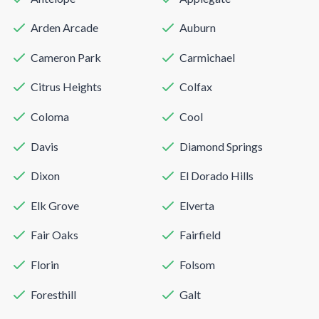
Arden Arcade
Auburn
Cameron Park
Carmichael
Citrus Heights
Colfax
Coloma
Cool
Davis
Diamond Springs
Dixon
El Dorado Hills
Elk Grove
Elverta
Fair Oaks
Fairfield
Florin
Folsom
Foresthill
Galt