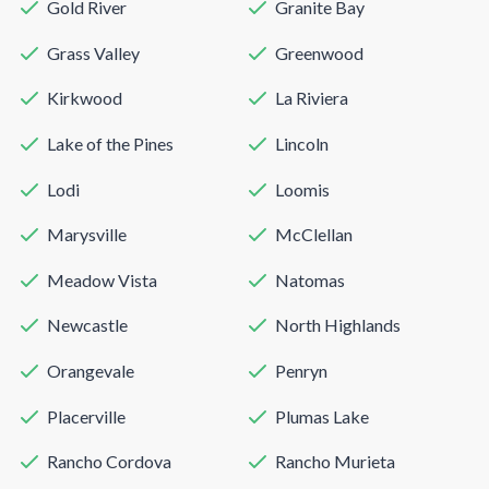
Gold River
Granite Bay
Grass Valley
Greenwood
Kirkwood
La Riviera
Lake of the Pines
Lincoln
Lodi
Loomis
Marysville
McClellan
Meadow Vista
Natomas
Newcastle
North Highlands
Orangevale
Penryn
Placerville
Plumas Lake
Rancho Cordova
Rancho Murieta