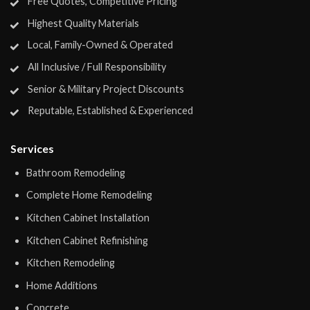
Free Quotes, Competitive Pricing
Highest Quality Materials
Local, Family-Owned & Operated
All Inclusive / Full Responsibility
Senior & Military Project Discounts
Reputable, Established & Experienced
Services
Bathroom Remodeling
Complete Home Remodeling
Kitchen Cabinet Installation
Kitchen Cabinet Refinishing
Kitchen Remodeling
Home Additions
Concrete