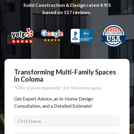
Solid Construction & Design
rated
4.9
/5
Complete Home Remodeling
based on
157
reviews.
Shower Replacement
Kitchen Cabinet Installation
Countertops
Flooring
Custom Kitchen Cabinets
Multi-Family Renovation
Transforming Multi-Family Spaces
in Coloma
Kitchen Cabinet Refinishing
*Offer Expires
September
3rd. Minimums apply.
Windows and Doors
Get Expert Advice, an In-Home Design
Roofing
Consultation, and a Detailed Estimate!
Siding Installation
First Name
Patio Covers
Concrete
Last Name