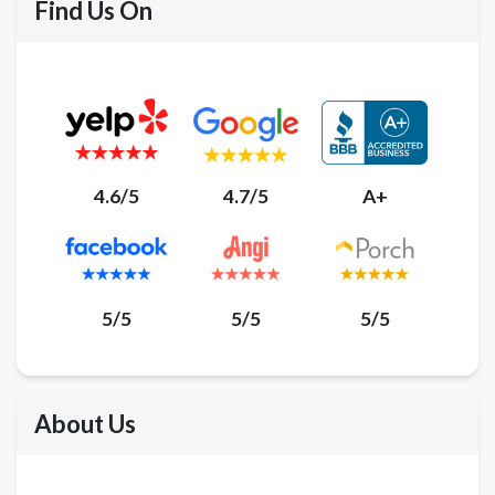
Find Us On
4.6/5
4.7/5
A+
5/5
5/5
5/5
About Us