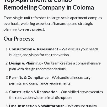
Remodeling Company in Coloma
From single-unit refreshes to large-scale apartment complex
overhauls, we bring expert craftsmanship and strategic
planning to every project.
Our Process:
Consultation & Assessment
– We discuss your needs,
budget, and vision for the renovation.
Design & Planning
– Our team creates a comprehensive
plan with design recommendations.
Permits & Compliance
– We handle all necessary
permits and compliance requirements.
Construction & Renovation
– Our skilled crew executes
the renovation with minimal disruption.
Final Inspection & Walkthrough
– We ensure quality