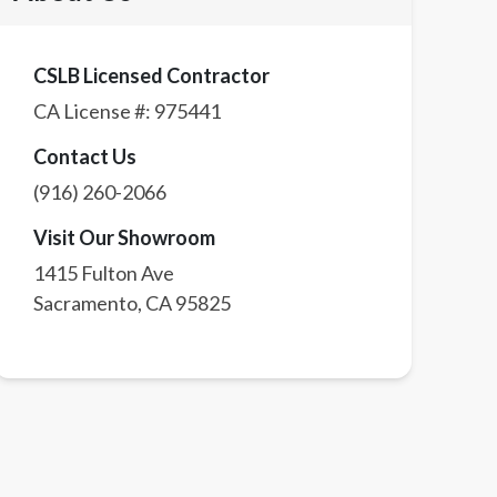
CSLB Licensed Contractor
CA License #:
975441
Contact Us
(916) 260-2066
Visit Our Showroom
1415 Fulton Ave
Sacramento
,
CA
95825