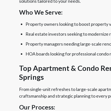
solutions tailored to your needs.
Who We Serve:
Property owners looking to boost property 
Real estate investors seeking to modernize r
Property managers needing large-scale ren
HOA boards looking for professional condo 
Top Apartment & Condo Re
Springs
From single-unit refreshes to large-scale apar
craftsmanship and strategic planning to every p
Our Process: