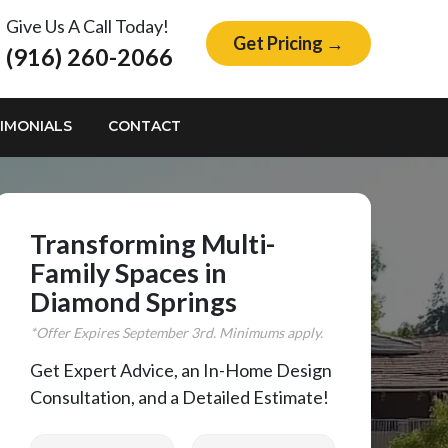
Give Us A Call Today!
Get Pricing →
(916) 260-2066
IMONIALS
CONTACT
Transforming Multi-
Family Spaces in
Diamond Springs
*Offer Expires
September
3rd. Minimums apply.
Get Expert Advice, an In-Home Design
Consultation, and a Detailed Estimate!
First Name
Last Name