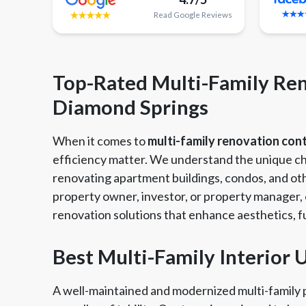
Read
Google
Reviews
Top-Rated Multi-Family Ren
Diamond Springs
When it comes to
multi-family renovation con
efficiency matter. We understand the unique ch
renovating apartment buildings, condos, and oth
property owner, investor, or property manager, o
renovation solutions that enhance aesthetics, fu
Best Multi-Family Interior
Member of The
EPA Lead Safe Certified
Angie
National Kitchen & Bath
Renovator
Ser
A well-maintained and modernized multi-family p
Association