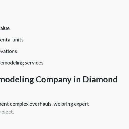
value
ental units
ovations
remodeling services
modeling Company in Diamond
tment complex overhauls, we bring expert
roject.