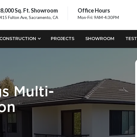
8,000 Sq. Ft. Showroom
Office Hours
415 Fulton Ave, Sacramento, CA
Mon-Fri: 9AM-4:30PM
CONSTRUCTION
PROJECTS
SHOWROOM
TEST
s Multi-
ion