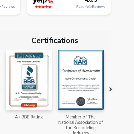
y
Reviews
Read
Yelp
Reviews
Certifications
Member of The
Workmans Comp &
Member
National Association of
Liability Insurance Over
National Kit
the Remodeling
$2,000,000
Associ
Industry