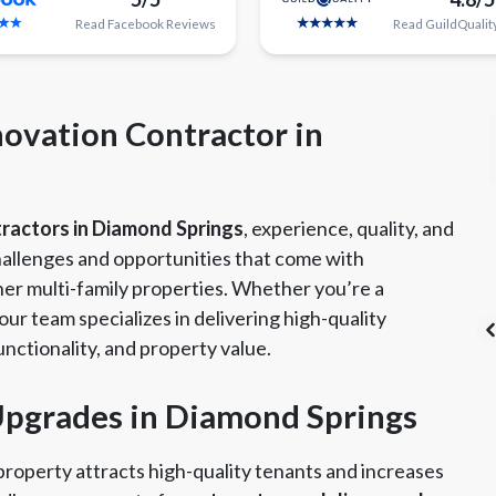
Read
Facebook
Reviews
Read
GuildQualit
ovation Contractor in
tractors in Diamond Springs
, experience, quality, and
allenges and opportunities that come with
er multi-family properties. Whether you’re a
ur team specializes in delivering high-quality
nctionality, and property value.
 Upgrades in Diamond Springs
's List Super
CSLB License
A+ BBB Rating
vice Award
roperty attracts high-quality tenants and increases