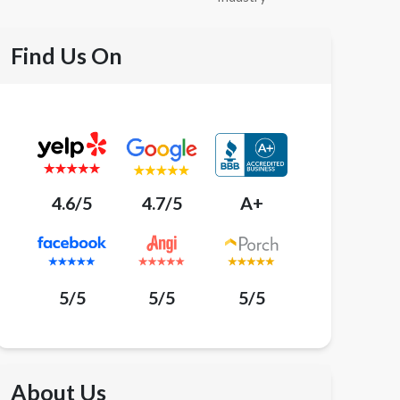
Find Us On
4.6/5
4.7/5
A+
5/5
5/5
5/5
About Us