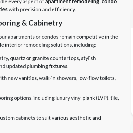
andle every aspect of
apartment remodeling, condo
ades
with precision and efficiency.
looring & Cabinetry
 your apartments or condos remain competitive in the
le interior remodeling solutions, including:
ry, quartz or granite countertops, stylish
and updated plumbing fixtures.
h new vanities, walk-in showers, low-flow toilets,
oring options, including luxury vinyl plank (LVP), tile,
stom cabinets to suit various aesthetic and