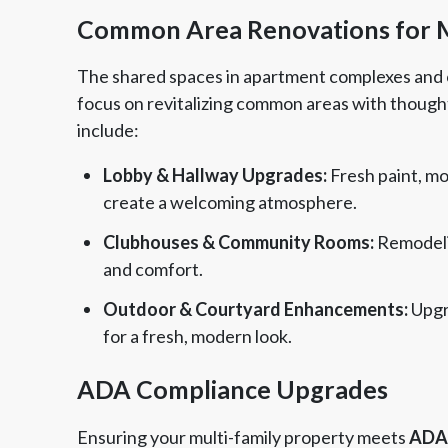
Common Area Renovations for Mu
The shared spaces in apartment complexes and 
focus on revitalizing common areas with thought
include:
Lobby & Hallway Upgrades:
Fresh paint, mo
create a welcoming atmosphere.
Clubhouses & Community Rooms:
Remodeli
and comfort.
Outdoor & Courtyard Enhancements:
Upgr
for a fresh, modern look.
ADA Compliance Upgrades
Ensuring your multi-family property meets
ADA 