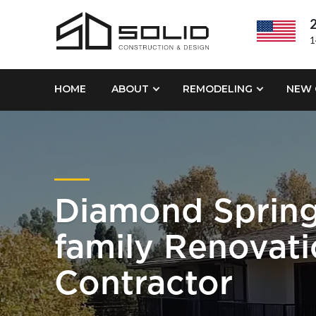
2
1
HOME
ABOUT
REMODELING
NEW 
Diamond Spring
family Renovat
Contractor