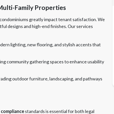
lti-Family Properties
condominiums greatly impact tenant satisfaction. We
ful designs and high-end finishes. Our services
dern lighting, new flooring, and stylish accents that
ng community gathering spaces to enhance usability
ading outdoor furniture, landscaping, and pathways
compliance
standards is essential for both legal