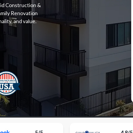
id Construction &
amily Renovation
lity, and value.
5/5
4.8/5