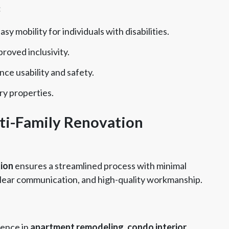
:
sy mobility for individuals with disabilities.
proved inclusivity.
ce usability and safety.
ry properties.
ti-Family Renovation
tion
ensures a streamlined process with minimal
, clear communication, and high-quality workmanship.
ience in
apartment remodeling, condo interior