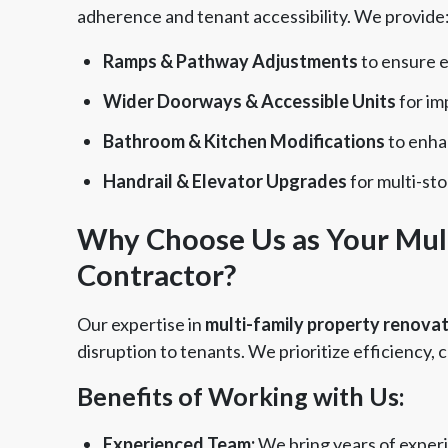
adherence and tenant accessibility. We provide
Ramps & Pathway Adjustments
to ensure ea
Wider Doorways & Accessible Units
for im
Bathroom & Kitchen Modifications
to enhan
Handrail & Elevator Upgrades
for multi-sto
Why Choose Us as Your Mul
Contractor?
Our expertise in
multi-family property renova
disruption to tenants. We prioritize efficiency
Benefits of Working with Us:
Experienced Team:
We bring years of exper