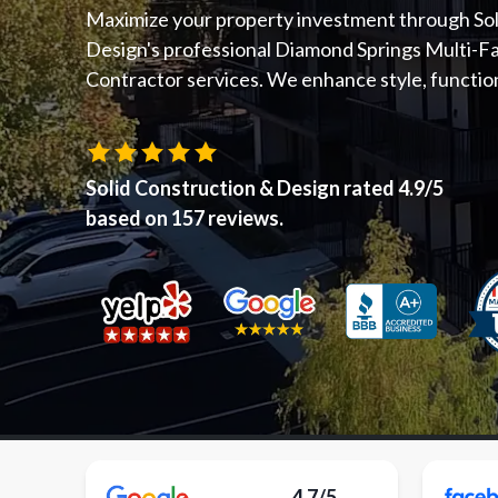
Maximize your property investment through Sol
Design's professional Diamond Springs Multi-F
Contractor services. We enhance style, functiona
Solid Construction & Design
rated
4.9
/5
based on
157
reviews.
4.7/5