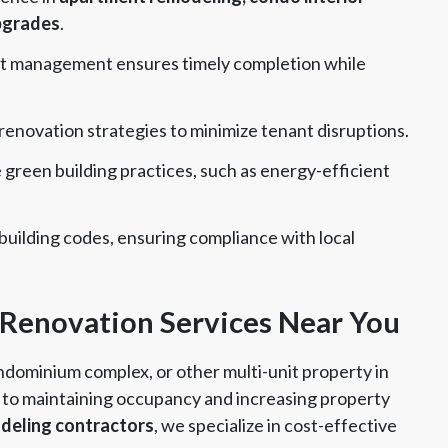
pgrades
.
t management ensures timely completion while
enovation strategies to minimize tenant disruptions.
green building practices, such as energy-efficient
building codes, ensuring compliance with local
 Renovation Services Near You
ndominium complex, or other multi-unit property in
y to maintaining occupancy and increasing property
deling contractors
, we specialize in cost-effective