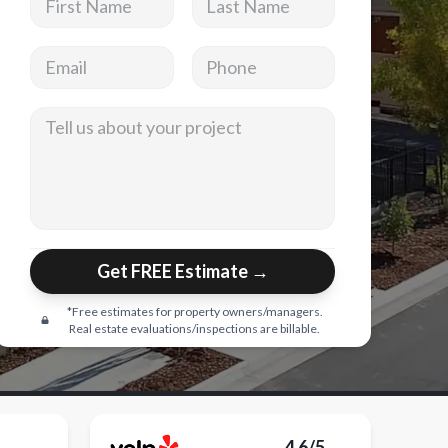
Email address
Phone
Tell us about your project
Get FREE Estimate →
*Free estimates for property owners/managers.
Real estate evaluations/inspections are billable.
4.6/5