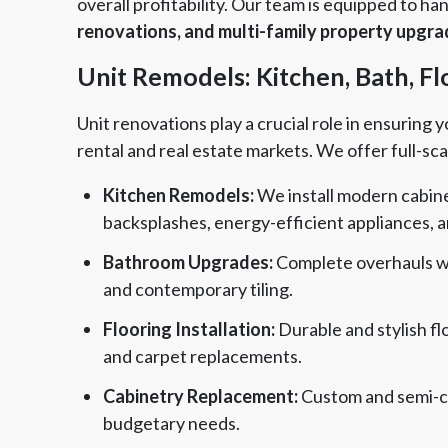
overall profitability. Our team is equipped to h
renovations, and multi-family property upgr
Unit Remodels: Kitchen, Bath, F
Unit renovations play a crucial role in ensuring
rental and real estate markets. We offer full-sca
Kitchen Remodels:
We install modern cabinet
backsplashes, energy-efficient appliances, 
Bathroom Upgrades:
Complete overhauls wit
and contemporary tiling.
Flooring Installation:
Durable and stylish flo
and carpet replacements.
Cabinetry Replacement:
Custom and semi-cu
budgetary needs.