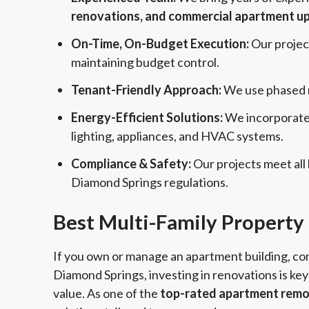
renovations, and commercial apartment u
On-Time, On-Budget Execution:
Our projec
maintaining budget control.
Tenant-Friendly Approach:
We use phased r
Energy-Efficient Solutions:
We incorporate 
lighting, appliances, and HVAC systems.
Compliance & Safety:
Our projects meet all 
Diamond Springs regulations.
Best Multi-Family Property
If you own or manage an apartment building, co
Diamond Springs, investing in renovations is ke
value. As one of the
top-rated apartment remo