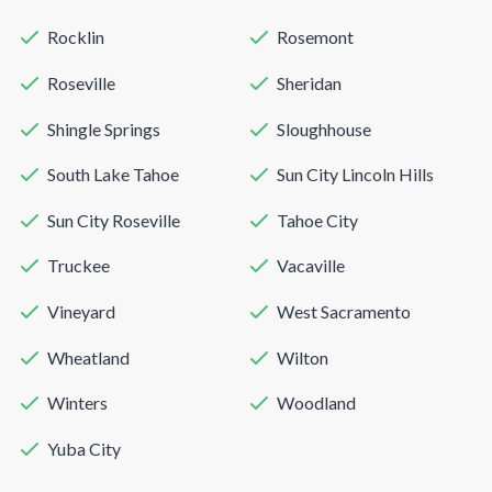
Rocklin
Rosemont
Roseville
Sheridan
Shingle Springs
Sloughhouse
South Lake Tahoe
Sun City Lincoln Hills
Sun City Roseville
Tahoe City
Truckee
Vacaville
Vineyard
West Sacramento
Wheatland
Wilton
Winters
Woodland
Yuba City