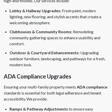
high-end finishes. Our services include:
Lobby & Hallway Upgrades:
Fresh paint, modern
lighting, new flooring, and stylish accents that create a
welcoming atmosphere.
Clubhouses & Community Rooms:
Remodeling
community gathering spaces to enhance usability and
comfort.
Outdoor & Courtyard Enhancements:
Upgrading
outdoor furniture, landscaping, and pathways for a fresh,
modern look.
ADA Compliance Upgrades
Ensuring your multi-family property meets
ADA compliance
standards is essential for both legal adherence and tenant
accessibility. We provide:
Ramps & Pathway Adjustments
to ensure easy