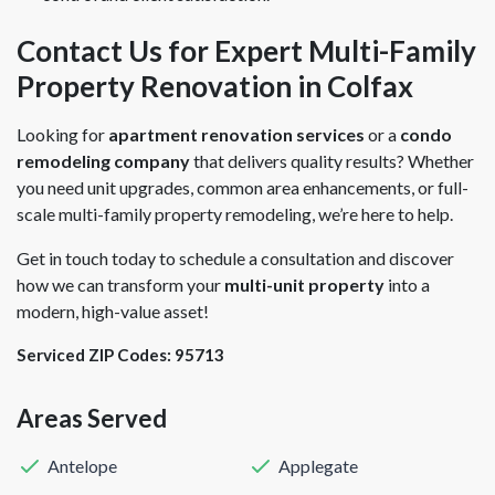
Contact Us for Expert Multi-Family
Property Renovation in Colfax
Looking for
apartment renovation services
or a
condo
remodeling company
that delivers quality results? Whether
you need unit upgrades, common area enhancements, or full-
scale multi-family property remodeling, we’re here to help.
Get in touch today to schedule a consultation and discover
how we can transform your
multi-unit property
into a
modern, high-value asset!
Serviced ZIP Codes:
95713
Areas Served
Antelope
Applegate