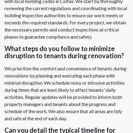
with local building codes in Colfax. We start by thoroughly
reviewing the current regulations and coordinating with local
building inspection authorities to ensure our work meets or
exceeds the required standards. For every project, we obtain
the necessary permits and conduct inspections at critical
phases to guarantee compliance and safety.
What steps do you follow to minimize
disruption to tenants during renovation?
We prioritize the comfort and convenience of tenants during
renovations by planning and executing each phase with
minimal disruption. We schedule noisy or intrusive activities
during times that are least likely to affect tenants' daily
activities. Regular updates will be provided to inform both
property managers and tenants about the progress and
schedule of the work. We also ensure that all areas are tidy
and safe at the end of each day.
Can you detail the typical timeline for