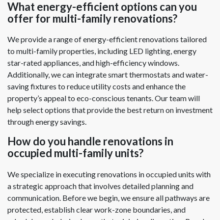
What energy-efficient options can you
offer for multi-family renovations?
We provide a range of energy-efficient renovations tailored
to multi-family properties, including LED lighting, energy
star-rated appliances, and high-efficiency windows.
Additionally, we can integrate smart thermostats and water-
saving fixtures to reduce utility costs and enhance the
property’s appeal to eco-conscious tenants. Our team will
help select options that provide the best return on investment
through energy savings.
How do you handle renovations in
occupied multi-family units?
We specialize in executing renovations in occupied units with
a strategic approach that involves detailed planning and
communication. Before we begin, we ensure all pathways are
protected, establish clear work-zone boundaries, and