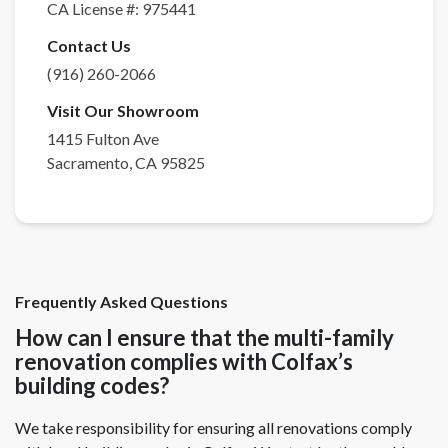
CA License #:
975441
Contact Us
(916) 260-2066
Visit Our Showroom
1415 Fulton Ave
Sacramento
,
CA
95825
Frequently Asked Questions
How can I ensure that the multi-family
renovation complies with Colfax’s
building codes?
We take responsibility for ensuring all renovations comply