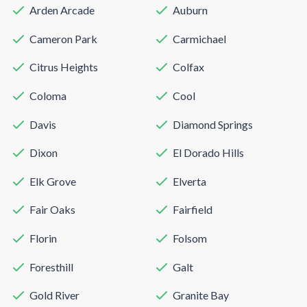
Arden Arcade
Auburn
Cameron Park
Carmichael
Citrus Heights
Colfax
Coloma
Cool
Davis
Diamond Springs
Dixon
El Dorado Hills
Elk Grove
Elverta
Fair Oaks
Fairfield
Florin
Folsom
Foresthill
Galt
Gold River
Granite Bay