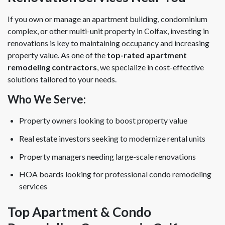
If you own or manage an apartment building, condominium
complex, or other multi-unit property in Colfax, investing in
renovations is key to maintaining occupancy and increasing
property value. As one of the
top-rated apartment
remodeling contractors
, we specialize in cost-effective
solutions tailored to your needs.
Who We Serve:
Property owners looking to boost property value
Real estate investors seeking to modernize rental units
Property managers needing large-scale renovations
HOA boards looking for professional condo remodeling
services
Top Apartment & Condo