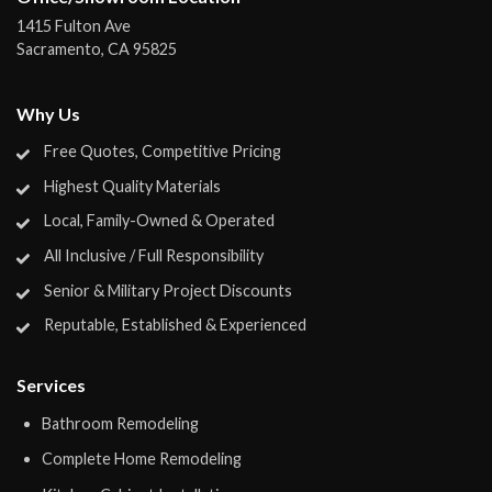
1415 Fulton Ave
Sacramento
,
CA
95825
Why Us
Free Quotes, Competitive Pricing
Highest Quality Materials
Local, Family-Owned & Operated
All Inclusive / Full Responsibility
Senior & Military Project Discounts
Reputable, Established & Experienced
Services
Bathroom Remodeling
Complete Home Remodeling