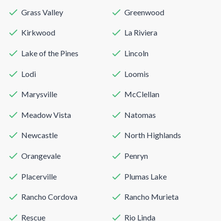
Grass Valley
Greenwood
Kirkwood
La Riviera
Lake of the Pines
Lincoln
Lodi
Loomis
Marysville
McClellan
Meadow Vista
Natomas
Newcastle
North Highlands
Orangevale
Penryn
Placerville
Plumas Lake
Rancho Cordova
Rancho Murieta
Rescue
Rio Linda