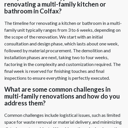
renovating a multi-family kitchen or
bathroom in Colfax?
The timeline for renovating a kitchen or bathroom in a multi-
family unit typically ranges from 3 to 6 weeks, depending on
the scope of the renovation. We start with an initial
consultation and design phase, which lasts about one week,
followed by material procurement. The demolition and
installation phases are next, taking two to four weeks,
factoring in the complexity and customization required. The
final week is reserved for finishing touches and final
inspections to ensure everything is perfectly executed.
What are some common challenges in
multi-family renovations and how do you
address them?
Common challenges include logistical issues, such as limited
space for waste removal or material delivery, and minimizing