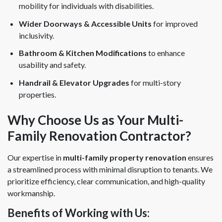
mobility for individuals with disabilities.
Wider Doorways & Accessible Units
for improved
inclusivity.
Bathroom & Kitchen Modifications
to enhance
usability and safety.
Handrail & Elevator Upgrades
for multi-story
properties.
Why Choose Us as Your Multi-
Family Renovation Contractor?
Our expertise in
multi-family property renovation
ensures
a streamlined process with minimal disruption to tenants. We
prioritize efficiency, clear communication, and high-quality
workmanship.
Benefits of Working with Us: