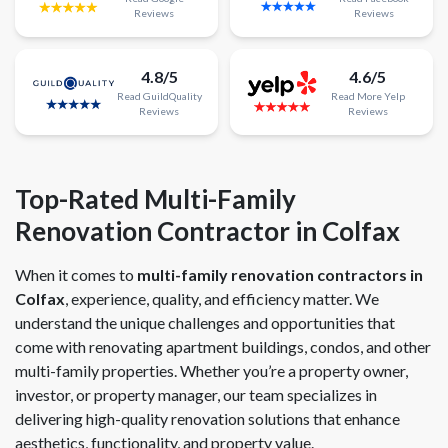
Reviews
Reviews
4.8/5
4.6/5
Read
GuildQuality
Read
More
Yelp
Reviews
Reviews
Top-Rated Multi-Family
Renovation Contractor in Colfax
When it comes to
multi-family renovation contractors in
Colfax
, experience, quality, and efficiency matter. We
understand the unique challenges and opportunities that
come with renovating apartment buildings, condos, and other
multi-family properties. Whether you’re a property owner,
investor, or property manager, our team specializes in
delivering high-quality renovation solutions that enhance
aesthetics, functionality, and property value.