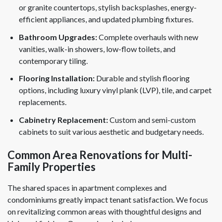
or granite countertops, stylish backsplashes, energy-
efficient appliances, and updated plumbing fixtures.
Bathroom Upgrades:
Complete overhauls with new
vanities, walk-in showers, low-flow toilets, and
contemporary tiling.
Flooring Installation:
Durable and stylish flooring
options, including luxury vinyl plank (LVP), tile, and carpet
replacements.
Cabinetry Replacement:
Custom and semi-custom
cabinets to suit various aesthetic and budgetary needs.
Common Area Renovations for Multi-
Family Properties
The shared spaces in apartment complexes and
condominiums greatly impact tenant satisfaction. We focus
on revitalizing common areas with thoughtful designs and