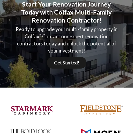
Start Your Renovation Journey
Today with Colfax Multi-Family
Renovation Contractor!
Ready to upgrade your multi-family property in
Colfax? Contact our expert renovation
contractors today and unlock the potential of
your investment!
Get Started!