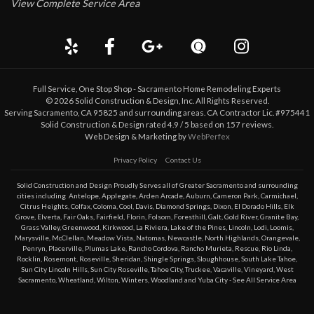
View Complete Service Area
Full Service, One Stop Shop - Sacramento Home Remodeling Experts
©
2026
Solid Construction & Design
, Inc. All Rights Reserved.
Serving Sacramento, CA 95825 and surrounding areas. CA Contractor Lic. #975441
Solid Construction & Design
rated
4.9
/ 5 based on
157
reviews.
Web Design & Marketing by
WebPerfex
Privacy Policy
Contact Us
Solid Construction and Design Proudly Serves all of Greater
Sacramento
and surrounding
cities including
Antelope
,
Applegate
,
Arden Arcade
,
Auburn
,
Cameron Park
,
Carmichael
,
Citrus Heights
,
Colfax
,
Coloma
,
Cool
,
Davis
,
Diamond Springs
,
Dixon
,
El Dorado Hills
,
Elk
Grove
,
Elverta
,
Fair Oaks
,
Fairfield
,
Florin
,
Folsom
,
Foresthill
,
Galt
,
Gold River
,
Granite Bay
,
Grass Valley
,
Greenwood
,
Kirkwood
,
La Riviera
,
Lake of the Pines
,
Lincoln
,
Lodi
,
Loomis
,
Marysville
,
McClellan
,
Meadow Vista
,
Natomas
,
Newcastle
,
North Highlands
,
Orangevale
,
Penryn
,
Placerville
,
Plumas Lake
,
Rancho Cordova
,
Rancho Murieta
,
Rescue
,
Rio Linda
,
Rocklin
,
Rosemont
,
Roseville
,
Sheridan
,
Shingle Springs
,
Sloughhouse
,
South Lake Tahoe
,
Sun City Lincoln Hills
,
Sun City Roseville
,
Tahoe City
,
Truckee
,
Vacaville
,
Vineyard
,
West
Sacramento
,
Wheatland
,
Wilton
,
Winters
,
Woodland
and
Yuba City
- See All Service Area