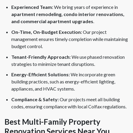
Experienced Team:
We bring years of experience in
apartment remodeling, condo interior renovations,
and commercial apartment upgrades
.
On-Time, On-Budget Execution:
Our project
management ensures timely completion while maintaining
budget control.
Tenant-Friendly Approach:
We use phased renovation
strategies to minimize tenant disruptions.
Energy-Efficient Solutions:
We incorporate green
building practices, such as energy-efficient lighting,
appliances, and HVAC systems.
Compliance & Safety:
Our projects meet all building
codes, ensuring compliance with local Colfax regulations.
Best Multi-Family Property
Renovation Services Near You