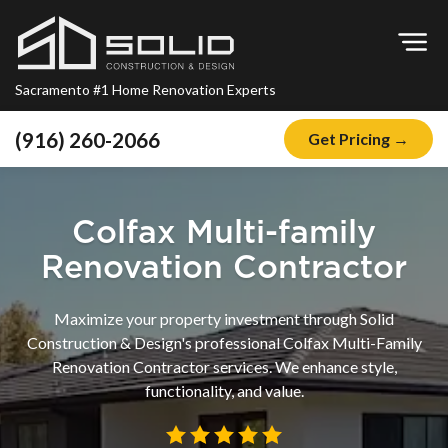
Op
Sacramento #1 Home Renovation Experts
(916) 260-2066
Get Pricing →
Home
About
Colfax Multi-family
Blog
Renovation Contractor
Offers
Maximize your property investment through Solid
Financing
Construction & Design's professional Colfax Multi-Family
Renovation Contractor services. We enhance style,
Remodeling
functionality, and value.
Kitchen Remodeling
Bathroom Remodeling