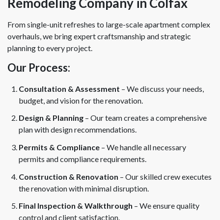
Remodeling Company in Colfax
From single-unit refreshes to large-scale apartment complex
overhauls, we bring expert craftsmanship and strategic
planning to every project.
Our Process:
Consultation & Assessment
– We discuss your needs,
budget, and vision for the renovation.
Design & Planning
– Our team creates a comprehensive
plan with design recommendations.
Permits & Compliance
– We handle all necessary
permits and compliance requirements.
Construction & Renovation
– Our skilled crew executes
the renovation with minimal disruption.
Final Inspection & Walkthrough
– We ensure quality
control and client satisfaction.