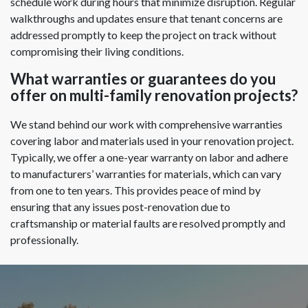
schedule work during hours that minimize disruption. Regular
walkthroughs and updates ensure that tenant concerns are
addressed promptly to keep the project on track without
compromising their living conditions.
What warranties or guarantees do you
offer on multi-family renovation projects?
We stand behind our work with comprehensive warranties
covering labor and materials used in your renovation project.
Typically, we offer a one-year warranty on labor and adhere
to manufacturers’ warranties for materials, which can vary
from one to ten years. This provides peace of mind by
ensuring that any issues post-renovation due to
craftsmanship or material faults are resolved promptly and
professionally.