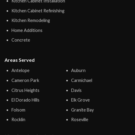
Kitchen Cabinet Installation
Kitchen Cabinet Refinishing
Kitchen Remodeling
Home Additions
Concrete
Areas Served
Antelope
Auburn
Cameron Park
Carmichael
Citrus Heights
Davis
El Dorado Hills
Elk Grove
Folsom
Granite Bay
Rocklin
Roseville