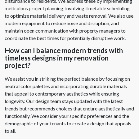
disturbance to residents. We address these by implementing
meticulous project planning, involving timetable scheduling
to optimize material delivery and waste removal. We also use
modern equipment to reduce noise and disruption, and
maintain open communication with property managers to
coordinate the best times for potentially disruptive work.
How can I balance modern trends with
timeless designs in my renovation
project?
We assist you in striking the perfect balance by focusing on
neutral color palettes and incorporating durable materials
that appeal to contemporary aesthetics while ensuring
longevity. Our design team stays updated with the latest
trends but recommends choices that endure aesthetically and
functionally. We consider your specific preferences and the
demographic of your tenants to create a design that appeals
to all.