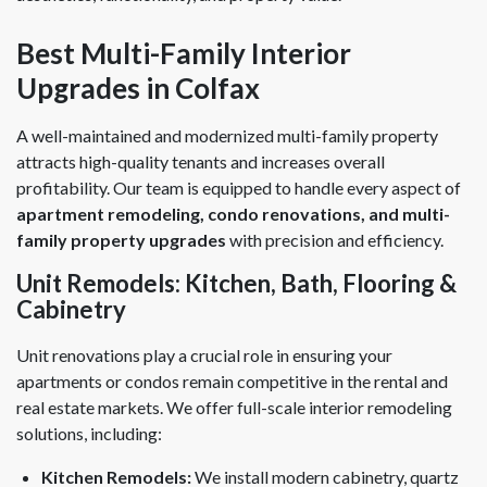
Best Multi-Family Interior
Upgrades in Colfax
A well-maintained and modernized multi-family property
attracts high-quality tenants and increases overall
profitability. Our team is equipped to handle every aspect of
apartment remodeling, condo renovations, and multi-
family property upgrades
with precision and efficiency.
Unit Remodels: Kitchen, Bath, Flooring &
Cabinetry
Unit renovations play a crucial role in ensuring your
apartments or condos remain competitive in the rental and
real estate markets. We offer full-scale interior remodeling
solutions, including:
Kitchen Remodels:
We install modern cabinetry, quartz