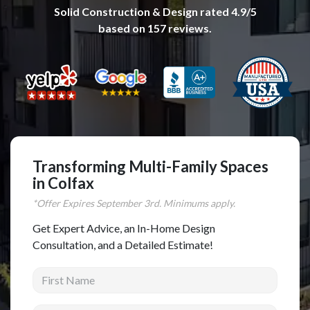
Solid Construction & Design
rated
4.9
/5
Complete Home Remodeling
based on
157
reviews.
Shower Replacement
Kitchen Cabinet Installation
Countertops
Flooring
Custom Kitchen Cabinets
Multi-Family Renovation
Transforming Multi-Family Spaces
in Colfax
Kitchen Cabinet Refinishing
*Offer Expires
September
3rd. Minimums apply.
Windows and Doors
Get Expert Advice, an In-Home Design
Roofing
Consultation, and a Detailed Estimate!
Siding Installation
First Name
Patio Covers
Concrete
Last Name