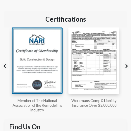
Certifications
l
Workmans Comp & Liability
Member of The National
ing
Insurance Over $2,000,000
Kitchen & Bath Association
Find Us On