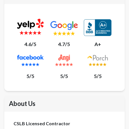
4.6/5
4.7/5
A+
5/5
5/5
5/5
About Us
CSLB Licensed Contractor