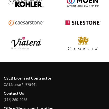
CSLB Licensed Contractor
CA License #:
975441
Contact Us
(916) 260-2066
Office/Showroom Location