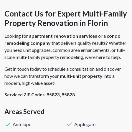
Contact Us for Expert Multi-Family
Property Renovation in Florin
Looking for
apartment renovation services
or a
condo
remodeling company
that delivers quality results? Whether
you need unit upgrades, common area enhancements, or full-
scale multi-family property remodeling, we’re here to help.
Get in touch today to schedule a consultation and discover
how we can transform your
multi-unit property
into a
modern, high-value asset!
Serviced ZIP Codes:
95823
,
95828
Areas Served
Antelope
Applegate