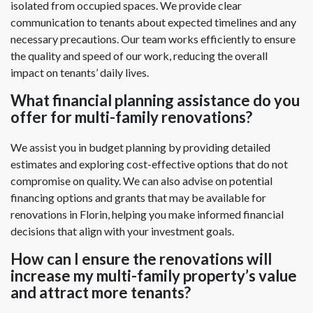
isolated from occupied spaces. We provide clear
communication to tenants about expected timelines and any
necessary precautions. Our team works efficiently to ensure
the quality and speed of our work, reducing the overall
impact on tenants’ daily lives.
What financial planning assistance do you
offer for multi-family renovations?
We assist you in budget planning by providing detailed
estimates and exploring cost-effective options that do not
compromise on quality. We can also advise on potential
financing options and grants that may be available for
renovations in Florin, helping you make informed financial
decisions that align with your investment goals.
How can I ensure the renovations will
increase my multi-family property’s value
and attract more tenants?