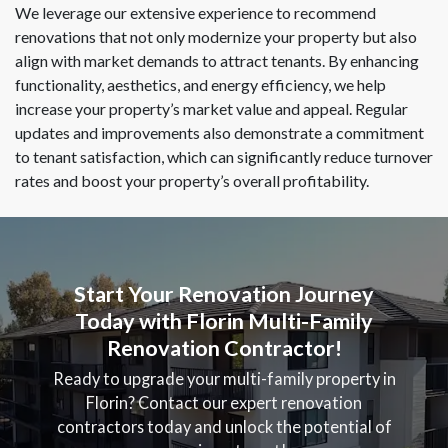
We leverage our extensive experience to recommend
renovations that not only modernize your property but also
align with market demands to attract tenants. By enhancing
functionality, aesthetics, and energy efficiency, we help
increase your property’s market value and appeal. Regular
updates and improvements also demonstrate a commitment
to tenant satisfaction, which can significantly reduce turnover
rates and boost your property’s overall profitability.
Start Your Renovation Journey
Today with Florin Multi-Family
Renovation Contractor!
Ready to upgrade your multi-family property in
Florin? Contact our expert renovation
contractors today and unlock the potential of