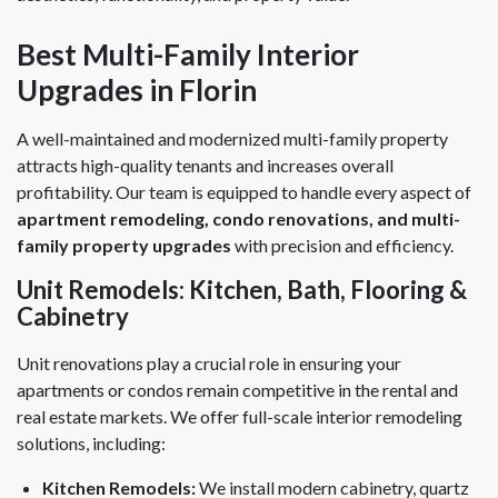
Best Multi-Family Interior
Upgrades in Florin
A well-maintained and modernized multi-family property
attracts high-quality tenants and increases overall
profitability. Our team is equipped to handle every aspect of
apartment remodeling, condo renovations, and multi-
family property upgrades
with precision and efficiency.
Unit Remodels: Kitchen, Bath, Flooring &
Cabinetry
Unit renovations play a crucial role in ensuring your
apartments or condos remain competitive in the rental and
real estate markets. We offer full-scale interior remodeling
solutions, including:
Kitchen Remodels:
We install modern cabinetry, quartz