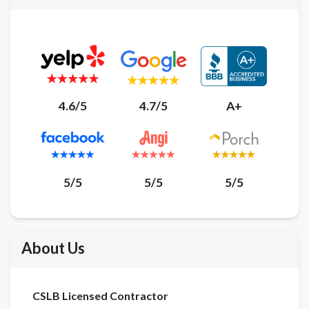
4.6/5
4.7/5
A+
5/5
5/5
5/5
About Us
CSLB Licensed Contractor