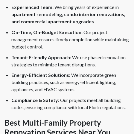
Experienced Team:
We bring years of experience in
apartment remodeling, condo interior renovations,
and commercial apartment upgrades
.
On-Time, On-Budget Execution:
Our project
management ensures timely completion while maintaining
budget control.
Tenant-Friendly Approach:
We use phased renovation
strategies to minimize tenant disruptions.
Energy-Efficient Solutions:
We incorporate green
building practices, such as energy-efficient lighting,
appliances, and HVAC systems.
Compliance & Safety:
Our projects meet all building
codes, ensuring compliance with local Florin regulations.
Best Multi-Family Property
Renovation Services Near You