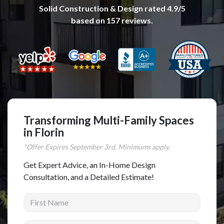
Solid Construction & Design
rated
4.9
/5
Complete Home Remodeling
based on
157
reviews.
Shower Replacement
Kitchen Cabinet Installation
Countertops
Flooring
Custom Kitchen Cabinets
Multi-Family Renovation
Transforming Multi-Family Spaces
in Florin
Kitchen Cabinet Refinishing
*Offer Expires
September
3rd. Minimums apply.
Windows and Doors
Get Expert Advice, an In-Home Design
Roofing
Consultation, and a Detailed Estimate!
Siding Installation
First Name
Patio Covers
Concrete
Last Name