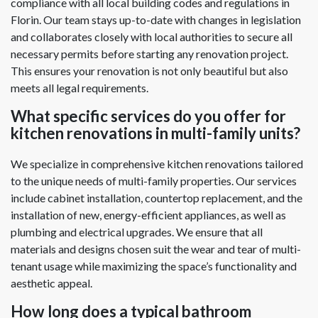
compliance with all local building codes and regulations in
Florin. Our team stays up-to-date with changes in legislation
and collaborates closely with local authorities to secure all
necessary permits before starting any renovation project.
This ensures your renovation is not only beautiful but also
meets all legal requirements.
What specific services do you offer for
kitchen renovations in multi-family units?
We specialize in comprehensive kitchen renovations tailored
to the unique needs of multi-family properties. Our services
include cabinet installation, countertop replacement, and the
installation of new, energy-efficient appliances, as well as
plumbing and electrical upgrades. We ensure that all
materials and designs chosen suit the wear and tear of multi-
tenant usage while maximizing the space’s functionality and
aesthetic appeal.
How long does a typical bathroom