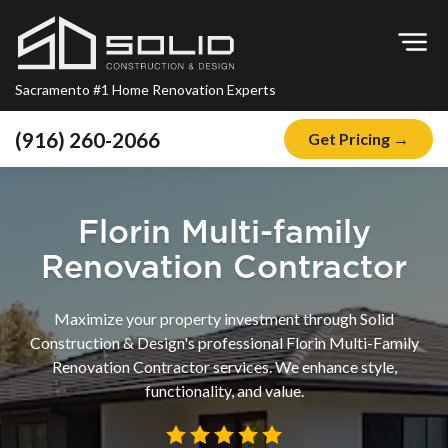
Op
Sacramento #1 Home Renovation Experts
(916) 260-2066
Get Pricing →
Home
About
Florin Multi-family
Blog
Renovation Contractor
Offers
Maximize your property investment through Solid
Financing
Construction & Design's professional Florin Multi-Family
Renovation Contractor services. We enhance style,
Remodeling
functionality, and value.
Kitchen Remodeling
Bathroom Remodeling