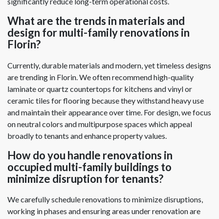
significantly reduce long-term operational costs.
What are the trends in materials and
design for multi-family renovations in
Florin?
Currently, durable materials and modern, yet timeless designs
are trending in Florin. We often recommend high-quality
laminate or quartz countertops for kitchens and vinyl or
ceramic tiles for flooring because they withstand heavy use
and maintain their appearance over time. For design, we focus
on neutral colors and multipurpose spaces which appeal
broadly to tenants and enhance property values.
How do you handle renovations in
occupied multi-family buildings to
minimize disruption for tenants?
We carefully schedule renovations to minimize disruptions,
working in phases and ensuring areas under renovation are