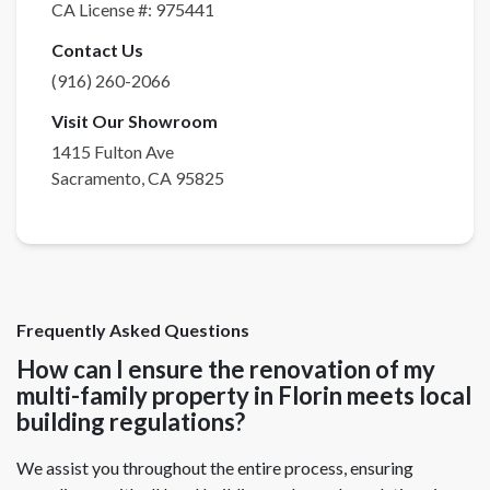
CA License #:
975441
Contact Us
(916) 260-2066
Visit Our Showroom
1415 Fulton Ave
Sacramento
,
CA
95825
Frequently Asked Questions
How can I ensure the renovation of my
multi-family property in Florin meets local
building regulations?
We assist you throughout the entire process, ensuring