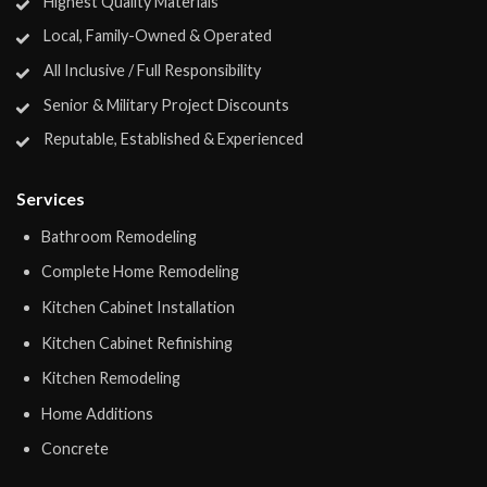
Highest Quality Materials
Local, Family-Owned & Operated
All Inclusive / Full Responsibility
Senior & Military Project Discounts
Reputable, Established & Experienced
Services
Bathroom Remodeling
Complete Home Remodeling
Kitchen Cabinet Installation
Kitchen Cabinet Refinishing
Kitchen Remodeling
Home Additions
Concrete