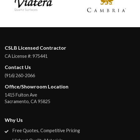
CSLB Licensed Contractor
CA License #:
975441
Contact Us
(916) 260-2066
Office/Showroom Location
1415 Fulton Ave
Sacramento
,
CA
95825
Why Us
Free Quotes, Competitive Pricing