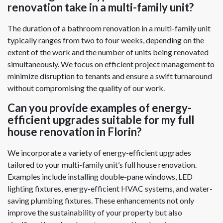
renovation take in a multi-family unit?
The duration of a bathroom renovation in a multi-family unit
typically ranges from two to four weeks, depending on the
extent of the work and the number of units being renovated
simultaneously. We focus on efficient project management to
minimize disruption to tenants and ensure a swift turnaround
without compromising the quality of our work.
Can you provide examples of energy-
efficient upgrades suitable for my full
house renovation in Florin?
We incorporate a variety of energy-efficient upgrades
tailored to your multi-family unit’s full house renovation.
Examples include installing double-pane windows, LED
lighting fixtures, energy-efficient HVAC systems, and water-
saving plumbing fixtures. These enhancements not only
improve the sustainability of your property but also