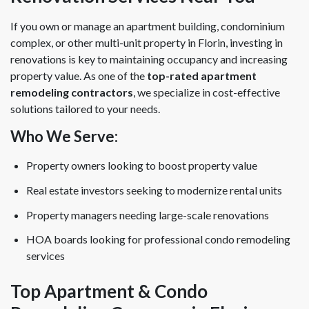
If you own or manage an apartment building, condominium
complex, or other multi-unit property in Florin, investing in
renovations is key to maintaining occupancy and increasing
property value. As one of the
top-rated apartment
remodeling contractors
, we specialize in cost-effective
solutions tailored to your needs.
Who We Serve:
Property owners looking to boost property value
Real estate investors seeking to modernize rental units
Property managers needing large-scale renovations
HOA boards looking for professional condo remodeling
services
Top Apartment & Condo