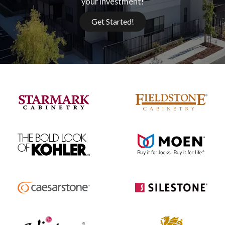
your investment!
Get Started!