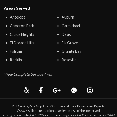
Areas Served
Antelope
Auburn
Cameron Park
Carmichael
Citrus Heights
Davis
El Dorado Hills
Elk Grove
Folsom
Granite Bay
Rocklin
Roseville
View Complete Service Area
Full Service, One Stop Shop - Sacramento Home Remodeling Experts
©
2026
Solid Construction & Design
, Inc. All Rights Reserved.
Serving Sacramento, CA 95825 and surrounding areas. CA Contractor Lic. #975441