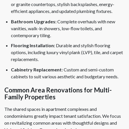
or granite countertops, stylish backsplashes, energy-
efficient appliances, and updated plumbing fixtures.
Bathroom Upgrades:
Complete overhauls with new
vanities, walk-in showers, low-flow toilets, and
contemporary tiling.
Flooring Installation:
Durable and stylish flooring
options, including luxury vinyl plank (LVP), tile, and carpet
replacements.
Cabinetry Replacement:
Custom and semi-custom
cabinets to suit various aesthetic and budgetary needs.
Common Area Renovations for Multi-
Family Properties
The shared spaces in apartment complexes and
condominiums greatly impact tenant satisfaction. We focus
on revitalizing common areas with thoughtful designs and