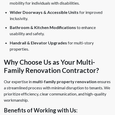
mobility for individuals with disabilities.
Wider Doorways & Accessible Units
for improved
inclusivity.
Bathroom & Kitchen Modifications
to enhance
usability and safety.
Handrail & Elevator Upgrades
for multi-story
properties.
Why Choose Us as Your Multi-
Family Renovation Contractor?
Our expertise in
multi-family property renovation
ensures
a streamlined process with minimal disruption to tenants. We
prioritize efficiency, clear communication, and high-quality
workmanship.
Benefits of Working with Us: