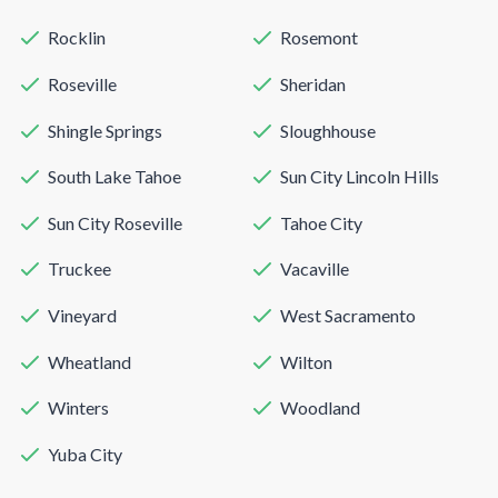
Rocklin
Rosemont
Roseville
Sheridan
Shingle Springs
Sloughhouse
South Lake Tahoe
Sun City Lincoln Hills
Sun City Roseville
Tahoe City
Truckee
Vacaville
Vineyard
West Sacramento
Wheatland
Wilton
Winters
Woodland
Yuba City