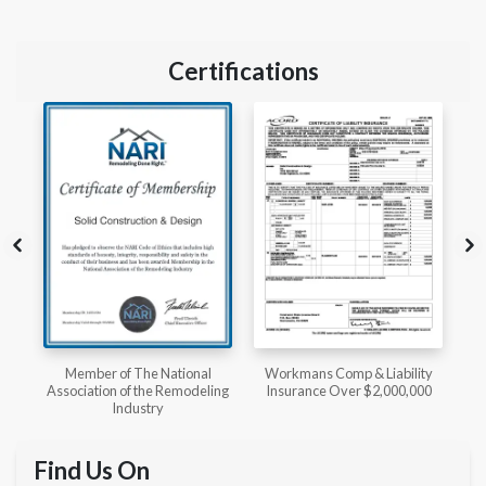
Certifications
l
Workmans Comp & Liability
Member of The National
ing
Insurance Over $2,000,000
Kitchen & Bath Association
Find Us On