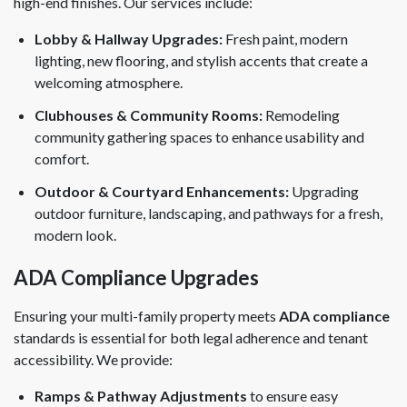
high-end finishes. Our services include:
Lobby & Hallway Upgrades:
Fresh paint, modern
lighting, new flooring, and stylish accents that create a
welcoming atmosphere.
Clubhouses & Community Rooms:
Remodeling
community gathering spaces to enhance usability and
comfort.
Outdoor & Courtyard Enhancements:
Upgrading
outdoor furniture, landscaping, and pathways for a fresh,
modern look.
ADA Compliance Upgrades
Ensuring your multi-family property meets
ADA compliance
standards is essential for both legal adherence and tenant
accessibility. We provide:
Ramps & Pathway Adjustments
to ensure easy