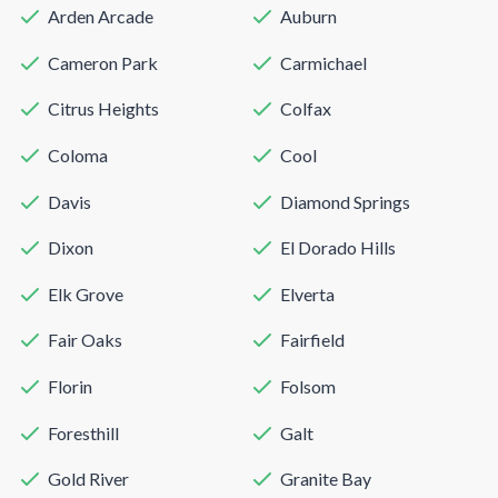
Arden Arcade
Auburn
Cameron Park
Carmichael
Citrus Heights
Colfax
Coloma
Cool
Davis
Diamond Springs
Dixon
El Dorado Hills
Elk Grove
Elverta
Fair Oaks
Fairfield
Florin
Folsom
Foresthill
Galt
Gold River
Granite Bay