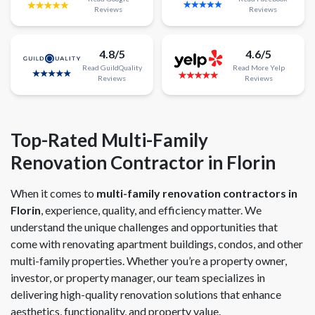
Reviews
Reviews
4.8/5
4.6/5
Read
GuildQuality
Read
More
Yelp
Reviews
Reviews
Top-Rated Multi-Family
Renovation Contractor in Florin
When it comes to
multi-family renovation contractors in
Florin
, experience, quality, and efficiency matter. We
understand the unique challenges and opportunities that
come with renovating apartment buildings, condos, and other
multi-family properties. Whether you’re a property owner,
investor, or property manager, our team specializes in
delivering high-quality renovation solutions that enhance
aesthetics, functionality, and property value.