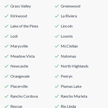
Grass Valley
Greenwood
Kirkwood
La Riviera
Lake of the Pines
Lincoln
Lodi
Loomis
Marysville
McClellan
Meadow Vista
Natomas
Newcastle
North Highlands
Orangevale
Penryn
Placerville
Plumas Lake
Rancho Cordova
Rancho Murieta
Rescue
Rio Linda