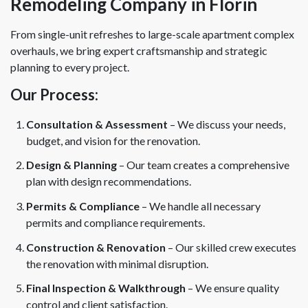
Remodeling Company in Florin
From single-unit refreshes to large-scale apartment complex
overhauls, we bring expert craftsmanship and strategic
planning to every project.
Our Process:
Consultation & Assessment
– We discuss your needs,
budget, and vision for the renovation.
Design & Planning
– Our team creates a comprehensive
plan with design recommendations.
Permits & Compliance
– We handle all necessary
permits and compliance requirements.
Construction & Renovation
– Our skilled crew executes
the renovation with minimal disruption.
Final Inspection & Walkthrough
– We ensure quality
control and client satisfaction.