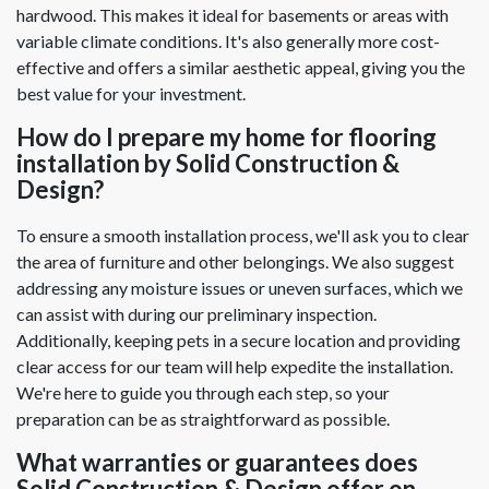
hardwood. This makes it ideal for basements or areas with
variable climate conditions. It's also generally more cost-
effective and offers a similar aesthetic appeal, giving you the
best value for your investment.
How do I prepare my home for flooring
installation by Solid Construction &
Design?
To ensure a smooth installation process, we'll ask you to clear
the area of furniture and other belongings. We also suggest
addressing any moisture issues or uneven surfaces, which we
can assist with during our preliminary inspection.
Additionally, keeping pets in a secure location and providing
clear access for our team will help expedite the installation.
We're here to guide you through each step, so your
preparation can be as straightforward as possible.
What warranties or guarantees does
Solid Construction & Design offer on