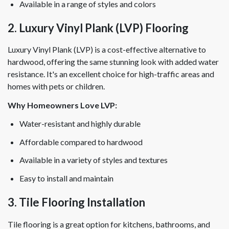
Available in a range of styles and colors
2. Luxury Vinyl Plank (LVP) Flooring
Luxury Vinyl Plank (LVP) is a cost-effective alternative to
hardwood, offering the same stunning look with added water
resistance. It's an excellent choice for high-traffic areas and
homes with pets or children.
Why Homeowners Love LVP:
Water-resistant and highly durable
Affordable compared to hardwood
Available in a variety of styles and textures
Easy to install and maintain
3. Tile Flooring Installation
Tile flooring is a great option for kitchens, bathrooms, and