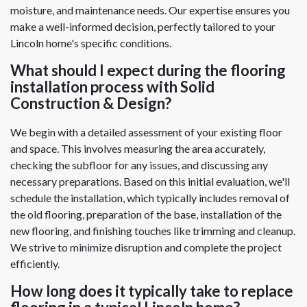
moisture, and maintenance needs. Our expertise ensures you
make a well-informed decision, perfectly tailored to your
Lincoln home's specific conditions.
What should I expect during the flooring
installation process with Solid
Construction & Design?
We begin with a detailed assessment of your existing floor
and space. This involves measuring the area accurately,
checking the subfloor for any issues, and discussing any
necessary preparations. Based on this initial evaluation, we'll
schedule the installation, which typically includes removal of
the old flooring, preparation of the base, installation of the
new flooring, and finishing touches like trimming and cleanup.
We strive to minimize disruption and complete the project
efficiently.
How long does it typically take to replace