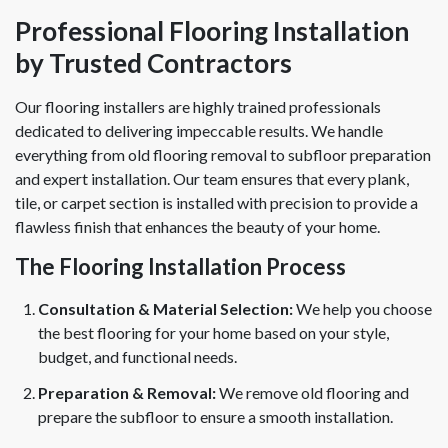
Professional Flooring Installation
by Trusted Contractors
Our flooring installers are highly trained professionals
dedicated to delivering impeccable results. We handle
everything from old flooring removal to subfloor preparation
and expert installation. Our team ensures that every plank,
tile, or carpet section is installed with precision to provide a
flawless finish that enhances the beauty of your home.
The Flooring Installation Process
Consultation & Material Selection:
We help you choose
the best flooring for your home based on your style,
budget, and functional needs.
Preparation & Removal:
We remove old flooring and
prepare the subfloor to ensure a smooth installation.