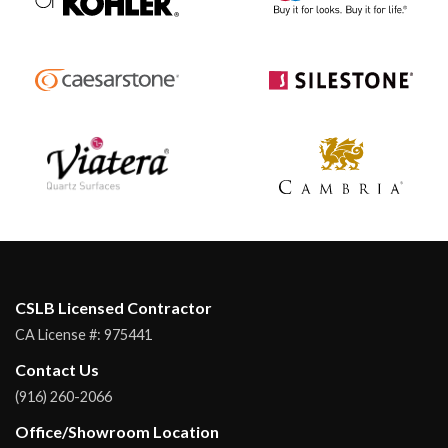
CSLB Licensed Contractor
CA License #:
975441
Contact Us
(916) 260-2066
Office/Showroom Location