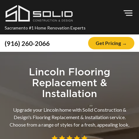
Op
Sacramento #1 Home Renovation Experts
(916) 260-2066
Get Pricing →
Home
About
Lincoln Flooring
Blog
Replacement &
Offers
Installation
Financing
Upgrade your Lincoln home with Solid Construction &
Remodeling
Design's Flooring Replacement & Installation service.
Choose from a range of styles for a fresh, appealing look.
Kitchen Remodeling
Bathroom Remodeling