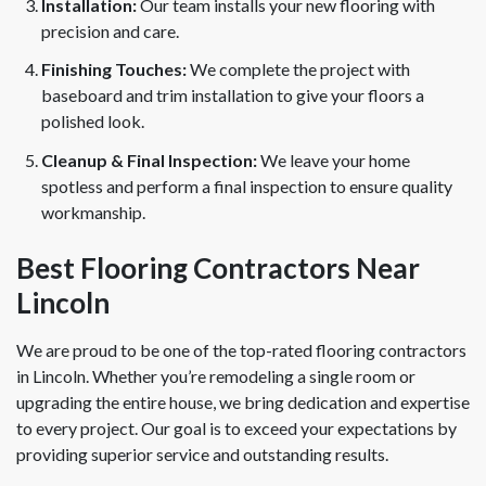
Installation:
Our team installs your new flooring with
precision and care.
Finishing Touches:
We complete the project with
baseboard and trim installation to give your floors a
polished look.
Cleanup & Final Inspection:
We leave your home
spotless and perform a final inspection to ensure quality
workmanship.
Best Flooring Contractors Near
Lincoln
We are proud to be one of the top-rated flooring contractors
in Lincoln. Whether you’re remodeling a single room or
upgrading the entire house, we bring dedication and expertise
to every project. Our goal is to exceed your expectations by
providing superior service and outstanding results.