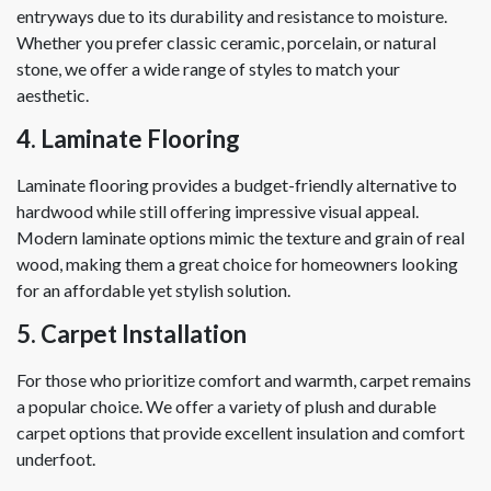
entryways due to its durability and resistance to moisture.
Whether you prefer classic ceramic, porcelain, or natural
stone, we offer a wide range of styles to match your
aesthetic.
4. Laminate Flooring
Laminate flooring provides a budget-friendly alternative to
hardwood while still offering impressive visual appeal.
Modern laminate options mimic the texture and grain of real
wood, making them a great choice for homeowners looking
for an affordable yet stylish solution.
5. Carpet Installation
For those who prioritize comfort and warmth, carpet remains
a popular choice. We offer a variety of plush and durable
carpet options that provide excellent insulation and comfort
underfoot.