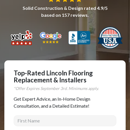
Solid Construction & Design
rated
4.9
/5
Complete Home Remodeling
based on
157
reviews.
Shower Replacement
Kitchen Cabinet Installation
Countertops
Flooring
Custom Kitchen Cabinets
Multi-Family Renovation
Top-Rated Lincoln Flooring
Kitchen Cabinet Refinishing
Replacement & Installers
Windows and Doors
*Offer Expires
September
3rd. Minimums apply.
Roofing
Get Expert Advice, an In-Home Design
Consultation, and a Detailed Estimate!
Siding Installation
First Name
Patio Covers
Concrete