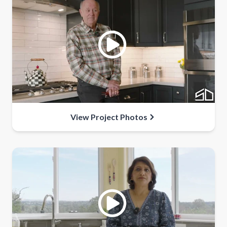
View Project Photos