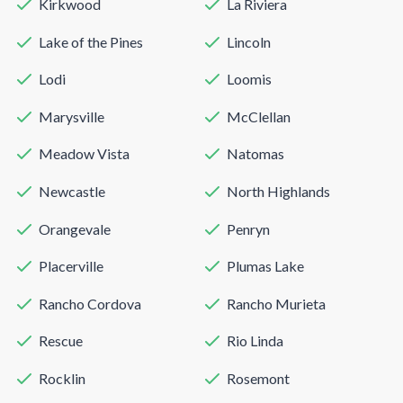
Kirkwood
La Riviera
Lake of the Pines
Lincoln
Lodi
Loomis
Marysville
McClellan
Meadow Vista
Natomas
Newcastle
North Highlands
Orangevale
Penryn
Placerville
Plumas Lake
Rancho Cordova
Rancho Murieta
Rescue
Rio Linda
Rocklin
Rosemont