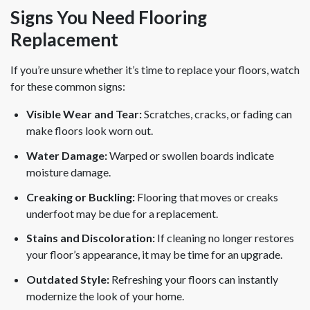
Signs You Need Flooring
Replacement
If you’re unsure whether it’s time to replace your floors, watch
for these common signs:
Visible Wear and Tear:
Scratches, cracks, or fading can
make floors look worn out.
Water Damage:
Warped or swollen boards indicate
moisture damage.
Creaking or Buckling:
Flooring that moves or creaks
underfoot may be due for a replacement.
Stains and Discoloration:
If cleaning no longer restores
your floor’s appearance, it may be time for an upgrade.
Outdated Style:
Refreshing your floors can instantly
modernize the look of your home.