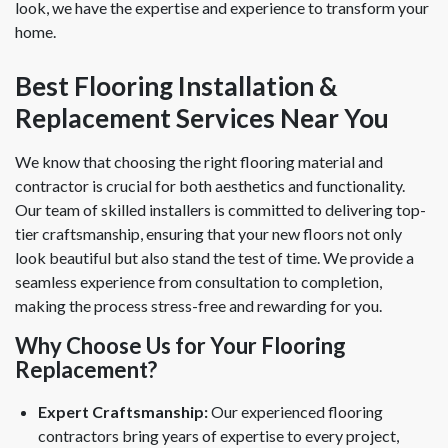
look, we have the expertise and experience to transform your
home.
Best Flooring Installation &
Replacement Services Near You
We know that choosing the right flooring material and
contractor is crucial for both aesthetics and functionality.
Our team of skilled installers is committed to delivering top-
tier craftsmanship, ensuring that your new floors not only
look beautiful but also stand the test of time. We provide a
seamless experience from consultation to completion,
making the process stress-free and rewarding for you.
Why Choose Us for Your Flooring
Replacement?
Expert Craftsmanship:
Our experienced flooring
contractors bring years of expertise to every project,