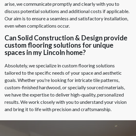
arise, we communicate promptly and clearly with you to
discuss potential solutions and additional costs if applicable.
Our aim is to ensure a seamless and satisfactory installation,
even when complications occur.
Can Solid Construction & Design provide
custom flooring solutions for unique
spaces in my Lincoln home?
Absolutely, we specialize in custom flooring solutions
tailored to the specific needs of your space and aesthetic
goals. Whether you're looking for intricate tile patterns,
custom-finished hardwood, or specially sourced materials,
we have the expertise to deliver high-quality, personalized
results. We work closely with you to understand your vision
and bring it to life with precision and craftsmanship.