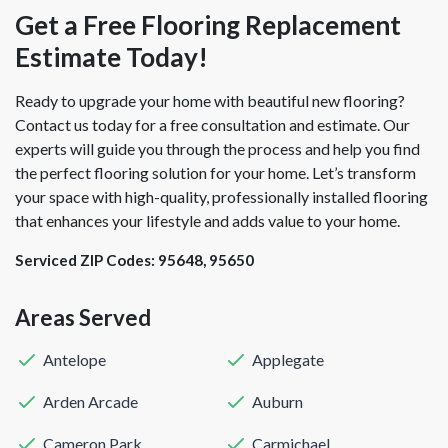
Get a Free Flooring Replacement
Estimate Today!
Ready to upgrade your home with beautiful new flooring?
Contact us today for a free consultation and estimate. Our
experts will guide you through the process and help you find
the perfect flooring solution for your home. Let’s transform
your space with high-quality, professionally installed flooring
that enhances your lifestyle and adds value to your home.
Serviced ZIP Codes:
95648
,
95650
Areas Served
Antelope
Applegate
Arden Arcade
Auburn
Cameron Park
Carmichael