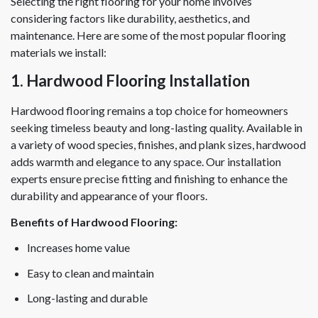
Selecting the right flooring for your home involves
considering factors like durability, aesthetics, and
maintenance. Here are some of the most popular flooring
materials we install:
1. Hardwood Flooring Installation
Hardwood flooring remains a top choice for homeowners
seeking timeless beauty and long-lasting quality. Available in
a variety of wood species, finishes, and plank sizes, hardwood
adds warmth and elegance to any space. Our installation
experts ensure precise fitting and finishing to enhance the
durability and appearance of your floors.
Benefits of Hardwood Flooring:
Increases home value
Easy to clean and maintain
Long-lasting and durable