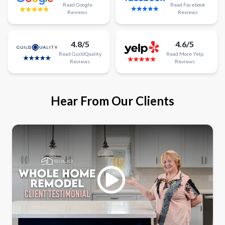
Read
Google
Read
Facebook
Reviews
Reviews
4.8/5
4.6/5
Read
GuildQuality
Read
More
Yelp
Reviews
Reviews
Hear From Our Clients