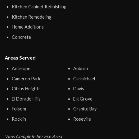
Kitchen Cabinet Refinishing
Kitchen Remodeling
Home Additions
Concrete
Areas Served
Antelope
Auburn
Cameron Park
Carmichael
Citrus Heights
Davis
El Dorado Hills
Elk Grove
Folsom
Granite Bay
Rocklin
Roseville
View Complete Service Area