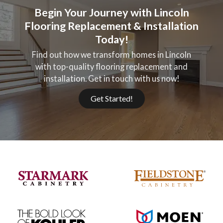
Begin Your Journey with Lincoln
Flooring Replacement & Installation
Today!
Find out how we transform homes in Lincoln
with top-quality flooring replacement and
installation. Get in touch with us now!
Get Started!