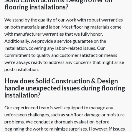
flooring installations?
We stand by the quality of our work with robust warranties
on both materials and labor. Most flooring materials come
with manufacturer warranties that we fully honor.
Additionally, we provide a service guarantee on the
installation, covering any labor-related issues. Our
commitment to quality and customer satisfaction means
we're always ready to address any concerns that might arise
post-installation.
How does Solid Construction & Design
handle unexpected issues during flooring
installation?
Our experienced team is well-equipped to manage any
unforeseen challenges, such as subfloor damage or moisture
problems. We conduct a thorough evaluation before
beginning the work to minimize surprises. However, if issues