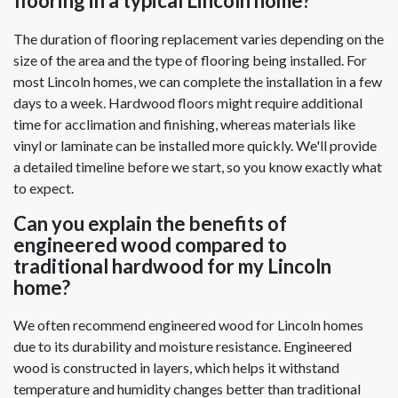
flooring in a typical Lincoln home?
The duration of flooring replacement varies depending on the
size of the area and the type of flooring being installed. For
most Lincoln homes, we can complete the installation in a few
days to a week. Hardwood floors might require additional
time for acclimation and finishing, whereas materials like
vinyl or laminate can be installed more quickly. We'll provide
a detailed timeline before we start, so you know exactly what
to expect.
Can you explain the benefits of
engineered wood compared to
traditional hardwood for my Lincoln
home?
We often recommend engineered wood for Lincoln homes
due to its durability and moisture resistance. Engineered
wood is constructed in layers, which helps it withstand
temperature and humidity changes better than traditional