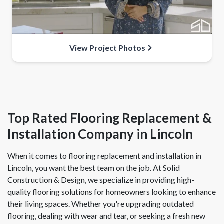
View Project Photos
Top Rated Flooring Replacement &
Installation Company in Lincoln
When it comes to flooring replacement and installation in
Lincoln, you want the best team on the job. At Solid
Construction & Design, we specialize in providing high-
quality flooring solutions for homeowners looking to enhance
their living spaces. Whether you're upgrading outdated
flooring, dealing with wear and tear, or seeking a fresh new