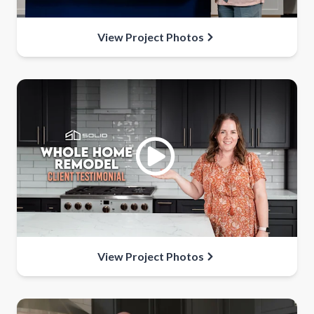
View Project Photos
View Project Photos