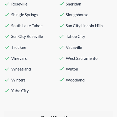
Roseville
Sheridan
Shingle Springs
Sloughhouse
South Lake Tahoe
Sun City Lincoln Hills
Sun City Roseville
Tahoe City
Truckee
Vacaville
Vineyard
West Sacramento
Wheatland
Wilton
Winters
Woodland
Yuba City