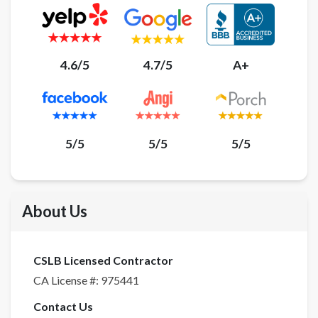
4.6/5
4.7/5
A+
5/5
5/5
5/5
About Us
CSLB Licensed Contractor
CA License #:
975441
Contact Us