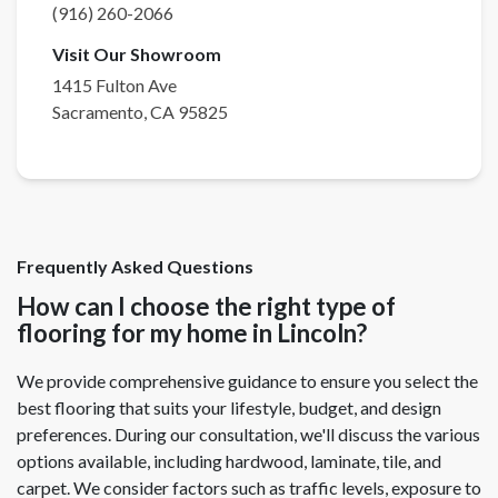
(916) 260-2066
Visit Our Showroom
1415 Fulton Ave
Sacramento
,
CA
95825
Frequently Asked Questions
How can I choose the right type of
flooring for my home in Lincoln?
We provide comprehensive guidance to ensure you select the
best flooring that suits your lifestyle, budget, and design
preferences. During our consultation, we'll discuss the various
options available, including hardwood, laminate, tile, and
carpet. We consider factors such as traffic levels, exposure to