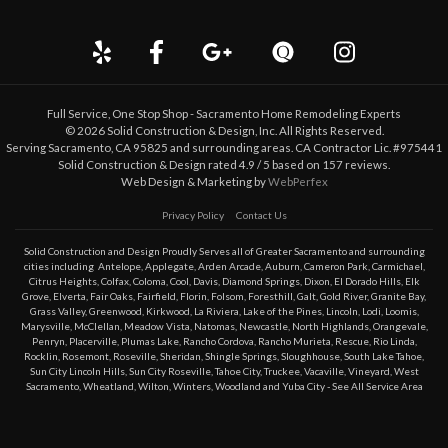
Full Service, One Stop Shop - Sacramento Home Remodeling Experts
©
2026
Solid Construction & Design
, Inc. All Rights Reserved.
Serving Sacramento, CA 95825 and surrounding areas. CA Contractor Lic. #975441
Solid Construction & Design
rated
4.9
/ 5 based on
157
reviews.
Web Design & Marketing by
WebPerfex
Privacy Policy
Contact Us
Solid Construction and Design Proudly Serves all of Greater
Sacramento
and surrounding
cities including
Antelope
,
Applegate
,
Arden Arcade
,
Auburn
,
Cameron Park
,
Carmichael
,
Citrus Heights
,
Colfax
,
Coloma
,
Cool
,
Davis
,
Diamond Springs
,
Dixon
,
El Dorado Hills
,
Elk
Grove
,
Elverta
,
Fair Oaks
,
Fairfield
,
Florin
,
Folsom
,
Foresthill
,
Galt
,
Gold River
,
Granite Bay
,
Grass Valley
,
Greenwood
,
Kirkwood
,
La Riviera
,
Lake of the Pines
,
Lincoln
,
Lodi
,
Loomis
,
Marysville
,
McClellan
,
Meadow Vista
,
Natomas
,
Newcastle
,
North Highlands
,
Orangevale
,
Penryn
,
Placerville
,
Plumas Lake
,
Rancho Cordova
,
Rancho Murieta
,
Rescue
,
Rio Linda
,
Rocklin
,
Rosemont
,
Roseville
,
Sheridan
,
Shingle Springs
,
Sloughhouse
,
South Lake Tahoe
,
Sun City Lincoln Hills
,
Sun City Roseville
,
Tahoe City
,
Truckee
,
Vacaville
,
Vineyard
,
West
Sacramento
,
Wheatland
,
Wilton
,
Winters
,
Woodland
and
Yuba City
- See All Service Area