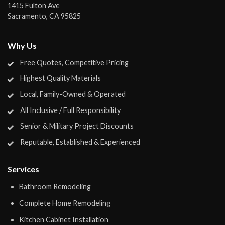
1415 Fulton Ave
Sacramento
,
CA
95825
Why Us
Free Quotes, Competitive Pricing
Highest Quality Materials
Local, Family-Owned & Operated
All Inclusive / Full Responsibility
Senior & Military Project Discounts
Reputable, Established & Experienced
Services
Bathroom Remodeling
Complete Home Remodeling
Kitchen Cabinet Installation