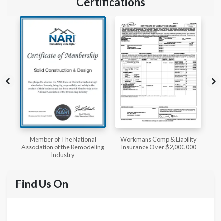
Certifications
l
Workmans Comp & Liability
Member of The National
ing
Insurance Over $2,000,000
Kitchen & Bath Association
Find Us On