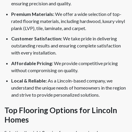
ensuring precision and quality.
Premium Materials:
We offer a wide selection of top-
rated flooring materials, including hardwood, luxury vinyl
plank (LVP), tile, laminate, and carpet.
Customer Satisfaction:
We take pride in delivering
outstanding results and ensuring complete satisfaction
with every installation.
Affordable Pricing:
We provide competitive pricing
without compromising on quality.
Local & Reliable:
As a Lincoln-based company, we
understand the unique needs of homeowners in the region
and strive to provide personalized solutions.
Top Flooring Options for Lincoln
Homes