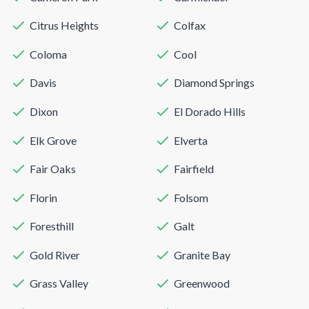
Citrus Heights
Colfax
Coloma
Cool
Davis
Diamond Springs
Dixon
El Dorado Hills
Elk Grove
Elverta
Fair Oaks
Fairfield
Florin
Folsom
Foresthill
Galt
Gold River
Granite Bay
Grass Valley
Greenwood