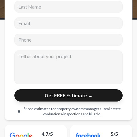
Last Name
New Construction
Email address
New Construction
Custom Homes
Phone
Home Additions
Tell us about your project
ADU Builders
General Contractor
Garage Conversions
Projects
Get FREE Estimate →
Showroom
*Free estimates for property owners/managers. Real estate
evaluations/inspections are billable.
Testimonials
Contact
4.7/5
5/5