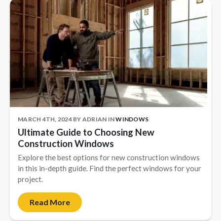
MARCH 4TH, 2024
BY
ADRIAN
IN
WINDOWS
Ultimate Guide to Choosing New
Construction Windows
Explore the best options for new construction windows
in this in-depth guide. Find the perfect windows for your
project.
Read More