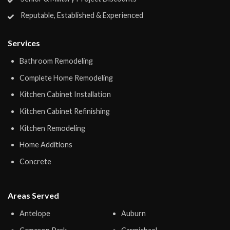
Reputable, Established & Experienced
Services
Bathroom Remodeling
Complete Home Remodeling
Kitchen Cabinet Installation
Kitchen Cabinet Refinishing
Kitchen Remodeling
Home Additions
Concrete
Areas Served
Antelope
Auburn