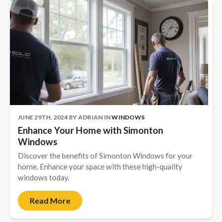
JUNE 29TH, 2024
BY
ADRIAN
IN
WINDOWS
Enhance Your Home with Simonton
Windows
Discover the benefits of Simonton Windows for your
home. Enhance your space with these high-quality
windows today.
Read More