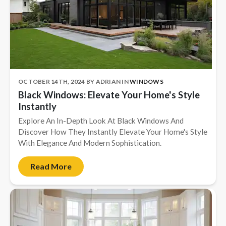
OCTOBER 14TH, 2024
BY
ADRIAN
IN
WINDOWS
Black Windows: Elevate Your Home's Style
Instantly
Explore An In-Depth Look At Black Windows And
Discover How They Instantly Elevate Your Home's Style
With Elegance And Modern Sophistication.
Read More