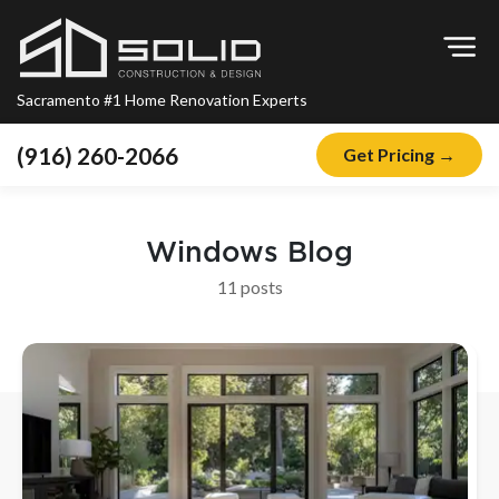
Op
Sacramento #1 Home Renovation Experts
(916) 260-2066
Get Pricing →
Home
About
Windows
Blog
Blog
11
post
s
Offers
Financing
Remodeling
Kitchen Remodeling
Bathroom Remodeling