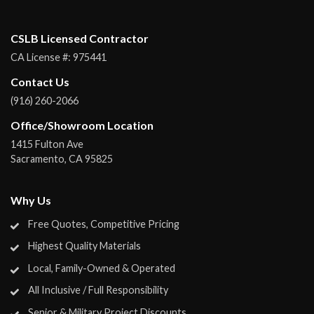
CSLB Licensed Contractor
CA License #:
975441
Contact Us
(916) 260-2066
Office/Showroom Location
1415 Fulton Ave
Sacramento
,
CA
95825
Why Us
Free Quotes, Competitive Pricing
Highest Quality Materials
Local, Family-Owned & Operated
All Inclusive / Full Responsibility
Senior & Military Project Discounts