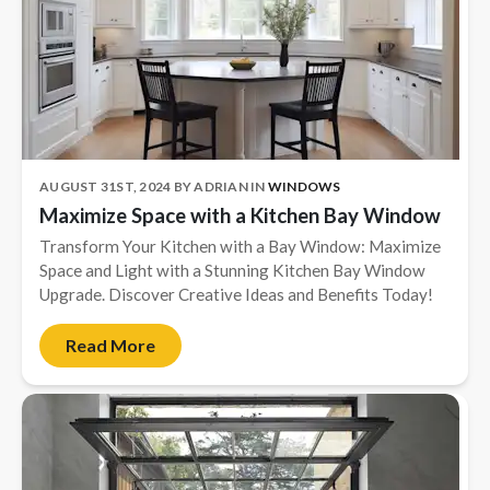
AUGUST 31ST, 2024
BY
ADRIAN
IN
WINDOWS
Maximize Space with a Kitchen Bay Window
Transform Your Kitchen with a Bay Window: Maximize
Space and Light with a Stunning Kitchen Bay Window
Upgrade. Discover Creative Ideas and Benefits Today!
Read More