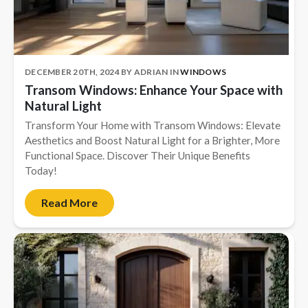
Complete Home Remodeling
Shower Replacement
Kitchen Cabinet Installation
DECEMBER 20TH, 2024
BY
ADRIAN
IN
WINDOWS
Transom Windows: Enhance Your Space with
Countertops
Natural Light
Flooring
Transform Your Home with Transom Windows: Elevate
Custom Kitchen Cabinets
Aesthetics and Boost Natural Light for a Brighter, More
Functional Space. Discover Their Unique Benefits
Multi-Family Renovation
Today!
Kitchen Cabinet Refinishing
Read More
Windows and Doors
Roofing
Siding Installation
Patio Covers
Concrete