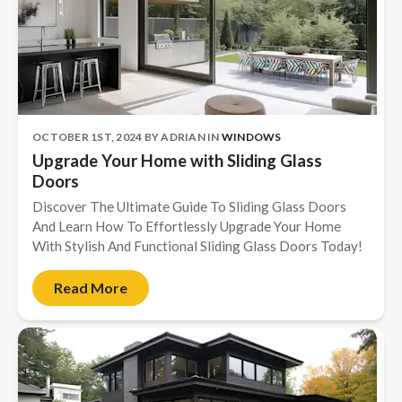
OCTOBER 1ST, 2024
BY
ADRIAN
IN
WINDOWS
Upgrade Your Home with Sliding Glass
Doors
Discover The Ultimate Guide To Sliding Glass Doors
And Learn How To Effortlessly Upgrade Your Home
With Stylish And Functional Sliding Glass Doors Today!
Read More