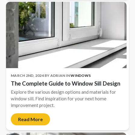
MARCH 2ND, 2024
BY
ADRIAN
IN
WINDOWS
The Complete Guide to Window Sill Design
Explore the various design options and materials for
window sill. Find inspiration for your next home
improvement project.
Read More