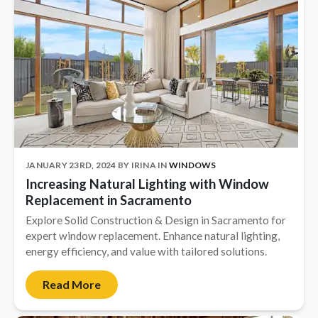
JANUARY 23RD, 2024
BY
IRINA
IN
WINDOWS
Increasing Natural Lighting with Window
Replacement in Sacramento
Explore Solid Construction & Design in Sacramento for
expert window replacement. Enhance natural lighting,
energy efficiency, and value with tailored solutions.
Read More