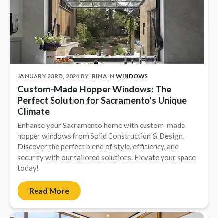
JANUARY 23RD, 2024
BY
IRINA
IN
WINDOWS
Custom-Made Hopper Windows: The
Perfect Solution for Sacramento's Unique
Climate
Enhance your Sacramento home with custom-made
hopper windows from Solid Construction & Design.
Discover the perfect blend of style, efficiency, and
security with our tailored solutions. Elevate your space
today!
Read More