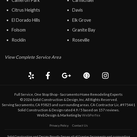
Cameron Park
Carmichael
Citrus Heights
Davis
El Dorado Hills
Elk Grove
Folsom
Granite Bay
Rocklin
Roseville
View Complete Service Area
Full Service, One Stop Shop - Sacramento Home Remodeling Experts
©
2026
Solid Construction & Design
, Inc. All Rights Reserved.
Serving Sacramento, CA 95825 and surrounding areas. CA Contractor Lic. #975441
Solid Construction & Design
rated
4.9
/ 5 based on
157
reviews.
Web Design & Marketing by
WebPerfex
Privacy Policy
Contact Us
Solid Construction and Design Proudly Serves all of Greater
Sacramento
and surrounding