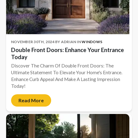
New Construction
New Construction
Custom Homes
NOVEMBER 30TH, 2024
BY
ADRIAN
IN
WINDOWS
Home Additions
Double Front Doors: Enhance Your Entrance
ADU Builders
Today
Discover The Charm Of Double Front Doors: The
General Contractor
Ultimate Statement To Elevate Your Home's Entrance.
Garage Conversions
Enhance Curb Appeal And Make A Lasting Impression
Today!
Projects
Read More
Showroom
Testimonials
Contact