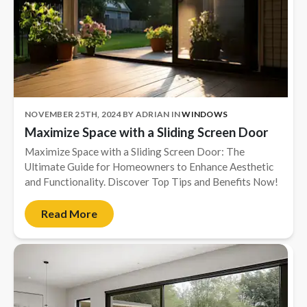
NOVEMBER 25TH, 2024
BY
ADRIAN
IN
WINDOWS
Maximize Space with a Sliding Screen Door
Maximize Space with a Sliding Screen Door: The
Ultimate Guide for Homeowners to Enhance Aesthetic
and Functionality. Discover Top Tips and Benefits Now!
Read More