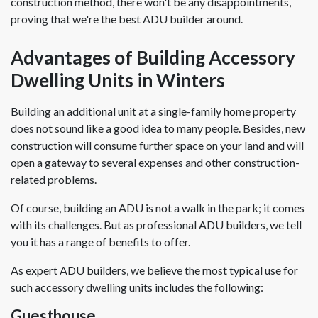
construction method, there won't be any disappointments,
proving that we're the best ADU builder around.
Advantages of Building Accessory
Dwelling Units in Winters
Building an additional unit at a single-family home property
does not sound like a good idea to many people. Besides, new
construction will consume further space on your land and will
open a gateway to several expenses and other construction-
related problems.
Of course, building an ADU is not a walk in the park; it comes
with its challenges. But as professional ADU builders, we tell
you it has a range of benefits to offer.
As expert ADU builders, we believe the most typical use for
such accessory dwelling units includes the following:
Guesthouse