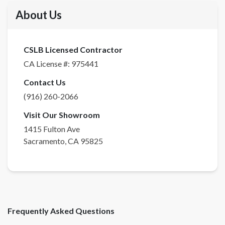
About Us
CSLB Licensed Contractor
CA License #:
975441
Contact Us
(916) 260-2066
Visit Our Showroom
1415 Fulton Ave
Sacramento
,
CA
95825
Frequently Asked Questions