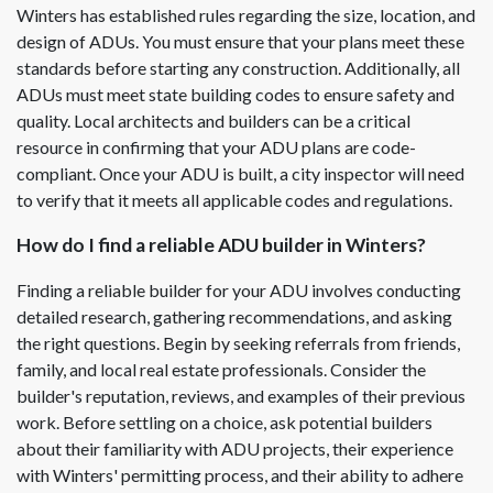
Winters has established rules regarding the size, location, and
design of ADUs. You must ensure that your plans meet these
standards before starting any construction. Additionally, all
ADUs must meet state building codes to ensure safety and
quality. Local architects and builders can be a critical
resource in confirming that your ADU plans are code-
compliant. Once your ADU is built, a city inspector will need
to verify that it meets all applicable codes and regulations.
How do I find a reliable ADU builder in Winters?
Finding a reliable builder for your ADU involves conducting
detailed research, gathering recommendations, and asking
the right questions. Begin by seeking referrals from friends,
family, and local real estate professionals. Consider the
builder's reputation, reviews, and examples of their previous
work. Before settling on a choice, ask potential builders
about their familiarity with ADU projects, their experience
with Winters' permitting process, and their ability to adhere