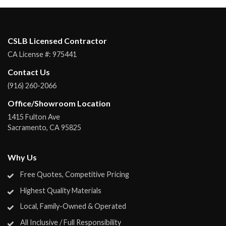
CSLB Licensed Contractor
CA License #:
975441
Contact Us
(916) 260-2066
Office/Showroom Location
1415 Fulton Ave
Sacramento
,
CA
95825
Why Us
Free Quotes, Competitive Pricing
Highest Quality Materials
Local, Family-Owned & Operated
All Inclusive / Full Responsibility