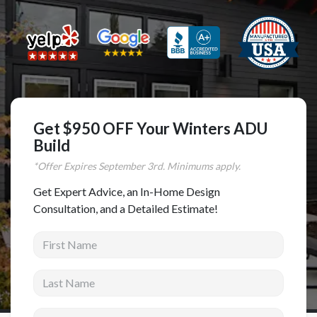
Complete Home Remodeling
Shower Replacement
Kitchen Cabinet Installation
Countertops
Flooring
Get $950 OFF Your Winters ADU
Custom Kitchen Cabinets
Build
*Offer Expires
September
3rd. Minimums apply.
Multi-Family Renovation
Kitchen Cabinet Refinishing
Get Expert Advice, an In-Home Design
Consultation, and a Detailed Estimate!
Windows and Doors
First Name
Roofing
Siding Installation
Last Name
Patio Covers
Email address
Concrete