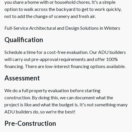
you share a home with or household chores. It's a simple
option to walk across the backyard to get to work quickly,
not to add the change of scenery and fresh air.
Full-Service Architectural and Design Solutions in Winters
Qualification
Schedule a time for a cost-free evaluation. Our ADU builders
will carry out pre-approval requirements and offer 100%
financing. There are low-interest financing options available.
Assessment
We do a full property evaluation before starting
construction. By doing this, we can document what the
project is like and what the budget is. It's not something many
ADU builders do, so we're the best!
Pre-Construction