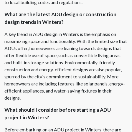
to local building codes and regulations.
What are the latest ADU design or construction
design trends in Winters?
A key trend in ADU design in Winters is the emphasis on
maximizing space and functionality. With the limited size that
ADUs offer, homeowners are leaning towards designs that
offer flexible use of space, such as convertible living areas
and built-in storage solutions. Environmentally-friendly
construction and energy-efficient designs are also popular,
spurred by the city's commitment to sustainability. More
homeowners are including features like solar panels, energy-
efficient appliances, and water-saving fixtures in their
designs.
What should I consider before starting a ADU
project in Winters?
Before embarking on an ADU project in Winters, there are