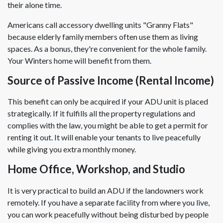
their alone time.
Americans call accessory dwelling units "Granny Flats"
because elderly family members often use them as living
spaces. As a bonus, they're convenient for the whole family.
Your Winters home will benefit from them.
Source of Passive Income (Rental Income)
This benefit can only be acquired if your ADU unit is placed
strategically. If it fulfills all the property regulations and
complies with the law, you might be able to get a permit for
renting it out. It will enable your tenants to live peacefully
while giving you extra monthly money.
Home Office, Workshop, and Studio
It is very practical to build an ADU if the landowners work
remotely. If you have a separate facility from where you live,
you can work peacefully without being disturbed by people