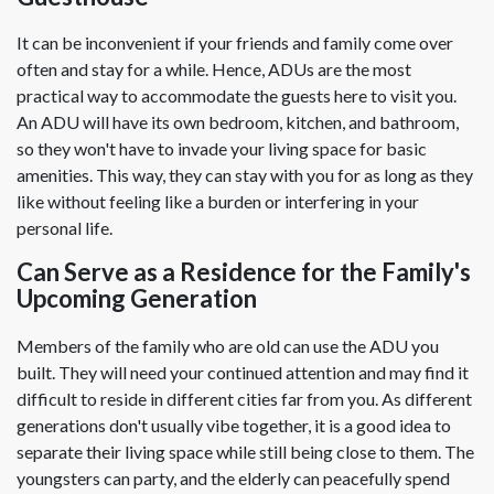
It can be inconvenient if your friends and family come over
often and stay for a while. Hence, ADUs are the most
practical way to accommodate the guests here to visit you.
An ADU will have its own bedroom, kitchen, and bathroom,
so they won't have to invade your living space for basic
amenities. This way, they can stay with you for as long as they
like without feeling like a burden or interfering in your
personal life.
Can Serve as a Residence for the Family's
Upcoming Generation
Members of the family who are old can use the ADU you
built. They will need your continued attention and may find it
difficult to reside in different cities far from you. As different
generations don't usually vibe together, it is a good idea to
separate their living space while still being close to them. The
youngsters can party, and the elderly can peacefully spend