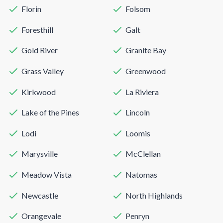
Florin
Folsom
Foresthill
Galt
Gold River
Granite Bay
Grass Valley
Greenwood
Kirkwood
La Riviera
Lake of the Pines
Lincoln
Lodi
Loomis
Marysville
McClellan
Meadow Vista
Natomas
Newcastle
North Highlands
Orangevale
Penryn