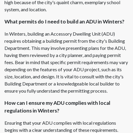
high because of the city's quaint charm, exemplary school
system, and location.
What permits do I need to build an ADU in Winters?
In Winters, building an Accessory Dwelling Unit (ADU)
requires obtaining a building permit from the city's Building
Department. This may involve presenting plans for the ADU,
having them reviewed by a city planner, and paying permit
fees. Bear in mind that specific permit requirements may vary
depending on the features of your ADU project, such as its
size, location, and design. It is vital to consult with the city's
Building Department or a knowledgeable local builder to
ensure you fully understand the permitting process.
How can I ensure my ADU complies with local
regulations in Winters?
Ensuring that your ADU complies with local regulations
begins with a clear understanding of these requirements.