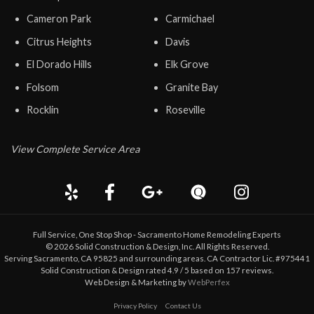
Cameron Park
Carmichael
Citrus Heights
Davis
El Dorado Hills
Elk Grove
Folsom
Granite Bay
Rocklin
Roseville
View Complete Service Area
Full Service, One Stop Shop - Sacramento Home Remodeling Experts
©
2026
Solid Construction & Design
, Inc. All Rights Reserved.
Serving Sacramento, CA 95825 and surrounding areas. CA Contractor Lic. #975441
Solid Construction & Design
rated
4.9
/ 5 based on
157
reviews.
Web Design & Marketing by
WebPerfex
Privacy Policy
Contact Us