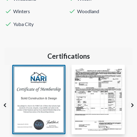
Winters
Woodland
Yuba City
Certifications