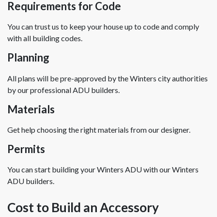
Requirements for Code
You can trust us to keep your house up to code and comply
with all building codes.
Planning
All plans will be pre-approved by the Winters city authorities
by our professional ADU builders.
Materials
Get help choosing the right materials from our designer.
Permits
You can start building your Winters ADU with our Winters
ADU builders.
Cost to Build an Accessory