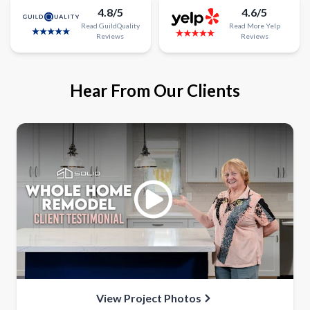
4.8/5
4.6/5
Read
GuildQuality
Read
More
Yelp
Reviews
Reviews
Hear From Our Clients
View Project Photos