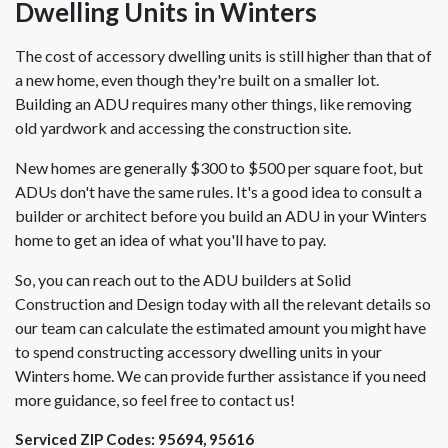
Dwelling Units in Winters
The cost of accessory dwelling units is still higher than that of
a new home, even though they're built on a smaller lot.
Building an ADU requires many other things, like removing
old yardwork and accessing the construction site.
New homes are generally $300 to $500 per square foot, but
ADUs don't have the same rules. It's a good idea to consult a
builder or architect before you build an ADU in your Winters
home to get an idea of what you'll have to pay.
So, you can reach out to the ADU builders at Solid
Construction and Design today with all the relevant details so
our team can calculate the estimated amount you might have
to spend constructing accessory dwelling units in your
Winters home. We can provide further assistance if you need
more guidance, so feel free to contact us!
Serviced ZIP Codes:
95694
,
95616