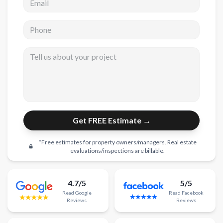
New Construction
Phone
New Construction
Tell us about your project
Custom Homes
Home Additions
ADU Builders
General Contractor
Get FREE Estimate →
Garage Conversions
*Free estimates for property owners/managers. Real estate
Projects
evaluations/inspections are billable.
Showroom
4.7/5
5/5
Testimonials
Read
Google
Read
Facebook
Reviews
Reviews
Contact