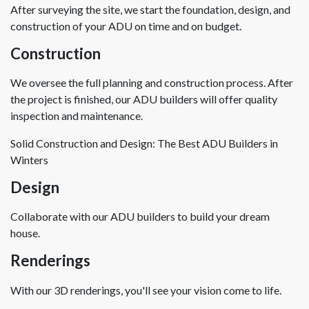
After surveying the site, we start the foundation, design, and
construction of your ADU on time and on budget.
Construction
We oversee the full planning and construction process. After
the project is finished, our ADU builders will offer quality
inspection and maintenance.
Solid Construction and Design: The Best ADU Builders in
Winters
Design
Collaborate with our ADU builders to build your dream
house.
Renderings
With our 3D renderings, you'll see your vision come to life.