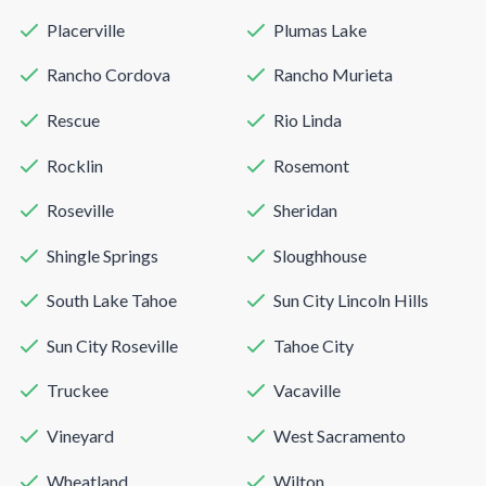
Placerville
Plumas Lake
Rancho Cordova
Rancho Murieta
Rescue
Rio Linda
Rocklin
Rosemont
Roseville
Sheridan
Shingle Springs
Sloughhouse
South Lake Tahoe
Sun City Lincoln Hills
Sun City Roseville
Tahoe City
Truckee
Vacaville
Vineyard
West Sacramento
Wheatland
Wilton