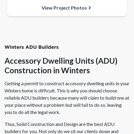
View Project Photos
Winters ADU Builders
Accessory Dwelling Units (ADU)
Construction in Winters
Getting a permit to construct accessory dwelling units in your
Winters home is difficult. This is why you should choose
reliable ADU builders because many will claim to build one at
your place without a problem but will fail to do so, leaving
you to do all the legal work.
Thus, Solid Construction and Design are the best ADU
builders for you. Not only do we sit our clients down and