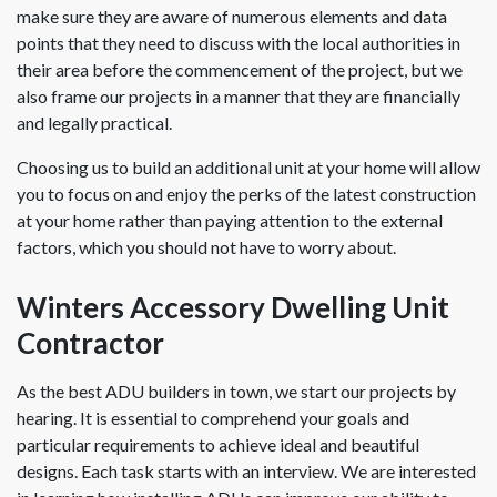
make sure they are aware of numerous elements and data
points that they need to discuss with the local authorities in
their area before the commencement of the project, but we
also frame our projects in a manner that they are financially
and legally practical.
Choosing us to build an additional unit at your home will allow
you to focus on and enjoy the perks of the latest construction
at your home rather than paying attention to the external
factors, which you should not have to worry about.
Winters Accessory Dwelling Unit
Contractor
As the best ADU builders in town, we start our projects by
hearing. It is essential to comprehend your goals and
particular requirements to achieve ideal and beautiful
designs. Each task starts with an interview. We are interested