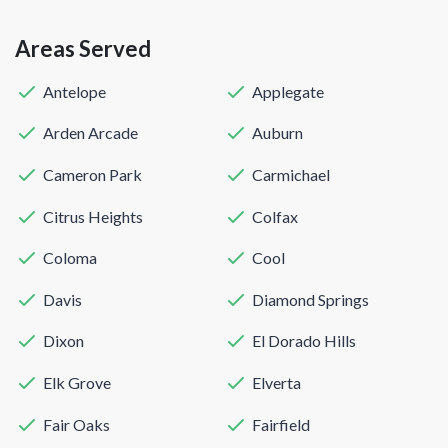
Areas Served
Antelope
Applegate
Arden Arcade
Auburn
Cameron Park
Carmichael
Citrus Heights
Colfax
Coloma
Cool
Davis
Diamond Springs
Dixon
El Dorado Hills
Elk Grove
Elverta
Fair Oaks
Fairfield