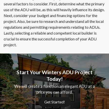
several factors to consider. First, determine what the primary
use of the ADU will be, as this will heavily influence its design.
Next, consider your budget and financing options for the
project. Also, be sure to research and understand all the local
regulations and permitting requirements relating to ADUs.
Lastly, selecting a reliable and competent local builder is
crucial to ensure the successful completion of your ADU
project.
Start Your Winters ADU Project
Today!
We will create a function an elegant ADU at a
price you can afford.
Get Started!