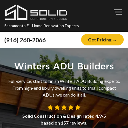
Op
Sacramento #1 Home Renovation Experts
(916) 260-2066
Get Pricing →
Home
About
Winters ADU Builders
Blog
Full-service, start to finish Winters ADU Building experts.
Offers
From high-end luxury dwelling units to small compact
Financing
ADUs, we can do it all.
Remodeling
Solid Construction & Design
rated
4.9
/5
Kitchen Remodeling
based on
157
reviews.
Bathroom Remodeling