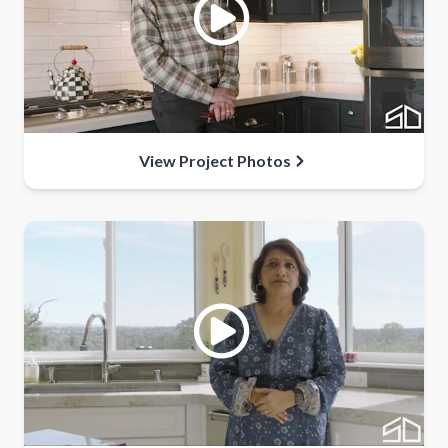
View Project Photos