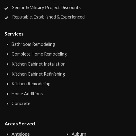
Senior & Military Project Discounts
Reputable, Established & Experienced
Services
Bathroom Remodeling
Complete Home Remodeling
Kitchen Cabinet Installation
Kitchen Cabinet Refinishing
Kitchen Remodeling
Home Additions
Concrete
Areas Served
Antelope
Auburn