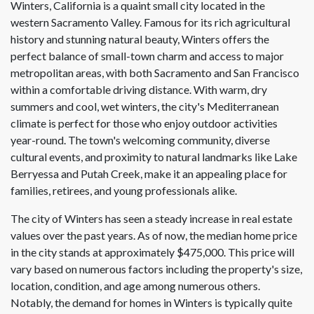
Winters, California is a quaint small city located in the
western Sacramento Valley. Famous for its rich agricultural
history and stunning natural beauty, Winters offers the
perfect balance of small-town charm and access to major
metropolitan areas, with both Sacramento and San Francisco
within a comfortable driving distance. With warm, dry
summers and cool, wet winters, the city's Mediterranean
climate is perfect for those who enjoy outdoor activities
year-round. The town's welcoming community, diverse
cultural events, and proximity to natural landmarks like Lake
Berryessa and Putah Creek, make it an appealing place for
families, retirees, and young professionals alike.
The city of Winters has seen a steady increase in real estate
values over the past years. As of now, the median home price
in the city stands at approximately $475,000. This price will
vary based on numerous factors including the property's size,
location, condition, and age among numerous others.
Notably, the demand for homes in Winters is typically quite