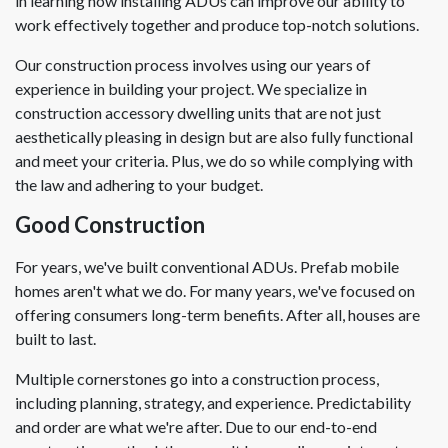
in learning how installing ADUs can improve our ability to
work effectively together and produce top-notch solutions.
Our construction process involves using our years of
experience in building your project. We specialize in
construction accessory dwelling units that are not just
aesthetically pleasing in design but are also fully functional
and meet your criteria. Plus, we do so while complying with
the law and adhering to your budget.
Good Construction
For years, we've built conventional ADUs. Prefab mobile
homes aren't what we do. For many years, we've focused on
offering consumers long-term benefits. After all, houses are
built to last.
Multiple cornerstones go into a construction process,
including planning, strategy, and experience. Predictability
and order are what we're after. Due to our end-to-end