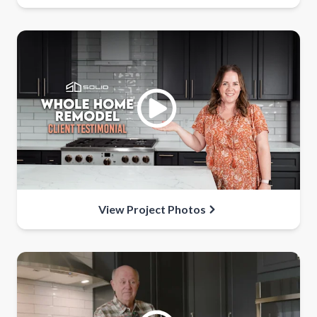
View Project Photos