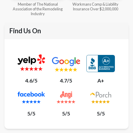
l
Workmans Comp & Liability
Member of The National
ing
Insurance Over $2,000,000
Kitchen & Bath Association
Find Us On
4.6/5
4.7/5
A+
5/5
5/5
5/5