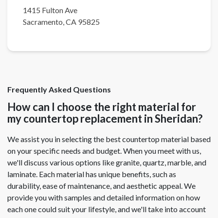
1415 Fulton Ave
Sacramento
,
CA
95825
Frequently Asked Questions
How can I choose the right material for
my countertop replacement in Sheridan?
We assist you in selecting the best countertop material based
on your specific needs and budget. When you meet with us,
we'll discuss various options like granite, quartz, marble, and
laminate. Each material has unique benefits, such as
durability, ease of maintenance, and aesthetic appeal. We
provide you with samples and detailed information on how
each one could suit your lifestyle, and we'll take into account