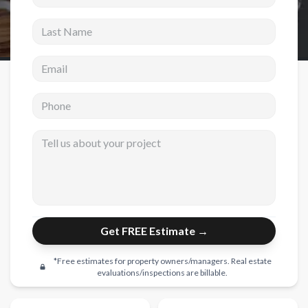
Last Name
New Construction
New Construction
Email address
Custom Homes
Phone
Home Additions
ADU Builders
Tell us about your project
General Contractor
Garage Conversions
Projects
Get FREE Estimate →
Showroom
Testimonials
*Free estimates for property owners/managers. Real estate
evaluations/inspections are billable.
Contact