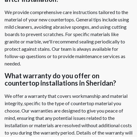
We provide comprehensive care instructions tailored to the
material of your new countertops. General tips include using
mild cleaners, avoiding abrasive sponges, and using cutting
boards to prevent scratches. For specific materials like
granite or marble, we'll recommend sealing periodically to
protect against stains. Our team is always available for
follow-up questions or to provide maintenance services as
needed.
What warranty do you offer on
countertop installations in Sheridan?
We offer a warranty that covers workmanship and material
integrity, specific to the type of countertop material you
choose. Our warranties are designed to give you peace of
mind, ensuring that any potential issues related to the
installation or materials are resolved without additional costs
to you during the warranty period. Details of the warranty will