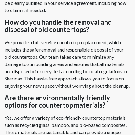
be clearly outlined in your service agreement, including how
to claim it if needed.
How do you handle the removal and
disposal of old countertops?
We provide a full-service countertop replacement, which
includes the safe removal and responsible disposal of your
old countertops. Our team takes care to minimize any
damage to surrounding areas and ensures that all materials
are disposed of or recycled according to local regulations in
Sheridan. This hassle-free approach allows you to focus on
enjoying your new space without worrying about the cleanup.
Are there environmentally friendly
options for countertop materials?
Yes, we offer a variety of eco-friendly countertop materials
such as recycled glass, bamboo, and bio-based composites.
These materials are sustainable and can provide a unique