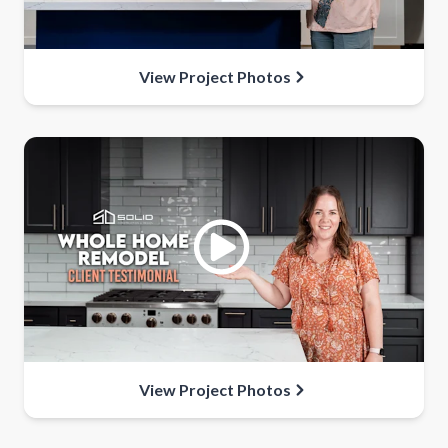
View Project Photos
View Project Photos