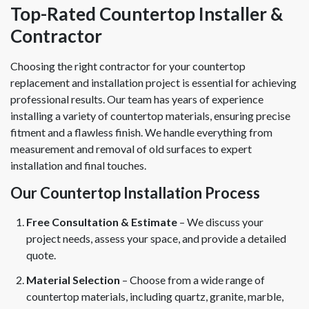
Top-Rated Countertop Installer &
Contractor
Choosing the right contractor for your countertop
replacement and installation project is essential for achieving
professional results. Our team has years of experience
installing a variety of countertop materials, ensuring precise
fitment and a flawless finish. We handle everything from
measurement and removal of old surfaces to expert
installation and final touches.
Our Countertop Installation Process
Free Consultation & Estimate
– We discuss your
project needs, assess your space, and provide a detailed
quote.
Material Selection
– Choose from a wide range of
countertop materials, including quartz, granite, marble,