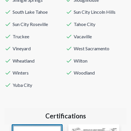
South Lake Tahoe
Sun City Lincoln Hills
Sun City Roseville
Tahoe City
Truckee
Vacaville
Vineyard
West Sacramento
Wheatland
Wilton
Winters
Woodland
Yuba City
Certifications