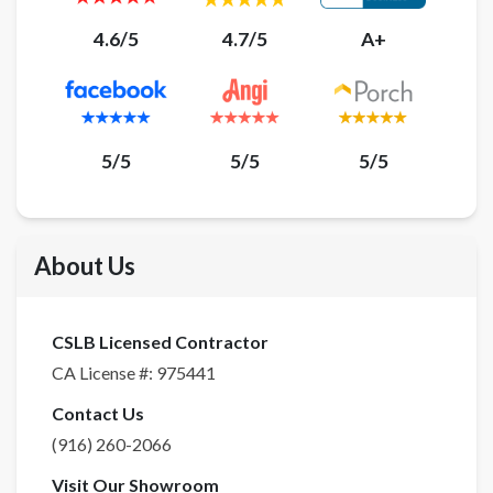
4.6/5
4.7/5
A+
5/5
5/5
5/5
About Us
CSLB Licensed Contractor
CA License #:
975441
Contact Us
(916) 260-2066
Visit Our Showroom