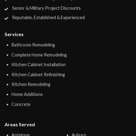
Senior & Military Project Discounts
Reputable, Established & Experienced
Services
Bathroom Remodeling
Complete Home Remodeling
Kitchen Cabinet Installation
Kitchen Cabinet Refinishing
Kitchen Remodeling
Home Additions
Concrete
Areas Served
Antelope
Auburn