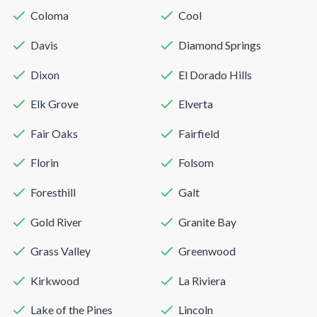
Coloma
Cool
Davis
Diamond Springs
Dixon
El Dorado Hills
Elk Grove
Elverta
Fair Oaks
Fairfield
Florin
Folsom
Foresthill
Galt
Gold River
Granite Bay
Grass Valley
Greenwood
Kirkwood
La Riviera
Lake of the Pines
Lincoln