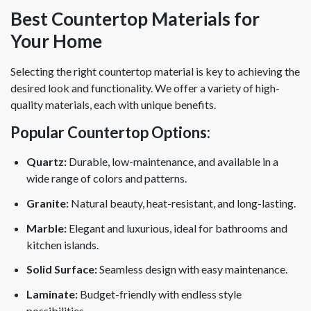
Best Countertop Materials for
Your Home
Selecting the right countertop material is key to achieving the
desired look and functionality. We offer a variety of high-
quality materials, each with unique benefits.
Popular Countertop Options:
Quartz:
Durable, low-maintenance, and available in a
wide range of colors and patterns.
Granite:
Natural beauty, heat-resistant, and long-lasting.
Marble:
Elegant and luxurious, ideal for bathrooms and
kitchen islands.
Solid Surface:
Seamless design with easy maintenance.
Laminate:
Budget-friendly with endless style
possibilities.