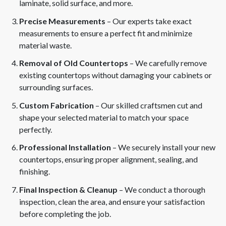
laminate, solid surface, and more.
Precise Measurements
– Our experts take exact
measurements to ensure a perfect fit and minimize
material waste.
Removal of Old Countertops
– We carefully remove
existing countertops without damaging your cabinets or
surrounding surfaces.
Custom Fabrication
– Our skilled craftsmen cut and
shape your selected material to match your space
perfectly.
Professional Installation
– We securely install your new
countertops, ensuring proper alignment, sealing, and
finishing.
Final Inspection & Cleanup
– We conduct a thorough
inspection, clean the area, and ensure your satisfaction
before completing the job.