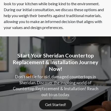
look to your kitchen while being kind to the environment.
During our initial consultation, we discuss these options and
help you weigh their benefits against traditional materials,
allowing you to make an informed decision that aligns with
your values and design preferences.
Start Your Sheridan Countertop
Replacement & Installation Journey
Now!
Don't settle for old, damaged countertops in
Sheridan. Discover the inspiring world of
Countertop Replacement & Installation! Reach
out to us today.
Get Started!