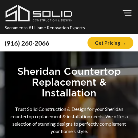
Op
Sacramento #1 Home Renovation Experts
(916) 260-2066
Get Pricing →
Home
About
Sheridan Countertop
Blog
Replacement &
Offers
Installation
Financing
Trust Solid Construction & Design for your Sheridan
Remodeling
countertop replacement & installation needs. We offer a
selection of stunning designs to perfectly complement
Kitchen Remodeling
your home's style.
Bathroom Remodeling