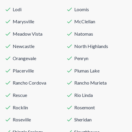
Lodi
Loomis
Marysville
McClellan
Meadow Vista
Natomas
Newcastle
North Highlands
Orangevale
Penryn
Placerville
Plumas Lake
Rancho Cordova
Rancho Murieta
Rescue
Rio Linda
Rocklin
Rosemont
Roseville
Sheridan
Shingle Springs
Sloughhouse