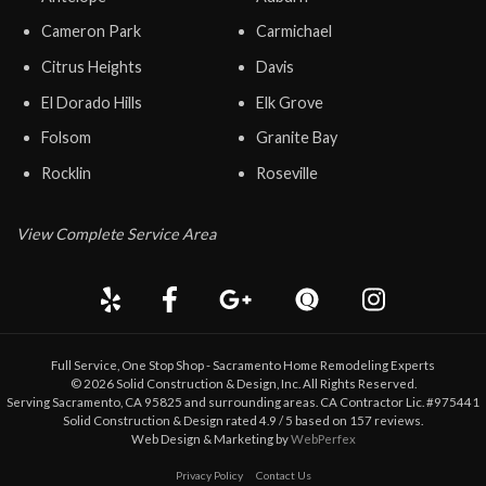
Cameron Park
Carmichael
Citrus Heights
Davis
El Dorado Hills
Elk Grove
Folsom
Granite Bay
Rocklin
Roseville
View Complete Service Area
Full Service, One Stop Shop - Sacramento Home Remodeling Experts
©
2026
Solid Construction & Design
, Inc. All Rights Reserved.
Serving Sacramento, CA 95825 and surrounding areas. CA Contractor Lic. #975441
Solid Construction & Design
rated
4.9
/ 5 based on
157
reviews.
Web Design & Marketing by
WebPerfex
Privacy Policy
Contact Us