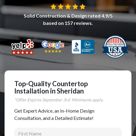
Complete Home Remodeling
Solid Construction & Design
rated
4.9
/5
Shower Replacement
based on
157
reviews.
Kitchen Cabinet Installation
Countertops
Flooring
Custom Kitchen Cabinets
Multi-Family Renovation
Kitchen Cabinet Refinishing
Top-Quality Countertop
Installation in Sheridan
Windows and Doors
*Offer Expires
September
3rd. Minimums apply.
Roofing
Get Expert Advice, an In-Home Design
Siding Installation
Consultation, and a Detailed Estimate!
Patio Covers
First Name
Concrete