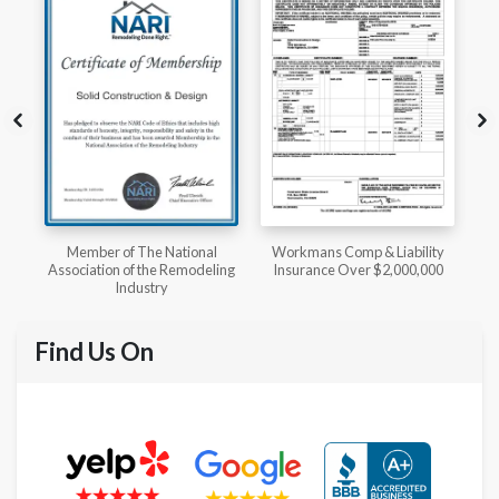
l
Workmans Comp & Liability
Member of The National
ing
Insurance Over $2,000,000
Kitchen & Bath Association
Find Us On