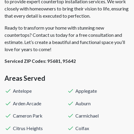
to provide expert countertop installation services. We work
closely with homeowners to bring their vision to life, ensuring
that every detail is executed to perfection.
Ready to transform your home with stunning new
countertops? Contact us today for a free consultation and
estimate. Let’s create a beautiful and functional space you’ll
love for years to come!
Serviced ZIP Codes:
95681
,
95642
Areas Served
Antelope
Applegate
Arden Arcade
Auburn
Cameron Park
Carmichael
Citrus Heights
Colfax