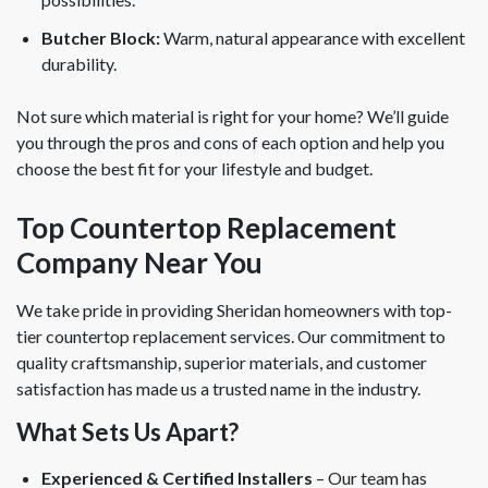
Butcher Block:
Warm, natural appearance with excellent
durability.
Not sure which material is right for your home? We’ll guide
you through the pros and cons of each option and help you
choose the best fit for your lifestyle and budget.
Top Countertop Replacement
Company Near You
We take pride in providing Sheridan homeowners with top-
tier countertop replacement services. Our commitment to
quality craftsmanship, superior materials, and customer
satisfaction has made us a trusted name in the industry.
What Sets Us Apart?
Experienced & Certified Installers
– Our team has