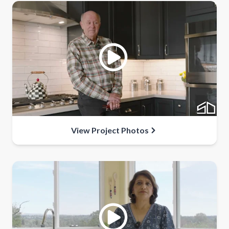
View Project Photos