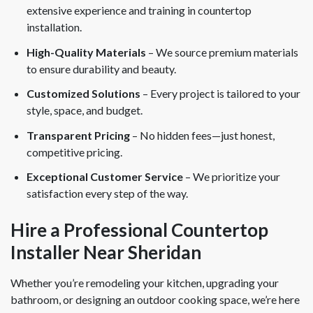
extensive experience and training in countertop
installation.
High-Quality Materials
– We source premium materials
to ensure durability and beauty.
Customized Solutions
– Every project is tailored to your
style, space, and budget.
Transparent Pricing
– No hidden fees—just honest,
competitive pricing.
Exceptional Customer Service
– We prioritize your
satisfaction every step of the way.
Hire a Professional Countertop
Installer Near Sheridan
Whether you’re remodeling your kitchen, upgrading your
bathroom, or designing an outdoor cooking space, we’re here