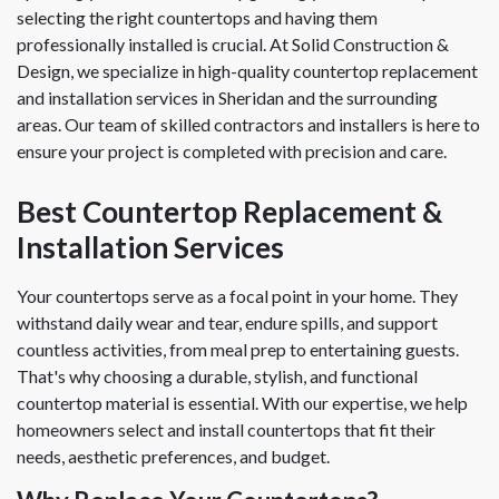
selecting the right countertops and having them
professionally installed is crucial. At Solid Construction &
Design, we specialize in high-quality countertop replacement
and installation services in Sheridan and the surrounding
areas. Our team of skilled contractors and installers is here to
ensure your project is completed with precision and care.
Best Countertop Replacement &
Installation Services
Your countertops serve as a focal point in your home. They
withstand daily wear and tear, endure spills, and support
countless activities, from meal prep to entertaining guests.
That's why choosing a durable, stylish, and functional
countertop material is essential. With our expertise, we help
homeowners select and install countertops that fit their
needs, aesthetic preferences, and budget.