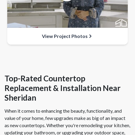
View Project Photos
Top-Rated Countertop
Replacement & Installation Near
Sheridan
When it comes to enhancing the beauty, functionality, and
value of your home, few upgrades make as big of an impact
as new countertops. Whether you're remodeling your kitchen,
updating your bathroom, or upgrading your outdoor space,