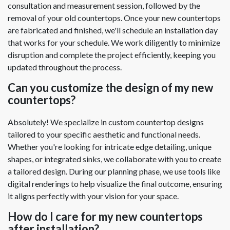
consultation and measurement session, followed by the
removal of your old countertops. Once your new countertops
are fabricated and finished, we'll schedule an installation day
that works for your schedule. We work diligently to minimize
disruption and complete the project efficiently, keeping you
updated throughout the process.
Can you customize the design of my new
countertops?
Absolutely! We specialize in custom countertop designs
tailored to your specific aesthetic and functional needs.
Whether you're looking for intricate edge detailing, unique
shapes, or integrated sinks, we collaborate with you to create
a tailored design. During our planning phase, we use tools like
digital renderings to help visualize the final outcome, ensuring
it aligns perfectly with your vision for your space.
How do I care for my new countertops
after installation?