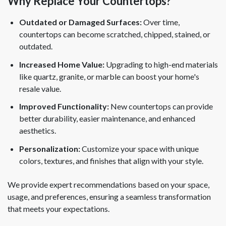
Why Replace Your Countertops?
Outdated or Damaged Surfaces:
Over time,
countertops can become scratched, chipped, stained, or
outdated.
Increased Home Value:
Upgrading to high-end materials
like quartz, granite, or marble can boost your home's
resale value.
Improved Functionality:
New countertops can provide
better durability, easier maintenance, and enhanced
aesthetics.
Personalization:
Customize your space with unique
colors, textures, and finishes that align with your style.
We provide expert recommendations based on your space,
usage, and preferences, ensuring a seamless transformation
that meets your expectations.