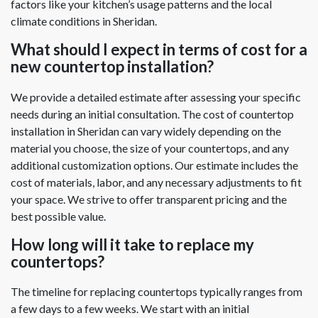
factors like your kitchen’s usage patterns and the local
climate conditions in Sheridan.
What should I expect in terms of cost for a
new countertop installation?
We provide a detailed estimate after assessing your specific
needs during an initial consultation. The cost of countertop
installation in Sheridan can vary widely depending on the
material you choose, the size of your countertops, and any
additional customization options. Our estimate includes the
cost of materials, labor, and any necessary adjustments to fit
your space. We strive to offer transparent pricing and the
best possible value.
How long will it take to replace my
countertops?
The timeline for replacing countertops typically ranges from
a few days to a few weeks. We start with an initial