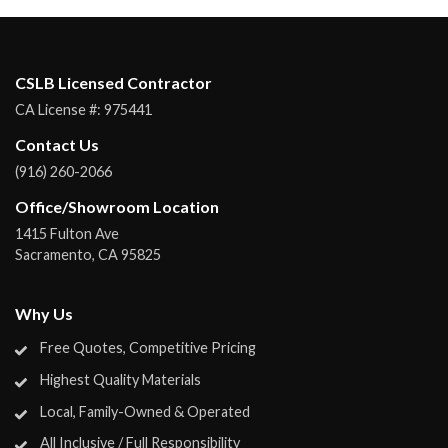
CSLB Licensed Contractor
CA License #:
975441
Contact Us
(916) 260-2066
Office/Showroom Location
1415 Fulton Ave
Sacramento
,
CA
95825
Why Us
Free Quotes, Competitive Pricing
Highest Quality Materials
Local, Family-Owned & Operated
All Inclusive / Full Responsibility