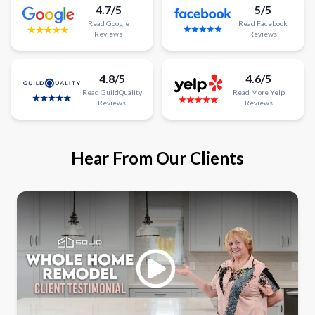
4.7/5
5/5
Read
Google
Read
Facebook
Reviews
Reviews
4.8/5
4.6/5
Read
GuildQuality
Read
More
Yelp
Reviews
Reviews
Hear From Our Clients