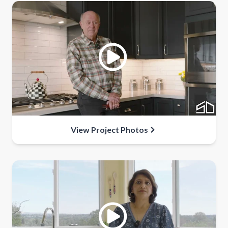
View Project Photos