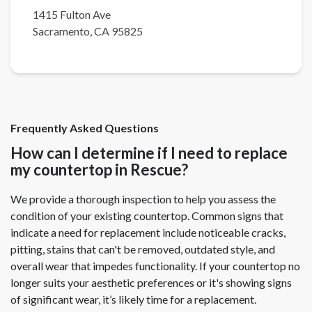
1415 Fulton Ave
Sacramento
,
CA
95825
Frequently Asked Questions
How can I determine if I need to replace
my countertop in Rescue?
We provide a thorough inspection to help you assess the
condition of your existing countertop. Common signs that
indicate a need for replacement include noticeable cracks,
pitting, stains that can't be removed, outdated style, and
overall wear that impedes functionality. If your countertop no
longer suits your aesthetic preferences or it's showing signs
of significant wear, it’s likely time for a replacement.