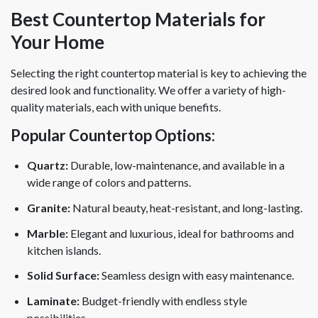
Best Countertop Materials for
Your Home
Selecting the right countertop material is key to achieving the
desired look and functionality. We offer a variety of high-
quality materials, each with unique benefits.
Popular Countertop Options:
Quartz:
Durable, low-maintenance, and available in a
wide range of colors and patterns.
Granite:
Natural beauty, heat-resistant, and long-lasting.
Marble:
Elegant and luxurious, ideal for bathrooms and
kitchen islands.
Solid Surface:
Seamless design with easy maintenance.
Laminate:
Budget-friendly with endless style
possibilities.