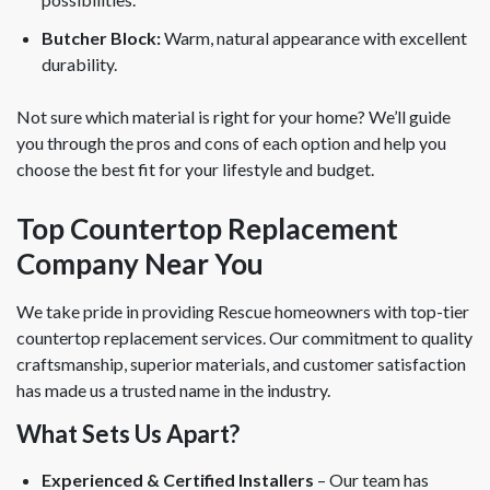
Butcher Block:
Warm, natural appearance with excellent
durability.
Not sure which material is right for your home? We’ll guide
you through the pros and cons of each option and help you
choose the best fit for your lifestyle and budget.
Top Countertop Replacement
Company Near You
We take pride in providing Rescue homeowners with top-tier
countertop replacement services. Our commitment to quality
craftsmanship, superior materials, and customer satisfaction
has made us a trusted name in the industry.
What Sets Us Apart?
Experienced & Certified Installers
– Our team has