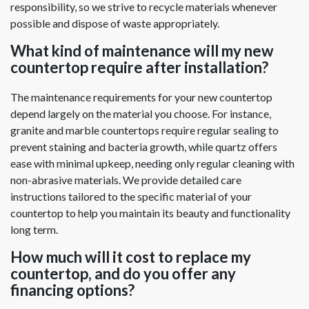
responsibility, so we strive to recycle materials whenever
possible and dispose of waste appropriately.
What kind of maintenance will my new
countertop require after installation?
The maintenance requirements for your new countertop
depend largely on the material you choose. For instance,
granite and marble countertops require regular sealing to
prevent staining and bacteria growth, while quartz offers
ease with minimal upkeep, needing only regular cleaning with
non-abrasive materials. We provide detailed care
instructions tailored to the specific material of your
countertop to help you maintain its beauty and functionality
long term.
How much will it cost to replace my
countertop, and do you offer any
financing options?