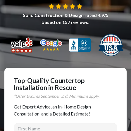
Complete Home Remodeling
Solid Construction & Design
rated
4.9
/5
Shower Replacement
based on
157
reviews.
Kitchen Cabinet Installation
Countertops
Flooring
Custom Kitchen Cabinets
Multi-Family Renovation
Kitchen Cabinet Refinishing
Top-Quality Countertop
Installation in Rescue
Windows and Doors
*Offer Expires
September
3rd. Minimums apply.
Roofing
Get Expert Advice, an In-Home Design
Siding Installation
Consultation, and a Detailed Estimate!
Patio Covers
First Name
Concrete