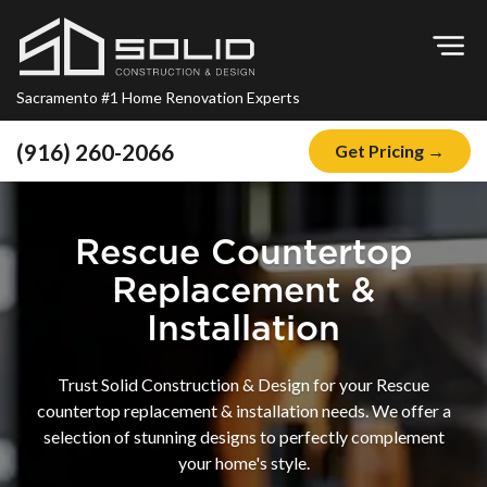
Op
Sacramento #1 Home Renovation Experts
(916) 260-2066
Get Pricing →
Home
About
Rescue Countertop
Blog
Replacement &
Offers
Installation
Financing
Trust Solid Construction & Design for your Rescue
Remodeling
countertop replacement & installation needs. We offer a
selection of stunning designs to perfectly complement
Kitchen Remodeling
your home's style.
Bathroom Remodeling