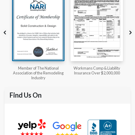
l
Workmans Comp & Liability
Member of The National
ing
Insurance Over $2,000,000
Kitchen & Bath Association
Find Us On