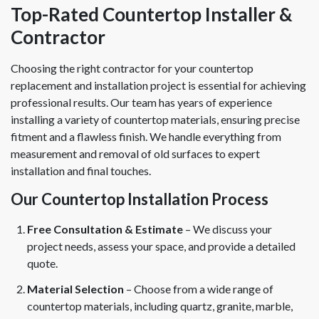
Top-Rated Countertop Installer &
Contractor
Choosing the right contractor for your countertop
replacement and installation project is essential for achieving
professional results. Our team has years of experience
installing a variety of countertop materials, ensuring precise
fitment and a flawless finish. We handle everything from
measurement and removal of old surfaces to expert
installation and final touches.
Our Countertop Installation Process
Free Consultation & Estimate
– We discuss your
project needs, assess your space, and provide a detailed
quote.
Material Selection
– Choose from a wide range of
countertop materials, including quartz, granite, marble,