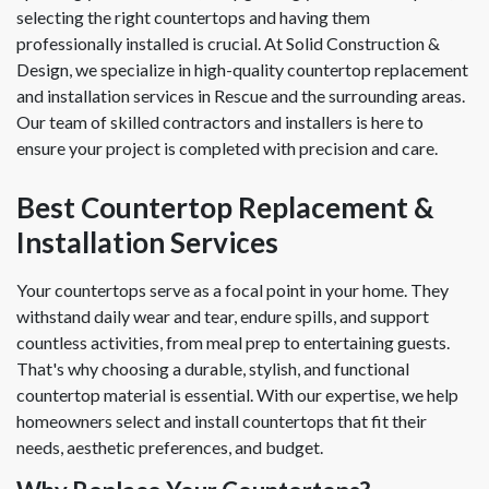
selecting the right countertops and having them
professionally installed is crucial. At Solid Construction &
Design, we specialize in high-quality countertop replacement
and installation services in Rescue and the surrounding areas.
Our team of skilled contractors and installers is here to
ensure your project is completed with precision and care.
Best Countertop Replacement &
Installation Services
Your countertops serve as a focal point in your home. They
withstand daily wear and tear, endure spills, and support
countless activities, from meal prep to entertaining guests.
That's why choosing a durable, stylish, and functional
countertop material is essential. With our expertise, we help
homeowners select and install countertops that fit their
needs, aesthetic preferences, and budget.