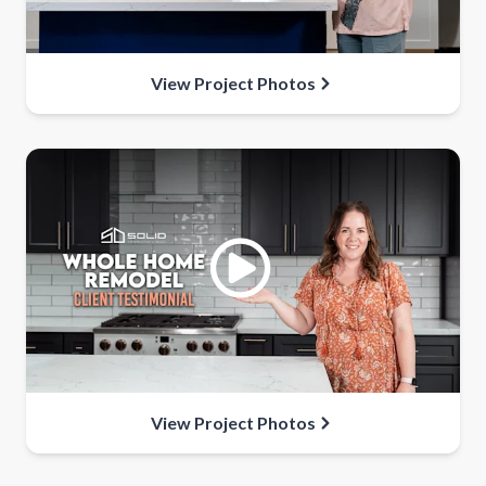
View Project Photos
View Project Photos