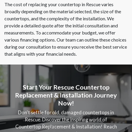
The cost of replacing your countertop in Rescue varies
broadly depending on the material selected, the size of the
countertops, and the complexity of the installation. We
provide a detailed quote after the initial consultation and
measurements. To accommodate your budget, we offer
various financing options. Our team can outline these choices
during our consultation to ensure you receive the best service
that aligns with your financial needs.
Start Your Rescue Countertop
Replacement & Installation Journey
Now!
Don't settle for old, damaged countertops in
Rescue. Discover the inspiring world of
Countertop Replacement & Installation! Reach