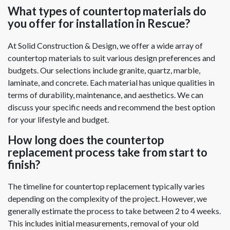
What types of countertop materials do
you offer for installation in Rescue?
At Solid Construction & Design, we offer a wide array of
countertop materials to suit various design preferences and
budgets. Our selections include granite, quartz, marble,
laminate, and concrete. Each material has unique qualities in
terms of durability, maintenance, and aesthetics. We can
discuss your specific needs and recommend the best option
for your lifestyle and budget.
How long does the countertop
replacement process take from start to
finish?
The timeline for countertop replacement typically varies
depending on the complexity of the project. However, we
generally estimate the process to take between 2 to 4 weeks.
This includes initial measurements, removal of your old