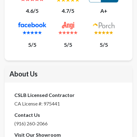
4.6/5
4.7/5
A+
5/5
5/5
5/5
About Us
CSLB Licensed Contractor
CA License #:
975441
Contact Us
(916) 260-2066
Visit Our Showroom