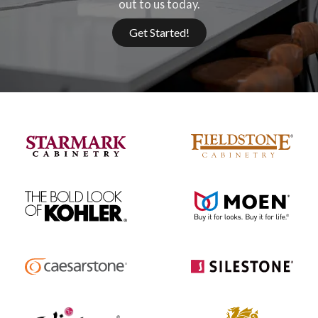
out to us today.
Get Started!