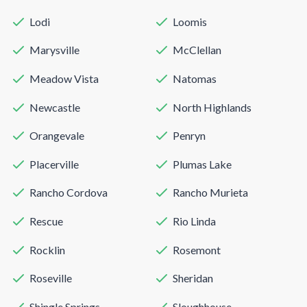
Lodi
Loomis
Marysville
McClellan
Meadow Vista
Natomas
Newcastle
North Highlands
Orangevale
Penryn
Placerville
Plumas Lake
Rancho Cordova
Rancho Murieta
Rescue
Rio Linda
Rocklin
Rosemont
Roseville
Sheridan
Shingle Springs
Sloughhouse