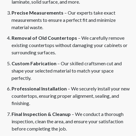
laminate, solid surface, and more.
Precise Measurements
– Our experts take exact
measurements to ensure a perfect fit and minimize
material waste.
Removal of Old Countertops
– We carefully remove
existing countertops without damaging your cabinets or
surrounding surfaces.
Custom Fabrication
– Our skilled craftsmen cut and
shape your selected material to match your space
perfectly.
Professional Installation
– We securely install your new
countertops, ensuring proper alignment, sealing, and
finishing.
Final Inspection & Cleanup
– We conduct a thorough
inspection, clean the area, and ensure your satisfaction
before completing the job.