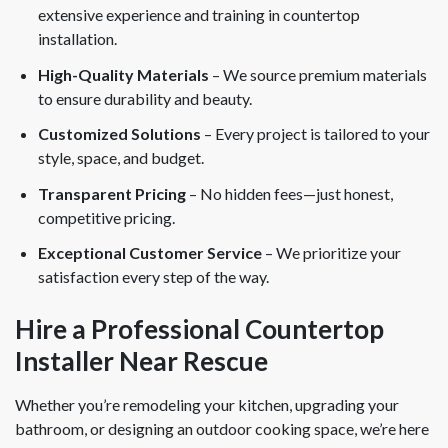
extensive experience and training in countertop
installation.
High-Quality Materials
– We source premium materials
to ensure durability and beauty.
Customized Solutions
– Every project is tailored to your
style, space, and budget.
Transparent Pricing
– No hidden fees—just honest,
competitive pricing.
Exceptional Customer Service
– We prioritize your
satisfaction every step of the way.
Hire a Professional Countertop
Installer Near Rescue
Whether you’re remodeling your kitchen, upgrading your
bathroom, or designing an outdoor cooking space, we’re here