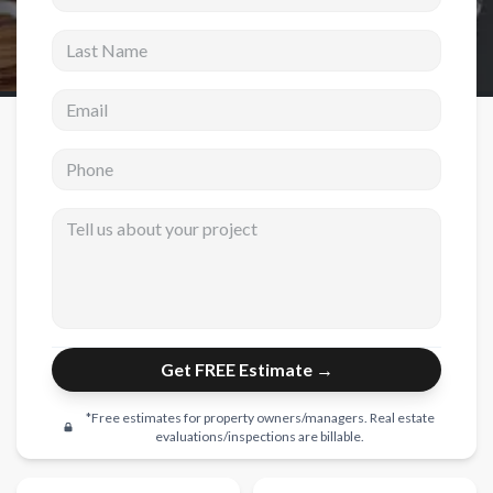
Last Name
New Construction
New Construction
Email address
Custom Homes
Phone
Home Additions
ADU Builders
Tell us about your project
General Contractor
Garage Conversions
Projects
Get FREE Estimate →
Showroom
Testimonials
*Free estimates for property owners/managers. Real estate
evaluations/inspections are billable.
Contact