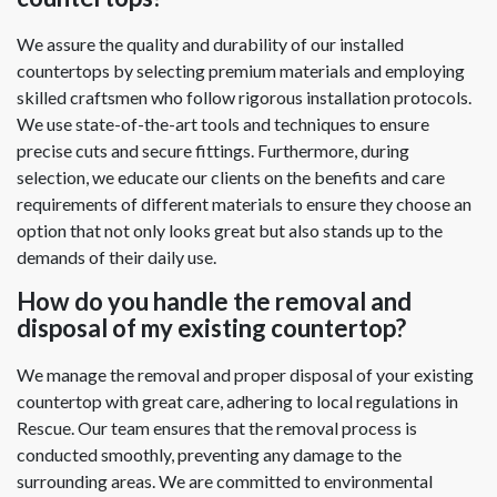
We assure the quality and durability of our installed
countertops by selecting premium materials and employing
skilled craftsmen who follow rigorous installation protocols.
We use state-of-the-art tools and techniques to ensure
precise cuts and secure fittings. Furthermore, during
selection, we educate our clients on the benefits and care
requirements of different materials to ensure they choose an
option that not only looks great but also stands up to the
demands of their daily use.
How do you handle the removal and
disposal of my existing countertop?
We manage the removal and proper disposal of your existing
countertop with great care, adhering to local regulations in
Rescue. Our team ensures that the removal process is
conducted smoothly, preventing any damage to the
surrounding areas. We are committed to environmental