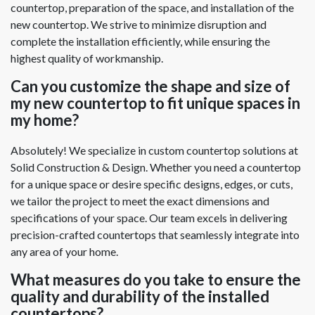
countertop, preparation of the space, and installation of the
new countertop. We strive to minimize disruption and
complete the installation efficiently, while ensuring the
highest quality of workmanship.
Can you customize the shape and size of
my new countertop to fit unique spaces in
my home?
Absolutely! We specialize in custom countertop solutions at
Solid Construction & Design. Whether you need a countertop
for a unique space or desire specific designs, edges, or cuts,
we tailor the project to meet the exact dimensions and
specifications of your space. Our team excels in delivering
precision-crafted countertops that seamlessly integrate into
any area of your home.
What measures do you take to ensure the
quality and durability of the installed
countertops?