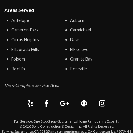
Areas Served
Antelope
Auburn
Cameron Park
Carmichael
Citrus Heights
Davis
El Dorado Hills
Elk Grove
Folsom
Granite Bay
Rocklin
Roseville
View Complete Service Area
Full Service, One Stop Shop - Sacramento Home Remodeling Experts
©
2026
Solid Construction & Design
, Inc. All Rights Reserved.
Serving Sacramento, CA 95825 and surrounding areas. CA Contractor Lic. #975441