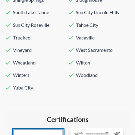
South Lake Tahoe
Sun City Lincoln Hills
Sun City Roseville
Tahoe City
Truckee
Vacaville
Vineyard
West Sacramento
Wheatland
Wilton
Winters
Woodland
Yuba City
Certifications