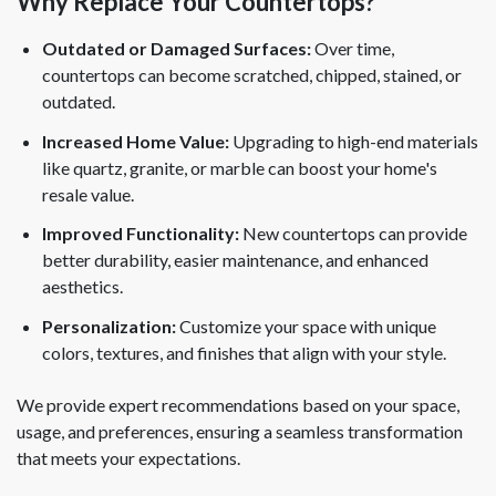
Why Replace Your Countertops?
Outdated or Damaged Surfaces:
Over time,
countertops can become scratched, chipped, stained, or
outdated.
Increased Home Value:
Upgrading to high-end materials
like quartz, granite, or marble can boost your home's
resale value.
Improved Functionality:
New countertops can provide
better durability, easier maintenance, and enhanced
aesthetics.
Personalization:
Customize your space with unique
colors, textures, and finishes that align with your style.
We provide expert recommendations based on your space,
usage, and preferences, ensuring a seamless transformation
that meets your expectations.