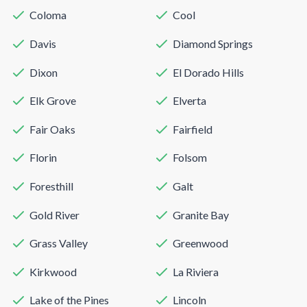
Coloma
Cool
Davis
Diamond Springs
Dixon
El Dorado Hills
Elk Grove
Elverta
Fair Oaks
Fairfield
Florin
Folsom
Foresthill
Galt
Gold River
Granite Bay
Grass Valley
Greenwood
Kirkwood
La Riviera
Lake of the Pines
Lincoln