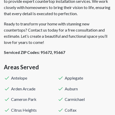
to provide expert countertop installation services. We work
closely with homeowners to bring their vision to life, ensuring
that every detail is executed to perfection.
Ready to transform your home with stunning new
countertops? Contact us today for a free consultation and
estimate. Let’s create a beautiful and functional space you’ll
love for years to come!
Serviced ZIP Codes:
95672
,
95667
Areas Served
Antelope
Applegate
Arden Arcade
Auburn
Cameron Park
Carmichael
Citrus Heights
Colfax