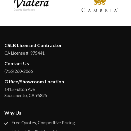
CSLB Licensed Contractor
CA License #:
975441
Contact Us
(916) 260-2066
Office/Showroom Location
1415 Fulton Ave
Sacramento
,
CA
95825
Why Us
Free Quotes, Competitive Pricing