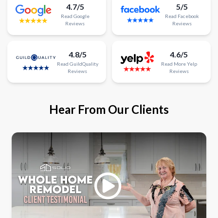
4.7/5
5/5
Read
Google
Read
Facebook
Reviews
Reviews
4.8/5
4.6/5
Read
GuildQuality
Read
More
Yelp
Reviews
Reviews
Hear From Our Clients