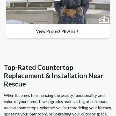
View Project Photos
Top-Rated Countertop
Replacement & Installation Near
Rescue
When it comes to enhancing the beauty, functionality, and
value of your home, few upgrades make as big of an impact
as new countertops. Whether you're remodeling your kitchen,
updating your bathroom, or upgrading your outdoor space,