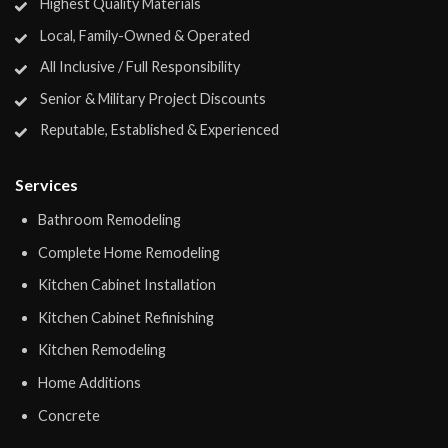
Highest Quality Materials
Local, Family-Owned & Operated
All Inclusive / Full Responsibility
Senior & Military Project Discounts
Reputable, Established & Experienced
Services
Bathroom Remodeling
Complete Home Remodeling
Kitchen Cabinet Installation
Kitchen Cabinet Refinishing
Kitchen Remodeling
Home Additions
Concrete